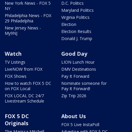
New York News - FOX 5
D.C. Politics
NY
Maryland Politics
Philadelphia News - FOX
Virginia Politics
29 Philadelphia
Election
New Jersey News -
Election Results
My9NJ
Donald J. Trump
Watch
Good Day
TV Listings
LION Lunch Hour
LiveNOW from FOX
DMV Destinations
FOX Shows
Pay It Forward
How to watch FOX 5 DC
Nominate someone for
on FOX Local
Pay It Forward!
FOX LOCAL DC 24/7
Zip Trip 2026
Livestream Schedule
FOX 5 DC
About Us
Originals
FOX 5 Live InstaPoll
The Marissa Mitchell
Advertise with FOX 5 DC