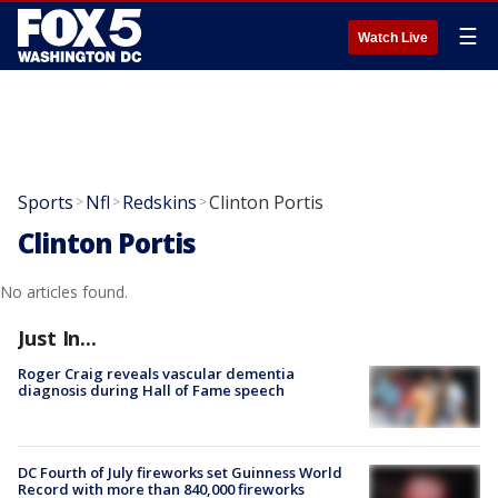
☰
Watch Live
Sports
Nfl
Redskins
Clinton Portis
>
>
>
Clinton Portis
No articles found.
Just In...
Roger Craig reveals vascular dementia
diagnosis during Hall of Fame speech
DC Fourth of July fireworks set Guinness World
Record with more than 840,000 fireworks