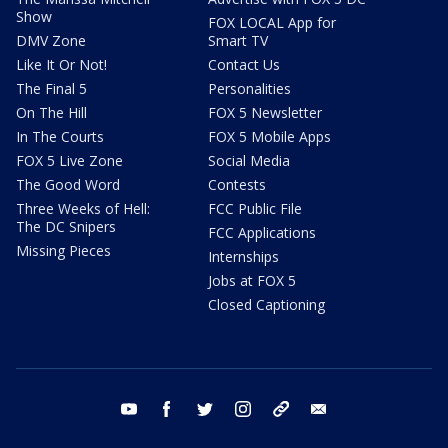
Show
FOX LOCAL App for
DMV Zone
Smart TV
Like It Or Not!
Contact Us
The Final 5
Personalities
On The Hill
FOX 5 Newsletter
In The Courts
FOX 5 Mobile Apps
FOX 5 Live Zone
Social Media
The Good Word
Contests
Three Weeks of Hell:
FCC Public File
The DC Snipers
FCC Applications
Missing Pieces
Internships
Jobs at FOX 5
Closed Captioning
youtube
facebook
twitter
instagram
tiktok
email