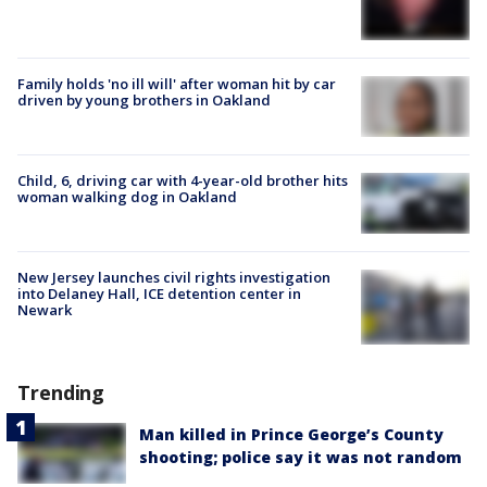
Family holds 'no ill will' after woman hit by car
driven by young brothers in Oakland
Child, 6, driving car with 4-year-old brother hits
woman walking dog in Oakland
New Jersey launches civil rights investigation
into Delaney Hall, ICE detention center in
Newark
Trending
Man killed in Prince George’s County
shooting; police say it was not random