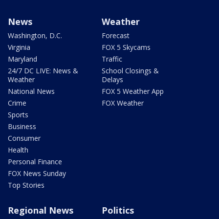
News
Weather
Washington, D.C.
Forecast
Virginia
FOX 5 Skycams
Maryland
Traffic
24/7 DC LIVE: News &
School Closings &
Weather
Delays
National News
FOX 5 Weather App
Crime
FOX Weather
Sports
Business
Consumer
Health
Personal Finance
FOX News Sunday
Top Stories
Regional News
Politics