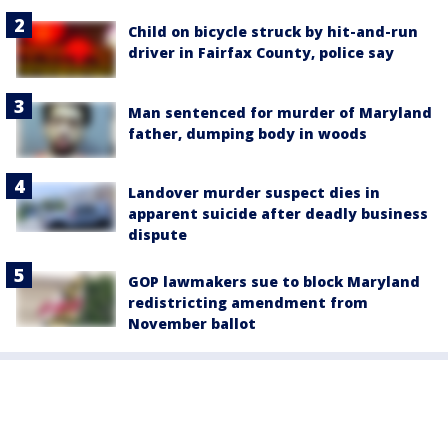
Child on bicycle struck by hit-and-run
driver in Fairfax County, police say
Man sentenced for murder of Maryland
father, dumping body in woods
Landover murder suspect dies in
apparent suicide after deadly business
dispute
GOP lawmakers sue to block Maryland
redistricting amendment from
November ballot