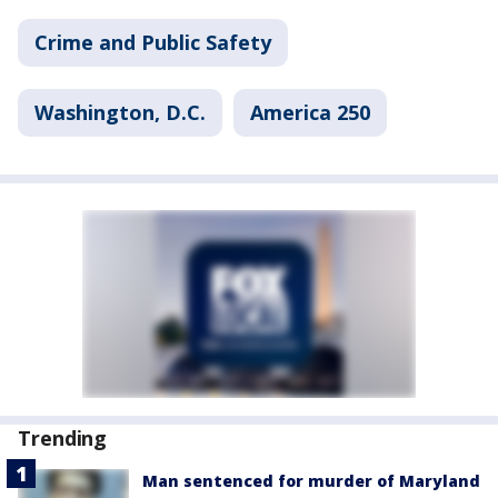
Crime and Public Safety
Washington, D.C.
America 250
Trending
Man sentenced for murder of Maryland