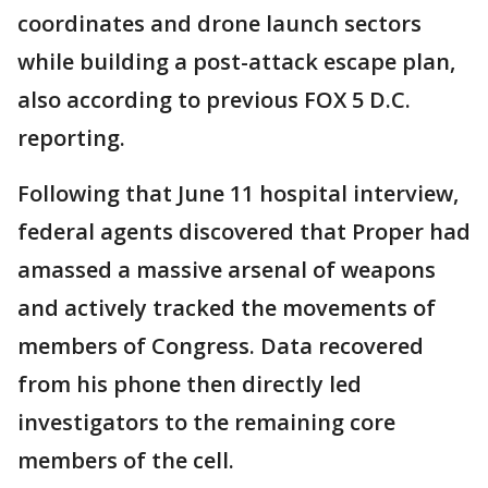
coordinates and drone launch sectors
while building a post-attack escape plan,
also according to previous FOX 5 D.C.
reporting.
Following that June 11 hospital interview,
federal agents discovered that Proper had
amassed a massive arsenal of weapons
and actively tracked the movements of
members of Congress. Data recovered
from his phone then directly led
investigators to the remaining core
members of the cell.