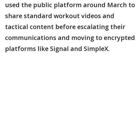
used the public platform around March to
share standard workout videos and
tactical content before escalating their
communications and moving to encrypted
platforms like Signal and SimpleX.