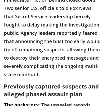
Two senior U.S. officials told Fox News
that Secret Service leadership fiercely
fought to delay making the investigation
public. Agency leaders reportedly feared
that announcing the bust too early would
tip off remaining suspects, allowing them
to destroy their encrypted messages and
severely complicating the ongoing multi-
state manhunt.
Previously captured suspects and
alleged phased assault plan
The backstory:
The unsealed records