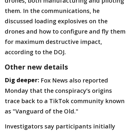
drones, both manufacturing and piloting
them. In the communications, he
discussed loading explosives on the
drones and how to configure and fly them
for maximum destructive impact,
according to the DOJ.
Other new details
Dig deeper:
Fox News also reported
Monday that the conspiracy’s origins
trace back to a TikTok community known
as "Vanguard of the Old."
Investigators say participants initially