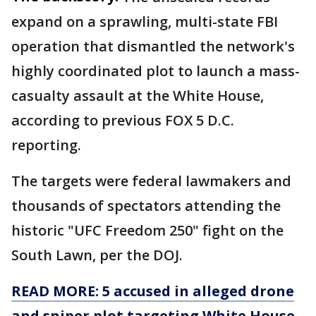
expand on a sprawling, multi-state FBI
operation that dismantled the network's
highly coordinated plot to launch a mass-
casualty assault at the White House,
according to previous FOX 5 D.C.
reporting.
The targets were federal lawmakers and
thousands of spectators attending the
historic "UFC Freedom 250" fight on the
South Lawn, per the DOJ.
READ MORE: 5 accused in alleged drone
and sniper plot targeting White House