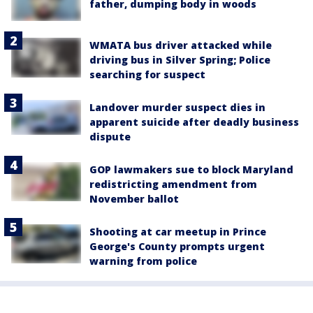
father, dumping body in woods
WMATA bus driver attacked while
driving bus in Silver Spring; Police
searching for suspect
Landover murder suspect dies in
apparent suicide after deadly business
dispute
GOP lawmakers sue to block Maryland
redistricting amendment from
November ballot
Shooting at car meetup in Prince
George's County prompts urgent
warning from police