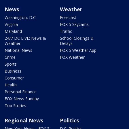
News
Weather
Washington, D.C.
Forecast
Virginia
FOX 5 Skycams
Maryland
Traffic
24/7 DC LIVE: News &
School Closings &
Weather
Delays
National News
FOX 5 Weather App
Crime
FOX Weather
Sports
Business
Consumer
Health
Personal Finance
FOX News Sunday
Top Stories
Regional News
Politics
New York News - FOX 5
D.C. Politics