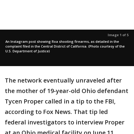
Image 1 of 5
An Instagram post showing Roa shooting firearms, as detailed in the
complaint filed in the Central District of California. (Photo courtesy of the
U.S. Department of Justice)
The network eventually unraveled after
the mother of 19-year-old Ohio defendant
Tycen Proper called in a tip to the FBI,
according to Fox News. That tip led
federal investigators to interview Proper
at an Ohio medical facility on June 11,