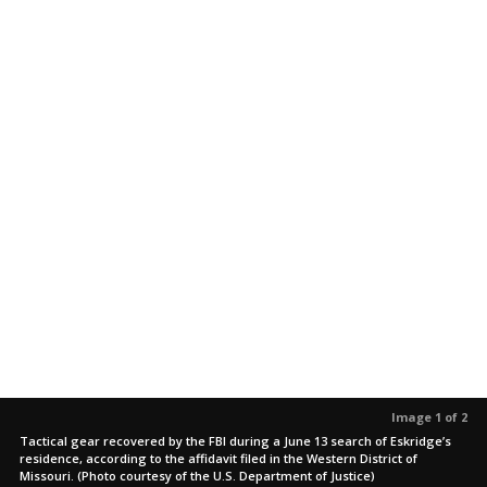
Image 1 of 2
Tactical gear recovered by the FBI during a June 13 search of Eskridge’s
residence, according to the affidavit filed in the Western District of
Missouri. (Photo courtesy of the U.S. Department of Justice)