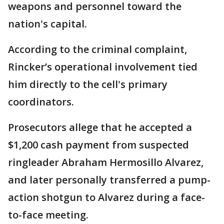
weapons and personnel toward the
nation's capital.
According to the criminal complaint,
Rincker’s operational involvement tied
him directly to the cell's primary
coordinators.
Prosecutors allege that he accepted a
$1,200 cash payment from suspected
ringleader Abraham Hermosillo Alvarez,
and later personally transferred a pump-
action shotgun to Alvarez during a face-
to-face meeting.