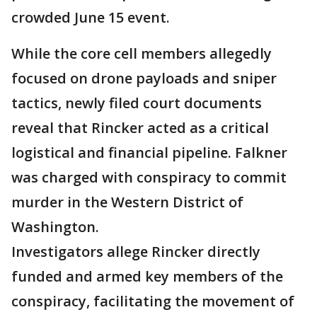
crowded June 15 event.
While the core cell members allegedly
focused on drone payloads and sniper
tactics, newly filed court documents
reveal that Rincker acted as a critical
logistical and financial pipeline. Falkner
was charged with conspiracy to commit
murder in the Western District of
Washington.
Investigators allege Rincker directly
funded and armed key members of the
conspiracy, facilitating the movement of