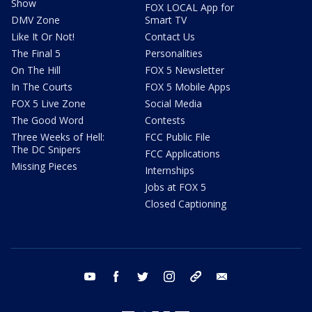
Show
FOX LOCAL App for
DMV Zone
Smart TV
Like It Or Not!
Contact Us
The Final 5
Personalities
On The Hill
FOX 5 Newsletter
In The Courts
FOX 5 Mobile Apps
FOX 5 Live Zone
Social Media
The Good Word
Contests
Three Weeks of Hell:
FCC Public File
The DC Snipers
FCC Applications
Missing Pieces
Internships
Jobs at FOX 5
Closed Captioning
youtube
facebook
twitter
instagram
tiktok
email