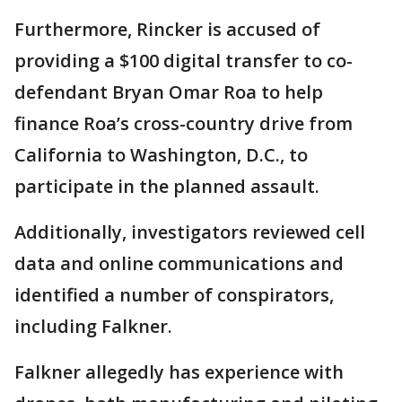
Furthermore, Rincker is accused of
providing a $100 digital transfer to co-
defendant Bryan Omar Roa to help
finance Roa’s cross-country drive from
California to Washington, D.C., to
participate in the planned assault.
Additionally, investigators reviewed cell
data and online communications and
identified a number of conspirators,
including Falkner.
Falkner allegedly has experience with