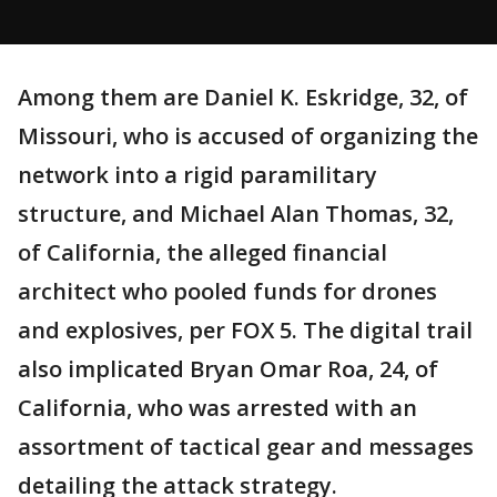
Among them are Daniel K. Eskridge, 32, of
Missouri, who is accused of organizing the
network into a rigid paramilitary
structure, and Michael Alan Thomas, 32,
of California, the alleged financial
architect who pooled funds for drones
and explosives, per FOX 5. The digital trail
also implicated Bryan Omar Roa, 24, of
California, who was arrested with an
assortment of tactical gear and messages
detailing the attack strategy.