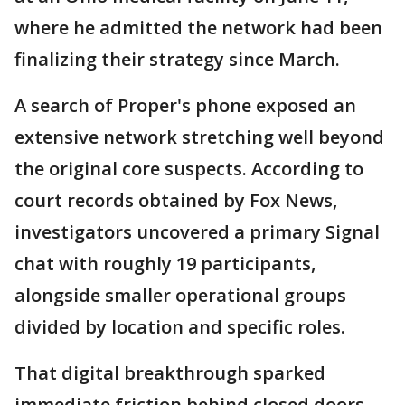
where he admitted the network had been
finalizing their strategy since March.
A search of Proper's phone exposed an
extensive network stretching well beyond
the original core suspects. According to
court records obtained by Fox News,
investigators uncovered a primary Signal
chat with roughly 19 participants,
alongside smaller operational groups
divided by location and specific roles.
That digital breakthrough sparked
immediate friction behind closed doors.