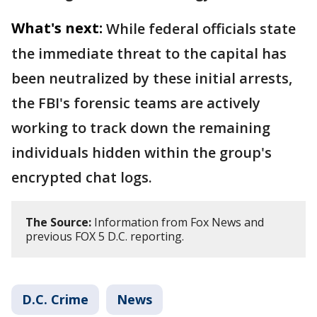
What's next:
While federal officials state
the immediate threat to the capital has
been neutralized by these initial arrests,
the FBI's forensic teams are actively
working to track down the remaining
individuals hidden within the group's
encrypted chat logs.
The Source:
Information from Fox News and
previous FOX 5 D.C. reporting.
D.C. Crime
News