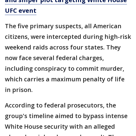
UFC event
The five primary suspects, all American
citizens, were intercepted during high-risk
weekend raids across four states. They
now face several federal charges,
including conspiracy to commit murder,
which carries a maximum penalty of life
in prison.
According to federal prosecutors, the
group's timeline aimed to bypass intense
White House security with an alleged