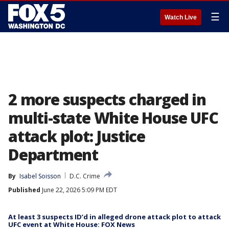
☰
Watch Live
2 more suspects charged in
multi-state White House UFC
attack plot: Justice
Department
By
Isabel Soisson
D.C. Crime
Published
June 22, 2026 5:09 PM EDT
At least 3 suspects ID’d in alleged drone attack plot to attack
UFC event at White House: FOX News