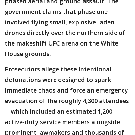
phased aerial and ground assault. The
government claims that phase one
involved flying small, explosive-laden
drones directly over the northern side of
the makeshift UFC arena on the White
House grounds.
Prosecutors allege these intentional
detonations were designed to spark
immediate chaos and force an emergency
evacuation of the roughly 4,300 attendees
—which included an estimated 1,200
active-duty service members alongside
prominent lawmakers and thousands of