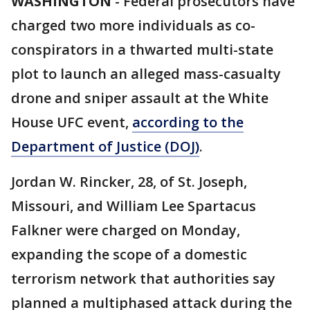
WASHINGTON
-
Federal prosecutors have
charged two more individuals as co-
conspirators in a thwarted multi-state
plot to launch an alleged mass-casualty
drone and sniper assault at the White
House UFC event,
according to the
Department of Justice (DOJ)
.
Jordan W. Rincker, 28, of St. Joseph,
Missouri, and William Lee Spartacus
Falkner were charged on Monday,
expanding the scope of a domestic
terrorism network that authorities say
planned a multiphased attack during the