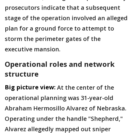
prosecutors indicate that a subsequent
stage of the operation involved an alleged
plan for a ground force to attempt to
storm the perimeter gates of the
executive mansion.
Operational roles and network
structure
Big picture view:
At the center of the
operational planning was 31-year-old
Abraham Hermosillo Alvarez of Nebraska.
Operating under the handle "Shepherd,"
Alvarez allegedly mapped out sniper