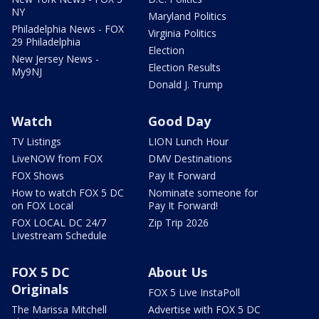
NY
Maryland Politics
Philadelphia News - FOX
Virginia Politics
29 Philadelphia
Election
New Jersey News -
Election Results
My9NJ
Donald J. Trump
Watch
Good Day
TV Listings
LION Lunch Hour
LiveNOW from FOX
DMV Destinations
FOX Shows
Pay It Forward
How to watch FOX 5 DC
Nominate someone for
on FOX Local
Pay It Forward!
FOX LOCAL DC 24/7
Zip Trip 2026
Livestream Schedule
FOX 5 DC
About Us
Originals
FOX 5 Live InstaPoll
The Marissa Mitchell
Advertise with FOX 5 DC