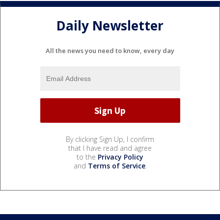
Daily Newsletter
All the news you need to know, every day
By clicking Sign Up, I confirm
that I have read and agree
to the
Privacy Policy
and
Terms of Service
.