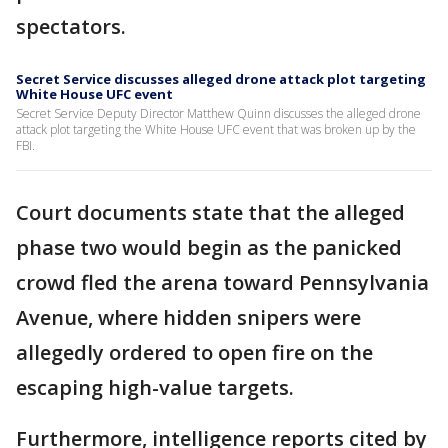
spectators.
Secret Service discusses alleged drone attack plot targeting
White House UFC event
Secret Service Deputy Director Matthew Quinn discusses the alleged drone
attack plot targeting the White House UFC event that was broken up by the
FBI.
Court documents state that the alleged
phase two would begin as the panicked
crowd fled the arena toward Pennsylvania
Avenue, where hidden snipers were
allegedly ordered to open fire on the
escaping high-value targets.
Furthermore, intelligence reports cited by