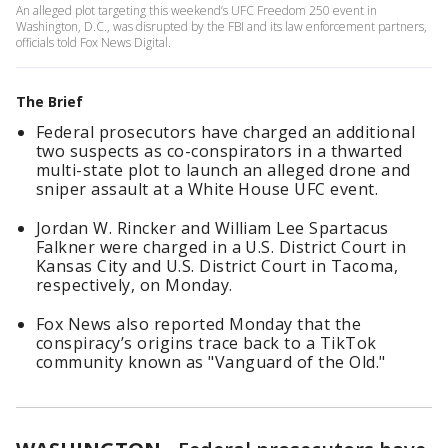
An alleged plot targeting this weekend’s UFC Freedom 250 event in
Washington, D.C., was disrupted by the FBI and its law enforcement partners,
officials told Fox News Digital.
The Brief
Federal prosecutors have charged an additional
two suspects as co-conspirators in a thwarted
multi-state plot to launch an alleged drone and
sniper assault at a White House UFC event.
Jordan W. Rincker and William Lee Spartacus
Falkner were charged in a U.S. District Court in
Kansas City and U.S. District Court in Tacoma,
respectively, on Monday.
Fox News also reported Monday that the
conspiracy’s origins trace back to a TikTok
community known as "Vanguard of the Old."