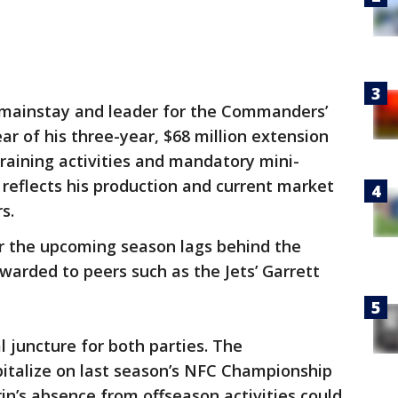
 mainstay and leader for the Commanders’
ear of his three-year, $68 million extension
training activities and mandatory mini-
reflects his production and current market
rs.
for the upcoming season lags behind the
awarded to peers such as the Jets’ Garrett
l juncture for both parties. The
talize on last season’s NFC Championship
’s absence from offseason activities could