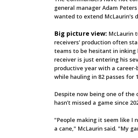
general manager Adam Peters s
wanted to extend McLaurin's d
Big picture view:
McLaurin t
receivers' production often sta
teams to be hesitant in inking
receiver is just entering his s
productive year with a career-
while hauling in 82 passes for 
Despite now being one of the 
hasn’t missed a game since 202
"People making it seem like I n
a cane," McLaurin said. "My ga