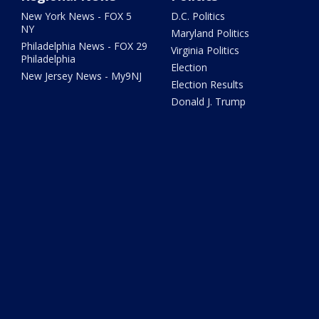
New York News - FOX 5
D.C. Politics
NY
Maryland Politics
Philadelphia News - FOX 29
Virginia Politics
Philadelphia
Election
New Jersey News - My9NJ
Election Results
Donald J. Trump