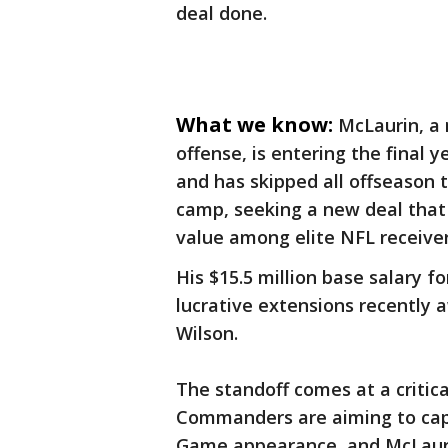
deal done.
What we know:
McLaurin, a
offense, is entering the final y
and has skipped all offseason 
camp, seeking a new deal that 
value among elite NFL receive
His $15.5 million base salary 
lucrative extensions recently 
Wilson.
The standoff comes at a critica
Commanders are aiming to capi
Game appearance, and McLaurin