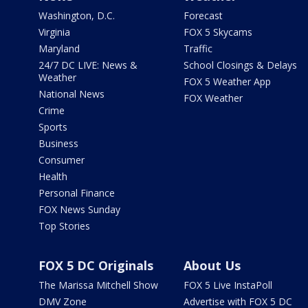
Washington, D.C.
Forecast
Virginia
FOX 5 Skycams
Maryland
Traffic
24/7 DC LIVE: News &
School Closings & Delays
Weather
FOX 5 Weather App
National News
FOX Weather
Crime
Sports
Business
Consumer
Health
Personal Finance
FOX News Sunday
Top Stories
FOX 5 DC Originals
About Us
The Marissa Mitchell Show
FOX 5 Live InstaPoll
DMV Zone
Advertise with FOX 5 DC