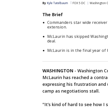
By
Kyle Tatelbaum
FOX 5 DC
Washington
The Brief
Commanders star wide receiver 
extension.
McLaurin has skipped Washingt
deal.
McLaurin is in the final year of
WASHINGTON
-
Washington Co
McLaurin has reached a contra
expressing his frustration and 
camp as negotiations stall.
"It’s kind of hard to see how I