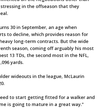
tressing in the offseason that they
eal.
urns 30 in September, an age when
rts to decline, which provides reason for
 heavy long-term contracts. But the wide
eventh season, coming off arguably his most
best 13 TDs, the second most in the NFL,
1,096 yards.
older wideouts in the league, McLaurin
0.
eed to start getting fitted for a walker and
me is going to mature in a great way."