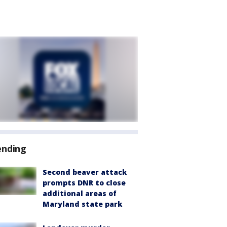
ending
Second beaver attack
prompts DNR to close
additional areas of
Maryland state park