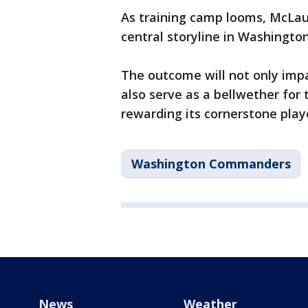
As training camp looms, McLaur
central storyline in Washingto
The outcome will not only imp
also serve as a bellwether for 
rewarding its cornerstone play
Washington Commanders
News
Weather