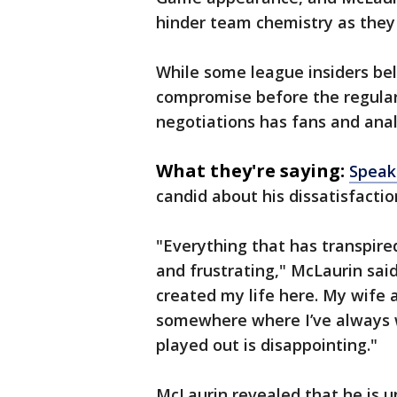
hinder team chemistry as they
While some league insiders beli
compromise before the regular 
negotiations has fans and anal
What they're saying:
Speak
candid about his dissatisfactio
"Everything that has transpire
and frustrating," McLaurin sai
created my life here. My wife a
somewhere where I’ve always w
played out is disappointing."
McLaurin revealed that he is 