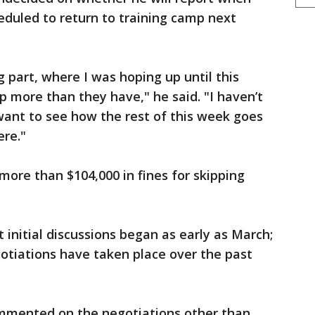
uled to return to training camp next
g part, where I was hoping up until this
p more than they have," he said. "I haven’t
 want to see how the rest of this week goes
ere."
more than $104,000 in fines for skipping
 initial discussions began as early as March;
otiations have taken place over the past
mented on the negotiations other than