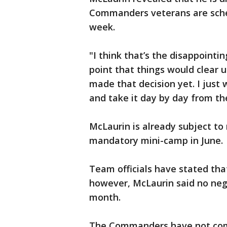
Commanders veterans are sched
week.
"I think that’s the disappointin
point that things would clear u
made that decision yet. I just
and take it day by day from th
McLaurin is already subject to 
mandatory mini-camp in June.
Team officials have stated that
however, McLaurin said no neg
month.
The Commanders have not com