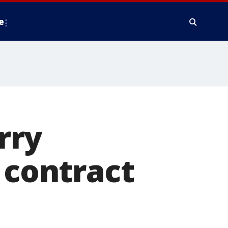
e
rry
 contract