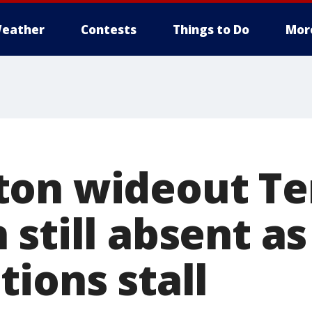
eather
Contests
Things to Do
Mor
on wideout Te
still absent as
ions stall