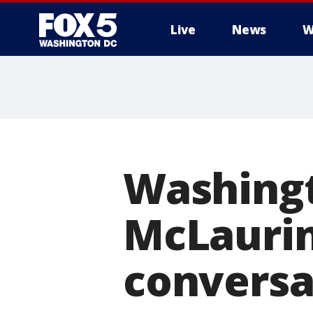
Live
News
W
Washingt
McLaurin 
conversat