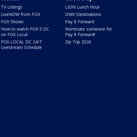
TV Listings
LION Lunch Hour
LiveNOW from FOX
DMV Destinations
FOX Shows
Pay It Forward
How to watch FOX 5 DC
Nominate someone for
on FOX Local
Pay It Forward!
FOX LOCAL DC 24/7
Zip Trip 2026
Livestream Schedule