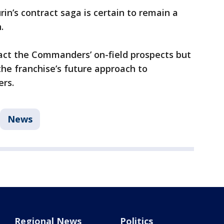
in’s contract saga is certain to remain a
n.
act the Commanders’ on-field prospects but
the franchise’s future approach to
ers.
News
Regional News
Politics