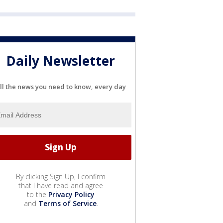
Daily Newsletter
ll the news you need to know, every day
By clicking Sign Up, I confirm
that I have read and agree
to the
Privacy Policy
and
Terms of Service
.