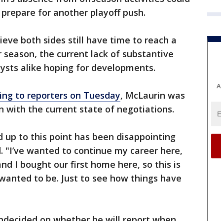
 prepare for another playoff push.
eve both sides still have time to reach a
season, the current lack of substantive
ysts alike hoping for developments.
A
ing to reporters on Tuesday
, McLaurin was
n with the current state of negotiations.
d up to this point has been disappointing
d. "I’ve wanted to continue my career here,
nd I bought our first home here, so this is
anted to be. Just to see how things have
undecided on whether he will report when