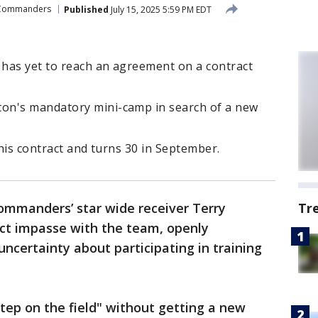
 Commanders
Published
July 15, 2025 5:59 PM EDT
has yet to reach an agreement on a contract
on's mandatory mini-camp in search of a new
 his contract and turns 30 in September.
mmanders’ star wide receiver Terry
Tr
ct impasse with the team, openly
uncertainty about participating in training
 step on the field" without getting a new