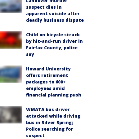
Landover murder
suspect dies in
apparent suicide after
deadly business dispute
Child on bicycle struck
by hit-and-run driver in
Fairfax County, police
say
Howard University
offers retirement
packages to 600+
employees amid
financial planning push
WMATA bus driver
attacked while driving
bus in Silver Spring;
Police searching for
suspect