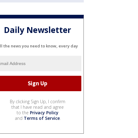
Daily Newsletter
ll the news you need to know, every day
By clicking Sign Up, I confirm
that I have read and agree
to the
Privacy Policy
and
Terms of Service
.