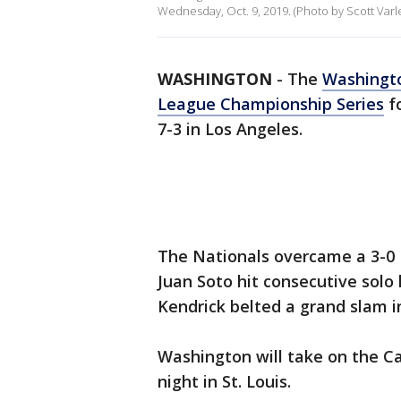
Wednesday, Oct. 9, 2019. (Photo by Scott Var
WASHINGTON
-
The
Washingto
League Championship Series
fo
7-3 in Los Angeles.
The Nationals overcame a 3-0
Juan Soto hit consecutive solo
Kendrick belted a grand slam i
Washington will take on the Ca
night in St. Louis.