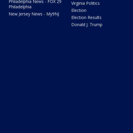
Philadelphia News - FOX 29
Virginia Politics
Philadelphia
Election
New Jersey News - My9NJ
Election Results
Donald J. Trump