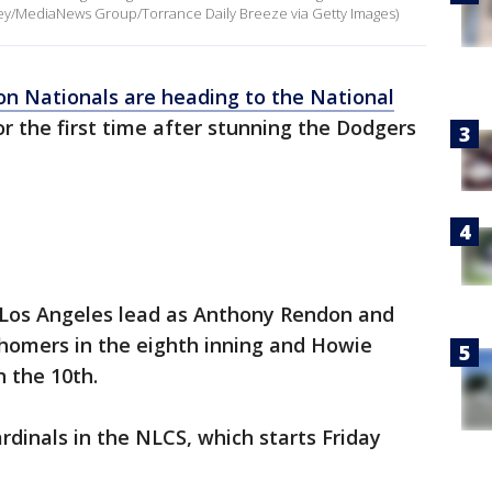
ley/MediaNews Group/Torrance Daily Breeze via Getty Images)
n Nationals are heading to the National
r the first time after stunning the Dodgers
 Los Angeles lead as Anthony Rendon and
 homers in the eighth inning and Howie
n the 10th.
rdinals in the NLCS, which starts Friday