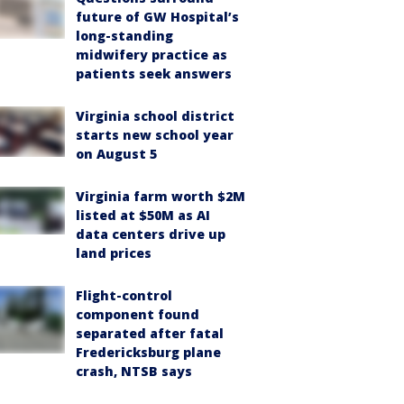
future of GW Hospital’s
long-standing
midwifery practice as
patients seek answers
Virginia school district
starts new school year
on August 5
Virginia farm worth $2M
listed at $50M as AI
data centers drive up
land prices
Flight-control
component found
separated after fatal
Fredericksburg plane
crash, NTSB says