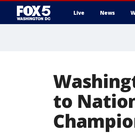
Live
News
W
Washingt
to Natio
Champion