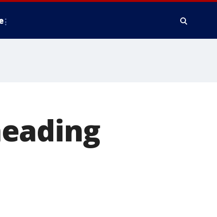
e
heading