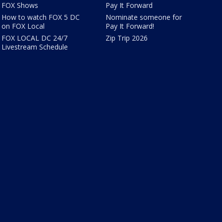
FOX Shows
Pay It Forward
How to watch FOX 5 DC
Nominate someone for
on FOX Local
Pay It Forward!
FOX LOCAL DC 24/7
Zip Trip 2026
Livestream Schedule