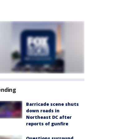
ending
Barricade scene shuts
down roads in
Northeast DC after
reports of gunfire
Questions surround