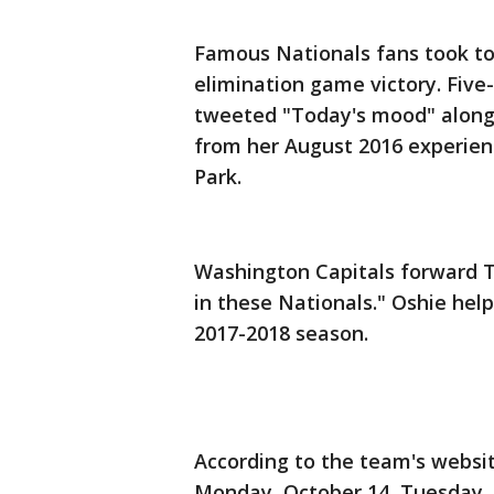
Famous Nationals fans took to
elimination game victory. Five
tweeted "Today's mood" along 
from her August 2016 experienc
Park.
Washington Capitals forward T
in these Nationals." Oshie hel
2017-2018 season.
According to the team's websi
Monday, October 14, Tuesday, 