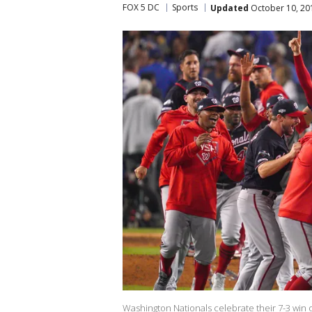
FOX 5 DC
Sports
Updated
October 10, 20
Washington Nationals celebrate their 7-3 win 