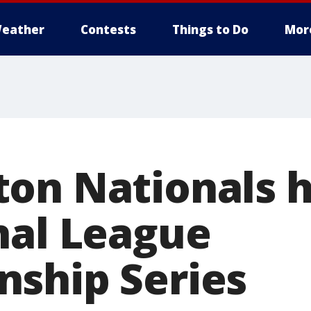
eather
Contests
Things to Do
Mor
on Nationals 
nal League
ship Series