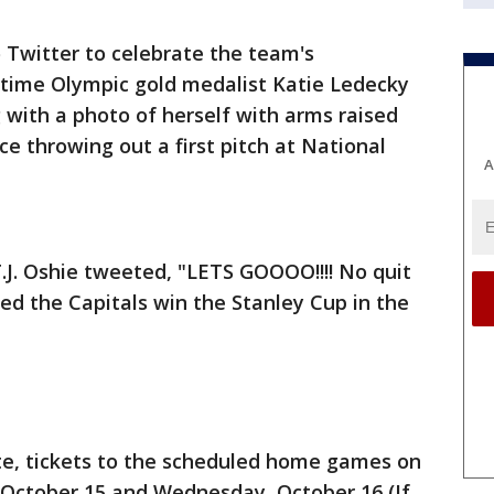
 Twitter to celebrate the team's
-time Olympic gold medalist Katie Ledecky
with a photo of herself with arms raised
e throwing out a first pitch at National
A
.J. Oshie tweeted, "LETS GOOOO!!!! No quit
ped the Capitals win the Stanley Cup in the
te, tickets to the scheduled home games on
October 15 and Wednesday, October 16 (If