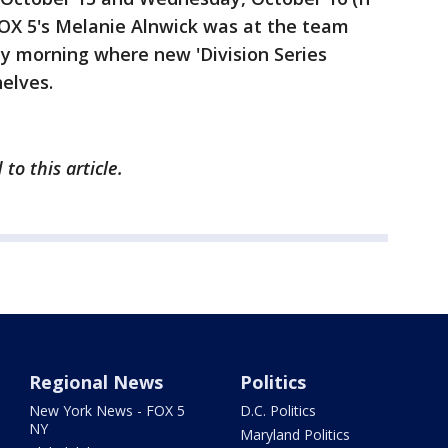
 FOX 5's Melanie Alnwick was at the team
ay morning where new 'Division Series
helves.
to this article.
Regional News
Politics
New York News - FOX 5
D.C. Politics
NY
Maryland Politics