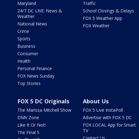
Maryland
Traffic
24/7 DC LIVE: News &
School Closings & Delays
Weather
FOX 5 Weather App
National News
FOX Weather
Crime
Sports
Business
Consumer
Health
Personal Finance
FOX News Sunday
Top Stories
FOX 5 DC Originals
About Us
The Marissa Mitchell Show
FOX 5 Live InstaPoll
DMV Zone
Advertise with FOX 5 DC
Like It Or Not!
FOX LOCAL App for Smart
TV
The Final 5
Contact Us