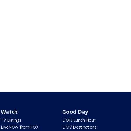
Watch
Good Day
TV Listings
LION Lunch Hour
LiveNOW from FOX
DMV Destinations