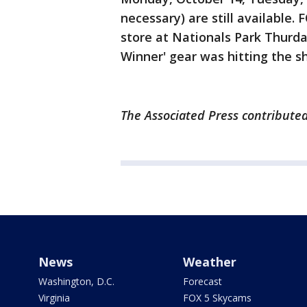
necessary) are still available.
store at Nationals Park Thurd
Winner' gear was hitting the s
The Associated Press contributed 
News
Weather
Washington, D.C.
Forecast
Virginia
FOX 5 Skycams