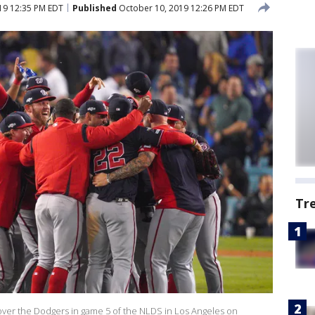
19 12:35 PM EDT
Published
October 10, 2019 12:26 PM EDT
Tr
over the Dodgers in game 5 of the NLDS in Los Angeles on