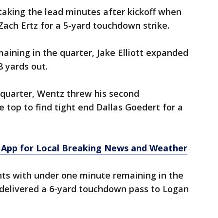
taking the lead minutes after kickoff when
ach Ertz for a 5-yard touchdown strike.
aining in the quarter, Jake Elliott expanded
8 yards out.
 quarter, Wentz threw his second
 top to find tight end Dallas Goedert for a
App for Local Breaking News and Weather
ts with under one minute remaining in the
 delivered a 6-yard touchdown pass to Logan