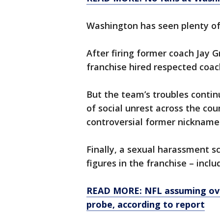
Washington has seen plenty of 
After firing former coach Jay 
franchise hired respected coac
But the team’s troubles conti
of social unrest across the co
controversial former nickname
Finally, a sexual harassment s
figures in the franchise – incl
READ MORE: NFL assuming ove
probe, according to report