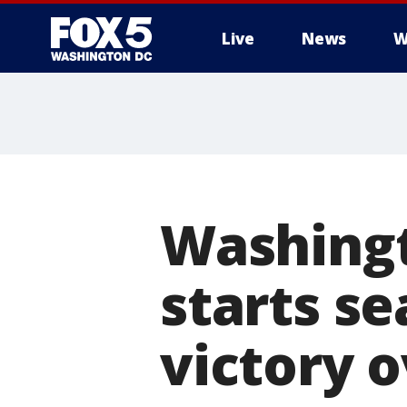
Live
News
W
Washingt
starts se
victory o