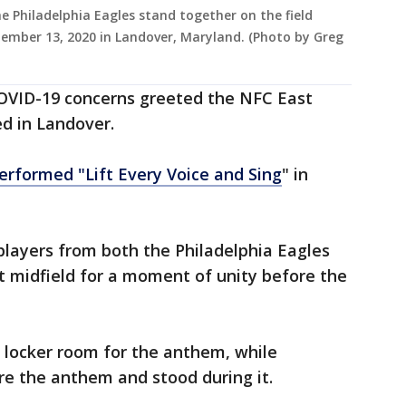
Philadelphia Eagles stand together on the field
ember 13, 2020 in Landover, Maryland. (Photo by Greg
OVID-19 concerns greeted the NFC East
ed in Landover.
erformed "Lift Every Voice and Sing
" in
players from both the Philadelphia Eagles
 midfield for a moment of unity before the
e locker room for the anthem, while
re the anthem and stood during it.