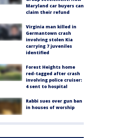
Maryland car buyers can
claim their refund
Virginia man killed in
Germantown crash
involving stolen Kia
carrying 7 juveniles
identified
Forest Heights home
red-tagged after crash
involving police cruiser:
4 sent to hospital
Rabbi sues over gun ban
in houses of worship