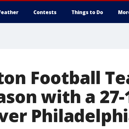
eather
Contests
Things to Do
Mor
on Football T
ason with a 27-
ver Philadelph