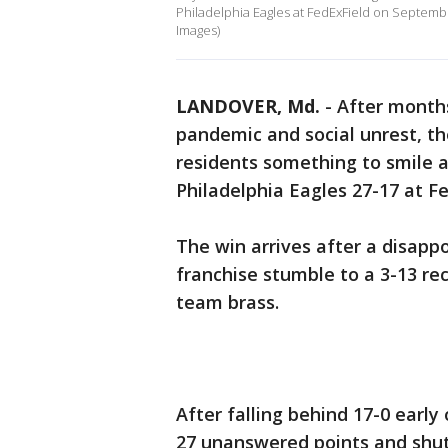
Philadelphia Eagles at FedExField on Septemb
Images)
LANDOVER, Md.
-
After months
pandemic and social unrest, t
residents something to smile 
Philadelphia Eagles 27-17 at Fe
The win arrives after a disapp
franchise stumble to a 3-13 re
team brass.
After falling behind 17-0 earl
27 unanswered points and shut