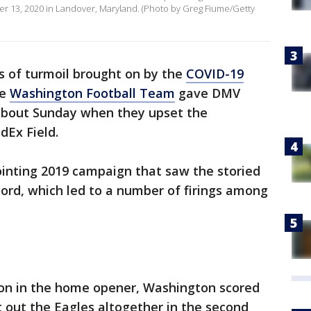
er 13, 2020 in Landover, Maryland. (Photo by Greg Fiume/Getty
 of turmoil brought on by the
COVID-19
he
Washington Football Team
gave DMV
about Sunday when they upset the
dEx Field.
ointing 2019 campaign that saw the storied
cord, which led to a number of firings among
y on in the home opener, Washington scored
 out the Eagles altogether in the second