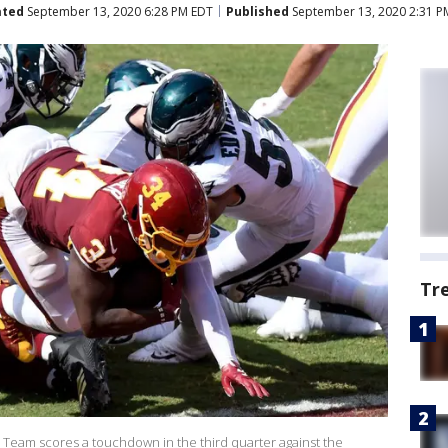
ated
September 13, 2020 6:28 PM EDT
Published
September 13, 2020 2:31 P
Tr
 Team scores a touchdown in the third quarter against the