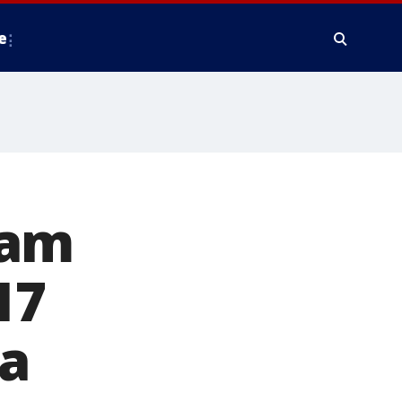
e
eam
17
ia