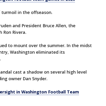
turmoil in the offseason.
Gruden and President Bruce Allen, the
h Ron Rivera.
nued to mount over the summer. In the midst
untry, Washington eliminated its
.
candal cast a shadow on several high level
uding owner Dan Snyder.
rsight in Washington Football Team