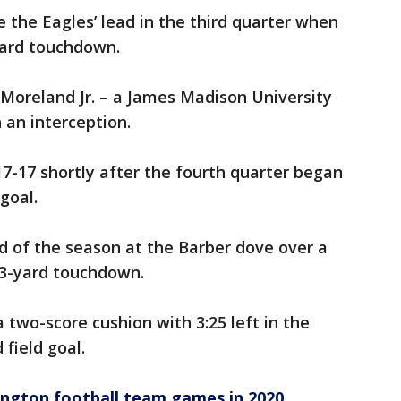
the Eagles’ lead in the third quarter when
yard touchdown.
oreland Jr. – a James Madison University
 an interception.
7-17 shortly after the fourth quarter began
goal.
ad of the season at the Barber dove over a
a 3-yard touchdown.
two-score cushion with 3:25 left in the
field goal.
ngton football team games in 2020