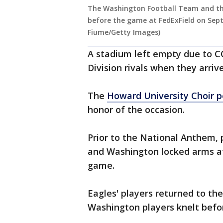
The Washington Football Team and the 
before the game at FedExField on Sept
Fiume/Getty Images)
A stadium left empty due to C
Division rivals when they arriv
The
Howard University Choir p
honor of the occasion.
Prior to the National Anthem, 
and Washington locked arms at
game.
Eagles' players returned to th
Washington players knelt befo