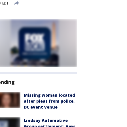
M EDT
ending
Missing woman located
after pleas from police,
DC event venue
Lindsay Automotive
Group settlement: How