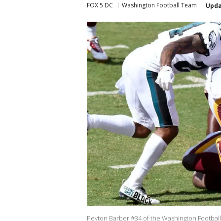
FOX 5 DC
Washington Football Team
Upd
Peyton Barber #34 of the Washington Football