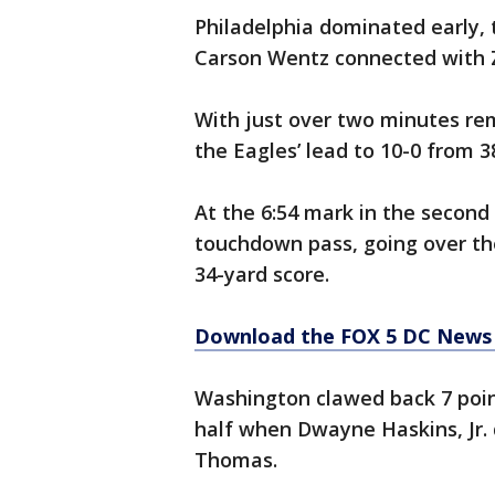
Philadelphia dominated early, 
Carson Wentz connected with Z
With just over two minutes rem
the Eagles’ lead to 10-0 from 3
At the 6:54 mark in the second
touchdown pass, going over the
34-yard score.
Download the FOX 5 DC News 
Washington clawed back 7 poin
half when Dwayne Haskins, Jr.
Thomas.