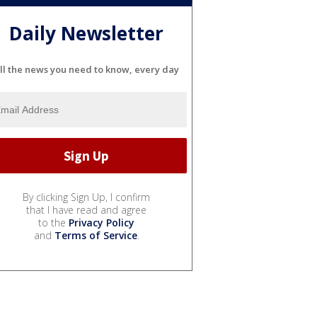
Daily Newsletter
ll the news you need to know, every day
By clicking Sign Up, I confirm
that I have read and agree
to the
Privacy Policy
and
Terms of Service
.