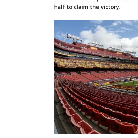
half to claim the victory.