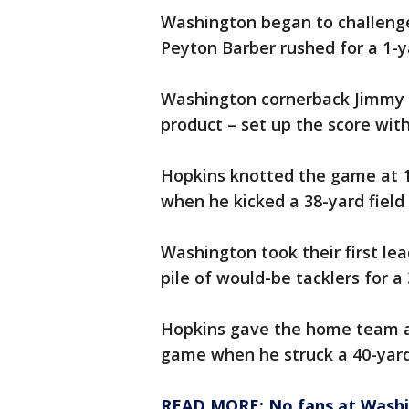
Washington began to challenge 
Peyton Barber rushed for a 1-
Washington cornerback Jimmy M
product – set up the score with
Hopkins knotted the game at 1
when he kicked a 38-yard field 
Washington took their first le
pile of would-be tacklers for 
Hopkins gave the home team a 
game when he struck a 40-yard 
READ MORE: No fans at Washi