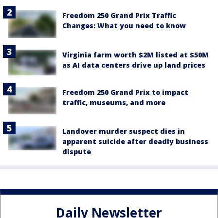
Freedom 250 Grand Prix Traffic
Changes: What you need to know
Virginia farm worth $2M listed at $50M
as AI data centers drive up land prices
Freedom 250 Grand Prix to impact
traffic, museums, and more
Landover murder suspect dies in
apparent suicide after deadly business
dispute
Daily Newsletter