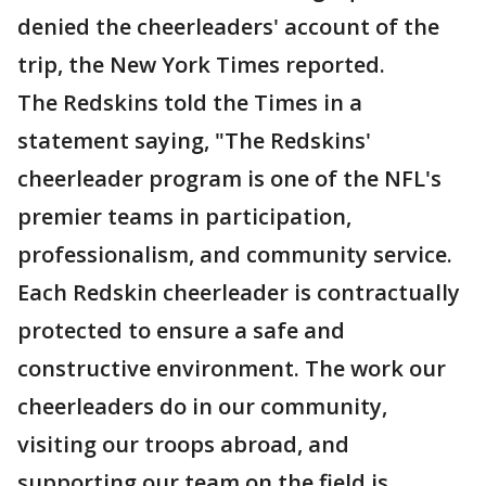
denied the cheerleaders' account of the
trip, the New York Times reported.
The Redskins told the Times in a
statement saying, "The Redskins'
cheerleader program is one of the NFL's
premier teams in participation,
professionalism, and community service.
Each Redskin cheerleader is contractually
protected to ensure a safe and
constructive environment. The work our
cheerleaders do in our community,
visiting our troops abroad, and
supporting our team on the field is