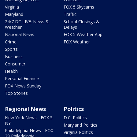
Virginia
FOX 5 Skycams
Maryland
Traffic
24/7 DC LIVE: News &
School Closings &
Weather
Delays
National News
FOX 5 Weather App
Crime
FOX Weather
Sports
Business
Consumer
Health
Personal Finance
FOX News Sunday
Top Stories
Regional News
Politics
New York News - FOX 5
D.C. Politics
NY
Maryland Politics
Philadelphia News - FOX
Virginia Politics
29 Philadelphia