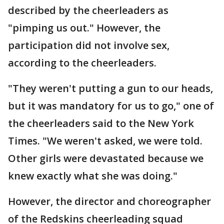
described by the cheerleaders as
"pimping us out." However, the
participation did not involve sex,
according to the cheerleaders.
"They weren't putting a gun to our heads,
but it was mandatory for us to go," one of
the cheerleaders said to the New York
Times. "We weren't asked, we were told.
Other girls were devastated because we
knew exactly what she was doing."
However, the director and choreographer
of the Redskins cheerleading squad