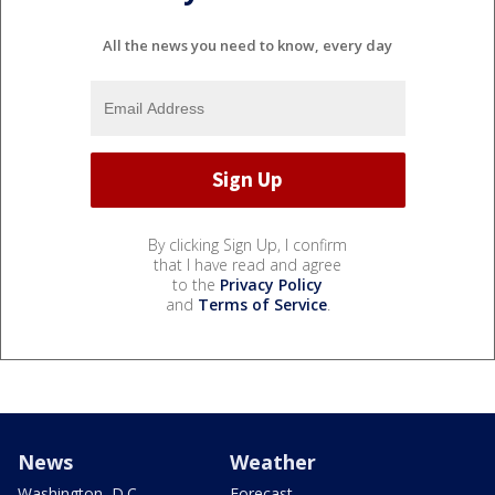
All the news you need to know, every day
By clicking Sign Up, I confirm
that I have read and agree
to the
Privacy Policy
and
Terms of Service
.
News
Weather
Washington, D.C.
Forecast