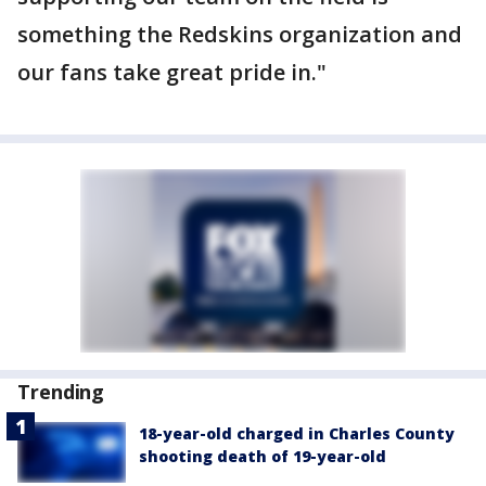
something the Redskins organization and
our fans take great pride in."
Trending
18-year-old charged in Charles County
shooting death of 19-year-old