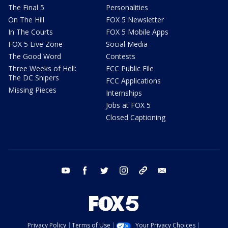
The Final 5
Personalities
On The Hill
FOX 5 Newsletter
In The Courts
FOX 5 Mobile Apps
FOX 5 Live Zone
Social Media
The Good Word
Contests
Three Weeks of Hell:
FCC Public File
The DC Snipers
FCC Applications
Missing Pieces
Internships
Jobs at FOX 5
Closed Captioning
youtube
facebook
twitter
instagram
tiktok
email
Privacy Policy
Terms of Use
Your Privacy Choices