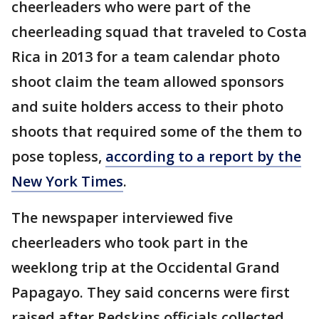
cheerleaders who were part of the
cheerleading squad that traveled to Costa
Rica in 2013 for a team calendar photo
shoot claim the team allowed sponsors
and suite holders access to their photo
shoots that required some of the them to
pose topless,
according to a report by the
New York Times
.
The newspaper interviewed five
cheerleaders who took part in the
weeklong trip at the Occidental Grand
Papagayo. They said concerns were first
raised after Redskins officials collected