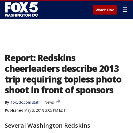
☰
Watch Live
Report: Redskins
cheerleaders describe 2013
trip requiring topless photo
shoot in front of sponsors
By
fox5dc.com staff
News
Published
May 3, 2018 3:05 PM EDT
Several Washington Redskins