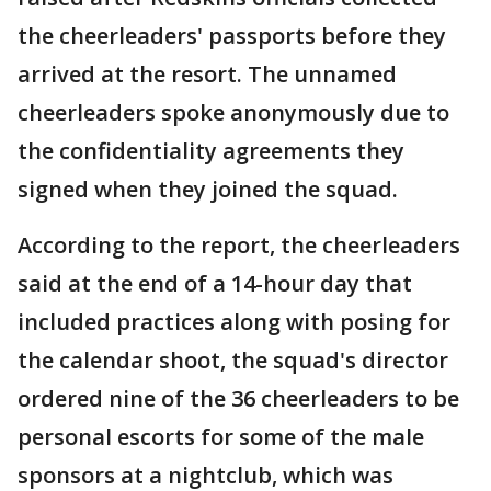
the cheerleaders' passports before they
arrived at the resort. The unnamed
cheerleaders spoke anonymously due to
the confidentiality agreements they
signed when they joined the squad.
According to the report, the cheerleaders
said at the end of a 14-hour day that
included practices along with posing for
the calendar shoot, the squad's director
ordered nine of the 36 cheerleaders to be
personal escorts for some of the male
sponsors at a nightclub, which was