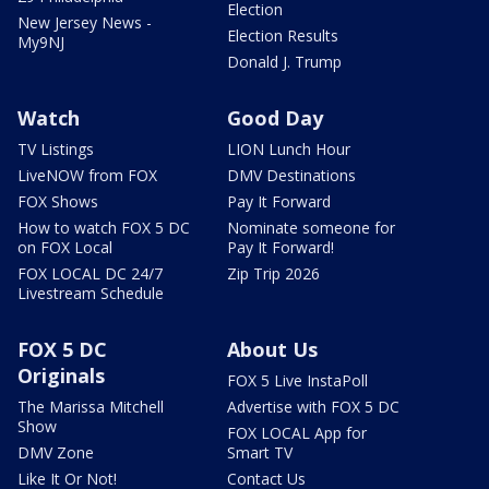
Election
New Jersey News -
Election Results
My9NJ
Donald J. Trump
Watch
Good Day
TV Listings
LION Lunch Hour
LiveNOW from FOX
DMV Destinations
FOX Shows
Pay It Forward
How to watch FOX 5 DC
Nominate someone for
on FOX Local
Pay It Forward!
FOX LOCAL DC 24/7
Zip Trip 2026
Livestream Schedule
FOX 5 DC
About Us
Originals
FOX 5 Live InstaPoll
The Marissa Mitchell
Advertise with FOX 5 DC
Show
FOX LOCAL App for
DMV Zone
Smart TV
Like It Or Not!
Contact Us