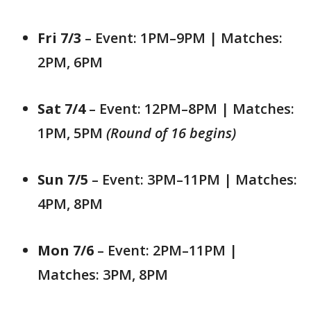
Fri 7/3
– Event: 1PM–9PM | Matches:
2PM, 6PM
Sat 7/4
– Event: 12PM–8PM | Matches:
1PM, 5PM
(Round of 16 begins)
Sun 7/5
– Event: 3PM–11PM | Matches:
4PM, 8PM
Mon 7/6
– Event: 2PM–11PM |
Matches: 3PM, 8PM