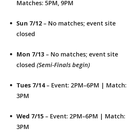
Matches: 5PM, 9PM
Sun 7/12
– No matches; event site
closed
Mon 7/13
– No matches; event site
closed
(Semi-Finals begin)
Tues 7/14
– Event: 2PM–6PM | Match:
3PM
Wed 7/15
– Event: 2PM–6PM | Match:
3PM