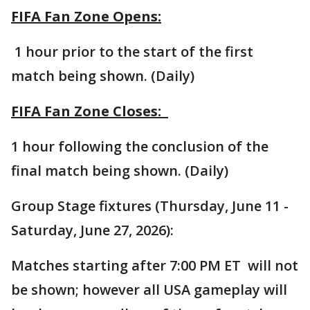
FIFA Fan Zone Opens:
1 hour prior to the start of the first
match being shown. (Daily)
FIFA Fan Zone Closes:
1 hour following the conclusion of the
final match being shown. (Daily)
Group Stage fixtures (Thursday, June 11 -
Saturday, June 27, 2026):
Matches starting after 7:00 PM ET will not
be shown; however all USA gameplay will