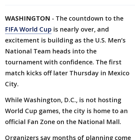
WASHINGTON
-
The countdown to the
FIFA World Cup
is nearly over, and
excitement is building as the U.S. Men’s
National Team heads into the
tournament with confidence. The first
match kicks off later Thursday in Mexico
City.
While Washington, D.C., is not hosting
World Cup games, the city is home to an
official Fan Zone on the National Mall.
Organizers say months of planning come