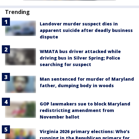
Trending
Landover murder suspect dies in
apparent suicide after deadly business
dispute
WMATA bus driver attacked while
driving bus in Silver Spring; Police
searching for suspect
Man sentenced for murder of Maryland
father, dumping body in woods
GOP lawmakers sue to block Maryland
redistricting amendment from
November ballot
Virginia 2026 primary elections: Who's
running in the Republican primary for