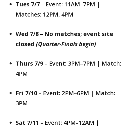
Tues 7/7
– Event: 11AM–7PM |
Matches: 12PM, 4PM
Wed 7/8 – No matches; event site
closed
(Quarter-Finals begin)
Thurs 7/9
– Event: 3PM–7PM | Match:
4PM
Fri 7/10
– Event: 2PM–6PM | Match:
3PM
Sat 7/11
– Event: 4PM–12AM |