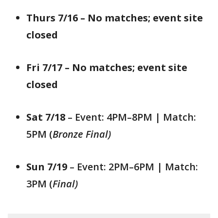
Thurs 7/16 – No matches; event site
closed
Fri 7/17 – No matches; event site
closed
Sat 7/18
– Event: 4PM–8PM | Match:
5PM (
Bronze Final)
Sun 7/19
– Event: 2PM–6PM | Match:
3PM (
Final)