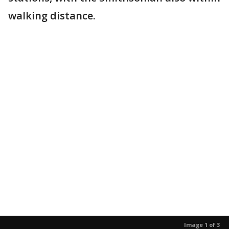
walking distance.
Image 1 of 3