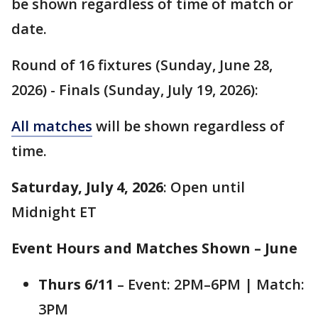
be shown regardless of time of match or
date.
Round of 16 fixtures (Sunday, June 28,
2026) - Finals (Sunday, July 19, 2026):
All matches
will be shown regardless of
time.
Saturday, July 4, 2026
: Open until
Midnight ET
Event Hours and Matches Shown – June
Thurs 6/11
– Event: 2PM–6PM | Match:
3PM