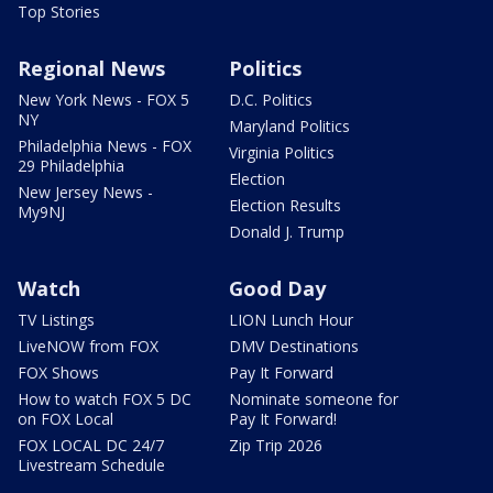
Top Stories
Regional News
Politics
New York News - FOX 5
D.C. Politics
NY
Maryland Politics
Philadelphia News - FOX
Virginia Politics
29 Philadelphia
Election
New Jersey News -
Election Results
My9NJ
Donald J. Trump
Watch
Good Day
TV Listings
LION Lunch Hour
LiveNOW from FOX
DMV Destinations
FOX Shows
Pay It Forward
How to watch FOX 5 DC
Nominate someone for
on FOX Local
Pay It Forward!
FOX LOCAL DC 24/7
Zip Trip 2026
Livestream Schedule