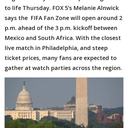
to life Thursday. FOX 5’s Melanie Alnwick
says the FIFA Fan Zone will open around 2
p.m. ahead of the 3 p.m. kickoff between
Mexico and South Africa. With the closest
live match in Philadelphia, and steep
ticket prices, many fans are expected to
gather at watch parties across the region.