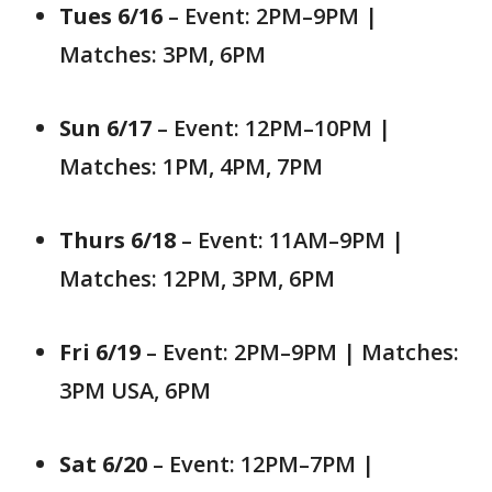
Tues 6/16
– Event: 2PM–9PM |
Matches: 3PM, 6PM
Sun 6/17
– Event: 12PM–10PM |
Matches: 1PM, 4PM, 7PM
Thurs 6/18
– Event: 11AM–9PM |
Matches: 12PM, 3PM, 6PM
Fri 6/19
– Event: 2PM–9PM | Matches:
3PM USA, 6PM
Sat 6/20
– Event: 12PM–7PM |