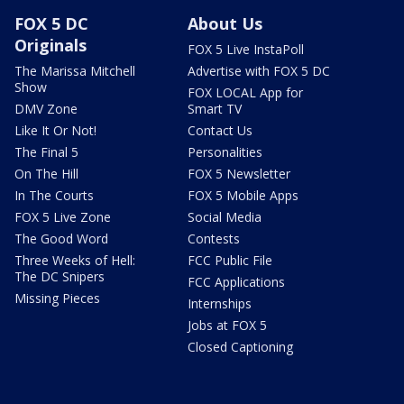
FOX 5 DC
About Us
Originals
FOX 5 Live InstaPoll
The Marissa Mitchell
Advertise with FOX 5 DC
Show
FOX LOCAL App for
DMV Zone
Smart TV
Like It Or Not!
Contact Us
The Final 5
Personalities
On The Hill
FOX 5 Newsletter
In The Courts
FOX 5 Mobile Apps
FOX 5 Live Zone
Social Media
The Good Word
Contests
Three Weeks of Hell:
FCC Public File
The DC Snipers
FCC Applications
Missing Pieces
Internships
Jobs at FOX 5
Closed Captioning