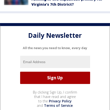
Virginia's 7th District?
Daily Newsletter
All the news you need to know, every day
By clicking Sign Up, I confirm
that I have read and agree
to the
Privacy Policy
and
Terms of Service
.