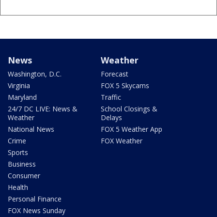
News
Weather
Washington, D.C.
Forecast
Virginia
FOX 5 Skycams
Maryland
Traffic
24/7 DC LIVE: News &
School Closings &
Weather
Delays
National News
FOX 5 Weather App
Crime
FOX Weather
Sports
Business
Consumer
Health
Personal Finance
FOX News Sunday