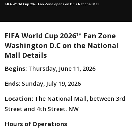
FIFA World Cup 2026 Fan Zone opens on DC's National Mall
FIFA World Cup 2026™ Fan Zone
Washington D.C on the National
Mall Details
Begins:
Thursday, June 11, 2026
Ends:
Sunday, July 19, 2026
Location:
The National Mall, between 3rd
Street and 4th Street, NW
Hours of Operations