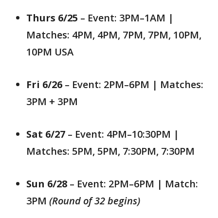
Thurs 6/25
– Event: 3PM–1AM |
Matches: 4PM, 4PM, 7PM, 7PM, 10PM,
10PM USA
Fri 6/26
– Event: 2PM–6PM | Matches:
3PM + 3PM
Sat 6/27
– Event: 4PM–10:30PM |
Matches: 5PM, 5PM, 7:30PM, 7:30PM
Sun 6/28
– Event: 2PM–6PM | Match:
3PM
(Round of 32 begins)