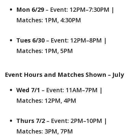
Mon 6/29
– Event: 12PM–7:30PM |
Matches: 1PM, 4:30PM
Tues 6/30
– Event: 12PM–8PM |
Matches: 1PM, 5PM
Event Hours and Matches Shown – July
Wed 7/1
– Event: 11AM–7PM |
Matches: 12PM, 4PM
Thurs 7/2
– Event: 2PM–10PM |
Matches: 3PM, 7PM