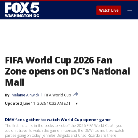
☰
Watch Live
FIFA World Cup 2026 Fan
Zone opens on DC's National
Mall
By
Melanie Alnwick
FIFA World Cup
Updated
June 11, 2026 10:32 AM EDT
▾
DMV fans gather to watch World Cup opener game
The first match is in the books to kick off the 2026 FIFA World Cup! If you
couldn't travel to watch the game in-person, the DMV has multiple watch
parties going on today. Jennifer Delgado and Chad Ricardo are there.