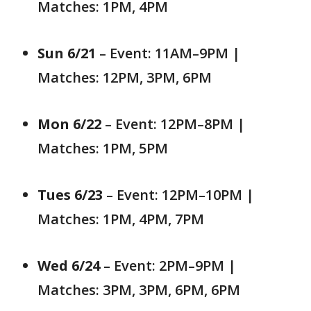
Matches: 1PM, 4PM
Sun 6/21
– Event: 11AM–9PM |
Matches: 12PM, 3PM, 6PM
Mon 6/22
– Event: 12PM–8PM |
Matches: 1PM, 5PM
Tues 6/23
– Event: 12PM–10PM |
Matches: 1PM, 4PM, 7PM
Wed 6/24
– Event: 2PM–9PM |
Matches: 3PM, 3PM, 6PM, 6PM