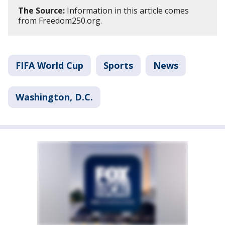
The Source:
Information in this article comes
from Freedom250.org.
FIFA World Cup
Sports
News
Washington, D.C.