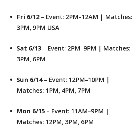
Fri 6/12
– Event: 2PM–12AM | Matches:
3PM, 9PM USA
Sat 6/13
– Event: 2PM–9PM | Matches:
3PM, 6PM
Sun 6/14
– Event: 12PM–10PM |
Matches: 1PM, 4PM, 7PM
Mon 6/15
– Event: 11AM–9PM |
Matches: 12PM, 3PM, 6PM