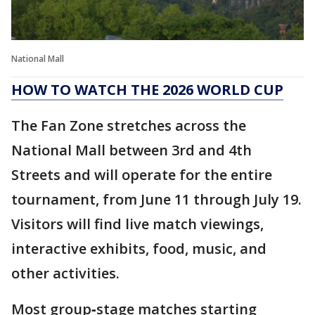
National Mall
HOW TO WATCH THE 2026 WORLD CUP
The Fan Zone stretches across the
National Mall between 3rd and 4th
Streets and will operate for the entire
tournament, from June 11 through July 19.
Visitors will find live match viewings,
interactive exhibits, food, music, and
other activities.
Most group‑stage matches starting