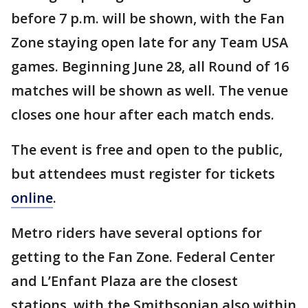
before 7 p.m. will be shown, with the Fan
Zone staying open late for any Team USA
games. Beginning June 28, all Round of 16
matches will be shown as well. The venue
closes one hour after each match ends.
The event is free and open to the public,
but attendees must register for tickets
online
.
Metro riders have several options for
getting to the Fan Zone. Federal Center
and L’Enfant Plaza are the closest
stations, with the Smithsonian also within