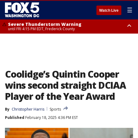
☰
Watch Live
Severe Thunderstorm Warning
until FRI 4:15 PM EDT, Frederick County
Severe Thunderstorm Watch
until FRI 9:00 PM EDT, Fauquier County, City of Manassas, City of Fairfax,
City of Alexandria, Prince William County, Arlington County, Fairfax
County, Frederick County, Carroll County, Montgomery County, Anne
Arundel County, Prince Georges County, District of Columbia
Coolidge’s Quintin Cooper
wins second straight DCIAA
Player of the Year Award
By
Christopher Harris
Sports
Published
February 18, 2025 4:36 PM EST