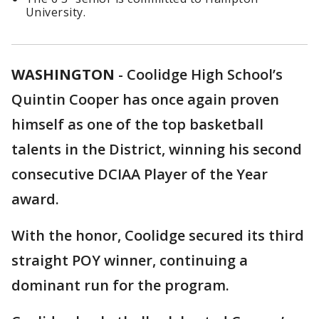
University.
WASHINGTON
-
Coolidge High School’s
Quintin Cooper has once again proven
himself as one of the top basketball
talents in the District, winning his second
consecutive DCIAA Player of the Year
award.
With the honor, Coolidge secured its third
straight POY winner, continuing a
dominant run for the program.