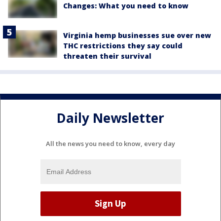
Changes: What you need to know
Virginia hemp businesses sue over new
THC restrictions they say could
threaten their survival
Daily Newsletter
All the news you need to know, every day