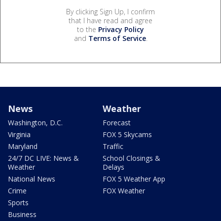
By clicking Sign Up, I confirm
that I have read and agree
to the
Privacy Policy
and
Terms of Service
.
News
Weather
Washington, D.C.
Forecast
Virginia
FOX 5 Skycams
Maryland
Traffic
24/7 DC LIVE: News &
School Closings &
Weather
Delays
National News
FOX 5 Weather App
Crime
FOX Weather
Sports
Business