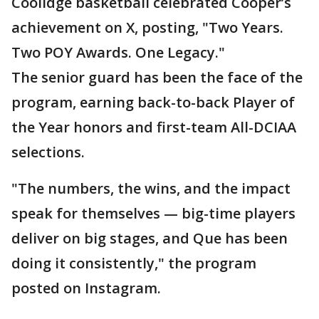
Coolidge basketball celebrated Cooper’s
achievement on X, posting,
"Two Years.
Two POY Awards. One Legacy."
The senior guard has been the face of the
program, earning back-to-back Player of
the Year honors and first-team All-DCIAA
selections.
"The numbers, the wins, and the impact
speak for themselves — big-time players
deliver on big stages, and Que has been
doing it consistently," the program
posted on Instagram.