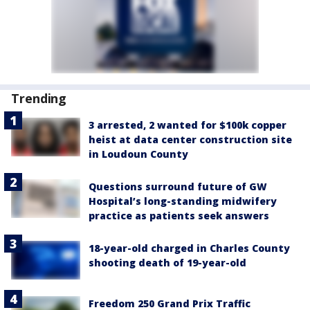
Trending
3 arrested, 2 wanted for $100k copper
heist at data center construction site
in Loudoun County
Questions surround future of GW
Hospital’s long-standing midwifery
practice as patients seek answers
18-year-old charged in Charles County
shooting death of 19-year-old
Freedom 250 Grand Prix Traffic