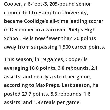
Cooper, a 6-foot-3, 205-pound senior
committed to Hampton University,
became Coolidge’s all-time leading scorer
in December in a win over Phelps High
School. He is now fewer than 20 points
away from surpassing 1,500 career points.
This season, in 19 games, Cooper is
averaging 18.8 points, 3.8 rebounds, 2.1
assists, and nearly a steal per game,
according to MaxPreps. Last season, he
posted 27.7 points, 3.8 rebounds, 1.6
assists, and 1.8 steals per game.