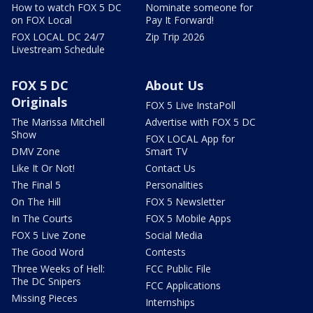
How to watch FOX 5 DC
Nominate someone for
on FOX Local
Pay It Forward!
FOX LOCAL DC 24/7
Zip Trip 2026
Livestream Schedule
FOX 5 DC
About Us
Originals
FOX 5 Live InstaPoll
The Marissa Mitchell
Advertise with FOX 5 DC
Show
FOX LOCAL App for
DMV Zone
Smart TV
Like It Or Not!
Contact Us
The Final 5
Personalities
On The Hill
FOX 5 Newsletter
In The Courts
FOX 5 Mobile Apps
FOX 5 Live Zone
Social Media
The Good Word
Contests
Three Weeks of Hell:
FCC Public File
The DC Snipers
FCC Applications
Missing Pieces
Internships