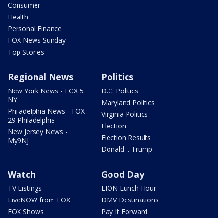
Consumer
Health
Personal Finance
FOX News Sunday
Top Stories
Regional News
Politics
New York News - FOX 5
D.C. Politics
NY
Maryland Politics
Philadelphia News - FOX
Virginia Politics
29 Philadelphia
Election
New Jersey News -
Election Results
My9NJ
Donald J. Trump
Watch
Good Day
TV Listings
LION Lunch Hour
LiveNOW from FOX
DMV Destinations
FOX Shows
Pay It Forward