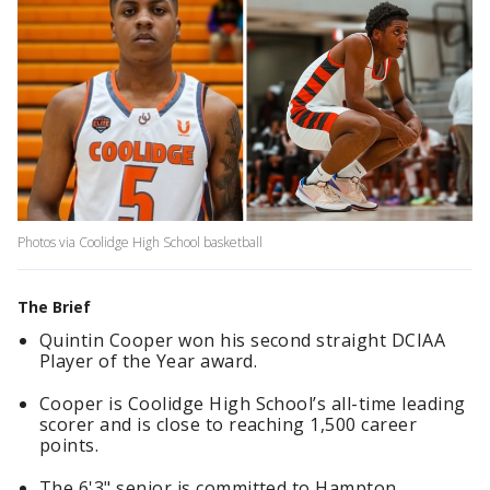
Photos via Coolidge High School basketball
The Brief
Quintin Cooper won his second straight DCIAA
Player of the Year award.
Cooper is Coolidge High School’s all-time leading
scorer and is close to reaching 1,500 career
points.
The 6'3" senior is committed to Hampton