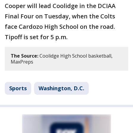
Cooper will lead Coolidge in the DCIAA
Final Four on Tuesday, when the Colts
face Cardozo High School on the road.
Tipoff is set for 5 p.m.
The Source:
Coolidge High School basketball,
MaxPreps
Sports
Washington, D.C.