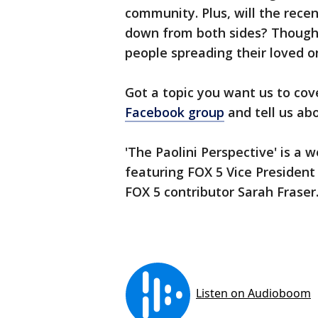
community. Plus, will the rece
down from both sides? Though
people spreading their loved 
Got a topic you want us to cov
Facebook group
and tell us abo
'The Paolini Perspective' is a 
featuring FOX 5 Vice President
FOX 5 contributor Sarah Fraser