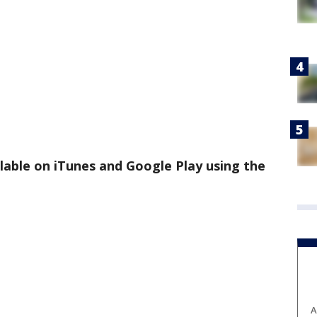
ilable on iTunes and Google Play using the
A