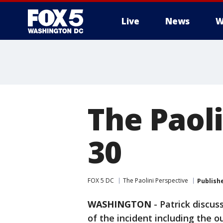
Live
News
W
The Paoli
30
FOX 5 DC
The Paolini Perspective
Publish
WASHINGTON
-
Patrick discus
of the incident including the 