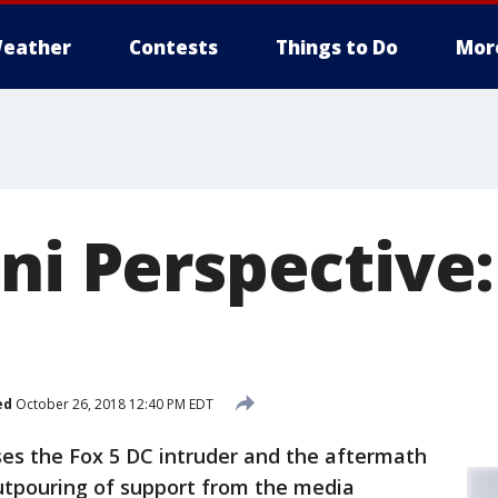
eather
Contests
Things to Do
Mor
ni Perspective
ed
October 26, 2018 12:40 PM EDT
ses the Fox 5 DC intruder and the aftermath
outpouring of support from the media