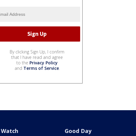
By clicking Sign Up, I confirm
that I have read and agree
to the
Privacy Policy
and
Terms of Service
.
Watch
Good Day