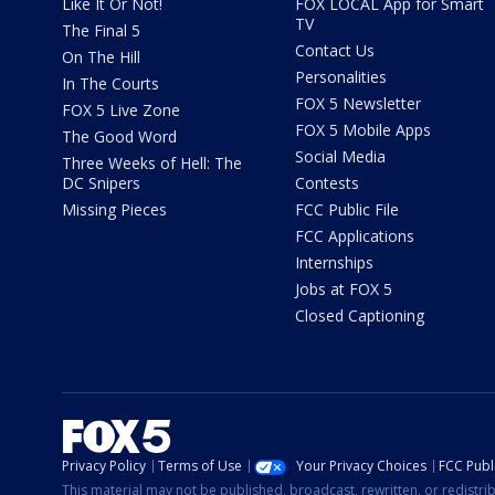
Like It Or Not!
FOX LOCAL App for Smart
TV
The Final 5
Contact Us
On The Hill
Personalities
In The Courts
FOX 5 Newsletter
FOX 5 Live Zone
FOX 5 Mobile Apps
The Good Word
Social Media
Three Weeks of Hell: The
DC Snipers
Contests
Missing Pieces
FCC Public File
FCC Applications
Internships
Jobs at FOX 5
Closed Captioning
Privacy Policy
Terms of Use
Your Privacy Choices
FCC Publi
This material may not be published, broadcast, rewritten, or redistr