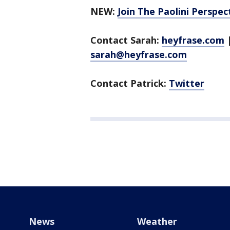
NEW:
Join The Paolini Perspe
Contact Sarah:
heyfrase.com
sarah@heyfrase.com
Contact Patrick:
Twitter
News
Weather