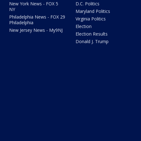
New York News - FOX 5
D.C. Politics
NY
Maryland Politics
Philadelphia News - FOX 29
Virginia Politics
Philadelphia
Election
New Jersey News - My9NJ
Election Results
Donald J. Trump