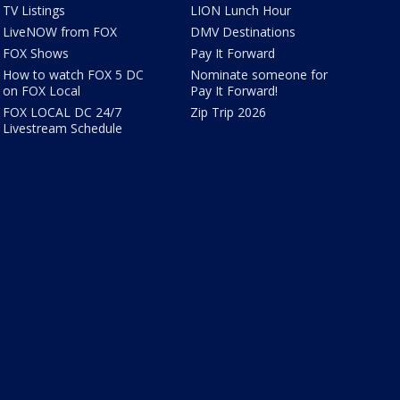
TV Listings
LION Lunch Hour
LiveNOW from FOX
DMV Destinations
FOX Shows
Pay It Forward
How to watch FOX 5 DC
Nominate someone for
on FOX Local
Pay It Forward!
FOX LOCAL DC 24/7
Zip Trip 2026
Livestream Schedule