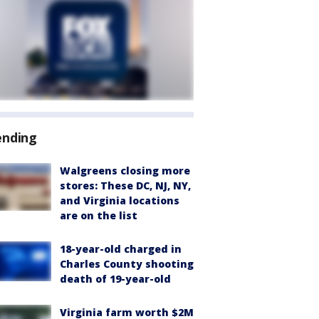
ending
Walgreens closing more
stores: These DC, NJ, NY,
and Virginia locations
are on the list
18-year-old charged in
Charles County shooting
death of 19-year-old
Virginia farm worth $2M