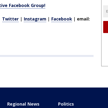
ctive Facebook Group!
|
Twitter
|
Instagram
|
Facebook
| email:
Regional News
Politics