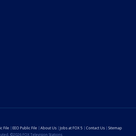
c File
EEO Public File
About Us
Jobs at FOX 5
Contact Us
Sitemap
ibuted. ©2026 FOX Television Stations