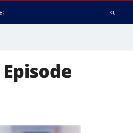
e
: Episode