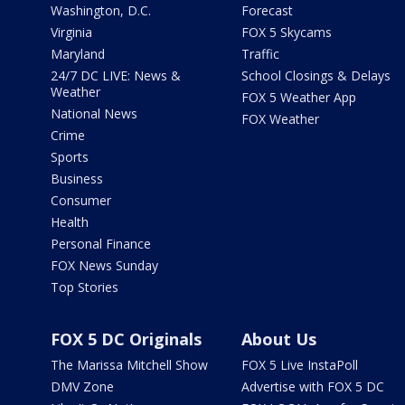
Washington, D.C.
Forecast
Virginia
FOX 5 Skycams
Maryland
Traffic
24/7 DC LIVE: News &
School Closings & Delays
Weather
FOX 5 Weather App
National News
FOX Weather
Crime
Sports
Business
Consumer
Health
Personal Finance
FOX News Sunday
Top Stories
FOX 5 DC Originals
About Us
The Marissa Mitchell Show
FOX 5 Live InstaPoll
DMV Zone
Advertise with FOX 5 DC