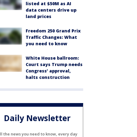
listed at $50M as AI
data centers drive up
land prices
Freedom 250 Grand Prix
Traffic Changes: What
you need to know
White House ballroom:
Court says Trump needs
Congress’ approval,
halts construction
Daily Newsletter
ll the news you need to know, every day