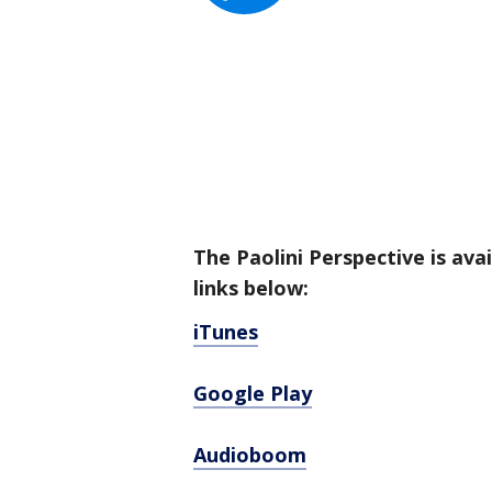
The Paolini Perspective is ava
links below:
iTunes
Google Play
Audioboom