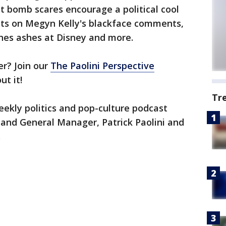
nt bomb scares encourage a political cool
ts on Megyn Kelly's blackface comments,
ones ashes at Disney and more.
er? Join our
The Paolini Perspective
ut it!
Tr
weekly politics and pop-culture podcast
 and General Manager, Patrick Paolini and
.