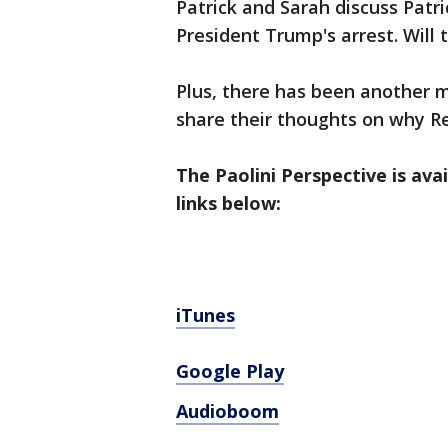
Patrick and Sarah discuss Patr
President Trump's arrest. Will 
Plus, there has been another m
share their thoughts on why Re
The Paolini Perspective is ava
links below:
iTunes
Google Play
Audioboom