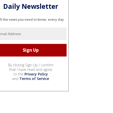
Daily Newsletter
ll the news you need to know, every day
By clicking Sign Up, I confirm
that I have read and agree
to the
Privacy Policy
and
Terms of Service
.