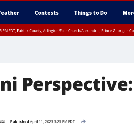
eather
Contests
Things to Do
Mor
45 PM EDT, Fairfax County, Arlington/Falls Church/Alexandria, Prince George's 
ni Perspective
sts
Published
April 11, 2023 3:25 PM EDT