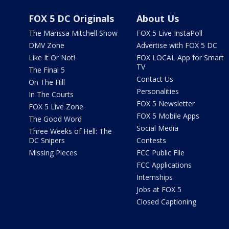
FOX 5 DC Originals
About Us
The Marissa Mitchell Show
FOX 5 Live InstaPoll
DMV Zone
Advertise with FOX 5 DC
Like It Or Not!
FOX LOCAL App for Smart
TV
The Final 5
Contact Us
On The Hill
Personalities
In The Courts
FOX 5 Newsletter
FOX 5 Live Zone
FOX 5 Mobile Apps
The Good Word
Social Media
Three Weeks of Hell: The
DC Snipers
Contests
Missing Pieces
FCC Public File
FCC Applications
Internships
Jobs at FOX 5
Closed Captioning