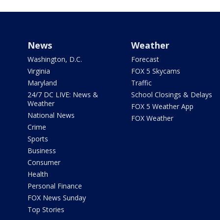
News
Weather
Washington, D.C.
Forecast
Virginia
FOX 5 Skycams
Maryland
Traffic
24/7 DC LIVE: News &
School Closings & Delays
Weather
FOX 5 Weather App
National News
FOX Weather
Crime
Sports
Business
Consumer
Health
Personal Finance
FOX News Sunday
Top Stories