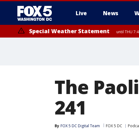
Live
News
W
Special Weather Statement
until THU 7:
The Paoli
241
By
FOX 5 DC Digital Team
FOX 5 DC
Podca