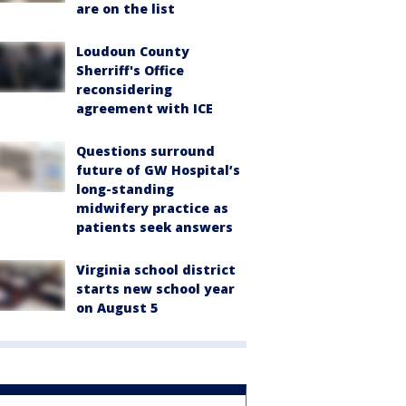
are on the list
Loudoun County
Sherriff's Office
reconsidering
agreement with ICE
Questions surround
future of GW Hospital’s
long-standing
midwifery practice as
patients seek answers
Virginia school district
starts new school year
on August 5