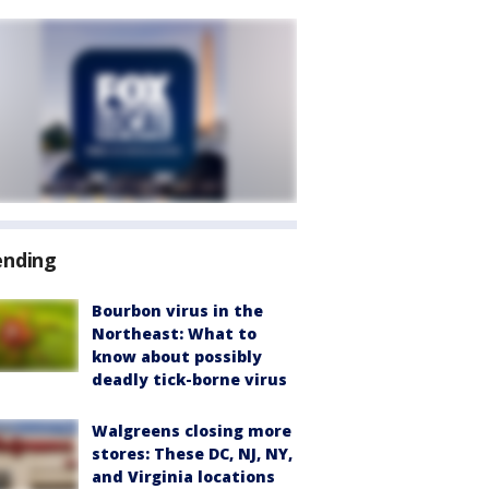
ending
Bourbon virus in the
Northeast: What to
know about possibly
deadly tick-borne virus
Walgreens closing more
stores: These DC, NJ, NY,
and Virginia locations