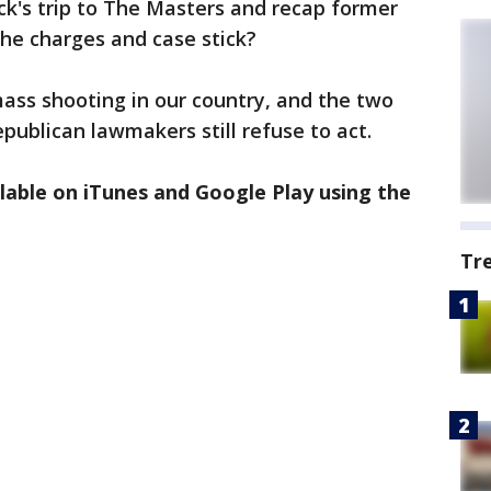
ick's trip to The Masters and recap former
the charges and case stick?
ass shooting in our country, and the two
publican lawmakers still refuse to act.
ilable on iTunes and Google Play using the
Tr