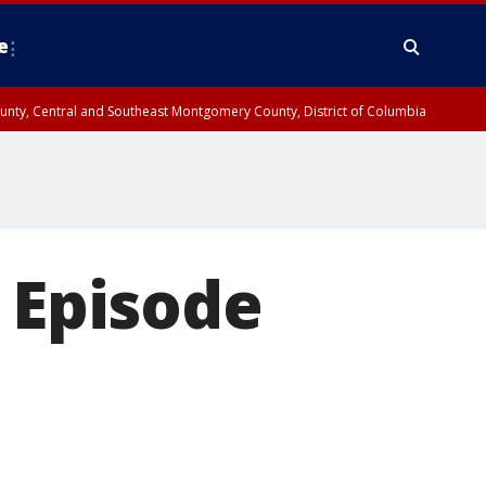
e
County, Central and Southeast Montgomery County, District of Columbia
: Episode