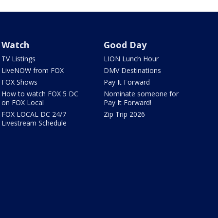
Watch
Good Day
TV Listings
LION Lunch Hour
LiveNOW from FOX
DMV Destinations
FOX Shows
Pay It Forward
How to watch FOX 5 DC
Nominate someone for
on FOX Local
Pay It Forward!
FOX LOCAL DC 24/7
Zip Trip 2026
Livestream Schedule