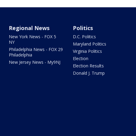
Regional News
Politics
New York News - FOX 5
D.C. Politics
NY
Maryland Politics
Philadelphia News - FOX 29
Virginia Politics
Philadelphia
Election
New Jersey News - My9NJ
Election Results
Donald J. Trump