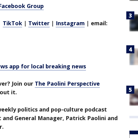
 Facebook Group
|
TikTok
|
Twitter
|
Instagram
| email:
 app for local breaking news
ver? Join our
The Paolini Perspective
out it.
 weekly politics and pop-culture podcast
t and General Manager, Patrick Paolini and
r.