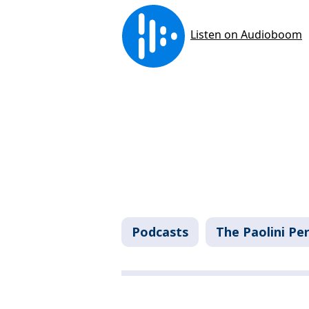
Podcasts
The Paolini Pe