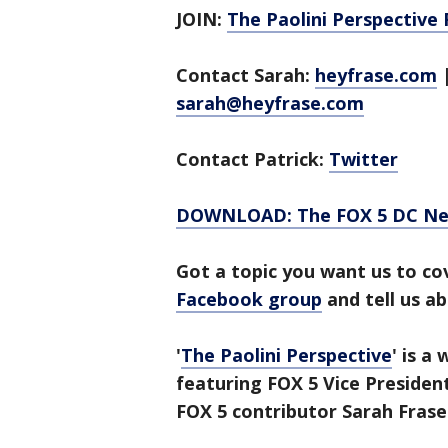
JOIN:
The Paolini Perspective
Contact Sarah:
heyfrase.com
sarah@heyfrase.com
Contact Patrick:
Twitter
DOWNLOAD: The FOX 5 DC News
Got a topic you want us to co
Facebook group
and tell us ab
'
The Paolini Perspective
' is a
featuring FOX 5 Vice Presiden
FOX 5 contributor Sarah Frase