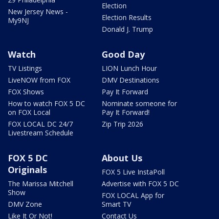
Election
New Jersey News -
Election Results
My9NJ
Donald J. Trump
Watch
Good Day
TV Listings
LION Lunch Hour
LiveNOW from FOX
DMV Destinations
FOX Shows
Pay It Forward
How to watch FOX 5 DC
Nominate someone for
on FOX Local
Pay It Forward!
FOX LOCAL DC 24/7
Zip Trip 2026
Livestream Schedule
FOX 5 DC
About Us
Originals
FOX 5 Live InstaPoll
The Marissa Mitchell
Advertise with FOX 5 DC
Show
FOX LOCAL App for
DMV Zone
Smart TV
Like It Or Not!
Contact Us