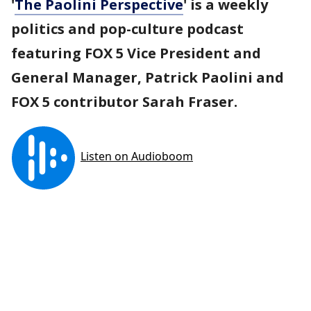
'
The Paolini Perspective
' is a weekly
politics and pop-culture podcast
featuring FOX 5 Vice President and
General Manager, Patrick Paolini and
FOX 5 contributor Sarah Fraser.