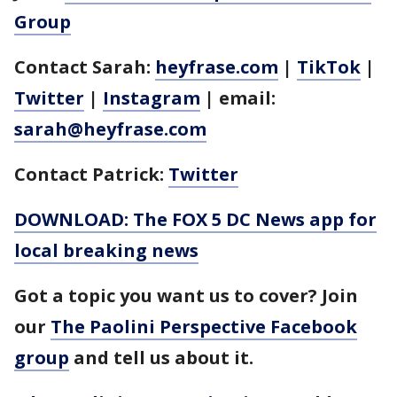
Group
Contact Sarah:
heyfrase.com
|
TikTok
|
Twitter
|
Instagram
| email:
sarah@heyfrase.com
Contact Patrick:
Twitter
DOWNLOAD: The FOX 5 DC News app for
local breaking news
Got a topic you want us to cover? Join
our
The Paolini Perspective Facebook
group
and tell us about it.