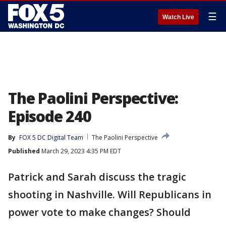
☰
Watch Live
The Paolini Perspective:
Episode 240
By
FOX 5 DC Digital Team
The Paolini Perspective
Published
March 29, 2023 4:35 PM EDT
Patrick and Sarah discuss the tragic
shooting in Nashville. Will Republicans in
power vote to make changes? Should