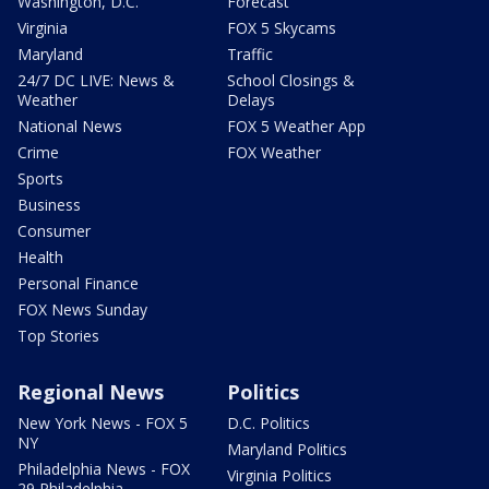
Washington, D.C.
Forecast
Virginia
FOX 5 Skycams
Maryland
Traffic
24/7 DC LIVE: News &
School Closings &
Weather
Delays
National News
FOX 5 Weather App
Crime
FOX Weather
Sports
Business
Consumer
Health
Personal Finance
FOX News Sunday
Top Stories
Regional News
Politics
New York News - FOX 5
D.C. Politics
NY
Maryland Politics
Philadelphia News - FOX
Virginia Politics
29 Philadelphia