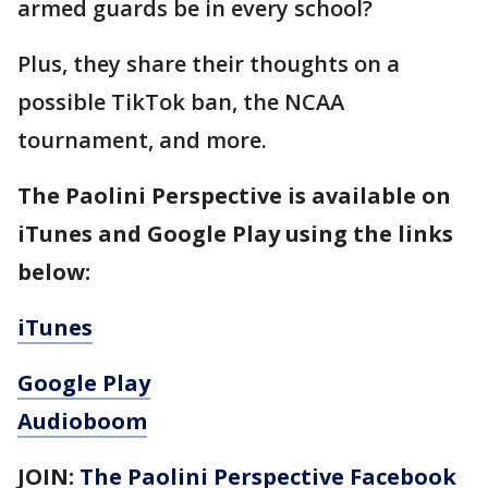
armed guards be in every school?
Plus, they share their thoughts on a
possible TikTok ban, the NCAA
tournament, and more.
The Paolini Perspective is available on
iTunes and Google Play using the links
below:
iTunes
Google Play
Audioboom
JOIN:
The Paolini Perspective Facebook