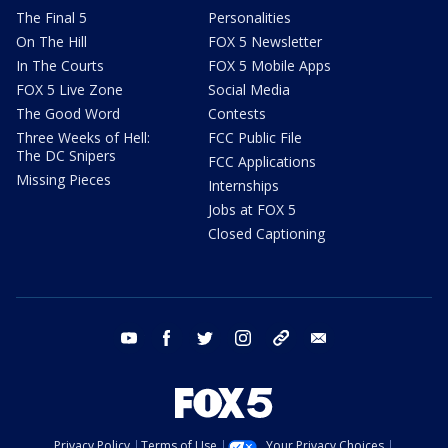
The Final 5
Personalities
On The Hill
FOX 5 Newsletter
In The Courts
FOX 5 Mobile Apps
FOX 5 Live Zone
Social Media
The Good Word
Contests
Three Weeks of Hell:
FCC Public File
The DC Snipers
FCC Applications
Missing Pieces
Internships
Jobs at FOX 5
Closed Captioning
youtube
facebook
twitter
instagram
tiktok
email
Privacy Policy
Terms of Use
Your Privacy Choices