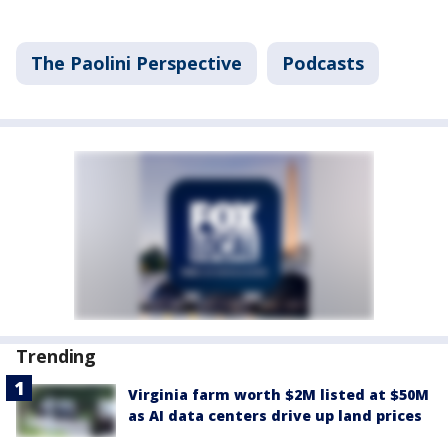
The Paolini Perspective
Podcasts
Trending
Virginia farm worth $2M listed at $50M
as AI data centers drive up land prices