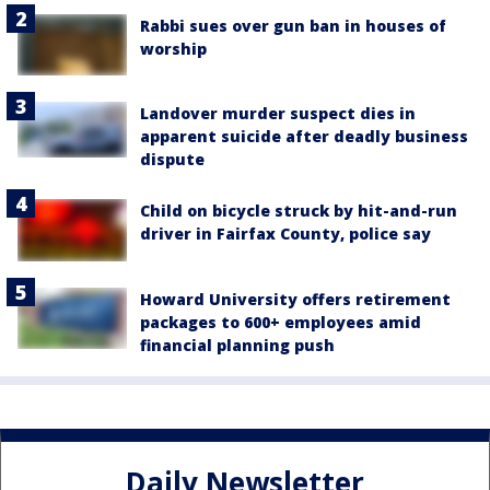
Rabbi sues over gun ban in houses of
worship
Landover murder suspect dies in
apparent suicide after deadly business
dispute
Child on bicycle struck by hit-and-run
driver in Fairfax County, police say
Howard University offers retirement
packages to 600+ employees amid
financial planning push
Daily Newsletter