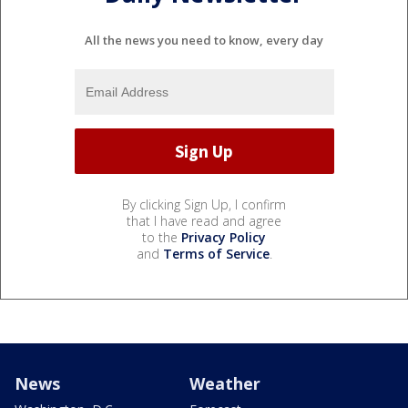
All the news you need to know, every day
By clicking Sign Up, I confirm
that I have read and agree
to the
Privacy Policy
and
Terms of Service
.
News
Weather