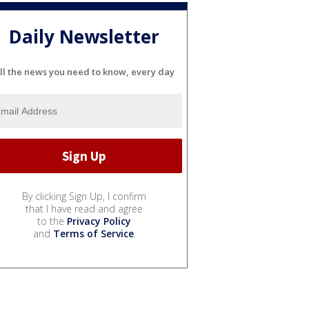
Daily Newsletter
ll the news you need to know, every day
By clicking Sign Up, I confirm
that I have read and agree
to the
Privacy Policy
and
Terms of Service
.