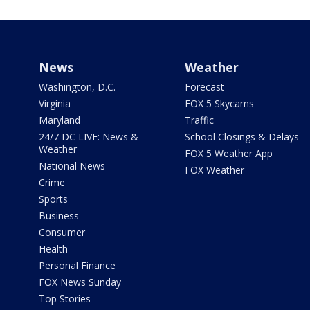
News
Weather
Washington, D.C.
Forecast
Virginia
FOX 5 Skycams
Maryland
Traffic
24/7 DC LIVE: News &
School Closings & Delays
Weather
FOX 5 Weather App
National News
FOX Weather
Crime
Sports
Business
Consumer
Health
Personal Finance
FOX News Sunday
Top Stories