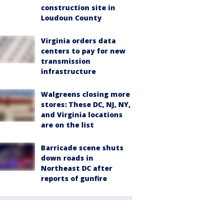
construction site in
Loudoun County
Virginia orders data
centers to pay for new
transmission
infrastructure
Walgreens closing more
stores: These DC, NJ, NY,
and Virginia locations
are on the list
Barricade scene shuts
down roads in
Northeast DC after
reports of gunfire