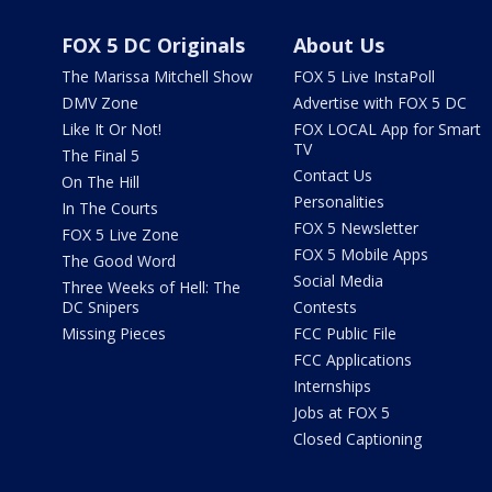
FOX 5 DC Originals
About Us
The Marissa Mitchell Show
FOX 5 Live InstaPoll
DMV Zone
Advertise with FOX 5 DC
Like It Or Not!
FOX LOCAL App for Smart
TV
The Final 5
Contact Us
On The Hill
Personalities
In The Courts
FOX 5 Newsletter
FOX 5 Live Zone
FOX 5 Mobile Apps
The Good Word
Social Media
Three Weeks of Hell: The
DC Snipers
Contests
Missing Pieces
FCC Public File
FCC Applications
Internships
Jobs at FOX 5
Closed Captioning