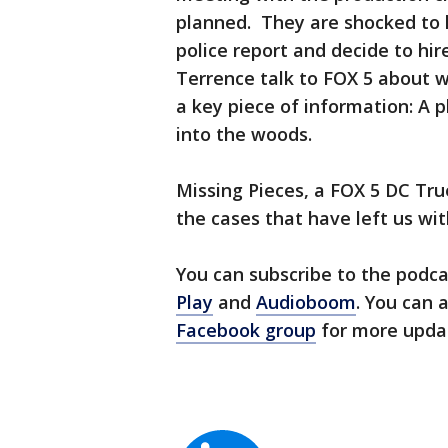
planned. They are shocked to h
police report and decide to hire
Terrence talk to FOX 5 about w
a key piece of information: A
into the woods.
Missing Pieces, a FOX 5 DC Tru
the cases that have left us wi
You can subscribe to the podc
Play
and
Audioboom
. You can 
Facebook group
for more upda