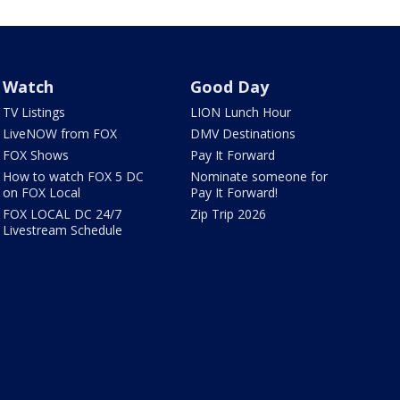
Watch
Good Day
TV Listings
LION Lunch Hour
LiveNOW from FOX
DMV Destinations
FOX Shows
Pay It Forward
How to watch FOX 5 DC
Nominate someone for
on FOX Local
Pay It Forward!
FOX LOCAL DC 24/7
Zip Trip 2026
Livestream Schedule