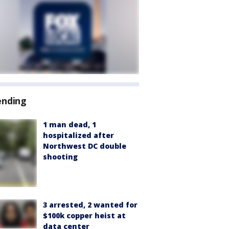
ending
1 man dead, 1
hospitalized after
Northwest DC double
shooting
3 arrested, 2 wanted for
$100k copper heist at
data center