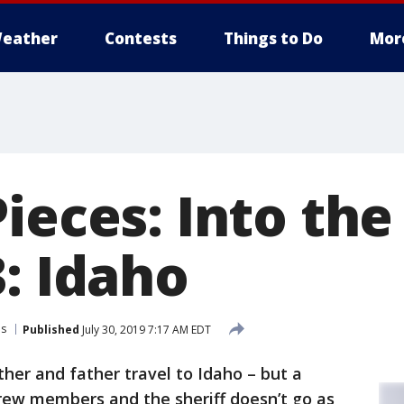
eather
Contests
Things to Do
Mor
Pieces: Into th
: Idaho
es
Published
July 30, 2019 7:17 AM EDT
her and father travel to Idaho – but a
rew members and the sheriff doesn’t go as