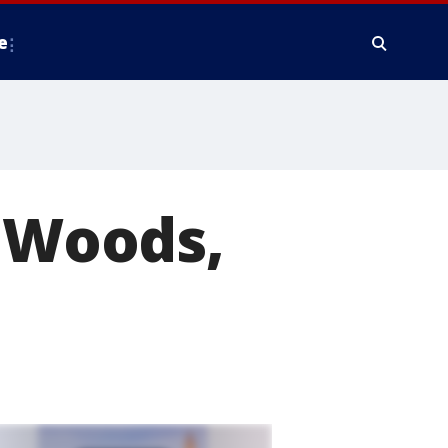
e
e Woods,