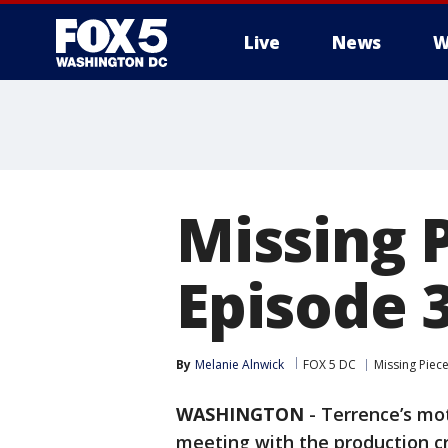
Live
News
W
Missing 
Episode 3
By
Melanie Alnwick
FOX 5 DC
Missing Piec
WASHINGTON
-
Terrence’s mot
meeting with the production c