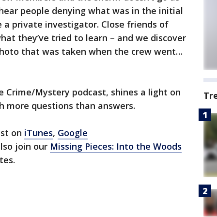
ear people denying what was in the initial
 a private investigator. Close friends of
hat they’ve tried to learn – and we discover
 photo that was taken when the crew went…
e Crime/Mystery podcast, shines a light on
Tr
th more questions than answers.
ast on
iTunes
,
Google
also join our
Missing Pieces: Into the Woods
tes.