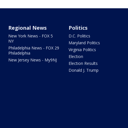
Regional News
Politics
New York News - FOX 5
D.C. Politics
NY
Maryland Politics
Philadelphia News - FOX 29
Virginia Politics
Philadelphia
Election
New Jersey News - My9NJ
Election Results
Donald J. Trump