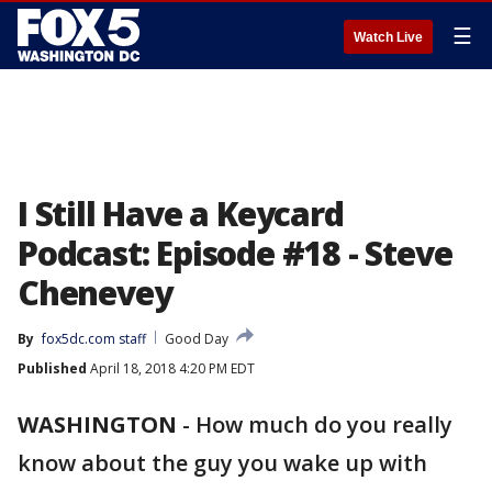
☰
Watch Live
I Still Have a Keycard
Podcast: Episode #18 - Steve
Chenevey
By
fox5dc.com staff
Good Day
Published
April 18, 2018 4:20 PM EDT
WASHINGTON
-
How much do you really
know about the guy you wake up with