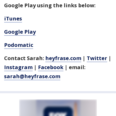
Google Play using the links below:
iTunes
Google Play
Podomatic
Contact Sarah:
heyfrase.com
|
Twitter
|
Instagram
|
Facebook
| email:
sarah@heyfrase.com