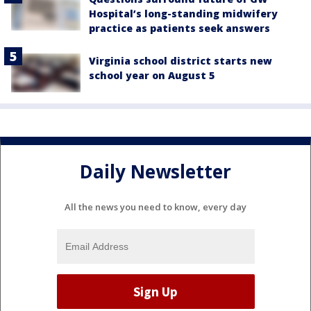
Hospital’s long-standing midwifery
practice as patients seek answers
Virginia school district starts new
school year on August 5
Daily Newsletter
All the news you need to know, every day