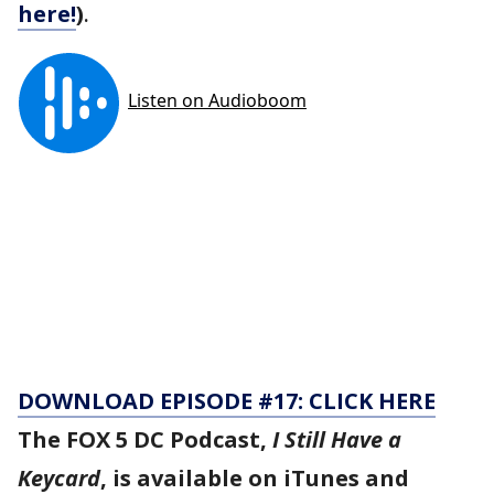
here!
)
.
DOWNLOAD EPISODE #17: CLICK HERE
The FOX 5 DC Podcast,
I Still Have a
Keycard
, is available on iTunes and