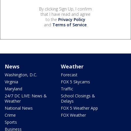
By clicking Sign Up, I confirm
that I have read and agree
to the
Privacy Policy
and
Terms of Service
.
News
Weather
Washington, D.C.
Forecast
Virginia
FOX 5 Skycams
Maryland
Traffic
24/7 DC LIVE: News &
School Closings &
Weather
Delays
National News
FOX 5 Weather App
Crime
FOX Weather
Sports
Business