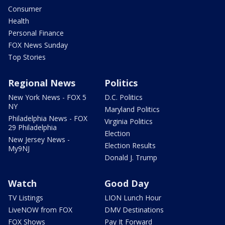
Consumer
Health
Personal Finance
FOX News Sunday
Top Stories
Regional News
Politics
New York News - FOX 5
D.C. Politics
NY
Maryland Politics
Philadelphia News - FOX
Virginia Politics
29 Philadelphia
Election
New Jersey News -
Election Results
My9NJ
Donald J. Trump
Watch
Good Day
TV Listings
LION Lunch Hour
LiveNOW from FOX
DMV Destinations
FOX Shows
Pay It Forward