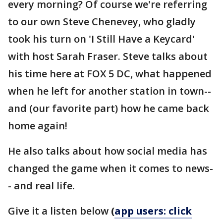
every morning? Of course we're referring
to our own Steve Chenevey, who gladly
took his turn on 'I Still Have a Keycard'
with host Sarah Fraser. Steve talks about
his time here at FOX 5 DC, what happened
when he left for another station in town--
and (our favorite part) how he came back
home again!
He also talks about how social media has
changed the game when it comes to news-
- and real life.
Give it a listen below
(
app users: click