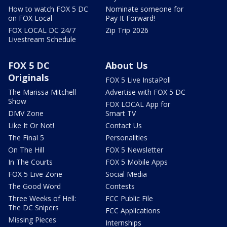
How to watch FOX 5 DC
Nominate someone for
on FOX Local
Pay It Forward!
FOX LOCAL DC 24/7
Zip Trip 2026
Livestream Schedule
FOX 5 DC
About Us
Originals
FOX 5 Live InstaPoll
The Marissa Mitchell
Advertise with FOX 5 DC
Show
FOX LOCAL App for
DMV Zone
Smart TV
Like It Or Not!
Contact Us
The Final 5
Personalities
On The Hill
FOX 5 Newsletter
In The Courts
FOX 5 Mobile Apps
FOX 5 Live Zone
Social Media
The Good Word
Contests
Three Weeks of Hell:
FCC Public File
The DC Snipers
FCC Applications
Missing Pieces
Internships