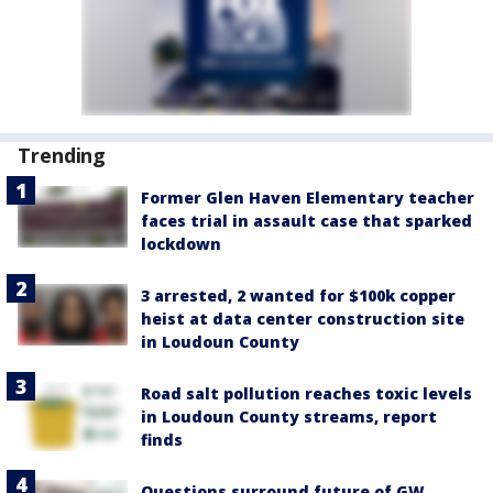
Trending
Former Glen Haven Elementary teacher
faces trial in assault case that sparked
lockdown
3 arrested, 2 wanted for $100k copper
heist at data center construction site
in Loudoun County
Road salt pollution reaches toxic levels
in Loudoun County streams, report
finds
Questions surround future of GW