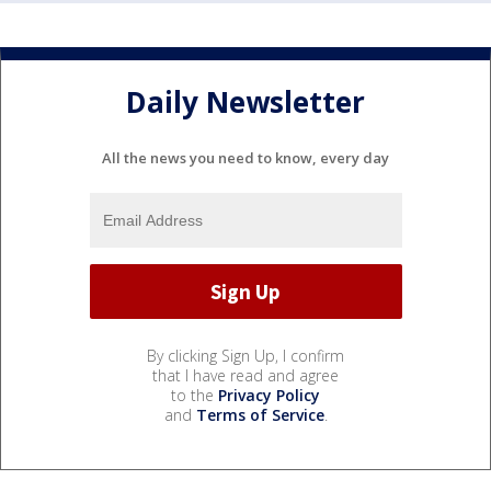
Daily Newsletter
All the news you need to know, every day
By clicking Sign Up, I confirm
that I have read and agree
to the
Privacy Policy
and
Terms of Service
.