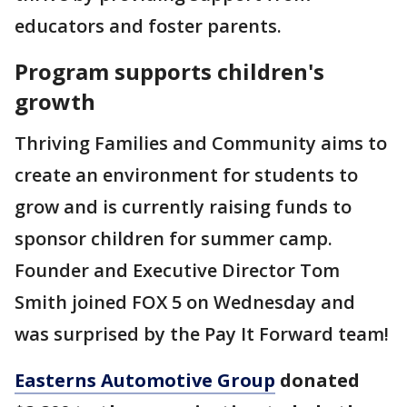
educators and foster parents.
Program supports children's
growth
Thriving Families and Community aims to
create an environment for students to
grow and is currently raising funds to
sponsor children for summer camp.
Founder and Executive Director Tom
Smith joined FOX 5 on Wednesday and
was surprised by the Pay It Forward team!
Easterns Automotive Group
donated