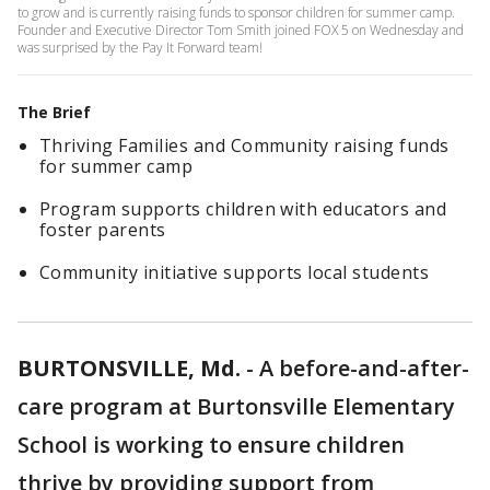
to grow and is currently raising funds to sponsor children for summer camp.
Founder and Executive Director Tom Smith joined FOX 5 on Wednesday and
was surprised by the Pay It Forward team!
The Brief
Thriving Families and Community raising funds
for summer camp
Program supports children with educators and
foster parents
Community initiative supports local students
BURTONSVILLE, Md.
-
A before-and-after-
care program at Burtonsville Elementary
School is working to ensure children
thrive by providing support from