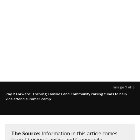
Image 1 of 5
Pay It Forward: Thriving Families and Community raising funds to help
kids attend summer camp
The Source:
Information in this article comes
from Thriving Families and Community.