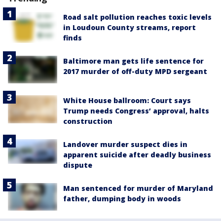
Road salt pollution reaches toxic levels
in Loudoun County streams, report
finds
Baltimore man gets life sentence for
2017 murder of off-duty MPD sergeant
White House ballroom: Court says
Trump needs Congress’ approval, halts
construction
Landover murder suspect dies in
apparent suicide after deadly business
dispute
Man sentenced for murder of Maryland
father, dumping body in woods