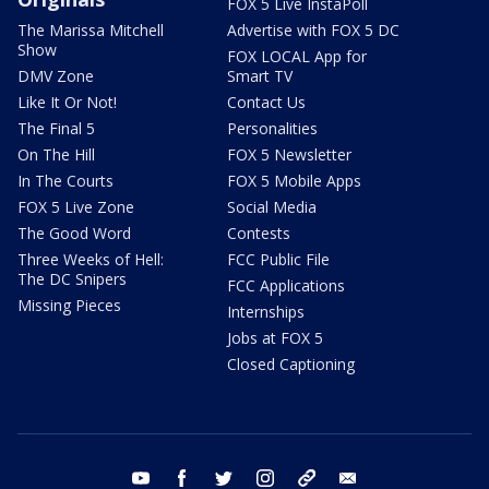
FOX 5 Live InstaPoll
The Marissa Mitchell
Advertise with FOX 5 DC
Show
FOX LOCAL App for
DMV Zone
Smart TV
Like It Or Not!
Contact Us
The Final 5
Personalities
On The Hill
FOX 5 Newsletter
In The Courts
FOX 5 Mobile Apps
FOX 5 Live Zone
Social Media
The Good Word
Contests
Three Weeks of Hell:
FCC Public File
The DC Snipers
FCC Applications
Missing Pieces
Internships
Jobs at FOX 5
Closed Captioning
youtube
facebook
twitter
instagram
tiktok
email