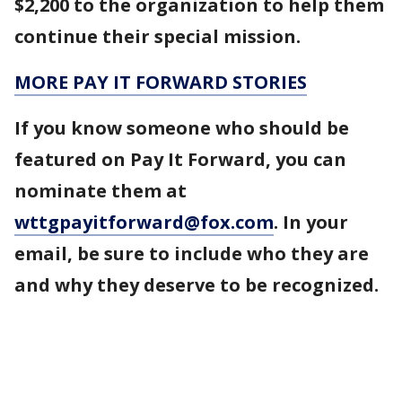
$2,200 to the organization to help them
continue their special mission.
MORE PAY IT FORWARD STORIES
If you know someone who should be
featured on Pay It Forward, you can
nominate them at
wttgpayitforward@fox.com
. In your
email, be sure to include who they are
and why they deserve to be recognized.