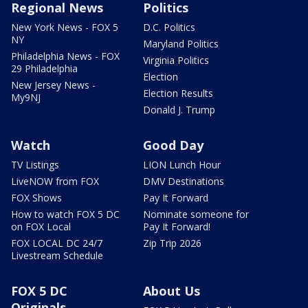
Regional News
Politics
New York News - FOX 5
D.C. Politics
NY
Maryland Politics
Philadelphia News - FOX
Virginia Politics
29 Philadelphia
Election
New Jersey News -
Election Results
My9NJ
Donald J. Trump
Watch
Good Day
TV Listings
LION Lunch Hour
LiveNOW from FOX
DMV Destinations
FOX Shows
Pay It Forward
How to watch FOX 5 DC
Nominate someone for
on FOX Local
Pay It Forward!
FOX LOCAL DC 24/7
Zip Trip 2026
Livestream Schedule
FOX 5 DC
About Us
Originals