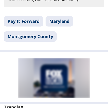
Pay It Forward
Maryland
Montgomery County
Trending