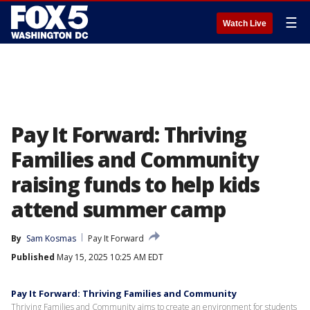
☰
Watch Live
Pay It Forward: Thriving
Families and Community
raising funds to help kids
attend summer camp
By
Sam Kosmas
Pay It Forward
Published
May 15, 2025 10:25 AM EDT
Pay It Forward: Thriving Families and Community
Thriving Families and Community aims to create an environment for students