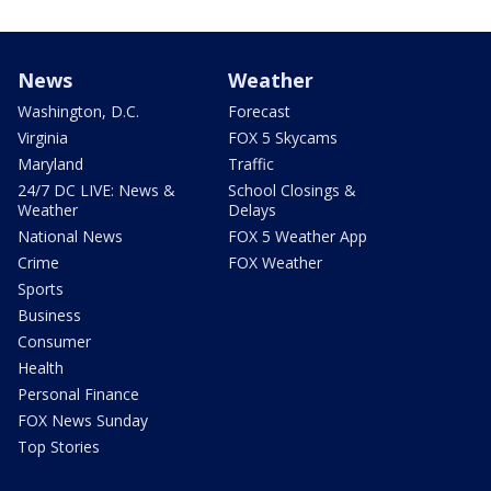
News
Weather
Washington, D.C.
Forecast
Virginia
FOX 5 Skycams
Maryland
Traffic
24/7 DC LIVE: News &
School Closings &
Weather
Delays
National News
FOX 5 Weather App
Crime
FOX Weather
Sports
Business
Consumer
Health
Personal Finance
FOX News Sunday
Top Stories