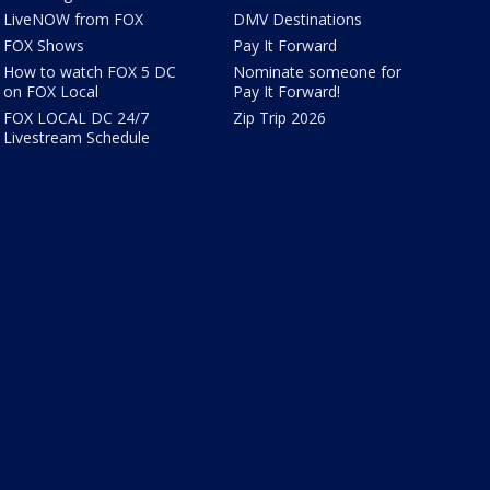
LiveNOW from FOX
DMV Destinations
FOX Shows
Pay It Forward
How to watch FOX 5 DC
Nominate someone for
on FOX Local
Pay It Forward!
FOX LOCAL DC 24/7
Zip Trip 2026
Livestream Schedule