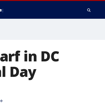
e
arf in DC
l Day