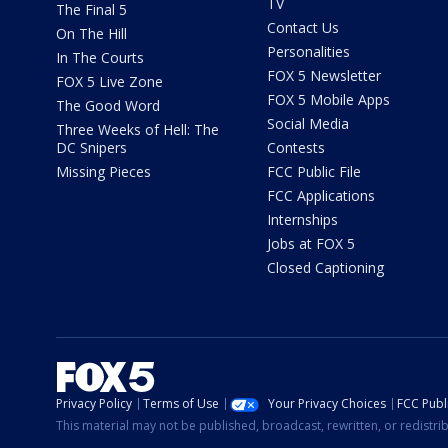
TV
The Final 5
Contact Us
On The Hill
Personalities
In The Courts
FOX 5 Newsletter
FOX 5 Live Zone
FOX 5 Mobile Apps
The Good Word
Social Media
Three Weeks of Hell: The
DC Snipers
Contests
Missing Pieces
FCC Public File
FCC Applications
Internships
Jobs at FOX 5
Closed Captioning
Privacy Policy
Terms of Use
Your Privacy Choices
FCC Publi
This material may not be published, broadcast, rewritten, or redistr