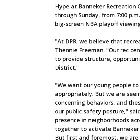
Hype at Banneker Recreation C
through Sunday, from 7:00 p.m. 
big-screen NBA playoff viewing
"At DPR, we believe that recrea
Thennie Freeman. "Our rec cen
to provide structure, opportuni
District."
"We want our young people to b
appropriately. But we are see
concerning behaviors, and the
our public safety posture," sa
presence in neighborhoods acr
together to activate Banneker
But first and foremost, we are