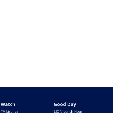
Watch
Good Day
TV Listings
LION Lunch Hour