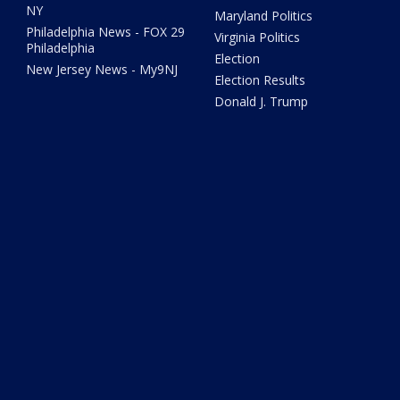
NY
Maryland Politics
Philadelphia News - FOX 29
Virginia Politics
Philadelphia
Election
New Jersey News - My9NJ
Election Results
Donald J. Trump