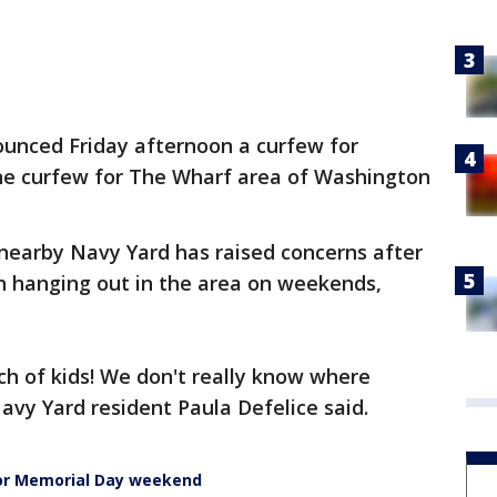
unced Friday afternoon a curfew for
he curfew for The Wharf area of Washington
 nearby Navy Yard has raised concerns after
 hanging out in the area on weekends,
ch of kids! We don't really know where
avy Yard resident Paula Defelice said.
or Memorial Day weekend