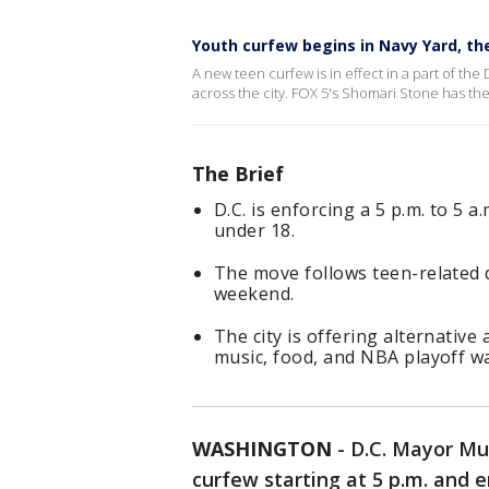
Youth curfew begins in Navy Yard, t
A new teen curfew is in effect in a part of the
across the city. FOX 5's Shomari Stone has the
The Brief
D.C. is enforcing a 5 p.m. to 5
under 18.
The move follows teen-related d
weekend.
The city is offering alternative
music, food, and NBA playoff wa
WASHINGTON
-
D.C. Mayor Mu
curfew starting at 5 p.m. and e