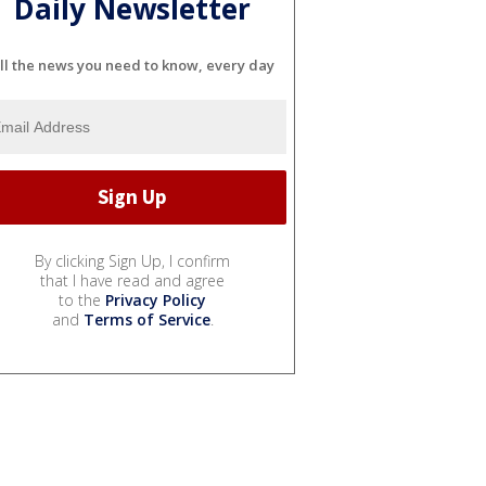
Daily Newsletter
ll the news you need to know, every day
By clicking Sign Up, I confirm
that I have read and agree
to the
Privacy Policy
and
Terms of Service
.