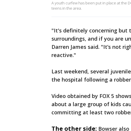
A youth curfew has been put in place at the D
teens in the area.
"It's definitely concerning but
surroundings, and if you are u
Darren James said. "It’s not righ
reactive."
Last weekend, several juvenile
the hospital following a robber
Video obtained by FOX 5 shows D
about a large group of kids ca
committing at least two robber
The other side:
Bowser also 