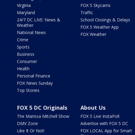
Virginia
FOX 5 Skycams
Maryland
Traffic
24/7 DC LIVE: News &
School Closings & Delays
Weather
FOX 5 Weather App
National News
FOX Weather
Crime
Sports
Business
Consumer
Health
Personal Finance
FOX News Sunday
Top Stories
FOX 5 DC Originals
About Us
The Marissa Mitchell Show
FOX 5 Live InstaPoll
DMV Zone
Advertise with FOX 5 DC
Like It Or Not!
FOX LOCAL App for Smart