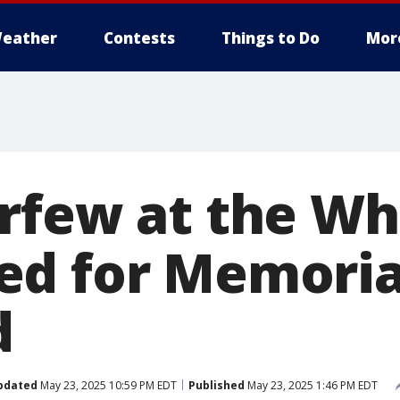
eather
Contests
Things to Do
Mor
rfew at the Wh
d for Memoria
d
pdated
May 23, 2025 10:59 PM EDT
Published
May 23, 2025 1:46 PM EDT