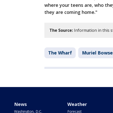
where your teens are, who the
they are coming home."
The Source:
Information in this
The Wharf
Muriel Bowse
News
Weather
Washington, D.C.
Forecast