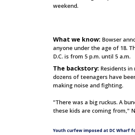
weekend.
What we know:
Bowser anno
anyone under the age of 18. T
D.C. is from 5 p.m. until 5 a.m.
The backstory:
Residents in
dozens of teenagers have been
making noise and fighting.
"There was a big ruckus. A bun
these kids are coming from," N
Youth curfew imposed at DC Wharf f