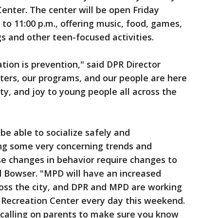
enter. The center will be open Friday
to 11:00 p.m., offering music, food, games,
s and other teen-focused activities.
tion is prevention," said DPR Director
ters, our programs, and our people are here
ty, and joy to young people all across the
e able to socialize safely and
ing some very concerning trends and
se changes in behavior require changes to
id Bowser. "MPD will have an increased
oss the city, and DPR and MPD are working
 Recreation Center every day this weekend.
 calling on parents to make sure you know