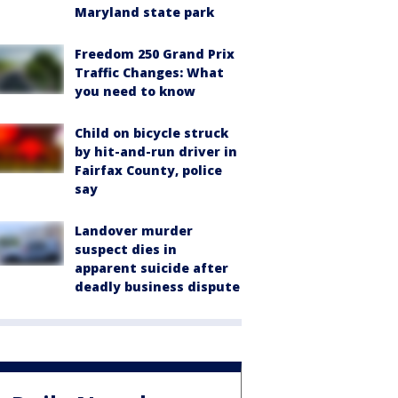
Maryland state park
Freedom 250 Grand Prix
Traffic Changes: What
you need to know
Child on bicycle struck
by hit-and-run driver in
Fairfax County, police
say
Landover murder
suspect dies in
apparent suicide after
deadly business dispute