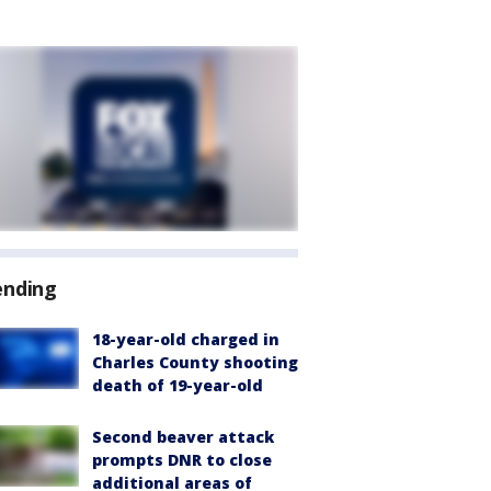
ending
18-year-old charged in
Charles County shooting
death of 19-year-old
Second beaver attack
prompts DNR to close
additional areas of