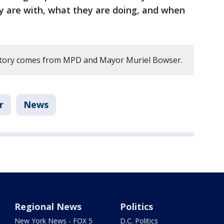
y are with, what they are doing, and when
 story comes from MPD and Mayor Muriel Bowser.
r
News
Regional News
Politics
New York News - FOX 5
D.C. Politics