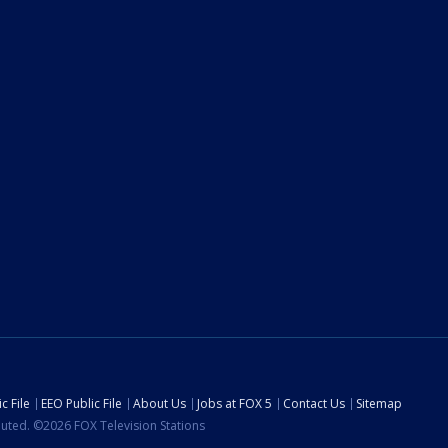
c File
EEO Public File
About Us
Jobs at FOX 5
Contact Us
Sitemap
ibuted. ©2026 FOX Television Stations