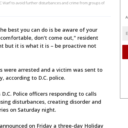
C Warf to avoid further disturbances and crime from groups of
A
 the best you can do is be aware of your
ncomfortable, don't come out," resident
t but it is what it is – be proactive not
s were arrested and a victim was sent to
y, according to D.C. police.
.C. Police officers responding to calls
using disturbances, creating disorder and
ies on Saturday night.
announced on Friday a three-day Holiday