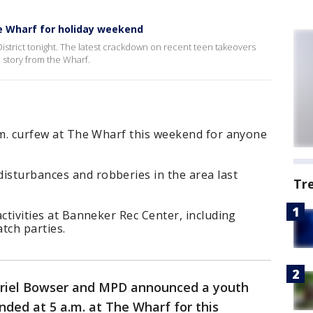
he Wharf for holiday weekend
 District tonight. The latest crackdown on recent teen takeovers
 story from the Wharf.
 a.m. curfew at The Wharf this weekend for anyone
isturbances and robberies in the area last
Tr
 activities at Banneker Rec Center, including
tch parties.
riel Bowser and MPD announced a youth
nded at 5 a.m. at The Wharf for this