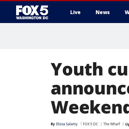
Live
News
W
Youth cu
announce
Weeken
By
Elissa Salamy
FOX 5 DC
The Wharf
U