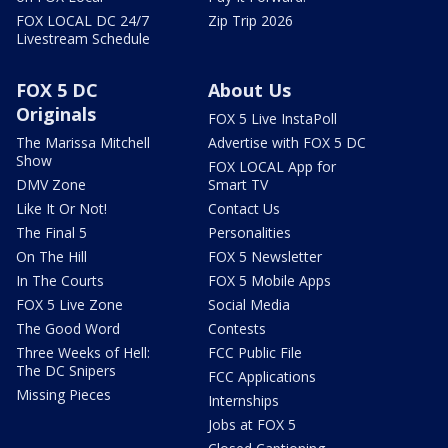
FOX LOCAL DC 24/7
Zip Trip 2026
Livestream Schedule
FOX 5 DC
About Us
Originals
FOX 5 Live InstaPoll
The Marissa Mitchell
Advertise with FOX 5 DC
Show
FOX LOCAL App for
DMV Zone
Smart TV
Like It Or Not!
Contact Us
The Final 5
Personalities
On The Hill
FOX 5 Newsletter
In The Courts
FOX 5 Mobile Apps
FOX 5 Live Zone
Social Media
The Good Word
Contests
Three Weeks of Hell:
FCC Public File
The DC Snipers
FCC Applications
Missing Pieces
Internships
Jobs at FOX 5