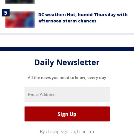
DC weather: Hot, humid Thursday with
afternoon storm chances
Daily Newsletter
All the news you need to know, every day
By clicking Sign Up, I confirm