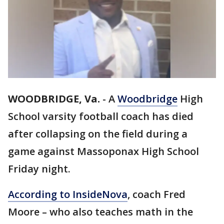
WOODBRIDGE, Va.
-
A
Woodbridge
High
School varsity football coach has died
after collapsing on the field during a
game against Massoponax High School
Friday night.
According to InsideNova
, coach Fred
Moore – who also teaches math in the