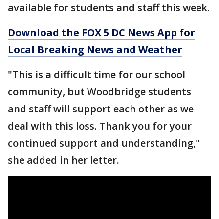
available for students and staff this week.
Download the FOX 5 DC News App for
Local Breaking News and Weather
"This is a difficult time for our school
community, but Woodbridge students
and staff will support each other as we
deal with this loss. Thank you for your
continued support and understanding,"
she added in her letter.