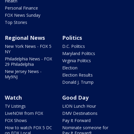
Health
Personal Finance
FOX News Sunday
Top Stories
Regional News
Politics
New York News - FOX 5
D.C. Politics
NY
Maryland Politics
Philadelphia News - FOX
Virginia Politics
29 Philadelphia
Election
New Jersey News -
Election Results
My9NJ
Donald J. Trump
Watch
Good Day
TV Listings
LION Lunch Hour
LiveNOW from FOX
DMV Destinations
FOX Shows
Pay It Forward
How to watch FOX 5 DC
Nominate someone for
on FOX Local
Pay It Forward!