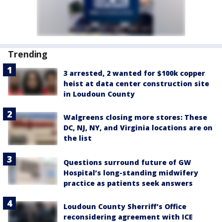
Trending
3 arrested, 2 wanted for $100k copper
heist at data center construction site
in Loudoun County
Walgreens closing more stores: These
DC, NJ, NY, and Virginia locations are on
the list
Questions surround future of GW
Hospital’s long-standing midwifery
practice as patients seek answers
Loudoun County Sherriff's Office
reconsidering agreement with ICE