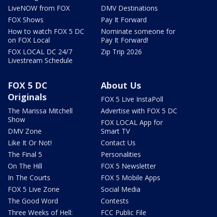
LiveNOW from FOX
DMV Destinations
FOX Shows
Pay It Forward
How to watch FOX 5 DC
Nominate someone for
on FOX Local
Pay It Forward!
FOX LOCAL DC 24/7
Zip Trip 2026
Livestream Schedule
FOX 5 DC
About Us
Originals
FOX 5 Live InstaPoll
The Marissa Mitchell
Advertise with FOX 5 DC
Show
FOX LOCAL App for
DMV Zone
Smart TV
Like It Or Not!
Contact Us
The Final 5
Personalities
On The Hill
FOX 5 Newsletter
In The Courts
FOX 5 Mobile Apps
FOX 5 Live Zone
Social Media
The Good Word
Contests
Three Weeks of Hell:
FCC Public File