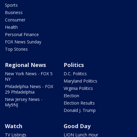
Sports
Business
Consumer
Health
Personal Finance
FOX News Sunday
Top Stories
Regional News
Politics
New York News - FOX 5
D.C. Politics
NY
Maryland Politics
Philadelphia News - FOX
Virginia Politics
29 Philadelphia
Election
New Jersey News -
Election Results
My9NJ
Donald J. Trump
Watch
Good Day
TV Listings
LION Lunch Hour