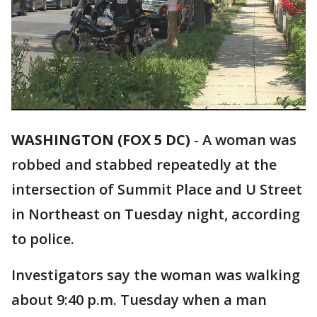
WASHINGTON (FOX 5 DC)
-
A woman was
robbed and stabbed repeatedly at the
intersection of Summit Place and U Street
in Northeast on Tuesday night, according
to police.
Investigators say the woman was walking
about 9:40 p.m. Tuesday when a man