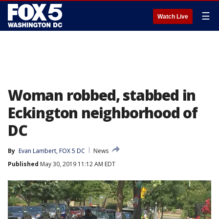
☰
Watch Live
Woman robbed, stabbed in
Eckington neighborhood of
DC
By
Evan Lambert, FOX 5 DC
News
Published
May 30, 2019 11:12 AM EDT