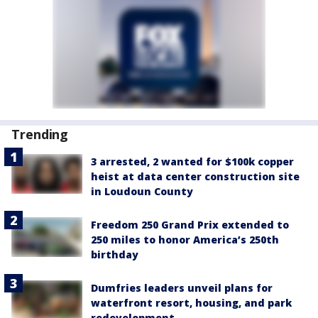
Trending
3 arrested, 2 wanted for $100k copper
heist at data center construction site
in Loudoun County
Freedom 250 Grand Prix extended to
250 miles to honor America’s 250th
birthday
Dumfries leaders unveil plans for
waterfront resort, housing, and park
redevelopment