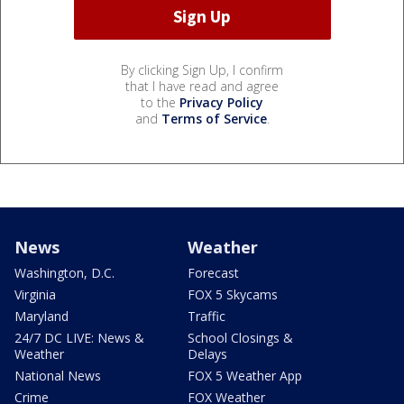
By clicking Sign Up, I confirm
that I have read and agree
to the
Privacy Policy
and
Terms of Service
.
News
Weather
Washington, D.C.
Forecast
Virginia
FOX 5 Skycams
Maryland
Traffic
24/7 DC LIVE: News &
School Closings &
Weather
Delays
National News
FOX 5 Weather App
Crime
FOX Weather