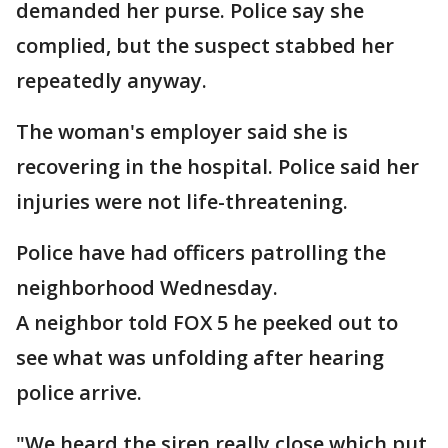
demanded her purse. Police say she
complied, but the suspect stabbed her
repeatedly anyway.
The woman's employer said she is
recovering in the hospital. Police said her
injuries were not life-threatening.
Police have had officers patrolling the
neighborhood Wednesday.
A neighbor told FOX 5 he peeked out to
see what was unfolding after hearing
police arrive.
"We heard the siren really close which put