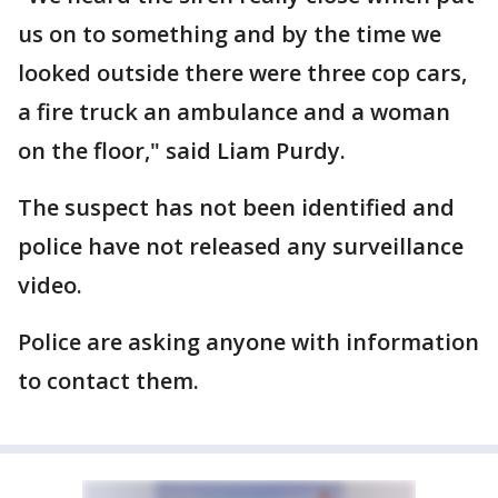
us on to something and by the time we
looked outside there were three cop cars,
a fire truck an ambulance and a woman
on the floor," said Liam Purdy.
The suspect has not been identified and
police have not released any surveillance
video.
Police are asking anyone with information
to contact them.