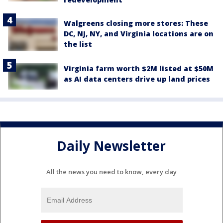
Walgreens closing more stores: These
DC, NJ, NY, and Virginia locations are on
the list
Virginia farm worth $2M listed at $50M
as AI data centers drive up land prices
Daily Newsletter
All the news you need to know, every day