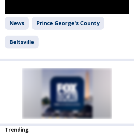
News
Prince George's County
Beltsville
Trending