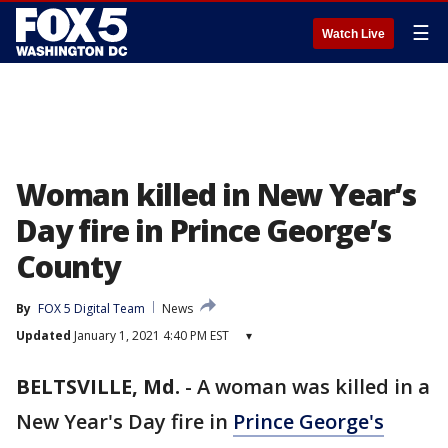
☰
Watch Live
Woman killed in New Year’s
Day fire in Prince George’s
County
By
FOX 5 Digital Team
News
Updated
January 1, 2021 4:40 PM EST
▾
BELTSVILLE, Md.
-
A woman was killed in a
New Year's Day fire in
Prince George's