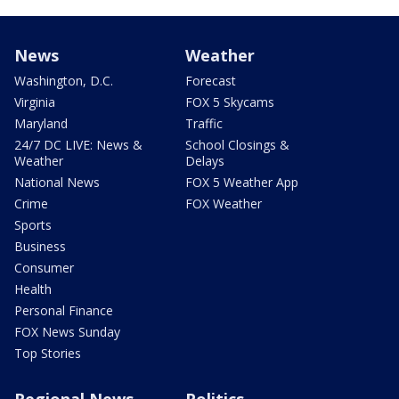
News
Weather
Washington, D.C.
Forecast
Virginia
FOX 5 Skycams
Maryland
Traffic
24/7 DC LIVE: News &
School Closings &
Weather
Delays
National News
FOX 5 Weather App
Crime
FOX Weather
Sports
Business
Consumer
Health
Personal Finance
FOX News Sunday
Top Stories