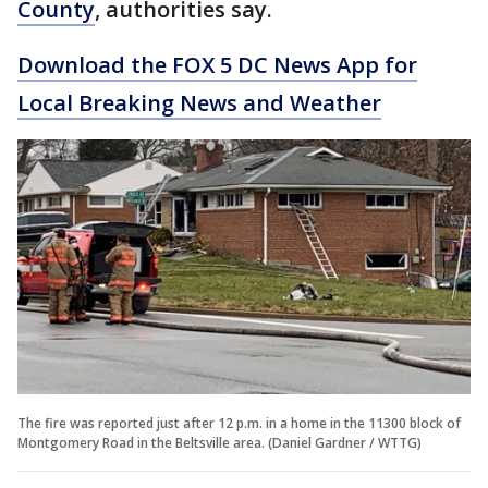
County
, authorities say.
Download the FOX 5 DC News App for
Local Breaking News and Weather
The fire was reported just after 12 p.m. in a home in the 11300 block of
Montgomery Road in the Beltsville area. (Daniel Gardner / WTTG)