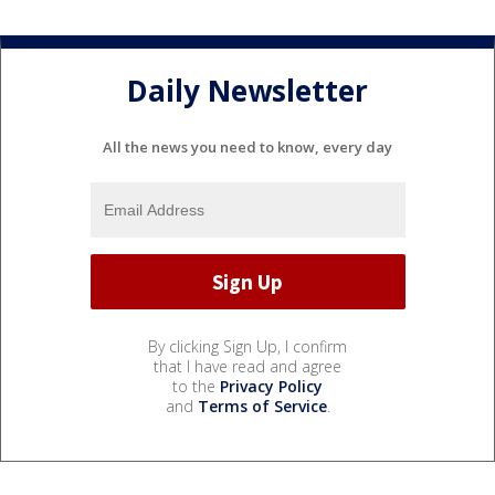
Daily Newsletter
All the news you need to know, every day
By clicking Sign Up, I confirm
that I have read and agree
to the
Privacy Policy
and
Terms of Service
.