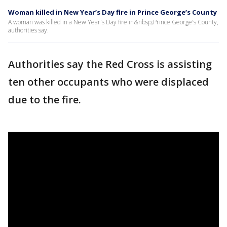
Woman killed in New Year’s Day fire in Prince George’s County
A woman was killed in a New Year's Day fire in&nbsp;Prince George's County,
authorities say.
Authorities say the Red Cross is assisting
ten other occupants who were displaced
due to the fire.