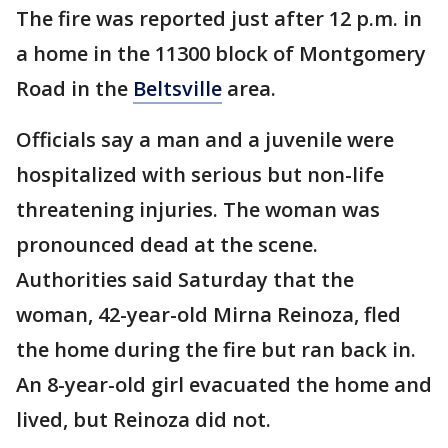
The fire was reported just after 12 p.m. in
a home in the 11300 block of Montgomery
Road in the
Beltsville
area.
Officials say a man and a juvenile were
hospitalized with serious but non-life
threatening injuries. The woman was
pronounced dead at the scene.
Authorities said Saturday that the
woman, 42-year-old Mirna Reinoza, fled
the home during the fire but ran back in.
An 8-year-old girl evacuated the home and
lived, but Reinoza did not.