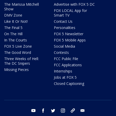
The Marissa Mitchell
Advertise with FOX 5 DC
Show
FOX LOCAL App for
DMV Zone
Smart TV
Like It Or Not!
Contact Us
The Final 5
Personalities
On The Hill
FOX 5 Newsletter
In The Courts
FOX 5 Mobile Apps
FOX 5 Live Zone
Social Media
The Good Word
Contests
Three Weeks of Hell:
FCC Public File
The DC Snipers
FCC Applications
Missing Pieces
Internships
Jobs at FOX 5
Closed Captioning
youtube
facebook
twitter
instagram
tiktok
email