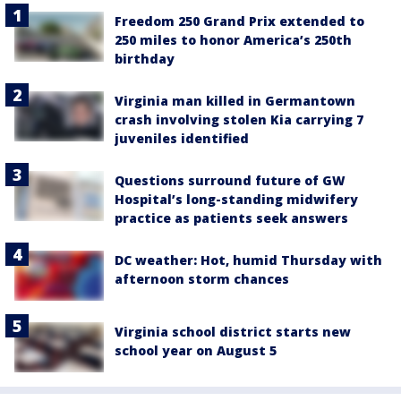
Freedom 250 Grand Prix extended to
250 miles to honor America’s 250th
birthday
Virginia man killed in Germantown
crash involving stolen Kia carrying 7
juveniles identified
Questions surround future of GW
Hospital’s long-standing midwifery
practice as patients seek answers
DC weather: Hot, humid Thursday with
afternoon storm chances
Virginia school district starts new
school year on August 5