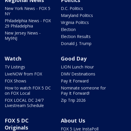
Regional News
Politics
New York News - FOX 5
D.C. Politics
NY
Maryland Politics
Philadelphia News - FOX
Virginia Politics
29 Philadelphia
Election
New Jersey News -
Election Results
My9NJ
Donald J. Trump
Watch
Good Day
TV Listings
LION Lunch Hour
LiveNOW from FOX
DMV Destinations
FOX Shows
Pay It Forward
How to watch FOX 5 DC
Nominate someone for
on FOX Local
Pay It Forward!
FOX LOCAL DC 24/7
Zip Trip 2026
Livestream Schedule
FOX 5 DC
About Us
Originals
FOX 5 Live InstaPoll