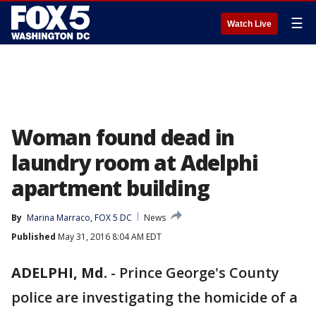
☰
Watch Live
Woman found dead in
laundry room at Adelphi
apartment building
By
Marina Marraco, FOX 5 DC
News
Published
May 31, 2016 8:04 AM EDT
ADELPHI, Md.
-
Prince George's County
police are investigating the homicide of a