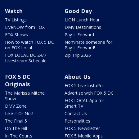
Watch
Good Day
TV Listings
LION Lunch Hour
LiveNOW from FOX
DMV Destinations
FOX Shows
Pay It Forward
How to watch FOX 5 DC
Nominate someone for
on FOX Local
Pay It Forward!
FOX LOCAL DC 24/7
Zip Trip 2026
Livestream Schedule
FOX 5 DC
About Us
Originals
FOX 5 Live InstaPoll
The Marissa Mitchell
Advertise with FOX 5 DC
Show
FOX LOCAL App for
DMV Zone
Smart TV
Like It Or Not!
Contact Us
The Final 5
Personalities
On The Hill
FOX 5 Newsletter
In The Courts
FOX 5 Mobile Apps