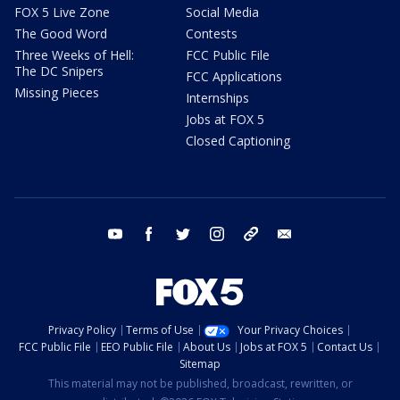
FOX 5 Live Zone
Social Media
The Good Word
Contests
Three Weeks of Hell:
FCC Public File
The DC Snipers
FCC Applications
Missing Pieces
Internships
Jobs at FOX 5
Closed Captioning
youtube
facebook
twitter
instagram
tiktok
email
Privacy Policy
Terms of Use
Your Privacy Choices
FCC Public File
EEO Public File
About Us
Jobs at FOX 5
Contact Us
Sitemap
This material may not be published, broadcast, rewritten, or