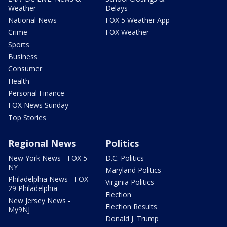
Weather
Delays
National News
FOX 5 Weather App
Crime
FOX Weather
Sports
Business
Consumer
Health
Personal Finance
FOX News Sunday
Top Stories
Regional News
Politics
New York News - FOX 5
D.C. Politics
NY
Maryland Politics
Philadelphia News - FOX
Virginia Politics
29 Philadelphia
Election
New Jersey News -
Election Results
My9NJ
Donald J. Trump