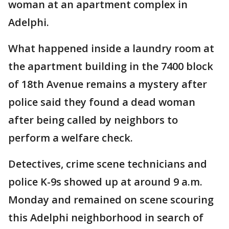
woman at an apartment complex in
Adelphi.
What happened inside a laundry room at
the apartment building in the 7400 block
of 18th Avenue remains a mystery after
police said they found a dead woman
after being called by neighbors to
perform a welfare check.
Detectives, crime scene technicians and
police K-9s showed up at around 9 a.m.
Monday and remained on scene scouring
this Adelphi neighborhood in search of