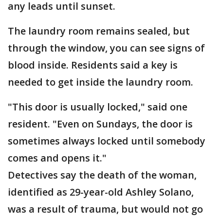
any leads until sunset.
The laundry room remains sealed, but
through the window, you can see signs of
blood inside. Residents said a key is
needed to get inside the laundry room.
"This door is usually locked," said one
resident. "Even on Sundays, the door is
sometimes always locked until somebody
comes and opens it."
Detectives say the death of the woman,
identified as 29-year-old Ashley Solano,
was a result of trauma, but would not go