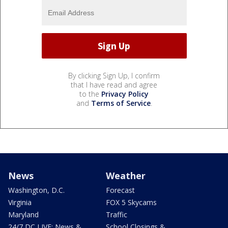
By clicking Sign Up, I confirm
that I have read and agree
to the
Privacy Policy
and
Terms of Service
.
News
Weather
Washington, D.C.
Forecast
Virginia
FOX 5 Skycams
Maryland
Traffic
24/7 DC LIVE: News &
School Closings &