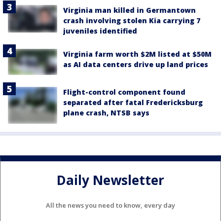
Virginia man killed in Germantown
crash involving stolen Kia carrying 7
juveniles identified
Virginia farm worth $2M listed at $50M
as AI data centers drive up land prices
Flight-control component found
separated after fatal Fredericksburg
plane crash, NTSB says
Daily Newsletter
All the news you need to know, every day