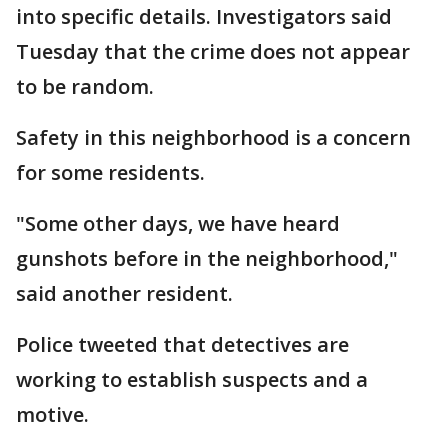
into specific details. Investigators said
Tuesday that the crime does not appear
to be random.
Safety in this neighborhood is a concern
for some residents.
"Some other days, we have heard
gunshots before in the neighborhood,"
said another resident.
Police tweeted that detectives are
working to establish suspects and a
motive.