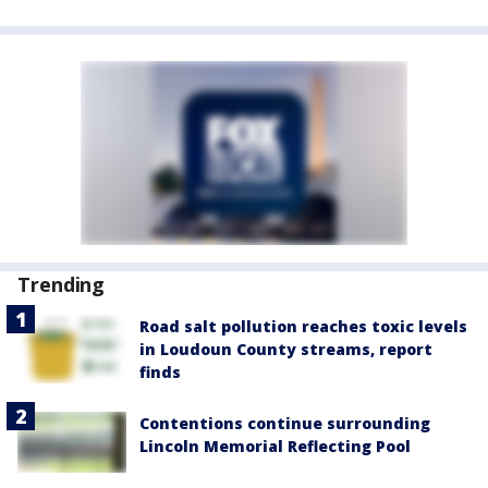
Trending
Road salt pollution reaches toxic levels
in Loudoun County streams, report
finds
Contentions continue surrounding
Lincoln Memorial Reflecting Pool