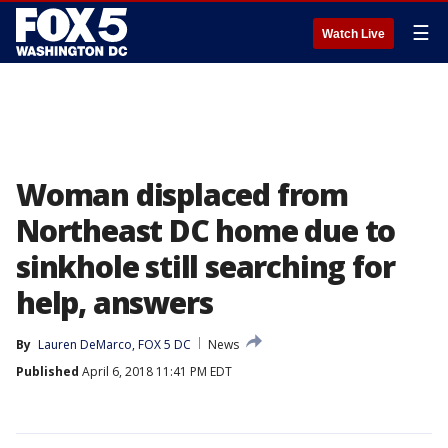
☰
Watch Live
Woman displaced from
Northeast DC home due to
sinkhole still searching for
help, answers
By
Lauren DeMarco, FOX 5 DC
News
Published
April 6, 2018 11:41 PM EDT