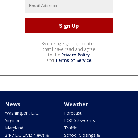
By clicking Sign Up, I confirm
that I have read and agree
to the
Privacy Policy
and
Terms of Service
.
News
Weather
Washington, D.C.
Forecast
Virginia
FOX 5 Skycams
Maryland
Traffic
24/7 DC LIVE: News &
School Closings &