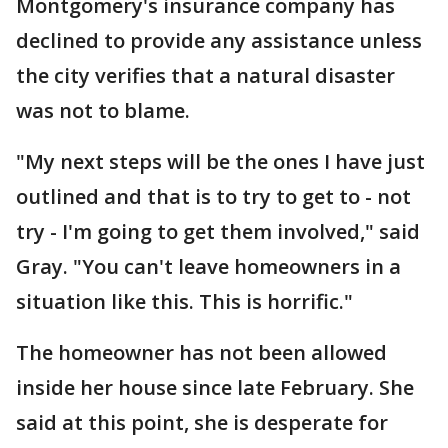
Montgomery's insurance company has
declined to provide any assistance unless
the city verifies that a natural disaster
was not to blame.
"My next steps will be the ones I have just
outlined and that is to try to get to - not
try - I'm going to get them involved," said
Gray. "You can't leave homeowners in a
situation like this. This is horrific."
The homeowner has not been allowed
inside her house since late February. She
said at this point, she is desperate for