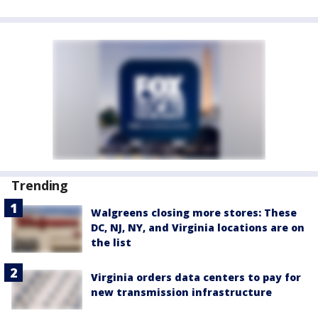
Trending
Walgreens closing more stores: These
DC, NJ, NY, and Virginia locations are on
the list
Virginia orders data centers to pay for
new transmission infrastructure