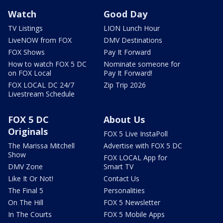
Watch
Good Day
TV Listings
LION Lunch Hour
LiveNOW from FOX
DMV Destinations
FOX Shows
Pay It Forward
How to watch FOX 5 DC
Nominate someone for
on FOX Local
Pay It Forward!
FOX LOCAL DC 24/7
Zip Trip 2026
Livestream Schedule
FOX 5 DC
About Us
Originals
FOX 5 Live InstaPoll
The Marissa Mitchell
Advertise with FOX 5 DC
Show
FOX LOCAL App for
DMV Zone
Smart TV
Like It Or Not!
Contact Us
The Final 5
Personalities
On The Hill
FOX 5 Newsletter
In The Courts
FOX 5 Mobile Apps