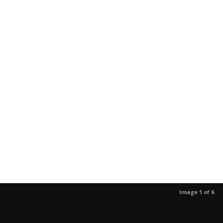
Image 1 of 6