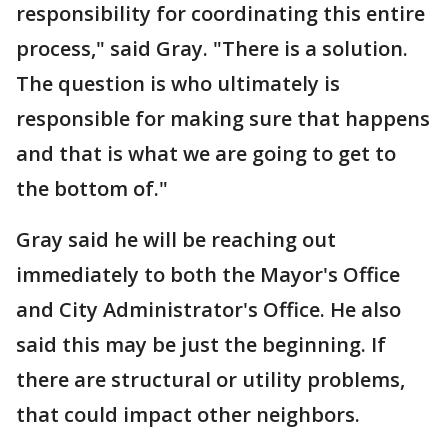
responsibility for coordinating this entire
process," said Gray. "There is a solution.
The question is who ultimately is
responsible for making sure that happens
and that is what we are going to get to
the bottom of."
Gray said he will be reaching out
immediately to both the Mayor's Office
and City Administrator's Office. He also
said this may be just the beginning. If
there are structural or utility problems,
that could impact other neighbors.