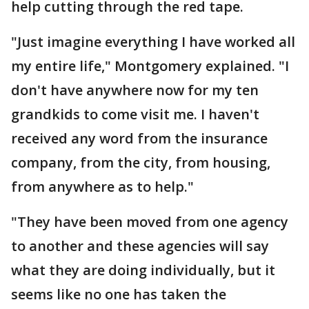
help cutting through the red tape.
"Just imagine everything I have worked all
my entire life," Montgomery explained. "I
don't have anywhere now for my ten
grandkids to come visit me. I haven't
received any word from the insurance
company, from the city, from housing,
from anywhere as to help."
"They have been moved from one agency
to another and these agencies will say
what they are doing individually, but it
seems like no one has taken the