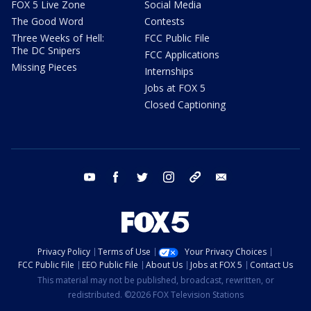
FOX 5 Live Zone
Social Media
The Good Word
Contests
Three Weeks of Hell:
FCC Public File
The DC Snipers
FCC Applications
Missing Pieces
Internships
Jobs at FOX 5
Closed Captioning
youtube
facebook
twitter
instagram
tiktok
email
Privacy Policy
Terms of Use
Your Privacy Choices
FCC Public File
EEO Public File
About Us
Jobs at FOX 5
Contact Us
This material may not be published, broadcast, rewritten, or
redistributed. ©2026 FOX Television Stations