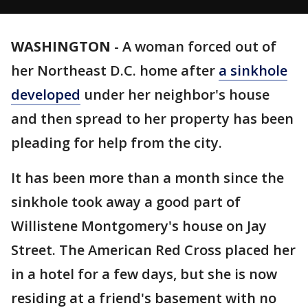
WASHINGTON
-
A woman forced out of
her Northeast D.C. home after
a sinkhole
developed
under her neighbor's house
and then spread to her property has been
pleading for help from the city.
It has been more than a month since the
sinkhole took away a good part of
Willistene Montgomery's house on Jay
Street. The American Red Cross placed her
in a hotel for a few days, but she is now
residing at a friend's basement with no