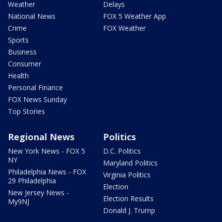
Weather
Delays
National News
FOX 5 Weather App
Crime
FOX Weather
Sports
Business
Consumer
Health
Personal Finance
FOX News Sunday
Top Stories
Regional News
Politics
New York News - FOX 5
D.C. Politics
NY
Maryland Politics
Philadelphia News - FOX
Virginia Politics
29 Philadelphia
Election
New Jersey News -
Election Results
My9NJ
Donald J. Trump