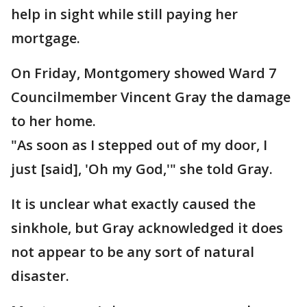
help in sight while still paying her
mortgage.
On Friday, Montgomery showed Ward 7
Councilmember Vincent Gray the damage
to her home.
"As soon as I stepped out of my door, I
just [said], 'Oh my God,'" she told Gray.
It is unclear what exactly caused the
sinkhole, but Gray acknowledged it does
not appear to be any sort of natural
disaster.