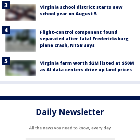
Virginia school district starts new
school year on August 5
Flight-control component found
separated after fatal Fredericksburg
plane crash, NTSB says
Virginia farm worth $2M listed at $50M
as AI data centers drive up land prices
Daily Newsletter
All the news you need to know, every day