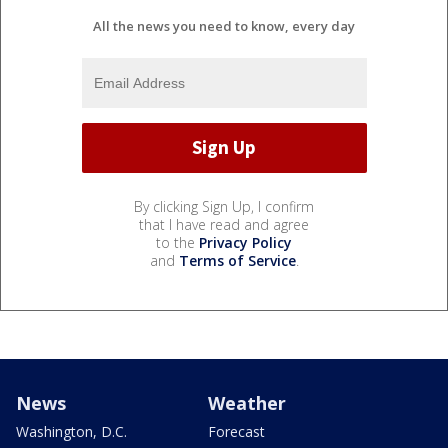
All the news you need to know, every day
By clicking Sign Up, I confirm
that I have read and agree
to the
Privacy Policy
and
Terms of Service
.
News
Weather
Washington, D.C.
Forecast