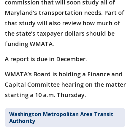
commission that will soon study all of
Maryland’s transportation needs. Part of
that study will also review how much of
the state’s taxpayer dollars should be
funding WMATA.
A report is due in December.
WMATA’s Board is holding a Finance and
Capital Committee hearing on the matter
starting a 10 a.m. Thursday.
Washington Metropolitan Area Transit
Authority