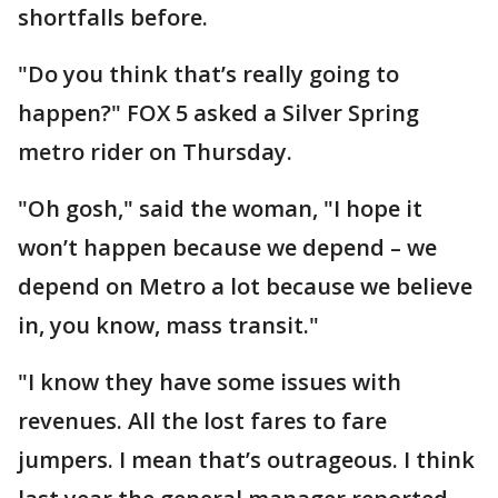
shortfalls before.
"Do you think that’s really going to
happen?" FOX 5 asked a Silver Spring
metro rider on Thursday.
"Oh gosh," said the woman, "I hope it
won’t happen because we depend – we
depend on Metro a lot because we believe
in, you know, mass transit."
"I know they have some issues with
revenues. All the lost fares to fare
jumpers. I mean that’s outrageous. I think