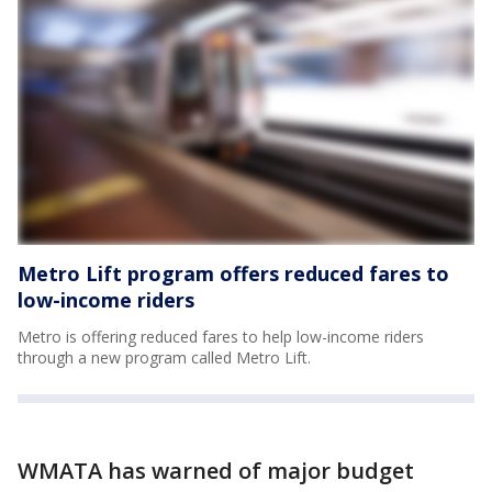
Metro Lift program offers reduced fares to
low-income riders
Metro is offering reduced fares to help low-income riders
through a new program called Metro Lift.
WMATA has warned of major budget