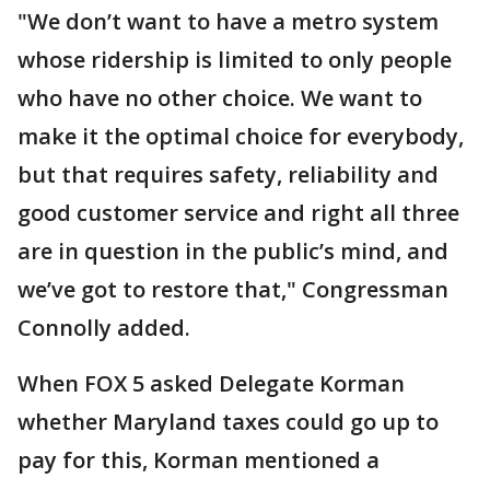
"We don’t want to have a metro system
whose ridership is limited to only people
who have no other choice. We want to
make it the optimal choice for everybody,
but that requires safety, reliability and
good customer service and right all three
are in question in the public’s mind, and
we’ve got to restore that," Congressman
Connolly added.
When FOX 5 asked Delegate Korman
whether Maryland taxes could go up to
pay for this, Korman mentioned a