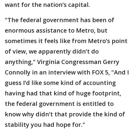
want for the nation’s capital.
"The federal government has been of
enormous assistance to Metro, but
sometimes it feels like from Metro’s point
of view, we apparently didn’t do
anything," Virginia Congressman Gerry
Connolly in an interview with FOX 5, "And I
guess I’d like some kind of accounting
having had that kind of huge footprint,
the federal government is entitled to
know why didn’t that provide the kind of
stability you had hope for."