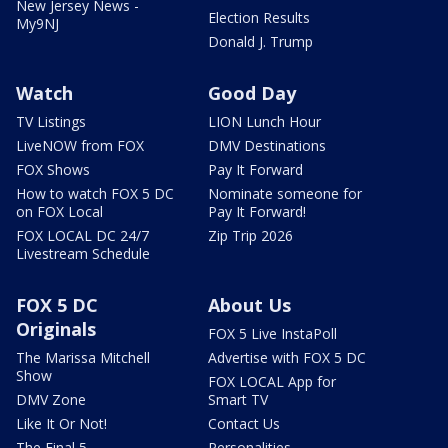
New Jersey News -
Election Results
My9NJ
Donald J. Trump
Watch
Good Day
TV Listings
LION Lunch Hour
LiveNOW from FOX
DMV Destinations
FOX Shows
Pay It Forward
How to watch FOX 5 DC
Nominate someone for
on FOX Local
Pay It Forward!
FOX LOCAL DC 24/7
Zip Trip 2026
Livestream Schedule
FOX 5 DC
About Us
Originals
FOX 5 Live InstaPoll
The Marissa Mitchell
Advertise with FOX 5 DC
Show
FOX LOCAL App for
DMV Zone
Smart TV
Like It Or Not!
Contact Us
The Final 5
Personalities