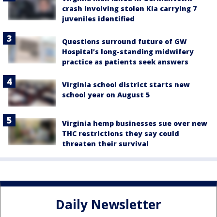
crash involving stolen Kia carrying 7
juveniles identified
Questions surround future of GW
Hospital’s long-standing midwifery
practice as patients seek answers
Virginia school district starts new
school year on August 5
Virginia hemp businesses sue over new
THC restrictions they say could
threaten their survival
Daily Newsletter