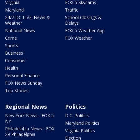
Virginia
FOX 5 Skycams
Maryland
Traffic
24/7 DC LIVE: News &
School Closings &
Weather
Delays
National News
FOX 5 Weather App
Crime
FOX Weather
Sports
Business
Consumer
Health
Personal Finance
FOX News Sunday
Top Stories
Regional News
Politics
New York News - FOX 5
D.C. Politics
NY
Maryland Politics
Philadelphia News - FOX
Virginia Politics
29 Philadelphia
Election