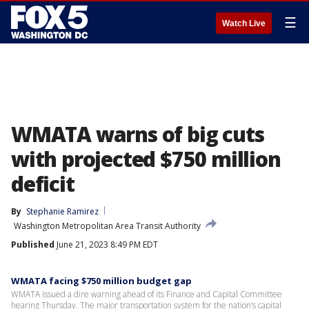
☰
Watch Live
WMATA warns of big cuts
with projected $750 million
deficit
By
Stephanie Ramirez
Washington Metropolitan Area Transit Authority
Published
June 21, 2023 8:49 PM EDT
WMATA facing $750 million budget gap
WMATA issued a dire warning ahead of its Finance and Capital Committee
hearing Thursday. The major transportation system for the nation’s capital