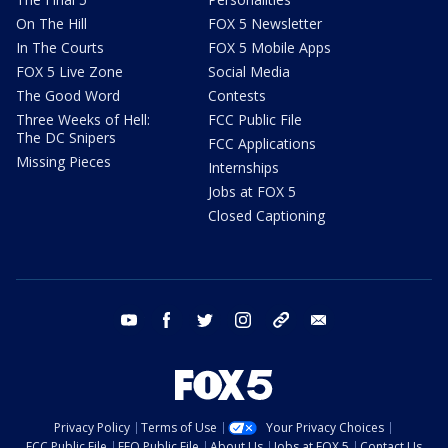
On The Hill
FOX 5 Newsletter
In The Courts
FOX 5 Mobile Apps
FOX 5 Live Zone
Social Media
The Good Word
Contests
Three Weeks of Hell:
FCC Public File
The DC Snipers
FCC Applications
Missing Pieces
Internships
Jobs at FOX 5
Closed Captioning
youtube
facebook
twitter
instagram
tiktok
email
Privacy Policy
Terms of Use
Your Privacy Choices
FCC Public File
EEO Public File
About Us
Jobs at FOX 5
Contact Us