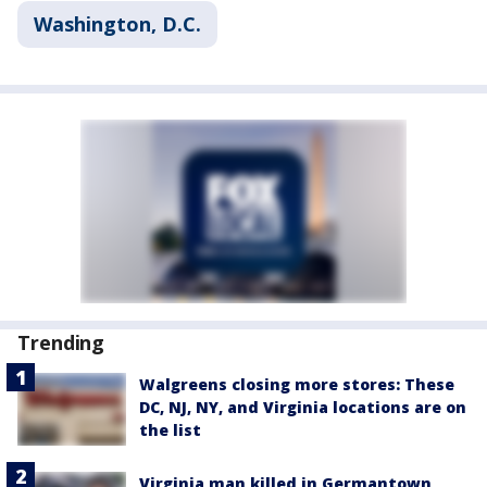
Washington, D.C.
Trending
Walgreens closing more stores: These
DC, NJ, NY, and Virginia locations are on
the list
Virginia man killed in Germantown