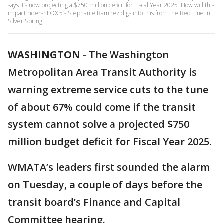
says it’s now projecting a $750 million deficit for Fiscal Year 2025. How will this
impact riders? FOX 5’s Stephanie Ramirez digs into this from the Red Line in
Silver Spring.
WASHINGTON
-
The Washington
Metropolitan Area Transit Authority is
warning extreme service cuts to the tune
of about 67% could come if the transit
system cannot solve a projected $750
million budget deficit for Fiscal Year 2025.
WMATA’s leaders first sounded the alarm
on Tuesday, a couple of days before the
transit board’s Finance and Capital
Committee hearing.