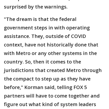
surprised by the warnings.
"The dream is that the federal
government steps in with operating
assistance. They, outside of COVID
context, have not historically done that
with Metro or any other systems in the
country. So, then it comes to the
jurisdictions that created Metro through
the compact to step up as they have
before," Korman said, telling FOX 5
partners will have to come together and
figure out what kind of system leaders