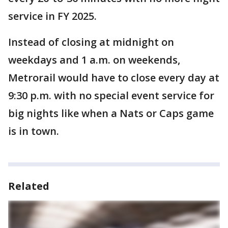
service in FY 2025.
Instead of closing at midnight on
weekdays and 1 a.m. on weekends,
Metrorail would have to close every day at
9:30 p.m. with no special event service for
big nights like when a Nats or Caps game
is in town.
Related