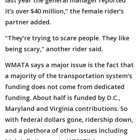
last year the general manager reported
it’s over $40 million," the female rider’s
partner added.
"They’re trying to scare people. They like
being scary," another rider said.
WMATA says a major issue is the fact that
a majority of the transportation system’s
funding does not come from dedicated
funding. About half is funded by D.C.,
Maryland and Virginia contributions. So
with federal dollars gone, ridership down,
and a plethora of other issues including