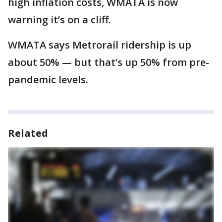
high inflation costs, WMATA is now
warning it’s on a cliff.
WMATA says Metrorail ridership is up
about 50% — but that’s up 50% from pre-
pandemic levels.
Related