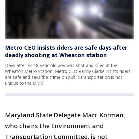
Metro CEO insists riders are safe days after
deadly shooting at Wheaton station
Days after an 18-year-old boy was shot and killed at the
Wheaton Metro Station, Metro CEO Randy Clarke insists riders
are safe and says the crime on public transportation is not
unique to the DMV.
Maryland State Delegate Marc Korman,
who chairs the Environment and
Transportation Committee, is not