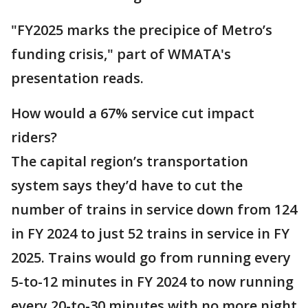
"FY2025 marks the precipice of Metro’s
funding crisis," part of WMATA's
presentation reads.
How would a 67% service cut impact
riders?
The capital region’s transportation
system says they’d have to cut the
number of trains in service down from 124
in FY 2024 to just 52 trains in service in FY
2025. Trains would go from running every
5-to-12 minutes in FY 2024 to now running
every 20-to-30 minutes with no more night