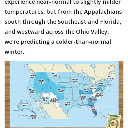
experience near-normal to slightly milder
temperatures, but from the Appalachians
south through the Southeast and Florida,
and westward across the Ohio Valley,
we’re predicting a colder-than-normal
winter."