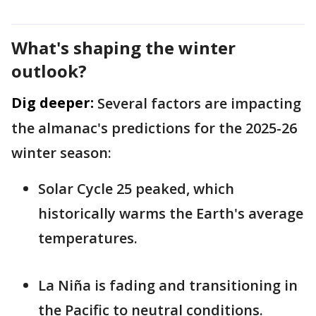
What's shaping the winter
outlook?
Dig deeper:
Several factors are impacting
the almanac's predictions for the 2025-26
winter season:
Solar Cycle 25 peaked, which
historically warms the Earth's average
temperatures.
La Niña is fading and transitioning in
the Pacific to neutral conditions.