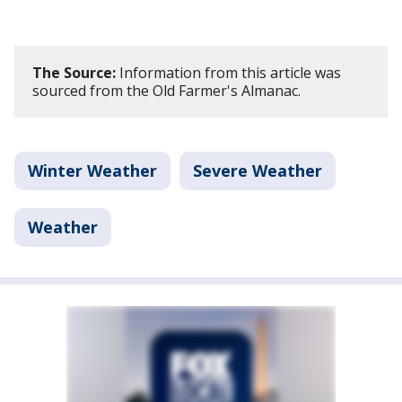
The Source:
Information from this article was
sourced from the Old Farmer's Almanac.
Winter Weather
Severe Weather
Weather