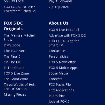
on FOX Local
Pay It Forward!
FOX LOCAL DC 24/7
Zip Trip 2026
Livestream Schedule
FOX 5 DC
About Us
Originals
FOX 5 Live InstaPoll
The Marissa Mitchell
Advertise with FOX 5 DC
Show
FOX LOCAL App for
DMV Zone
Smart TV
Like It Or Not!
Contact Us
The Final 5
Personalities
On The Hill
FOX 5 Newsletter
In The Courts
FOX 5 Mobile Apps
FOX 5 Live Zone
Social Media
The Good Word
Contests
Three Weeks of Hell:
FCC Public File
The DC Snipers
FCC Applications
Missing Pieces
Internships
Jobs at FOX 5