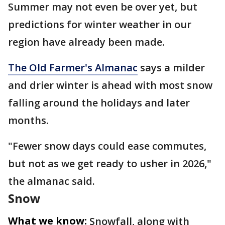
Summer may not even be over yet, but
predictions for winter weather in our
region have already been made.
The Old Farmer's Almanac
says a milder
and drier winter is ahead with most snow
falling around the holidays and later
months.
"Fewer snow days could ease commutes,
but not as we get ready to usher in 2026,"
the almanac said.
Snow
What we know:
Snowfall, along with