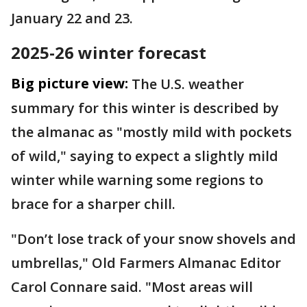
January 22 and 23.
2025-26 winter forecast
Big picture view:
The U.S. weather
summary for this winter is described by
the almanac as "mostly mild with pockets
of wild," saying to expect a slightly mild
winter while warning some regions to
brace for a sharper chill.
"Don’t lose track of your snow shovels and
umbrellas," Old Farmers Almanac Editor
Carol Connare said. "Most areas will