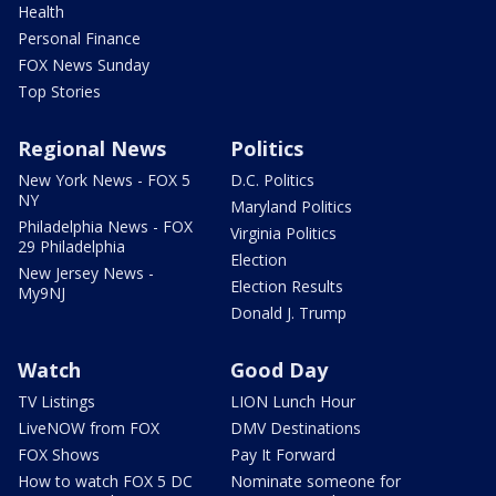
Health
Personal Finance
FOX News Sunday
Top Stories
Regional News
Politics
New York News - FOX 5
D.C. Politics
NY
Maryland Politics
Philadelphia News - FOX
Virginia Politics
29 Philadelphia
Election
New Jersey News -
Election Results
My9NJ
Donald J. Trump
Watch
Good Day
TV Listings
LION Lunch Hour
LiveNOW from FOX
DMV Destinations
FOX Shows
Pay It Forward
How to watch FOX 5 DC
Nominate someone for