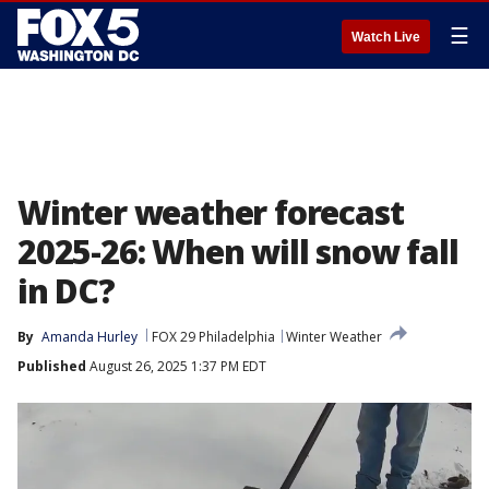
☰
Watch Live
Winter weather forecast
2025-26: When will snow fall
in DC?
By
Amanda Hurley
FOX 29 Philadelphia
Winter Weather
Published
August 26, 2025 1:37 PM EDT