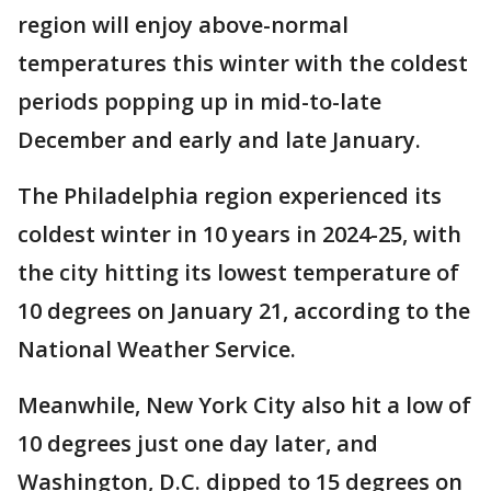
region will enjoy above-normal
temperatures this winter with the coldest
periods popping up in mid-to-late
December and early and late January.
The Philadelphia region experienced its
coldest winter in 10 years in 2024-25, with
the city hitting its lowest temperature of
10 degrees on January 21, according to the
National Weather Service.
Meanwhile, New York City also hit a low of
10 degrees just one day later, and
Washington, D.C. dipped to 15 degrees on