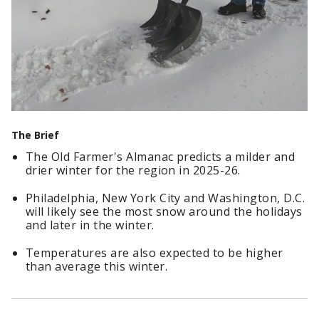
The Brief
The Old Farmer's Almanac predicts a milder and
drier winter for the region in 2025-26.
Philadelphia, New York City and Washington, D.C.
will likely see the most snow around the holidays
and later in the winter.
Temperatures are also expected to be higher
than average this winter.