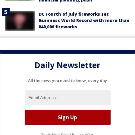
DC Fourth of July fireworks set
Guinness World Record with more than
840,000 fireworks
Daily Newsletter
All the news you need to know, every day
By clicking Sign Up, I confirm