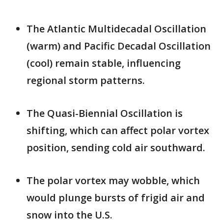
The Atlantic Multidecadal Oscillation
(warm) and Pacific Decadal Oscillation
(cool) remain stable, influencing
regional storm patterns.
The Quasi-Biennial Oscillation is
shifting, which can affect polar vortex
position, sending cold air southward.
The polar vortex may wobble, which
would plunge bursts of frigid air and
snow into the U.S.