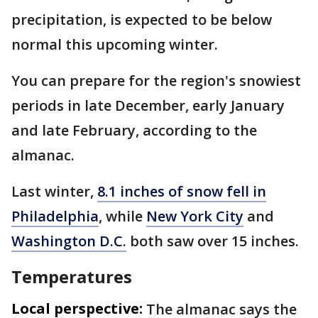
precipitation, is expected to be below
normal this upcoming winter.
You can prepare for the region's snowiest
periods in late December, early January
and late February, according to the
almanac.
Last winter,
8.1 inches of snow fell in
Philadelphia
, while
New York City
and
Washington D.C.
both saw over 15 inches.
Temperatures
Local perspective:
The almanac says the