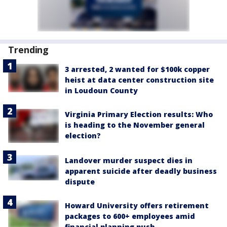
Trending
3 arrested, 2 wanted for $100k copper
heist at data center construction site
in Loudoun County
Virginia Primary Election results: Who
is heading to the November general
election?
Landover murder suspect dies in
apparent suicide after deadly business
dispute
Howard University offers retirement
packages to 600+ employees amid
financial planning push