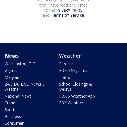
that I have read and agree
to the
Privacy Policy
and
Terms of Service
.
News
Weather
Washington, D.C.
Forecast
Virginia
FOX 5 Skycams
Maryland
Traffic
24/7 DC LIVE: News &
School Closings &
Weather
Delays
National News
FOX 5 Weather App
Crime
FOX Weather
Sports
Business
Consumer