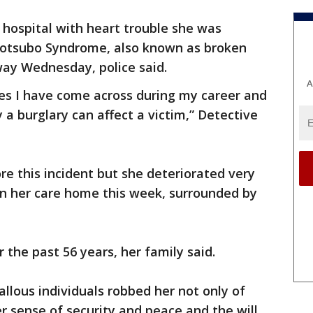
e hospital with heart trouble she was
kotsubo Syndrome, also known as broken
ay Wednesday, police said.
A
ses I have come across during my career and
 a burglary can affect a victim,” Detective
re this incident but she deteriorated very
 in her care home this week, surrounded by
 the past 56 years, her family said.
allous individuals robbed her not only of
er sense of security and peace and the will