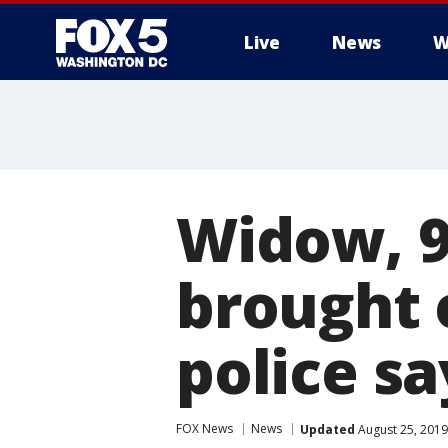
Live
News
W
Widow, 93
brought 
police sa
FOX News
News
Updated
August 25, 2019