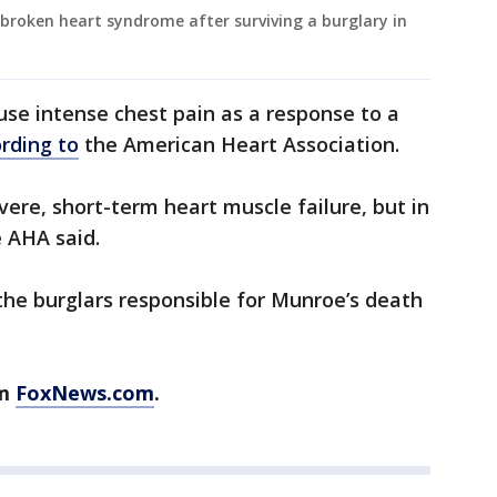
broken heart syndrome after surviving a burglary in
se intense chest pain as a response to a
rding to
the American Heart Association.
vere, short-term heart muscle failure, but in
 AHA said.
the burglars responsible for Munroe’s death
om
FoxNews.com
.