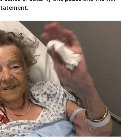
 statement.