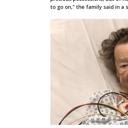
to go on,” the family said in a