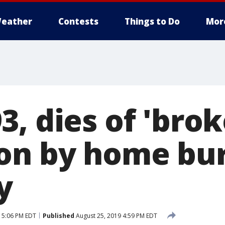
eather
Contests
Things to Do
Mor
, dies of 'brok
on by home bur
y
 5:06 PM EDT
Published
August 25, 2019 4:59 PM EDT