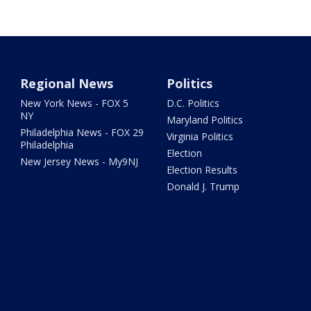
Regional News
Politics
New York News - FOX 5
D.C. Politics
NY
Maryland Politics
Philadelphia News - FOX 29
Virginia Politics
Philadelphia
Election
New Jersey News - My9NJ
Election Results
Donald J. Trump