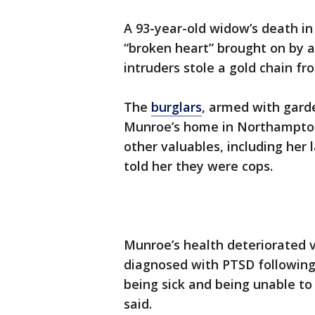
A 93-year-old widow’s death i
“broken heart” brought on by a
intruders stole a gold chain fr
The
burglars
, armed with garde
Munroe’s home in Northampton 
other valuables, including her
told her they were cops.
Munroe’s health deteriorated v
diagnosed with PTSD following
being sick and being unable to
said.