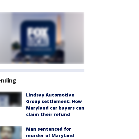
ending
Lindsay Automotive
Group settlement: How
Maryland car buyers can
claim their refund
Man sentenced for
murder of Maryland