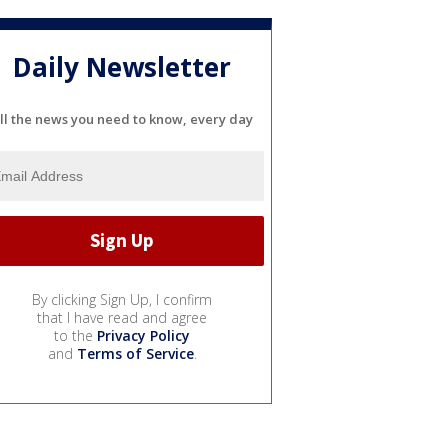
Daily Newsletter
ll the news you need to know, every day
By clicking Sign Up, I confirm
that I have read and agree
to the
Privacy Policy
and
Terms of Service
.