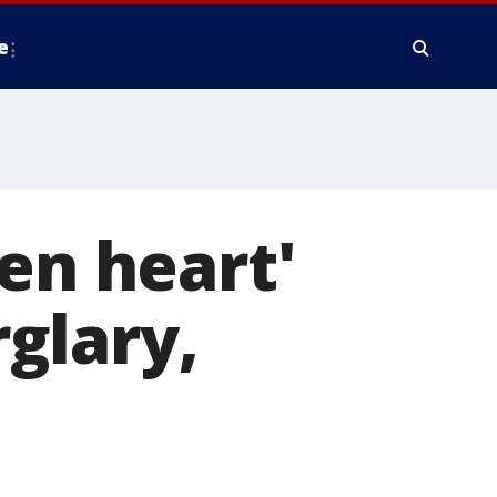
e
en heart'
glary,