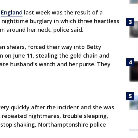
n
England
last week was the result of a
 nighttime burglary in which three heartless
om around her neck, police said.
n shears, forced their way into Betty
on June 11, stealing the gold chain and
 late husband's watch and her purse. They
ery quickly after the incident and she was
 repeated nightmares, trouble sleeping,
 stop shaking, Northamptonshire police