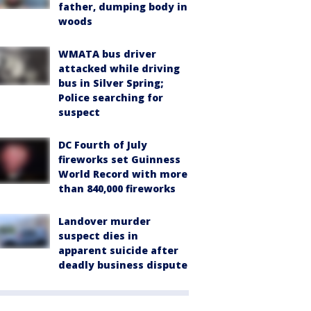
father, dumping body in
woods
WMATA bus driver
attacked while driving
bus in Silver Spring;
Police searching for
suspect
DC Fourth of July
fireworks set Guinness
World Record with more
than 840,000 fireworks
Landover murder
suspect dies in
apparent suicide after
deadly business dispute