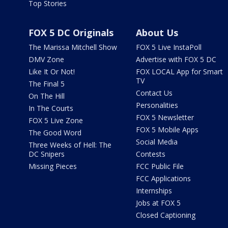
Top Stories
FOX 5 DC Originals
About Us
The Marissa Mitchell Show
FOX 5 Live InstaPoll
DMV Zone
Advertise with FOX 5 DC
Like It Or Not!
FOX LOCAL App for Smart
TV
The Final 5
Contact Us
On The Hill
Personalities
In The Courts
FOX 5 Newsletter
FOX 5 Live Zone
FOX 5 Mobile Apps
The Good Word
Social Media
Three Weeks of Hell: The
DC Snipers
Contests
Missing Pieces
FCC Public File
FCC Applications
Internships
Jobs at FOX 5
Closed Captioning