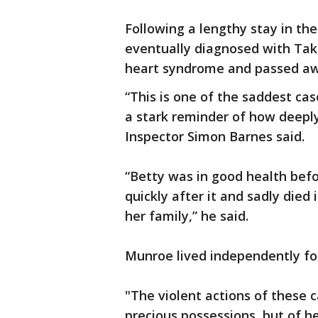
Following a lengthy stay in th
eventually diagnosed with Ta
heart syndrome and passed aw
“This is one of the saddest ca
a stark reminder of how deeply
Inspector Simon Barnes said.
“Betty was in good health befo
quickly after it and sadly died
her family,” he said.
Munroe lived independently for
"The violent actions of these c
precious possessions, but of h