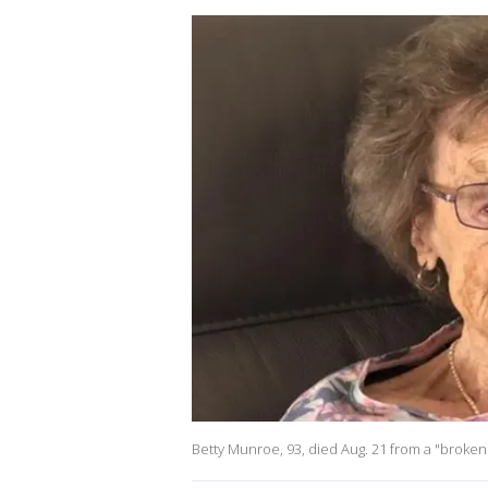
Betty Munroe, 93, died Aug. 21 from a "broken h