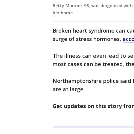
Betty Munroe, 93, was diagnosed with 
her home.
Broken heart syndrome can cau
surge of stress hormones,
acco
The illness can even lead to se
most cases can be treated, the
Northamptonshire police said 
are at large.
Get updates on this story fr