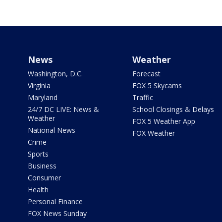
News
Weather
Washington, D.C.
Forecast
Virginia
FOX 5 Skycams
Maryland
Traffic
24/7 DC LIVE: News &
School Closings & Delays
Weather
FOX 5 Weather App
National News
FOX Weather
Crime
Sports
Business
Consumer
Health
Personal Finance
FOX News Sunday