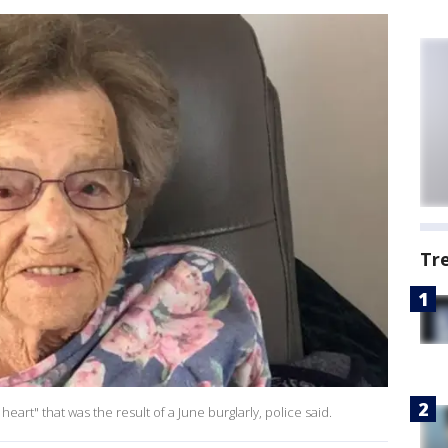
Tr
eart" that was the result of a June burglarly, police said.