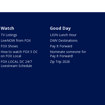
Watch
Good Day
TV Listings
LION Lunch Hour
LiveNOW from FOX
DMV Destinations
FOX Shows
Pay It Forward
How to watch FOX 5 DC
Nominate someone for
on FOX Local
Pay It Forward!
FOX LOCAL DC 24/7
Zip Trip 2026
Livestream Schedule