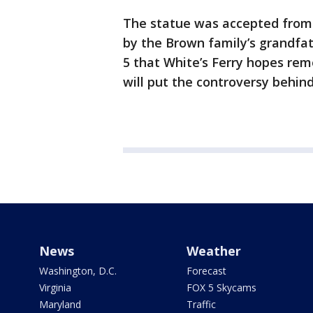
The statue was accepted from 
by the Brown family’s grandfa
5 that White’s Ferry hopes re
will put the controversy behin
News
Weather
Washington, D.C.
Forecast
Virginia
FOX 5 Skycams
Maryland
Traffic