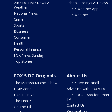
24/7 DC LIVE: News &
School Closings & Delays
Weather
FOX 5 Weather App
National News
FOX Weather
Crime
Sports
Business
Consumer
Health
Personal Finance
FOX News Sunday
Top Stories
FOX 5 DC Originals
About Us
The Marissa Mitchell Show
FOX 5 Live InstaPoll
DMV Zone
Advertise with FOX 5 DC
Like It Or Not!
FOX LOCAL App for Smart
TV
The Final 5
Contact Us
On The Hill
Personalities