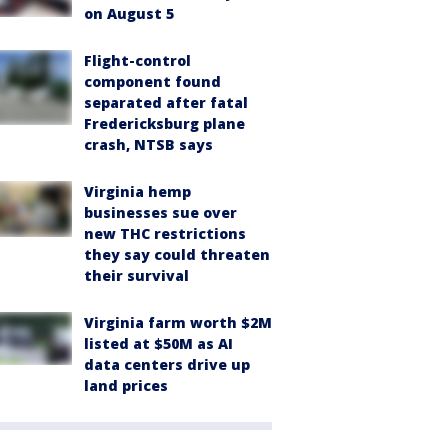
on August 5
Flight-control
component found
separated after fatal
Fredericksburg plane
crash, NTSB says
Virginia hemp
businesses sue over
new THC restrictions
they say could threaten
their survival
Virginia farm worth $2M
listed at $50M as AI
data centers drive up
land prices