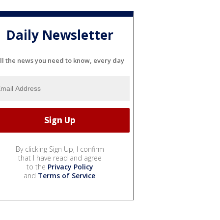
Daily Newsletter
ll the news you need to know, every day
By clicking Sign Up, I confirm
that I have read and agree
to the
Privacy Policy
and
Terms of Service
.