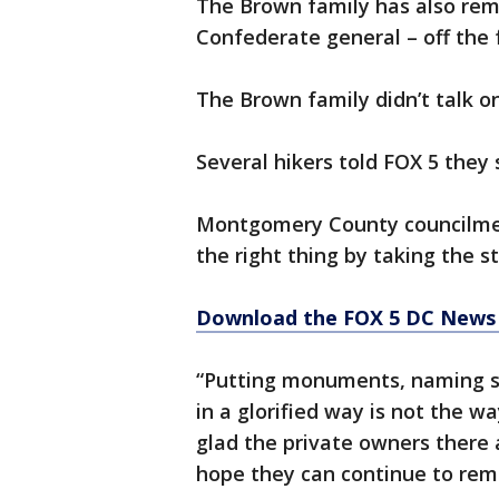
The Brown family has also rem
Confederate general – off the f
The Brown family didn’t talk o
Several hikers told FOX 5 they
Montgomery County councilmem
the right thing by taking the 
Download the FOX 5 DC News 
“Putting monuments, naming st
in a glorified way is not the wa
glad the private owners there 
hope they can continue to remo