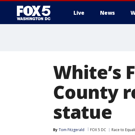
Live
News
W
White’s 
County r
statue
By
Tom Fitzgerald
FOX 5 DC
Race to Equali