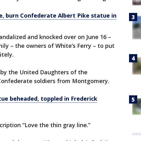
, burn Confederate Albert Pike statue in
ndalized and knocked over on June 16 –
ly – the owners of White’s Ferry – to put
itely.
by the United Daughters of the
Confederate soldiers from Montgomery.
e beheaded, toppled in Frederick
ription “Love the thin gray line.”