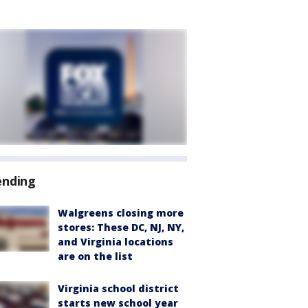
ending
Walgreens closing more
stores: These DC, NJ, NY,
and Virginia locations
are on the list
Virginia school district
starts new school year