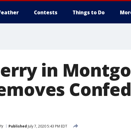
eather
Contests
Things to Do
Mor
Ferry in Montg
emoves Confed
ty
Published
July 7, 2020 5:43 PM EDT