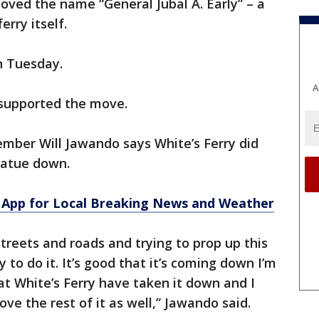
oved the name “General Jubal A. Early” – a
erry itself.
n Tuesday.
A
 supported the move.
ber Will Jawando says White’s Ferry did
statue down.
App for Local Breaking News and Weather
reets and roads and trying to prop up this
y to do it. It’s good that it’s coming down I’m
at White’s Ferry have taken it down and I
ve the rest of it as well,” Jawando said.