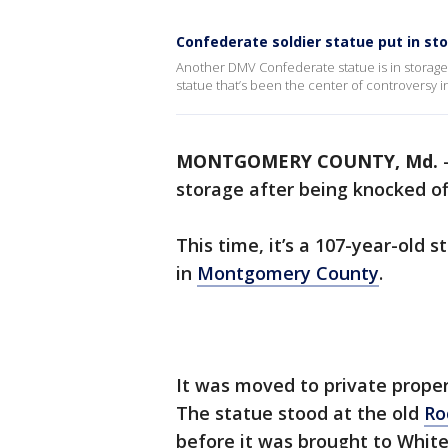
Confederate soldier statue put in st
Another DMV Confederate statue is in storage af
statue that’s been the center of controversy
MONTGOMERY COUNTY, Md.
storage after being knocked off
This time, it’s a 107-year-old 
in
Montgomery County
.
It was moved to private proper
The statue stood at the old
Ro
before it was brought to White’