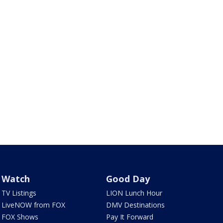
Watch
Good Day
TV Listings
LION Lunch Hour
LiveNOW from FOX
DMV Destinations
FOX Shows
Pay It Forward