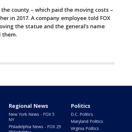
the county – which paid the moving costs –
ther in 2017. A company employee told FOX
moving the statue and the general’s name
d them.
Regional News
Politics
New York News - FOX 5
D.C. Politics
NY
Maryland Politics
Philadelphia News - FOX 29
Virginia Politics
Philadelphia