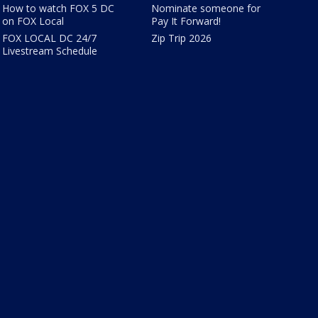
How to watch FOX 5 DC
Nominate someone for
on FOX Local
Pay It Forward!
FOX LOCAL DC 24/7
Zip Trip 2026
Livestream Schedule