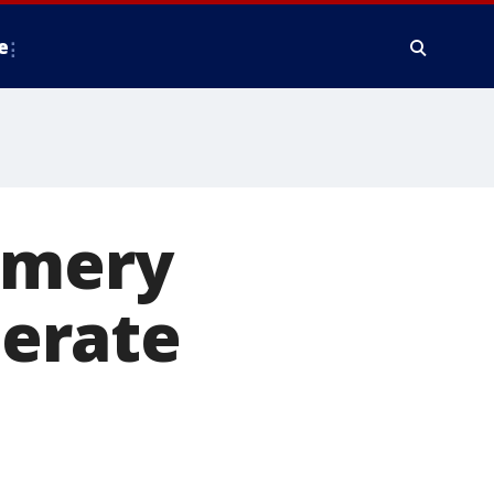
e
omery
erate