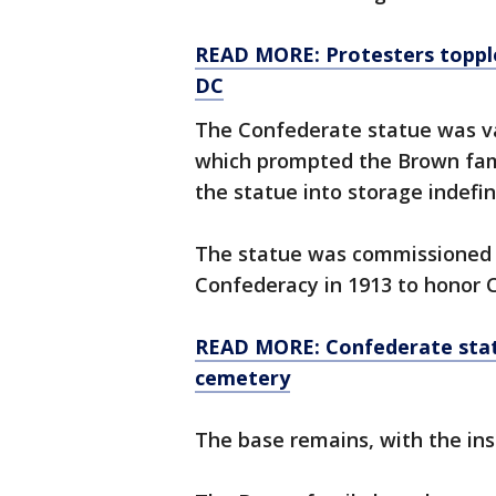
READ MORE: Protesters topple
DC
The Confederate statue was va
which prompted the Brown fami
the statue into storage indefin
The statue was commissioned 
Confederacy in 1913 to honor 
READ MORE: Confederate statu
cemetery
The base remains, with the insc