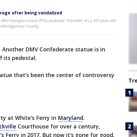
orage after being vandalized
ter being knocked off its pedestal. This time, it’s a 107-year-old
 in Montgomery County.
-
Another DMV Confederate statue is in
 its pedestal.
statue that’s been the center of controversy
Tr
ty at White’s Ferry in
Maryland
.
ckville
Courthouse for over a century,
s Ferry in 2017. But now it’s gone for good.