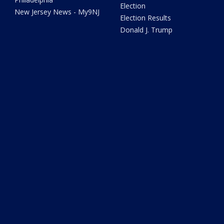
Election
New Jersey News - My9NJ
Election Results
Donald J. Trump