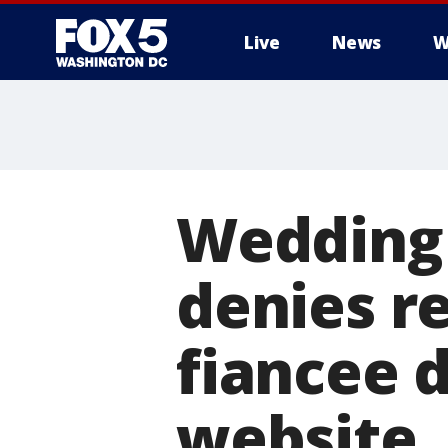
Live
News
W
Wedding
denies r
fiancee d
website