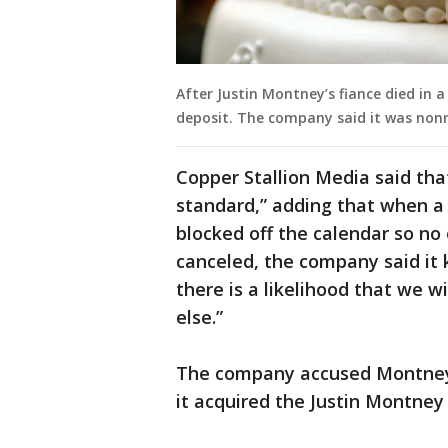
After Justin Montney’s fiance died in a
deposit. The company said it was non
Copper Stallion Media said tha
standard,” adding that when a 
blocked off the calendar so no 
canceled, the company said it
there is a likelihood that we 
else.”
The company accused Montney 
it acquired the Justin Montne