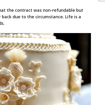
that the contract was non-refundable but
back due to the circumstance. Life is a
ds.