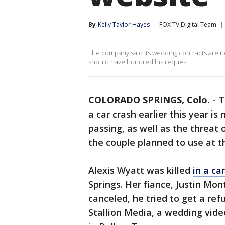
By
Kelly Taylor Hayes
FOX TV Digital Team
The company said its wedding contracts are n
should have honored his request.
COLORADO SPRINGS, Colo.
-
T
a car crash earlier this year i
passing, as well as the threat
the couple planned to use at th
Alexis Wyatt was killed
in a ca
Springs. Her fiance, Justin Mo
canceled, he tried to get a re
Stallion Media, a wedding vi