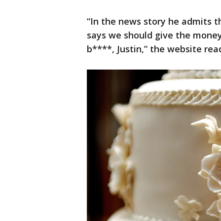
“In the news story he admits 
says we should give the money 
b****, Justin,” the website rea