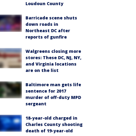
Loudoun County
Barricade scene shuts
down roads in
Northeast DC after
reports of gunfire
Walgreens closing more
stores: These DC, NJ, NY,
and Virginia locations
are on the list
Baltimore man gets life
sentence for 2017
murder of off-duty MPD
sergeant
18-year-old charged in
Charles County shooting
death of 19-year-old