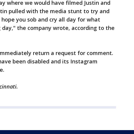
ay where we would have filmed Justin and
tin pulled with the media stunt to try and
hope you sob and cry all day for what
day," the company wrote, according to the
 immediately return a request for comment.
have been disabled and its Instagram
e.
cinnati.