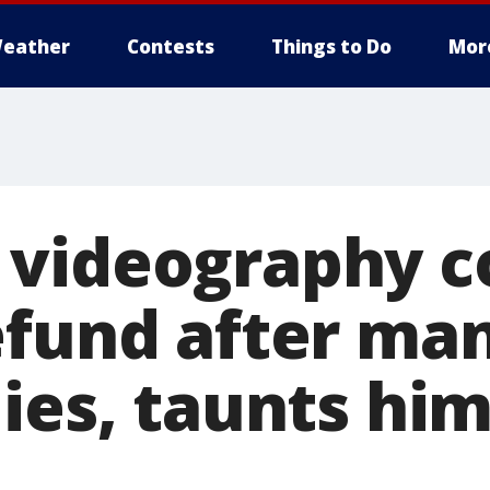
eather
Contests
Things to Do
Mor
 videography 
efund after man
ies, taunts hi