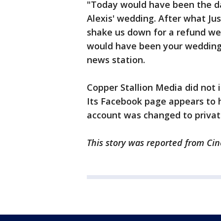
"Today would have been the d
Alexis' wedding. After what Jus
shake us down for a refund we 
would have been your wedding 
news station.
Copper Stallion Media did not
Its Facebook page appears to 
account was changed to privat
This story was reported from Cin