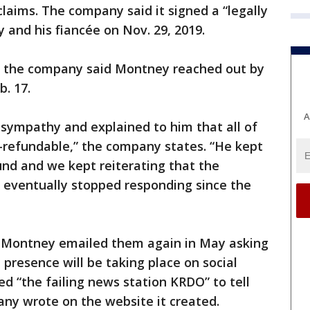
claims. The company said it signed a “legally
 and his fiancée on Nov. 29, 2019.
nd the company said Montney reached out by
b. 17.
A
 sympathy and explained to him that all of
-refundable,” the company states. “He kept
fund and we kept reiterating that the
e eventually stopped responding since the
d Montney emailed them again in May asking
 presence will be taking place on social
 “the failing news station KRDO” to tell
pany wrote on the website it created.