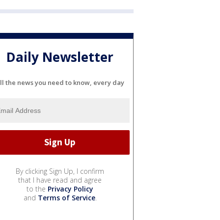
Daily Newsletter
ll the news you need to know, every day
By clicking Sign Up, I confirm
that I have read and agree
to the
Privacy Policy
and
Terms of Service
.