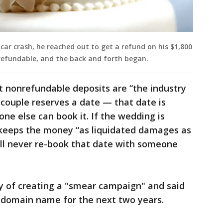
 car crash, he reached out to get a refund on his $1,800
refundable, and the back and forth began.
t nonrefundable deposits are “the industry
couple reserves a date — that date is
one else can book it. If the wedding is
 keeps the money “as liquidated damages as
will never re-book that date with someone
of creating a "smear campaign" and said
y domain name for the next two years.