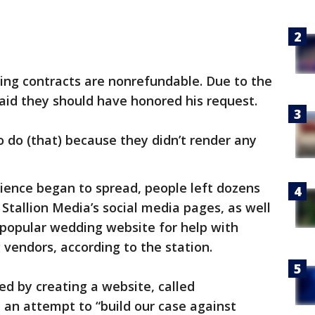
ing contracts are nonrefundable. Due to the
aid they should have honored his request.
 do (that) because they didn’t render any
ience began to spread, people left dozens
Stallion Media’s social media pages, as well
 popular wedding website for help with
g vendors, according to the station.
d by creating a website, called
in an attempt to “build our case against