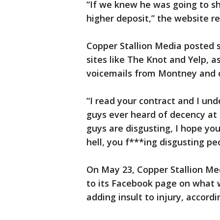
“If we knew he was going to s
higher deposit,” the website re
Copper Stallion Media posted s
sites like The Knot and Yelp, 
voicemails from Montney and o
“I read your contract and I un
guys ever heard of decency at 
guys are disgusting, I hope yo
hell, you f***ing disgusting pe
On May 23, Copper Stallion Me
to its Facebook page on what
adding insult to injury, accord