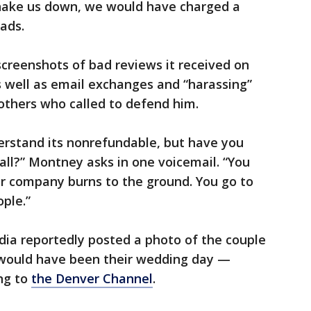
hake us down, we would have charged a
ads.
creenshots of bad reviews it received on
as well as email exchanges and “harassing”
thers who called to defend him.
derstand its nonrefundable, but have you
all?” Montney asks in one voicemail. “You
ur company burns to the ground. You go to
ople.”
dia reportedly posted a photo of the couple
 would have been their wedding day —
ing to
the Denver Channel
.