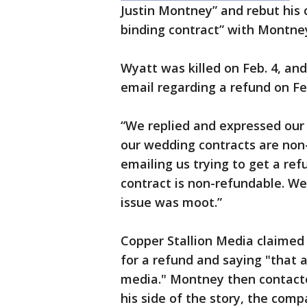
Justin Montney” and rebut his 
binding contract” with Montney
Wyatt was killed on Feb. 4, a
email regarding a refund on Fe
“We replied and expressed our
our wedding contracts are non
emailing us trying to get a re
contract is non-refundable. W
issue was moot.”
Copper Stallion Media claime
for a refund and saying "that a
media." Montney then contacted
his side of the story, the com