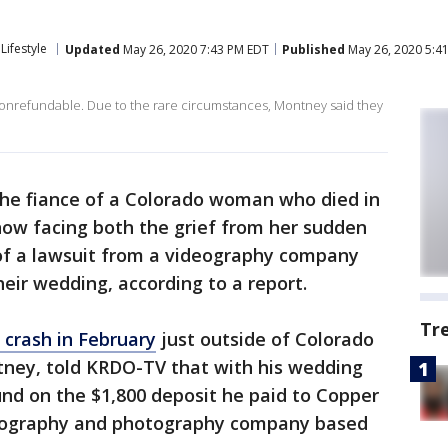
Lifestyle
Updated
May 26, 2020 7:43 PM EDT
Published
May 26, 2020 5:4
onrefundable. Due to the rare circumstances, Montney said they
he fiance of a Colorado woman who died in
s now facing both the grief from her sudden
 of a lawsuit from a videography company
eir wedding, according to a report.
Tr
r crash in February
just outside of Colorado
ntney, told KRDO-TV that with his wedding
fund on the $1,800 deposit he paid to Copper
deography and photography company based