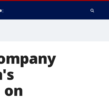
e
company
's
m on