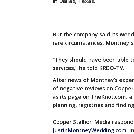
in Dallas, Texas.
But the company said its wedd
rare circumstances, Montney s
“They should have been able to
services,” he told KRDO-TV.
After news of Montney’s exper
of negative reviews on Copper 
as its page on TheKnot.com, a
planning, registries and findin
Copper Stallion Media responde
JustinMontneyWedding.com
, 