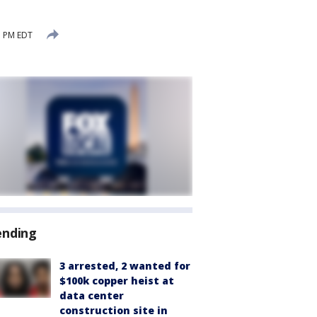
1 PM EDT
ending
3 arrested, 2 wanted for
$100k copper heist at
data center
construction site in