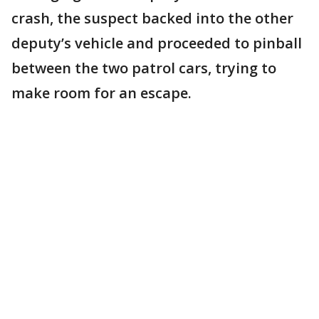
crash, the suspect backed into the other
deputy’s vehicle and proceeded to pinball
between the two patrol cars, trying to
make room for an escape.