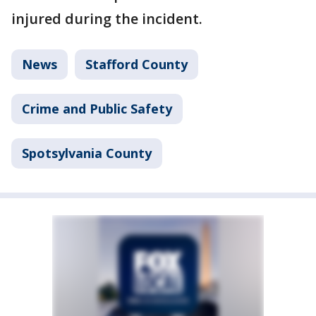
injured during the incident.
News
Stafford County
Crime and Public Safety
Spotsylvania County