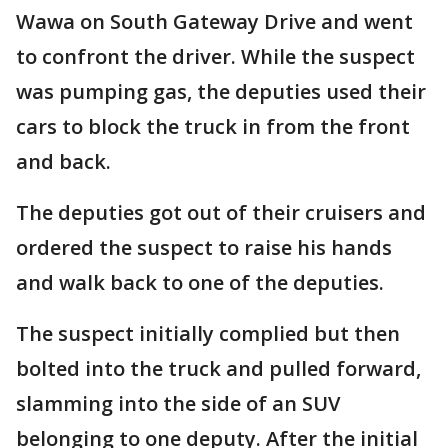
Wawa on South Gateway Drive and went
to confront the driver. While the suspect
was pumping gas, the deputies used their
cars to block the truck in from the front
and back.
The deputies got out of their cruisers and
ordered the suspect to raise his hands
and walk back to one of the deputies.
The suspect initially complied but then
bolted into the truck and pulled forward,
slamming into the side of an SUV
belonging to one deputy. After the initial