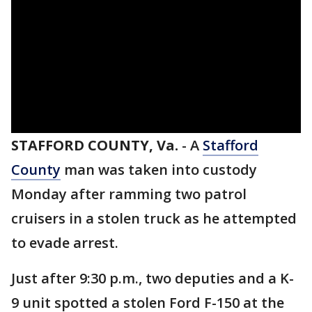
STAFFORD COUNTY, Va.
-
A
Stafford
County
man was taken into custody
Monday after ramming two patrol
cruisers in a stolen truck as he attempted
to evade arrest.
Just after 9:30 p.m., two deputies and a K-
9 unit spotted a stolen Ford F-150 at the