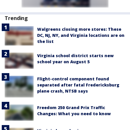
Trending
Walgreens closing more stores: These
DC, NJ, NY, and Virginia locations are on
the list
Virginia school district starts new
school year on August 5
Flight-control component found
separated after fatal Fredericksburg
plane crash, NTSB says
Freedom 250 Grand Prix Traffic
Changes: What you need to know