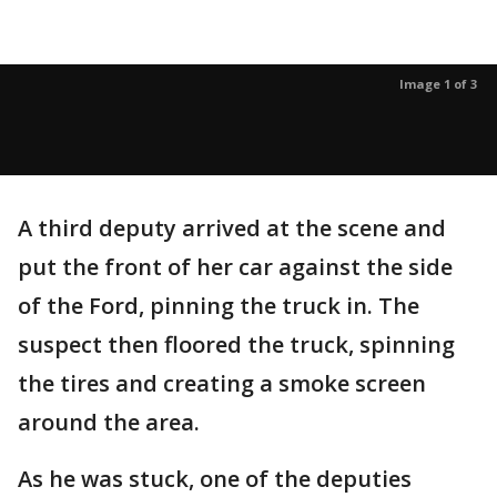
Image 1 of 3
A third deputy arrived at the scene and
put the front of her car against the side
of the Ford, pinning the truck in. The
suspect then floored the truck, spinning
the tires and creating a smoke screen
around the area.
As he was stuck, one of the deputies