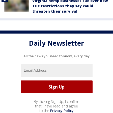
Virginia hemp businesses sue over new
THC restrictions they say could
threaten their survival
Daily Newsletter
All the news you need to know, every day
By clicking Sign Up, I confirm
that I have read and agree
to the
Privacy Policy