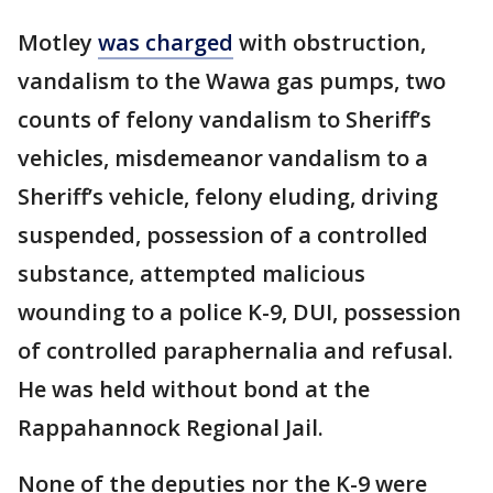
Motley
was charged
with obstruction,
vandalism to the Wawa gas pumps, two
counts of felony vandalism to Sheriff’s
vehicles, misdemeanor vandalism to a
Sheriff’s vehicle, felony eluding, driving
suspended, possession of a controlled
substance, attempted malicious
wounding to a police K-9, DUI, possession
of controlled paraphernalia and refusal.
He was held without bond at the
Rappahannock Regional Jail.
None of the deputies nor the K-9 were