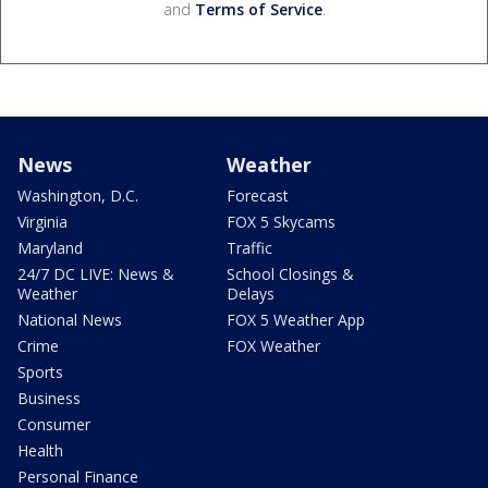
and
Terms of Service
.
News
Weather
Washington, D.C.
Forecast
Virginia
FOX 5 Skycams
Maryland
Traffic
24/7 DC LIVE: News &
School Closings &
Weather
Delays
National News
FOX 5 Weather App
Crime
FOX Weather
Sports
Business
Consumer
Health
Personal Finance