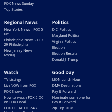
FOX News Sunday
Top Stories
Regional News
Politics
New York News - FOX 5
D.C. Politics
NY
Maryland Politics
Philadelphia News - FOX
Virginia Politics
29 Philadelphia
Election
New Jersey News -
Election Results
My9NJ
Donald J. Trump
Watch
Good Day
TV Listings
LION Lunch Hour
LiveNOW from FOX
DMV Destinations
FOX Shows
Pay It Forward
How to watch FOX 5 DC
Nominate someone for
on FOX Local
Pay It Forward!
FOX LOCAL DC 24/7
Zip Trip 2026