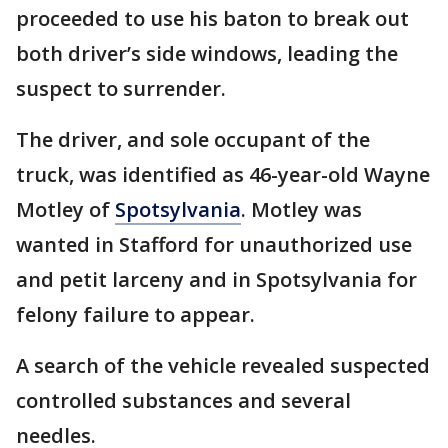
proceeded to use his baton to break out
both driver’s side windows, leading the
suspect to surrender.
The driver, and sole occupant of the
truck, was identified as 46-year-old Wayne
Motley of
Spotsylvania
. Motley was
wanted in Stafford for unauthorized use
and petit larceny and in Spotsylvania for
felony failure to appear.
A search of the vehicle revealed suspected
controlled substances and several
needles.