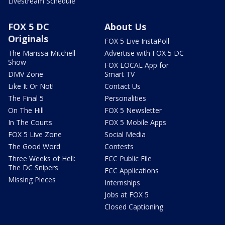
Livestream Schedule
FOX 5 DC
About Us
Originals
FOX 5 Live InstaPoll
The Marissa Mitchell
Advertise with FOX 5 DC
Show
FOX LOCAL App for
DMV Zone
Smart TV
Like It Or Not!
Contact Us
The Final 5
Personalities
On The Hill
FOX 5 Newsletter
In The Courts
FOX 5 Mobile Apps
FOX 5 Live Zone
Social Media
The Good Word
Contests
Three Weeks of Hell:
FCC Public File
The DC Snipers
FCC Applications
Missing Pieces
Internships
Jobs at FOX 5
Closed Captioning