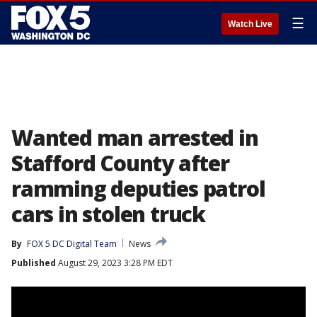
☰
Watch Live
Wanted man arrested in
Stafford County after
ramming deputies patrol
cars in stolen truck
By
FOX 5 DC Digital Team
News
Published
August 29, 2023 3:28 PM EDT