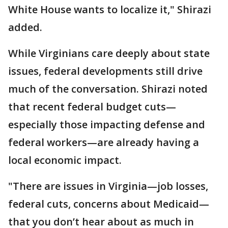
White House wants to localize it," Shirazi
added.
While Virginians care deeply about state
issues, federal developments still drive
much of the conversation. Shirazi noted
that recent federal budget cuts—
especially those impacting defense and
federal workers—are already having a
local economic impact.
"There are issues in Virginia—job losses,
federal cuts, concerns about Medicaid—
that you don’t hear about as much in