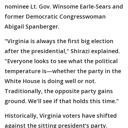
nominee Lt. Gov. Winsome Earle-Sears and
former Democratic Congresswoman
Abigail Spanberger.
"Virginia is always the first big election
after the presidential," Shirazi explained.
"Everyone looks to see what the political
temperature is—whether the party in the
White House is doing well or not.
Traditionally, the opposite party gains
ground. We'll see if that holds this time."
Historically, Virginia voters have shifted
against the sitting president’s party.