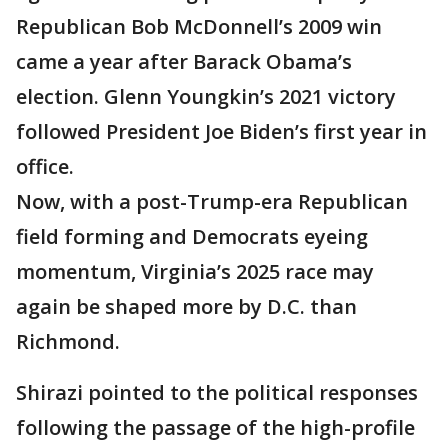
Republican Bob McDonnell’s 2009 win
came a year after Barack Obama’s
election. Glenn Youngkin’s 2021 victory
followed President Joe Biden’s first year in
office.
Now, with a post-Trump-era Republican
field forming and Democrats eyeing
momentum, Virginia’s 2025 race may
again be shaped more by D.C. than
Richmond.
Shirazi pointed to the political responses
following the passage of the high-profile