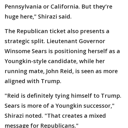
Pennsylvania or California. But they’re
huge here," Shirazi said.
The Republican ticket also presents a
strategic split. Lieutenant Governor
Winsome Sears is positioning herself as a
Youngkin-style candidate, while her
running mate, John Reid, is seen as more
aligned with Trump.
"Reid is definitely tying himself to Trump.
Sears is more of a Youngkin successor,"
Shirazi noted. "That creates a mixed
message for Republicans."