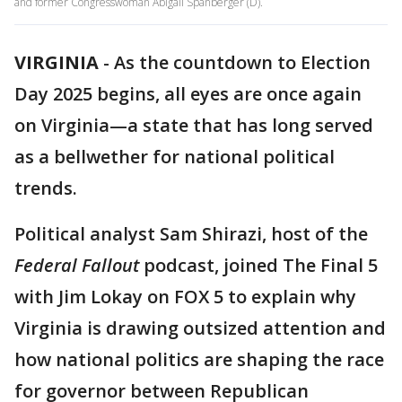
and former Congresswoman Abigail Spanberger (D).
VIRGINIA
-
As the countdown to Election
Day 2025 begins, all eyes are once again
on Virginia—a state that has long served
as a bellwether for national political
trends.
Political analyst Sam Shirazi, host of the
Federal Fallout
podcast, joined The Final 5
with Jim Lokay on FOX 5 to explain why
Virginia is drawing outsized attention and
how national politics are shaping the race
for governor between Republican