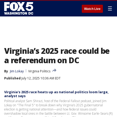
☰
Watch Live
Virginia’s 2025 race could be
a referendum on DC
By
Jim Lokay
Virginia Politics
Published
July 12, 2025 10:36 AM EDT
Virginia's 2025 race heats up as national politics loom large,
analyst says
Political analyst Sam Shirazi, host of the Federal Fallout podcast, joined Jim
Lokay on "The Final 5" to break down why Virginia’s 2025 gubernatorial
election is getting national attention—and how federal issues could
overshadow local ones in the battle between Lt. Gov. Winsome Earle-Sears (R)