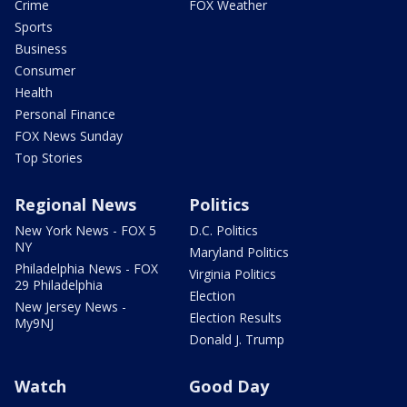
Crime
FOX Weather
Sports
Business
Consumer
Health
Personal Finance
FOX News Sunday
Top Stories
Regional News
Politics
New York News - FOX 5
D.C. Politics
NY
Maryland Politics
Philadelphia News - FOX
Virginia Politics
29 Philadelphia
Election
New Jersey News -
Election Results
My9NJ
Donald J. Trump
Watch
Good Day