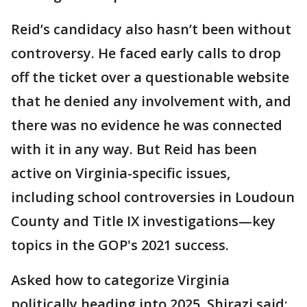
Reid’s candidacy also hasn’t been without
controversy. He faced early calls to drop
off the ticket over a questionable website
that he denied any involvement with, and
there was no evidence he was connected
with it in any way. But Reid has been
active on Virginia-specific issues,
including school controversies in Loudoun
County and Title IX investigations—key
topics in the GOP's 2021 success.
Asked how to categorize Virginia
politically heading into 2025, Shirazi said: