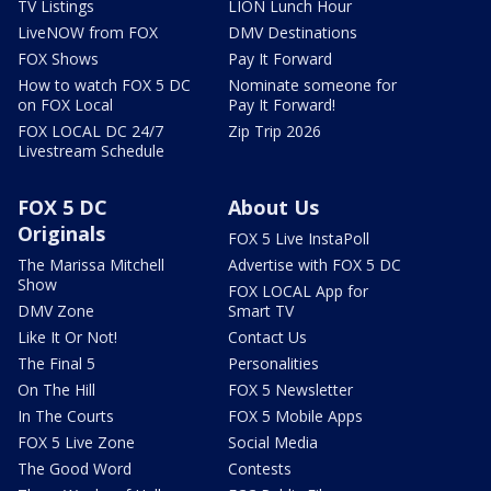
TV Listings
LION Lunch Hour
LiveNOW from FOX
DMV Destinations
FOX Shows
Pay It Forward
How to watch FOX 5 DC
Nominate someone for
on FOX Local
Pay It Forward!
FOX LOCAL DC 24/7
Zip Trip 2026
Livestream Schedule
FOX 5 DC
About Us
Originals
FOX 5 Live InstaPoll
The Marissa Mitchell
Advertise with FOX 5 DC
Show
FOX LOCAL App for
DMV Zone
Smart TV
Like It Or Not!
Contact Us
The Final 5
Personalities
On The Hill
FOX 5 Newsletter
In The Courts
FOX 5 Mobile Apps
FOX 5 Live Zone
Social Media
The Good Word
Contests