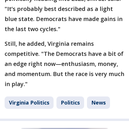
"It’s probably best described as a light
blue state. Democrats have made gains in
the last two cycles."
Still, he added, Virginia remains
competitive. "The Democrats have a bit of
an edge right now—enthusiasm, money,
and momentum. But the race is very much
in play."
Virginia Politics
Politics
News