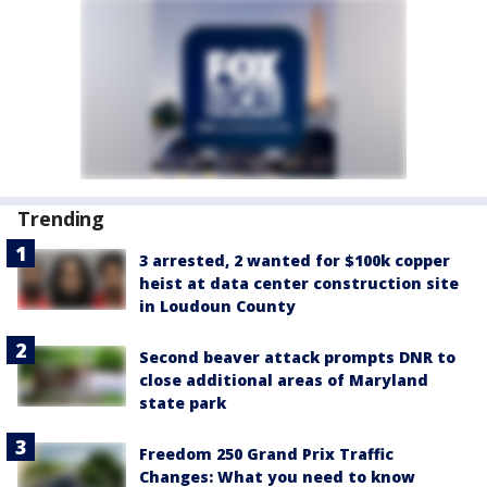
Trending
3 arrested, 2 wanted for $100k copper
heist at data center construction site
in Loudoun County
Second beaver attack prompts DNR to
close additional areas of Maryland
state park
Freedom 250 Grand Prix Traffic
Changes: What you need to know