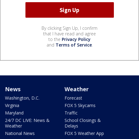
By clicking Sign Up, I confirm
that I have read and agree
to the
Privacy Policy
and
Terms of Service
.
News
Weather
Washington, D.C.
Forecast
Virginia
FOX 5 Skycams
Maryland
Traffic
24/7 DC LIVE: News &
School Closings &
Weather
Delays
National News
FOX 5 Weather App