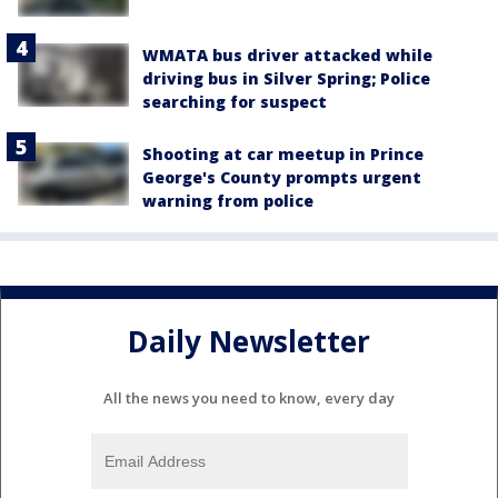
WMATA bus driver attacked while
driving bus in Silver Spring; Police
searching for suspect
Shooting at car meetup in Prince
George's County prompts urgent
warning from police
Daily Newsletter
All the news you need to know, every day