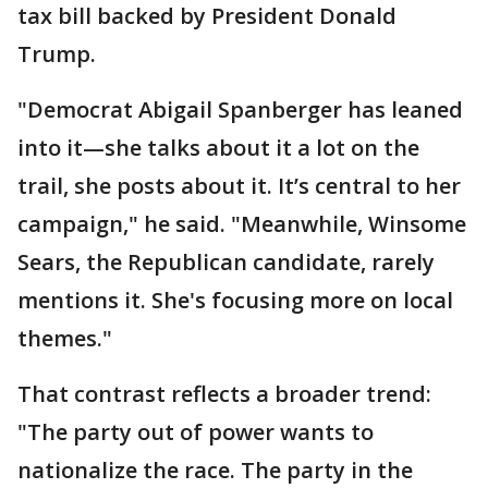
tax bill backed by President Donald
Trump.
"Democrat Abigail Spanberger has leaned
into it—she talks about it a lot on the
trail, she posts about it. It’s central to her
campaign," he said. "Meanwhile, Winsome
Sears, the Republican candidate, rarely
mentions it. She's focusing more on local
themes."
That contrast reflects a broader trend:
"The party out of power wants to
nationalize the race. The party in the