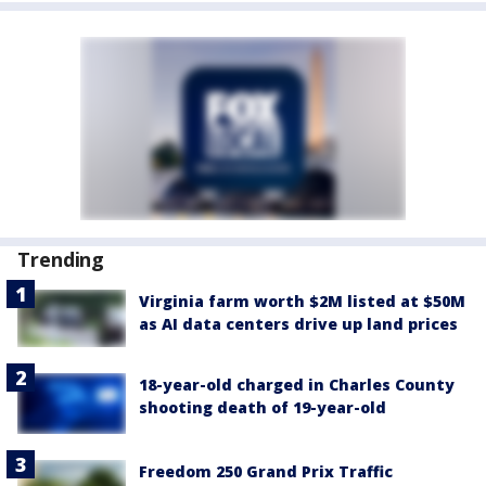
Trending
Virginia farm worth $2M listed at $50M
as AI data centers drive up land prices
18-year-old charged in Charles County
shooting death of 19-year-old
Freedom 250 Grand Prix Traffic