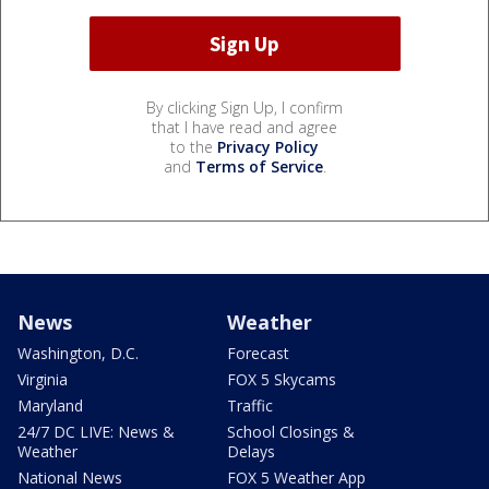
By clicking Sign Up, I confirm
that I have read and agree
to the
Privacy Policy
and
Terms of Service
.
News
Weather
Washington, D.C.
Forecast
Virginia
FOX 5 Skycams
Maryland
Traffic
24/7 DC LIVE: News &
School Closings &
Weather
Delays
National News
FOX 5 Weather App