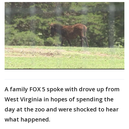
A family FOX 5 spoke with drove up from
West Virginia in hopes of spending the
day at the zoo and were shocked to hear
what happened.