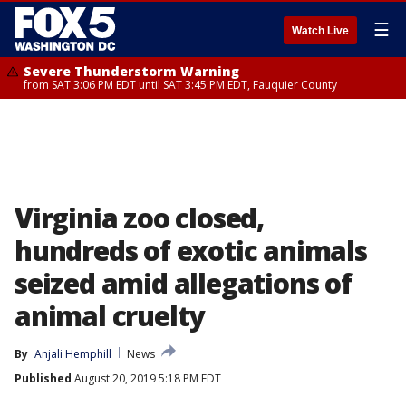
☰
Watch Live
Severe Thunderstorm Warning
from SAT 3:06 PM EDT until SAT 3:45 PM EDT, Fauquier County
Virginia zoo closed,
hundreds of exotic animals
seized amid allegations of
animal cruelty
By
Anjali Hemphill
News
Published
August 20, 2019 5:18 PM EDT