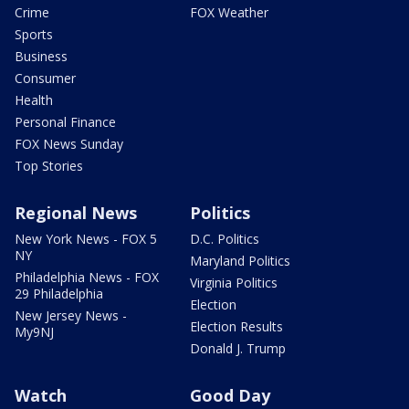
Crime
FOX Weather
Sports
Business
Consumer
Health
Personal Finance
FOX News Sunday
Top Stories
Regional News
Politics
New York News - FOX 5
D.C. Politics
NY
Maryland Politics
Philadelphia News - FOX
Virginia Politics
29 Philadelphia
Election
New Jersey News -
Election Results
My9NJ
Donald J. Trump
Watch
Good Day