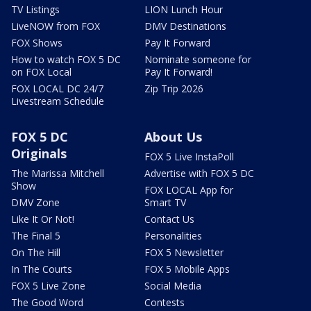
TV Listings
LION Lunch Hour
LiveNOW from FOX
DMV Destinations
FOX Shows
Pay It Forward
How to watch FOX 5 DC
Nominate someone for
on FOX Local
Pay It Forward!
FOX LOCAL DC 24/7
Zip Trip 2026
Livestream Schedule
FOX 5 DC
About Us
Originals
FOX 5 Live InstaPoll
The Marissa Mitchell
Advertise with FOX 5 DC
Show
FOX LOCAL App for
DMV Zone
Smart TV
Like It Or Not!
Contact Us
The Final 5
Personalities
On The Hill
FOX 5 Newsletter
In The Courts
FOX 5 Mobile Apps
FOX 5 Live Zone
Social Media
The Good Word
Contests