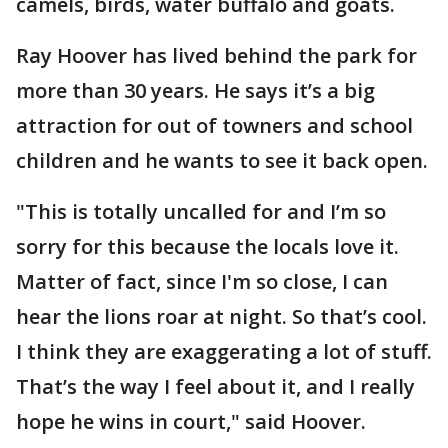
camels, birds, water buffalo and goats.
Ray Hoover has lived behind the park for
more than 30 years. He says it’s a big
attraction for out of towners and school
children and he wants to see it back open.
"This is totally uncalled for and I’m so
sorry for this because the locals love it.
Matter of fact, since I'm so close, I can
hear the lions roar at night. So that’s cool.
I think they are exaggerating a lot of stuff.
That’s the way I feel about it, and I really
hope he wins in court," said Hoover.