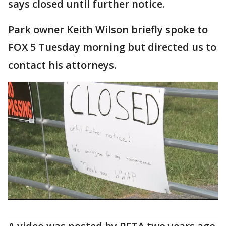
says closed until further notice.
Park owner Keith Wilson briefly spoke to
FOX 5 Tuesday morning but directed us to
contact his attorneys.