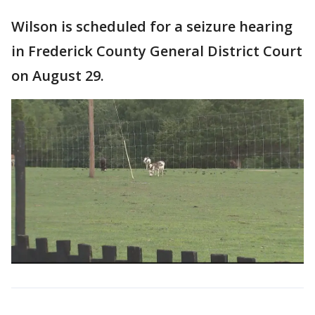
Wilson is scheduled for a seizure hearing
in Frederick County General District Court
on August 29.