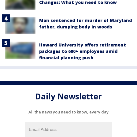
Changes: What you need to know
Man sentenced for murder of Maryland
father, dumping body in woods
Howard University offers retirement
packages to 600+ employees amid
financial planning push
Daily Newsletter
All the news you need to know, every day