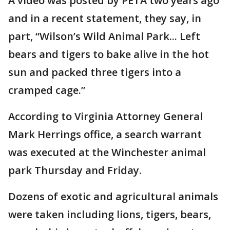
A video was posted by PETA two years ago
and in a recent statement, they say, in
part, “Wilson’s Wild Animal Park... Left
bears and tigers to bake alive in the hot
sun and packed three tigers into a
cramped cage.”
According to Virginia Attorney General
Mark Herrings office, a search warrant
was executed at the Winchester animal
park Thursday and Friday.
Dozens of exotic and agricultural animals
were taken including lions, tigers, bears,