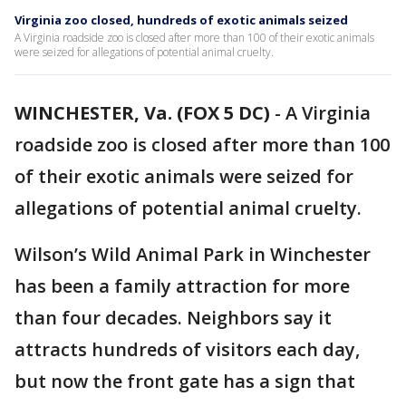
Virginia zoo closed, hundreds of exotic animals seized
A Virginia roadside zoo is closed after more than 100 of their exotic animals
were seized for allegations of potential animal cruelty.
WINCHESTER, Va. (FOX 5 DC)
-
A Virginia
roadside zoo is closed after more than 100
of their exotic animals were seized for
allegations of potential animal cruelty.
Wilson’s Wild Animal Park in Winchester
has been a family attraction for more
than four decades. Neighbors say it
attracts hundreds of visitors each day,
but now the front gate has a sign that