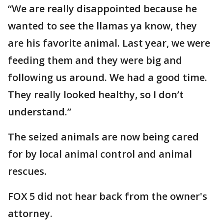
“We are really disappointed because he
wanted to see the llamas ya know, they
are his favorite animal. Last year, we were
feeding them and they were big and
following us around. We had a good time.
They really looked healthy, so I don’t
understand.”
The seized animals are now being cared
for by local animal control and animal
rescues.
FOX 5 did not hear back from the owner's
attorney.