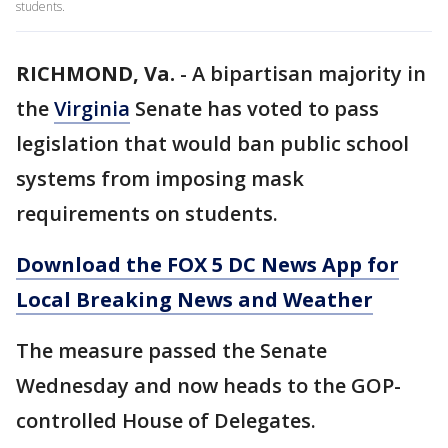
students.
RICHMOND, Va.
-
A bipartisan majority in
the
Virginia
Senate has voted to pass
legislation that would ban public school
systems from imposing mask
requirements on students.
Download the FOX 5 DC News App for
Local Breaking News and Weather
The measure passed the Senate
Wednesday and now heads to the GOP-
controlled House of Delegates.