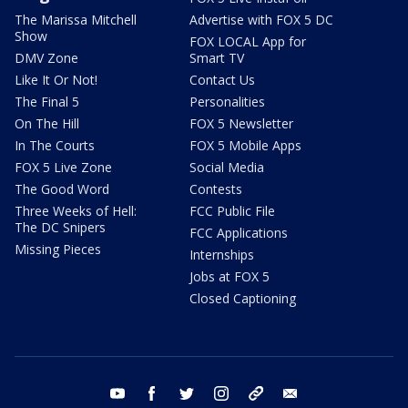
The Marissa Mitchell
Advertise with FOX 5 DC
Show
FOX LOCAL App for
DMV Zone
Smart TV
Like It Or Not!
Contact Us
The Final 5
Personalities
On The Hill
FOX 5 Newsletter
In The Courts
FOX 5 Mobile Apps
FOX 5 Live Zone
Social Media
The Good Word
Contests
Three Weeks of Hell:
FCC Public File
The DC Snipers
FCC Applications
Missing Pieces
Internships
Jobs at FOX 5
Closed Captioning
youtube
facebook
twitter
instagram
tiktok
email