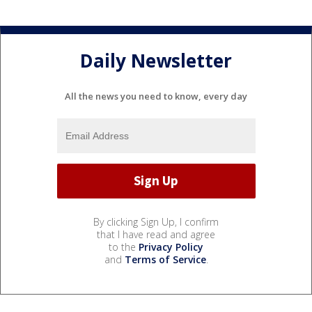
Daily Newsletter
All the news you need to know, every day
By clicking Sign Up, I confirm
that I have read and agree
to the
Privacy Policy
and
Terms of Service
.