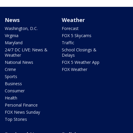
News
Weather
Washington, D.C.
Forecast
Virginia
FOX 5 Skycams
Maryland
Traffic
24/7 DC LIVE: News &
School Closings &
Weather
Delays
National News
FOX 5 Weather App
Crime
FOX Weather
Sports
Business
Consumer
Health
Personal Finance
FOX News Sunday
Top Stories