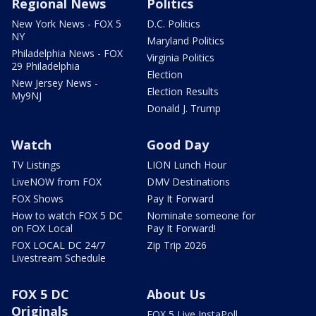
Regional News
Politics
New York News - FOX 5
D.C. Politics
NY
Maryland Politics
Philadelphia News - FOX
Virginia Politics
29 Philadelphia
Election
New Jersey News -
Election Results
My9NJ
Donald J. Trump
Watch
Good Day
TV Listings
LION Lunch Hour
LiveNOW from FOX
DMV Destinations
FOX Shows
Pay It Forward
How to watch FOX 5 DC
Nominate someone for
on FOX Local
Pay It Forward!
FOX LOCAL DC 24/7
Zip Trip 2026
Livestream Schedule
FOX 5 DC
About Us
Originals
FOX 5 Live InstaPoll