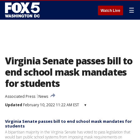
☰
Watch Live
Virginia Senate passes bill to
end school mask mandates
for students
Associated Press
News
Updated
February 10, 2022 11:22 AM EST
▾
Virginia Senate passes bill to end school mask mandates for
students
A bipartisan majority in the Virginia Senate has voted to pass legislation that
would ban public school systems from imposing mask requirements on