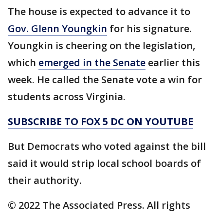
The house is expected to advance it to
Gov. Glenn Youngkin
for his signature.
Youngkin is cheering on the legislation,
which
emerged in the Senate
earlier this
week. He called the Senate vote a win for
students across Virginia.
SUBSCRIBE TO FOX 5 DC ON YOUTUBE
But Democrats who voted against the bill
said it would strip local school boards of
their authority.
© 2022 The Associated Press. All rights