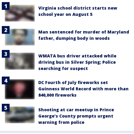
Virginia school district starts new
school year on August 5
Man sentenced for murder of Maryland
father, dumping body in woods
WMATA bus driver attacked while
driving bus in Silver Spring; Police
searching for suspect
DC Fourth of July fireworks set
Guinness World Record with more than
840,000 fireworks
Shooting at car meetup in Prince
George's County prompts urgent
warning from police