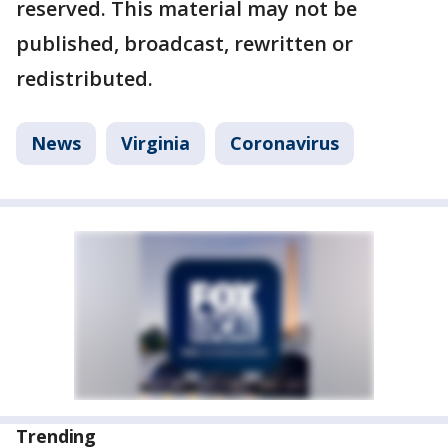
reserved. This material may not be
published, broadcast, rewritten or
redistributed.
News
Virginia
Coronavirus
Trending