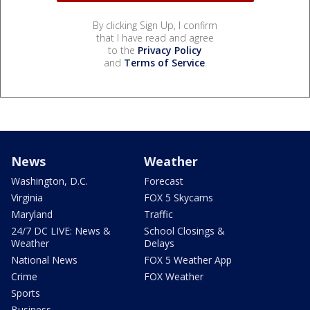
By clicking Sign Up, I confirm
that I have read and agree
to the
Privacy Policy
and
Terms of Service
.
News
Weather
Washington, D.C.
Forecast
Virginia
FOX 5 Skycams
Maryland
Traffic
24/7 DC LIVE: News &
School Closings &
Weather
Delays
National News
FOX 5 Weather App
Crime
FOX Weather
Sports
Business