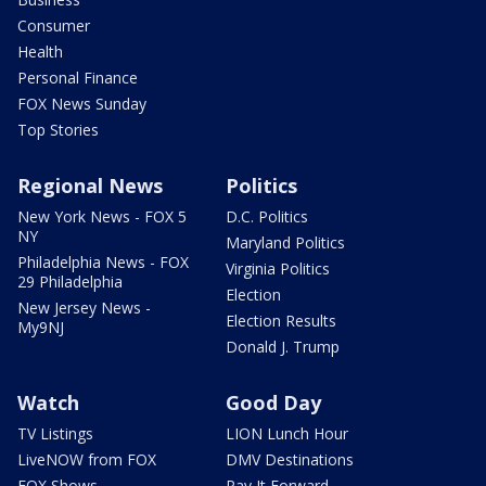
Consumer
Health
Personal Finance
FOX News Sunday
Top Stories
Regional News
Politics
New York News - FOX 5
D.C. Politics
NY
Maryland Politics
Philadelphia News - FOX
Virginia Politics
29 Philadelphia
Election
New Jersey News -
Election Results
My9NJ
Donald J. Trump
Watch
Good Day
TV Listings
LION Lunch Hour
LiveNOW from FOX
DMV Destinations
FOX Shows
Pay It Forward