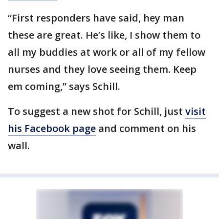
“First responders have said, hey man
these are great. He’s like, I show them to
all my buddies at work or all of my fellow
nurses and they love seeing them. Keep
em coming,” says Schill.
To suggest a new shot for Schill, just
visit
his Facebook page
and comment on his
wall.