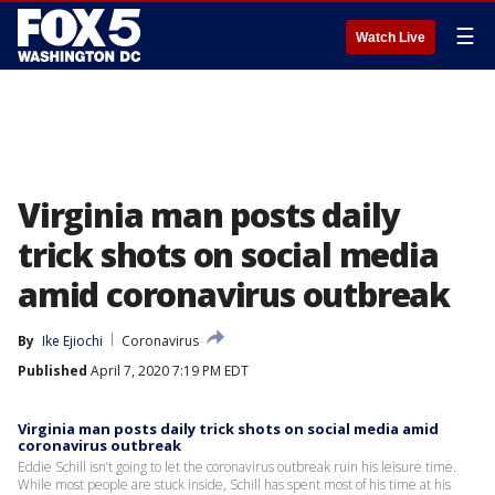
☰
Watch Live
Virginia man posts daily
trick shots on social media
amid coronavirus outbreak
By
Ike Ejiochi
Coronavirus
Published
April 7, 2020 7:19 PM EDT
Virginia man posts daily trick shots on social media amid
coronavirus outbreak
Eddie Schill isn’t going to let the coronavirus outbreak ruin his leisure time.
While most people are stuck inside, Schill has spent most of his time at his