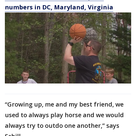
numbers in DC, Maryland, Virginia
“Growing up, me and my best friend, we
used to always play horse and we would
always try to outdo one another,” says