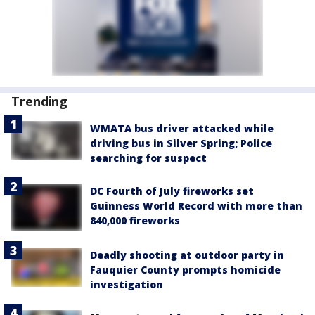
Trending
WMATA bus driver attacked while
driving bus in Silver Spring; Police
searching for suspect
DC Fourth of July fireworks set
Guinness World Record with more than
840,000 fireworks
Deadly shooting at outdoor party in
Fauquier County prompts homicide
investigation