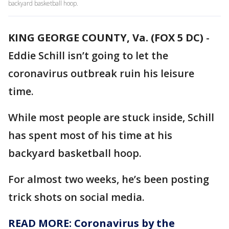
backyard basketball hoop.
KING GEORGE COUNTY, Va. (FOX 5 DC)
-
Eddie Schill isn’t going to let the
coronavirus outbreak ruin his leisure
time.
While most people are stuck inside, Schill
has spent most of his time at his
backyard basketball hoop.
For almost two weeks, he’s been posting
trick shots on social media.
READ MORE: Coronavirus by the