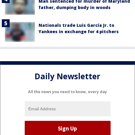
Man sentenced for murder of Maryland
father, dumping body in woods
Nationals trade Luis García Jr. to
Yankees in exchange for 4 pitchers
Daily Newsletter
All the news you need to know, every day