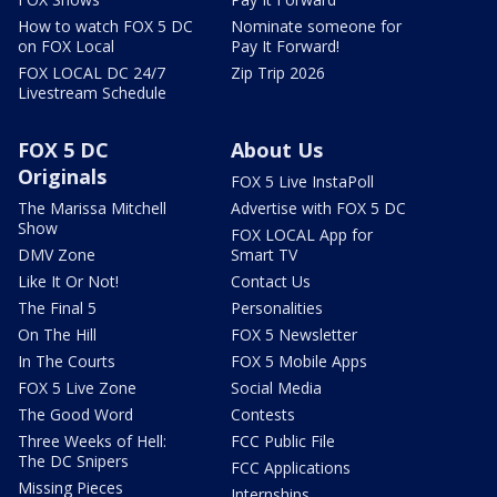
How to watch FOX 5 DC
Nominate someone for
on FOX Local
Pay It Forward!
FOX LOCAL DC 24/7
Zip Trip 2026
Livestream Schedule
FOX 5 DC
About Us
Originals
FOX 5 Live InstaPoll
The Marissa Mitchell
Advertise with FOX 5 DC
Show
FOX LOCAL App for
DMV Zone
Smart TV
Like It Or Not!
Contact Us
The Final 5
Personalities
On The Hill
FOX 5 Newsletter
In The Courts
FOX 5 Mobile Apps
FOX 5 Live Zone
Social Media
The Good Word
Contests
Three Weeks of Hell:
FCC Public File
The DC Snipers
FCC Applications
Missing Pieces
Internships