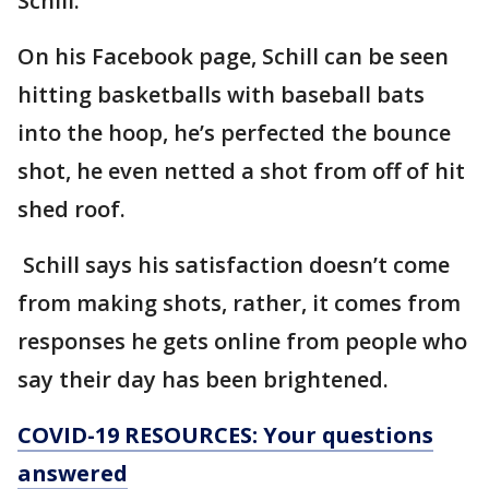
Schill.
On his Facebook page, Schill can be seen
hitting basketballs with baseball bats
into the hoop, he’s perfected the bounce
shot, he even netted a shot from off of hit
shed roof.
Schill says his satisfaction doesn’t come
from making shots, rather, it comes from
responses he gets online from people who
say their day has been brightened.
COVID-19 RESOURCES: Your questions
answered