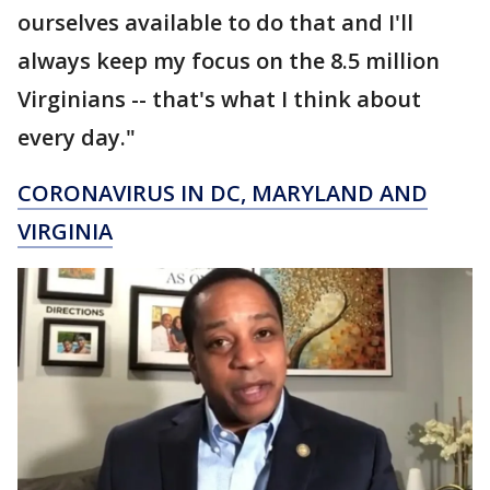
ourselves available to do that and I'll
always keep my focus on the 8.5 million
Virginians -- that's what I think about
every day."
CORONAVIRUS IN DC, MARYLAND AND
VIRGINIA