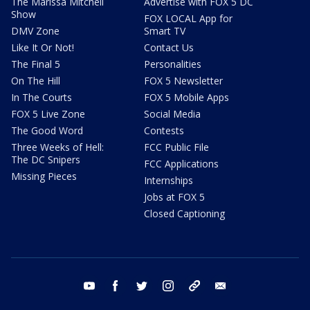
The Marissa Mitchell
Advertise with FOX 5 DC
Show
FOX LOCAL App for
DMV Zone
Smart TV
Like It Or Not!
Contact Us
The Final 5
Personalities
On The Hill
FOX 5 Newsletter
In The Courts
FOX 5 Mobile Apps
FOX 5 Live Zone
Social Media
The Good Word
Contests
Three Weeks of Hell:
FCC Public File
The DC Snipers
FCC Applications
Missing Pieces
Internships
Jobs at FOX 5
Closed Captioning
youtube
facebook
twitter
instagram
tiktok
email