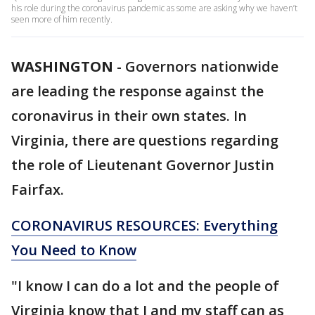
his role during the coronavirus pandemic as some are asking why we haven’t
seen more of him recently.
WASHINGTON
-
Governors nationwide
are leading the response against the
coronavirus in their own states. In
Virginia, there are questions regarding
the role of Lieutenant Governor Justin
Fairfax.
CORONAVIRUS RESOURCES: Everything
You Need to Know
"I know I can do a lot and the people of
Virginia know that I and my staff can as