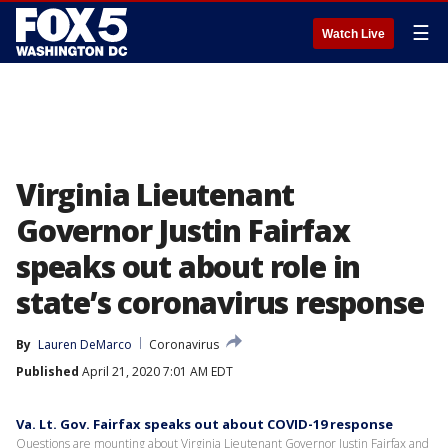
☰
Watch Live
Virginia Lieutenant
Governor Justin Fairfax
speaks out about role in
state’s coronavirus response
By
Lauren DeMarco
Coronavirus
Published
April 21, 2020 7:01 AM EDT
Va. Lt. Gov. Fairfax speaks out about COVID-19 response
Questions are mounting about Virginia Lieutenant Governor Justin Fairfax and