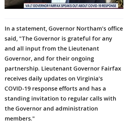
In a statement, Governor Northam's office
said, "The Governor is grateful for any
and all input from the Lieutenant
Governor, and for their ongoing
partnership. Lieutenant Governor Fairfax
receives daily updates on Virginia's
COVID-19 response efforts and has a
standing invitation to regular calls with
the Governor and administration
members."