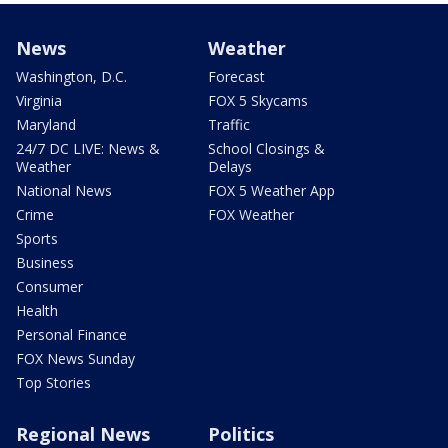
News
Weather
Washington, D.C.
Forecast
Virginia
FOX 5 Skycams
Maryland
Traffic
24/7 DC LIVE: News &
School Closings &
Weather
Delays
National News
FOX 5 Weather App
Crime
FOX Weather
Sports
Business
Consumer
Health
Personal Finance
FOX News Sunday
Top Stories
Regional News
Politics