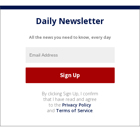
Daily Newsletter
All the news you need to know, every day
By clicking Sign Up, I confirm
that I have read and agree
to the
Privacy Policy
and
Terms of Service
.