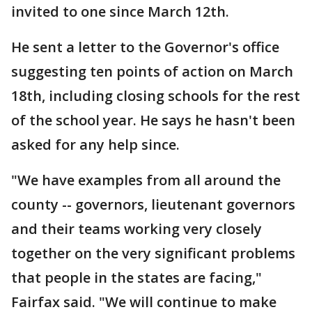
invited to one since March 12th.
He sent a letter to the Governor's office
suggesting ten points of action on March
18th, including closing schools for the rest
of the school year. He says he hasn't been
asked for any help since.
"We have examples from all around the
county -- governors, lieutenant governors
and their teams working very closely
together on the very significant problems
that people in the states are facing,"
Fairfax said. "We will continue to make