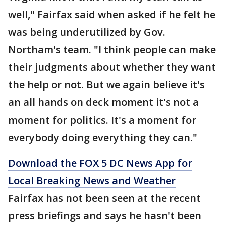
well," Fairfax said when asked if he felt he
was being underutilized by Gov.
Northam's team. "I think people can make
their judgments about whether they want
the help or not. But we again believe it's
an all hands on deck moment it's not a
moment for politics. It's a moment for
everybody doing everything they can."
Download the FOX 5 DC News App for
Local Breaking News and Weather
Fairfax has not been seen at the recent
press briefings and says he hasn't been