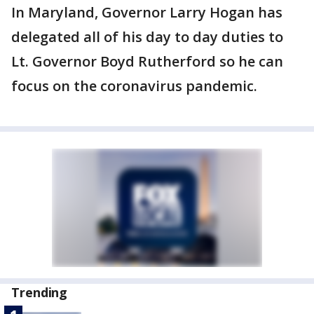
In Maryland, Governor Larry Hogan has
delegated all of his day to day duties to
Lt. Governor Boyd Rutherford so he can
focus on the coronavirus pandemic.
Trending