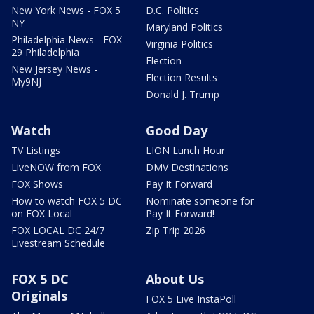
New York News - FOX 5
D.C. Politics
NY
Maryland Politics
Philadelphia News - FOX
Virginia Politics
29 Philadelphia
Election
New Jersey News -
Election Results
My9NJ
Donald J. Trump
Watch
Good Day
TV Listings
LION Lunch Hour
LiveNOW from FOX
DMV Destinations
FOX Shows
Pay It Forward
How to watch FOX 5 DC
Nominate someone for
on FOX Local
Pay It Forward!
FOX LOCAL DC 24/7
Zip Trip 2026
Livestream Schedule
FOX 5 DC
About Us
Originals
FOX 5 Live InstaPoll