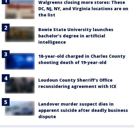
Walgreens closing more stores: These
DC, NJ, NY, and Virginia locations are on
the list
Bowie State University launches
bachelor’s degree in artificial
intelligence
18-year-old charged in Charles County
shooting death of 19-year-old
Loudoun County Sherriff's Office
reconsidering agreement with ICE
Landover murder suspect dies in
apparent suicide after deadly business
dispute