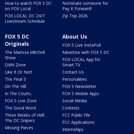
How to watch FOX 5 DC
Nominate someone for
on FOX Local
Pay It Forward!
FOX LOCAL DC 24/7
Zip Trip 2026
Livestream Schedule
FOX 5 DC
About Us
Originals
FOX 5 Live InstaPoll
The Marissa Mitchell
Advertise with FOX 5 DC
Show
FOX LOCAL App for
DMV Zone
Smart TV
Like It Or Not!
Contact Us
The Final 5
Personalities
On The Hill
FOX 5 Newsletter
In The Courts
FOX 5 Mobile Apps
FOX 5 Live Zone
Social Media
The Good Word
Contests
Three Weeks of Hell:
FCC Public File
The DC Snipers
FCC Applications
Missing Pieces
Internships