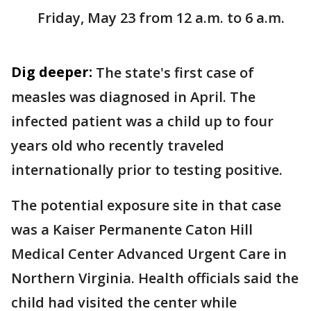
Friday, May 23 from 12 a.m. to 6 a.m.
Dig deeper:
The state's first case of
measles was diagnosed in April. The
infected patient was a child up to four
years old who recently traveled
internationally prior to testing positive.
The potential exposure site in that case
was a Kaiser Permanente Caton Hill
Medical Center Advanced Urgent Care in
Northern Virginia. Health officials said the
child had visited the center while