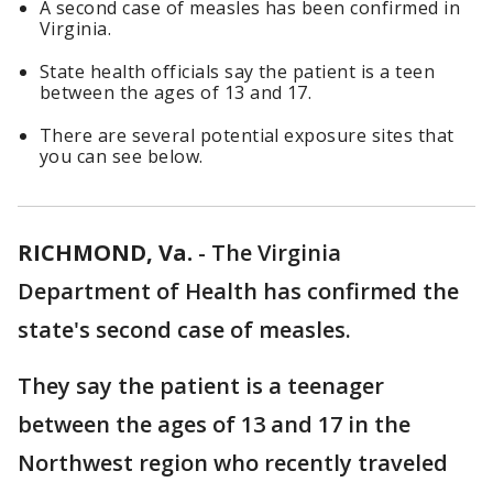
A second case of measles has been confirmed in
Virginia.
State health officials say the patient is a teen
between the ages of 13 and 17.
There are several potential exposure sites that
you can see below.
RICHMOND, Va.
-
The Virginia
Department of Health has confirmed the
state's second case of measles.
They say the patient is a teenager
between the ages of 13 and 17 in the
Northwest region who recently traveled