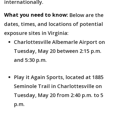
internationally.
What you need to know:
Below are the
dates, times, and locations of potential
exposure sites in Virginia:
Charlottesville Albemarle Airport on
Tuesday, May 20 between 2:15 p.m.
and 5:30 p.m.
Play it Again Sports, located at 1885
Seminole Trail in Charlottesville on
Tuesday, May 20 from 2:40 p.m. to 5
p.m.