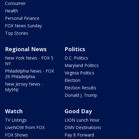
Consumer
Health
Personal Finance
FOX News Sunday
Top Stories
Regional News
Politics
New York News - FOX 5
D.C. Politics
NY
Maryland Politics
Philadelphia News - FOX
Virginia Politics
29 Philadelphia
Election
New Jersey News -
Election Results
My9NJ
Donald J. Trump
Watch
Good Day
TV Listings
LION Lunch Hour
LiveNOW from FOX
DMV Destinations
FOX Shows
Pay It Forward