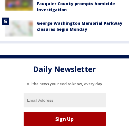
Fauquier County prompts homicide
investigation
George Washington Memorial Parkway
closures begin Monday
Daily Newsletter
All the news you need to know, every day