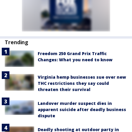
Trending
Freedom 250 Grand Prix Traffic
Changes: What you need to know
Virginia hemp businesses sue over new
THC restrictions they say could
threaten their survival
Landover murder suspect dies in
apparent suicide after deadly business
dispute
Deadly shooting at outdoor party in