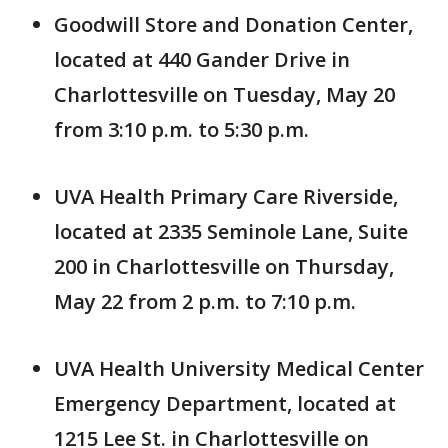
Goodwill Store and Donation Center,
located at 440 Gander Drive in
Charlottesville on Tuesday, May 20
from 3:10 p.m. to 5:30 p.m.
UVA Health Primary Care Riverside,
located at 2335 Seminole Lane, Suite
200 in Charlottesville on Thursday,
May 22 from 2 p.m. to 7:10 p.m.
UVA Health University Medical Center
Emergency Department, located at
1215 Lee St. in Charlottesville on