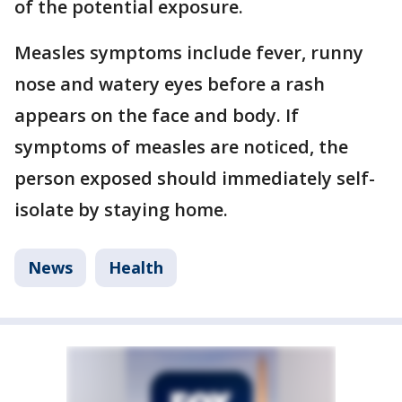
of the potential exposure.
Measles symptoms include fever, runny
nose and watery eyes before a rash
appears on the face and body. If
symptoms of measles are noticed, the
person exposed should immediately self-
isolate by staying home.
News
Health