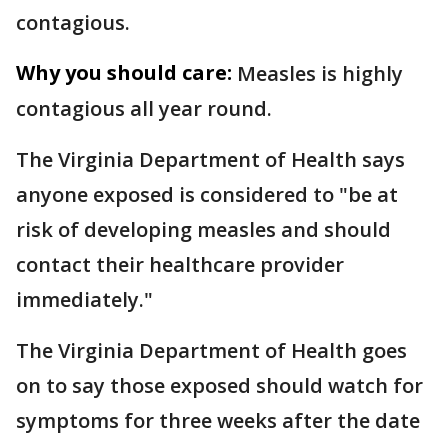
contagious.
Why you should care:
Measles is highly
contagious all year round.
The Virginia Department of Health says
anyone exposed is considered to "be at
risk of developing measles and should
contact their healthcare provider
immediately."
The Virginia Department of Health goes
on to say those exposed should watch for
symptoms for three weeks after the date