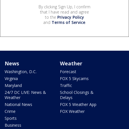
By clicking Sign Up, I confirm
that I have read and agree
to the
Privacy Policy
and
Terms of Service
.
News
Weather
Washington, D.C.
Forecast
Virginia
FOX 5 Skycams
Maryland
Traffic
24/7 DC LIVE: News &
School Closings &
Weather
Delays
National News
FOX 5 Weather App
Crime
FOX Weather
Sports
Business