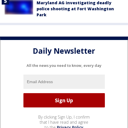
Maryland AG investigating deadly
police shooting at Fort Washington
Park
Daily Newsletter
All the news you need to know, every day
By clicking Sign Up, I confirm
that I have read and agree
to the
Privacy Policy