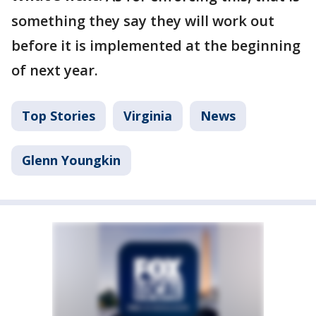
something they say they will work out
before it is implemented at the beginning
of next year.
Top Stories
Virginia
News
Glenn Youngkin