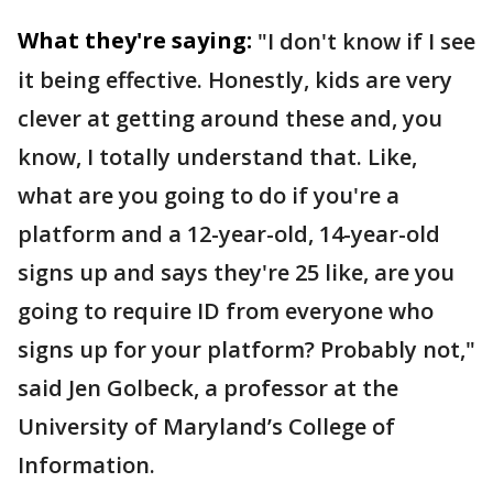
What they're saying:
"I don't know if I see
it being effective. Honestly, kids are very
clever at getting around these and, you
know, I totally understand that. Like,
what are you going to do if you're a
platform and a 12-year-old, 14-year-old
signs up and says they're 25 like, are you
going to require ID from everyone who
signs up for your platform? Probably not,"
said Jen Golbeck, a professor at the
University of Maryland’s College of
Information.