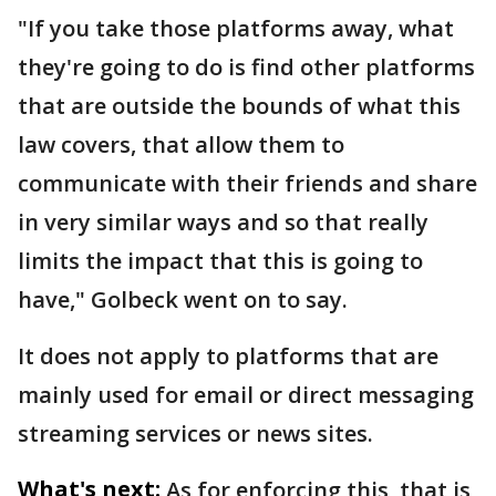
"If you take those platforms away, what
they're going to do is find other platforms
that are outside the bounds of what this
law covers, that allow them to
communicate with their friends and share
in very similar ways and so that really
limits the impact that this is going to
have," Golbeck went on to say.
It does not apply to platforms that are
mainly used for email or direct messaging
streaming services or news sites.
What's next:
As for enforcing this, that is