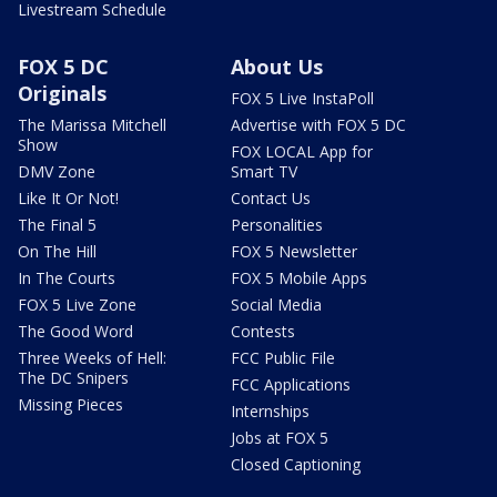
Livestream Schedule
FOX 5 DC
About Us
Originals
FOX 5 Live InstaPoll
The Marissa Mitchell
Advertise with FOX 5 DC
Show
FOX LOCAL App for
DMV Zone
Smart TV
Like It Or Not!
Contact Us
The Final 5
Personalities
On The Hill
FOX 5 Newsletter
In The Courts
FOX 5 Mobile Apps
FOX 5 Live Zone
Social Media
The Good Word
Contests
Three Weeks of Hell:
FCC Public File
The DC Snipers
FCC Applications
Missing Pieces
Internships
Jobs at FOX 5
Closed Captioning