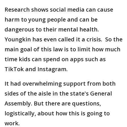
Research shows social media can cause
harm to young people and can be
dangerous to their mental health.
Youngkin has even called it a crisis. So the
main goal of this law is to limit how much
time kids can spend on apps such as
TikTok and Instagram.
It had overwhelming support from both
sides of the aisle in the state's General
Assembly. But there are questions,
logistically, about how this is going to
work.