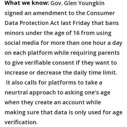
What we know:
Gov. Glen Youngkin
signed an amendment to the Consumer
Data Protection Act last Friday that bans
minors under the age of 16 from using
social media for more than one hour a day
on each platform while requiring parents
to give verifiable consent if they want to
increase or decrease the daily time limit.
It also calls for platforms to take a
neurtral approach to asking one's age
when they create an account while
making sure that data is only used for age
verification.