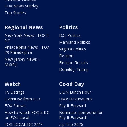
FOX News Sunday
Top Stories
Regional News
Politics
New York News - FOX 5
D.C. Politics
NY
Maryland Politics
Philadelphia News - FOX
Virginia Politics
29 Philadelphia
Election
New Jersey News -
Election Results
My9NJ
Donald J. Trump
Watch
Good Day
TV Listings
LION Lunch Hour
LiveNOW from FOX
DMV Destinations
FOX Shows
Pay It Forward
How to watch FOX 5 DC
Nominate someone for
on FOX Local
Pay It Forward!
FOX LOCAL DC 24/7
Zip Trip 2026