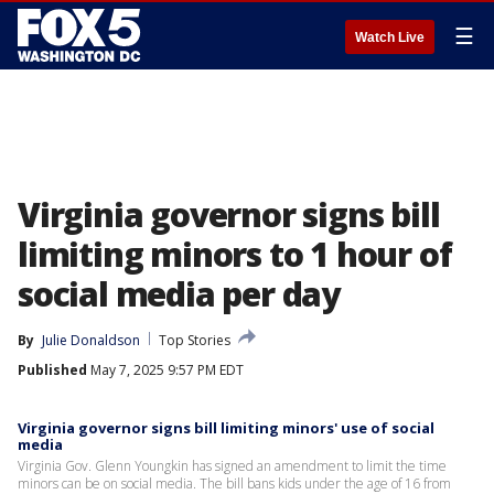
☰
Watch Live
Virginia governor signs bill
limiting minors to 1 hour of
social media per day
By
Julie Donaldson
Top Stories
Published
May 7, 2025 9:57 PM EDT
Virginia governor signs bill limiting minors' use of social
media
Virginia Gov. Glenn Youngkin has signed an amendment to limit the time
minors can be on social media. The bill bans kids under the age of 16 from