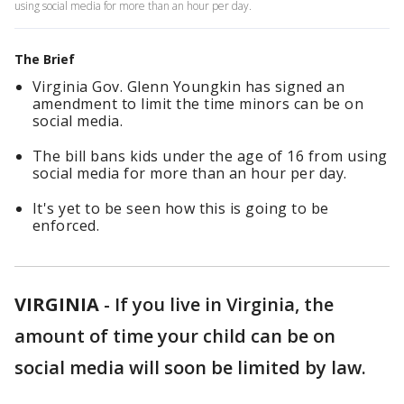
using social media for more than an hour per day.
The Brief
Virginia Gov. Glenn Youngkin has signed an
amendment to limit the time minors can be on
social media.
The bill bans kids under the age of 16 from using
social media for more than an hour per day.
It's yet to be seen how this is going to be
enforced.
VIRGINIA
-
If you live in Virginia, the
amount of time your child can be on
social media will soon be limited by law.