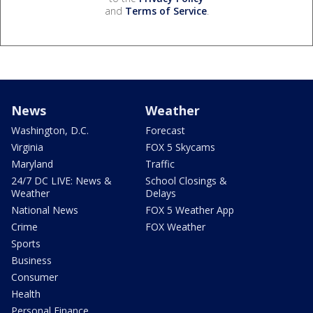
and
Terms of Service
.
News
Weather
Washington, D.C.
Forecast
Virginia
FOX 5 Skycams
Maryland
Traffic
24/7 DC LIVE: News &
School Closings &
Weather
Delays
National News
FOX 5 Weather App
Crime
FOX Weather
Sports
Business
Consumer
Health
Personal Finance