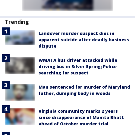
Trending
Landover murder suspect dies in
apparent suicide after deadly business
dispute
WMATA bus driver attacked while
driving bus in Silver Spring; Police
searching for suspect
Man sentenced for murder of Maryland
father, dumping body in woods
Virginia community marks 2 years
since disappearance of Mamta Bhatt
ahead of October murder trial