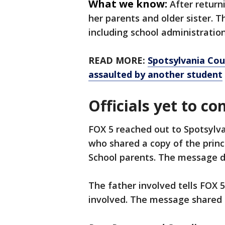
What we know:
After return
her parents and older sister. T
including school administration
READ MORE:
Spotsylvania Cou
assaulted by another student
Officials yet to co
FOX 5 reached out to Spotsylv
who shared a copy of the prin
School parents. The message di
The father involved tells FOX 
involved. The message shared 