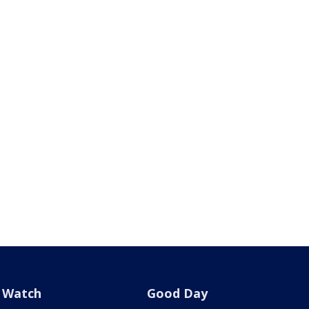
Watch
Good Day