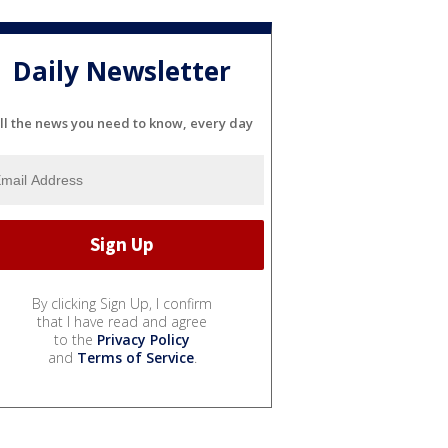
Daily Newsletter
ll the news you need to know, every day
By clicking Sign Up, I confirm
that I have read and agree
to the
Privacy Policy
and
Terms of Service
.