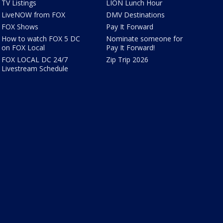
TV Listings
LION Lunch Hour
LiveNOW from FOX
DMV Destinations
FOX Shows
Pay It Forward
How to watch FOX 5 DC
Nominate someone for
on FOX Local
Pay It Forward!
FOX LOCAL DC 24/7
Zip Trip 2026
Livestream Schedule