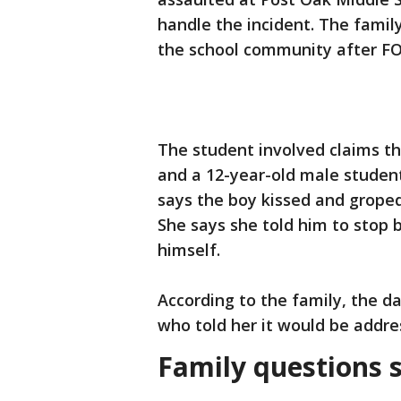
handle the incident. The family
the school community after FO
The student involved claims 
and a 12-year-old male student
says the boy kissed and groped 
She says she told him to stop 
himself.
According to the family, the d
who told her it would be addre
Family questions 