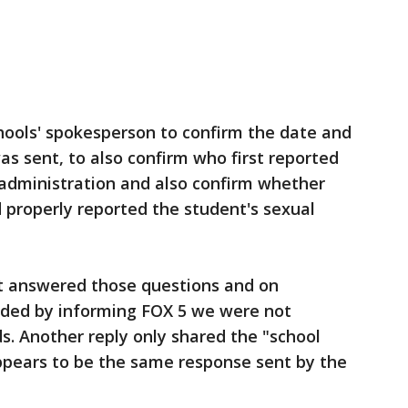
hools' spokesperson to confirm the date and
as sent, to also confirm who first reported
l administration and also confirm whether
d properly reported the student's sexual
ot answered those questions and on
nded by informing FOX 5 we were not
s. Another reply only shared the "school
appears to be the same response sent by the