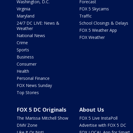
Washington, D.C.
Forecast
Virginia
FOX 5 Skycams
Maryland
Traffic
24/7 DC LIVE: News &
School Closings & Delays
Weather
FOX 5 Weather App
National News
FOX Weather
Crime
Sports
Business
Consumer
Health
Personal Finance
FOX News Sunday
Top Stories
FOX 5 DC Originals
About Us
The Marissa Mitchell Show
FOX 5 Live InstaPoll
DMV Zone
Advertise with FOX 5 DC
Like It Or Not!
FOX LOCAL App for Smart