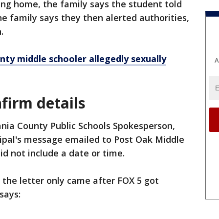
ing home, the family says the student told
he family says they then alerted authorities,
.
nty middle schooler allegedly sexually
A
nfirm details
ania County Public Schools Spokesperson,
cipal's message emailed to Post Oak Middle
d not include a date or time.
5 the letter only came after FOX 5 got
says: