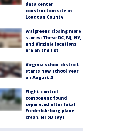
data center
construction site in
Loudoun County
Walgreens closing more
stores: These DC, NJ, NY,
and Virginia locations
are on the list
Virginia school district
starts new school year
on August 5
Flight-control
component found
separated after fatal
Fredericksburg plane
crash, NTSB says