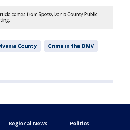
article comes from Spotsylvania County Public
ting.
ylvania County
Crime in the DMV
Regional News
Politics