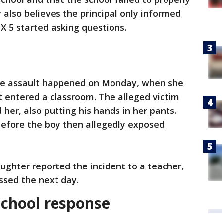
 also believes the principal only informed
X 5 started asking questions.
the assault happened on Monday, when she
 entered a classroom. The alleged victim
her, also putting his hands in her pants.
before the boy then allegedly exposed
aughter reported the incident to a teacher,
ssed the next day.
school response