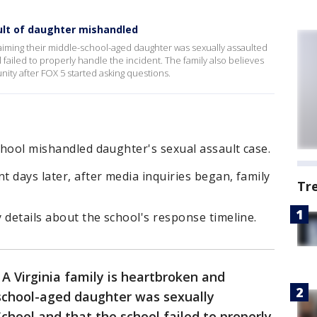
ult of daughter mishandled
claiming their middle-school-aged daughter was sexually assaulted
failed to properly handle the incident. The family also believes
ity after FOX 5 started asking questions.
school mishandled daughter's sexual assault case.
t days later, after media inquiries began, family
Tr
y details about the school's response timeline.
-
A Virginia family is heartbroken and
-school-aged daughter was sexually
chool and that the school failed to properly