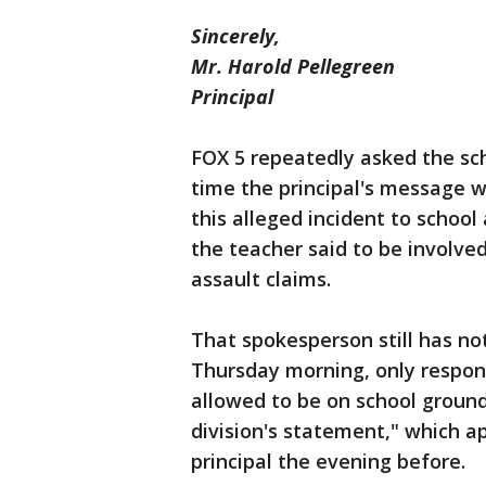
Sincerely,
Mr. Harold Pellegreen
Principal
FOX 5 repeatedly asked the sc
time the principal's message w
this alleged incident to schoo
the teacher said to be involve
assault claims.
That spokesperson still has n
Thursday morning, only respo
allowed to be on school ground
division's statement," which 
principal the evening before.