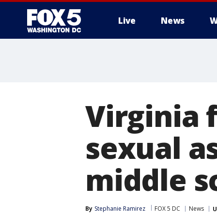
Live
News
W
Virginia 
sexual as
middle s
By
Stephanie Ramirez
FOX 5 DC
News
U