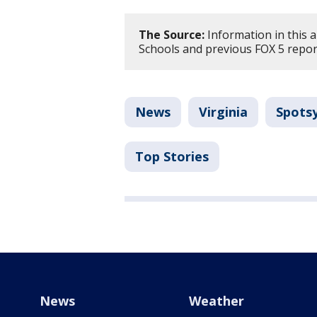
The Source:
Information in this 
Schools and previous FOX 5 repor
News
Virginia
Spots
Top Stories
News
Weather