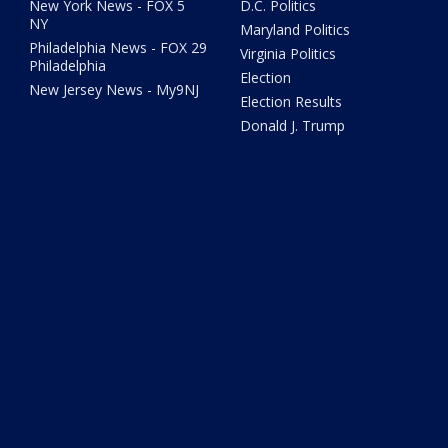
New York News - FOX 5
D.C. Politics
NY
Maryland Politics
Philadelphia News - FOX 29
Virginia Politics
Philadelphia
Election
New Jersey News - My9NJ
Election Results
Donald J. Trump