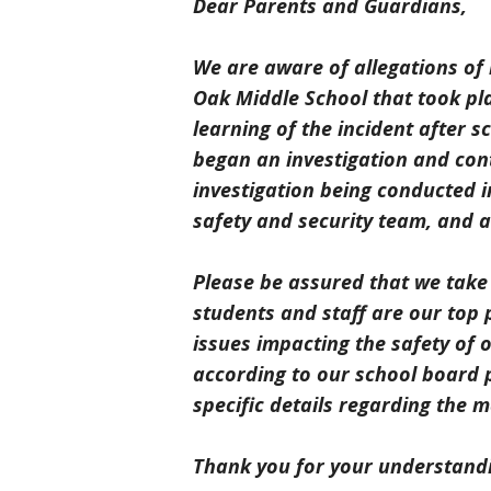
Dear Parents and Guardians,
We are aware of allegations of
Oak Middle School that took pl
learning of the incident after 
began an investigation and conta
investigation being conducted in
safety and security team, and al
Please be assured that we take 
students and staff are our top 
issues impacting the safety of 
according to our school board p
specific details regarding the m
Thank you for your understand