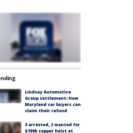
ending
Lindsay Automotive
Group settlement: How
Maryland car buyers can
claim their refund
3 arrested, 2 wanted for
$100k copper heist at