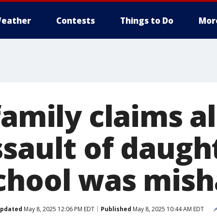
eather
Contests
Things to Do
Mor
family claims a
sault of daugh
chool was mis
pdated
May 8, 2025 12:06 PM EDT
Published
May 8, 2025 10:44 AM EDT