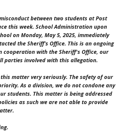
 misconduct between two students at Post
ace this week. School Administration upon
school on Monday, May 5, 2025, immediately
cted the Sheriff’s Office. This is an ongoing
 cooperation with the Sheriff's Office, our
l parties involved with this allegation.
this matter very seriously. The safety of our
priority. As a division, we do not condone any
our students. This matter is being addressed
olicies as such we are not able to provide
atter.
ing.