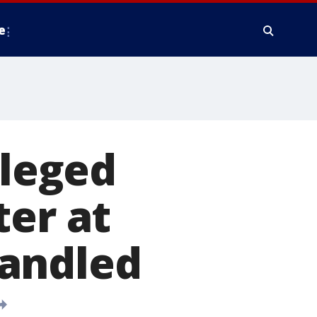
e
lleged
ter at
handled