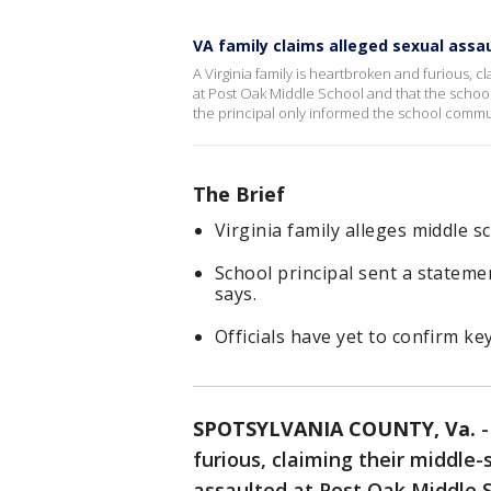
VA family claims alleged sexual assa
A Virginia family is heartbroken and furious, 
at Post Oak Middle School and that the school 
the principal only informed the school commun
The Brief
Virginia family alleges middle 
School principal sent a statemen
says.
Officials have yet to confirm ke
SPOTSYLVANIA COUNTY, Va.
furious, claiming their middle
assaulted at Post Oak Middle S