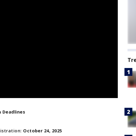
Tr
n Deadlines
istration:
October 24, 2025