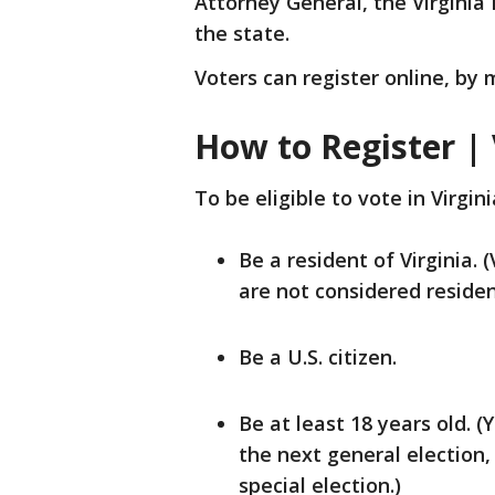
Attorney General, the Virginia 
the state.
Voters can register online, by m
How to Register | 
To be eligible to vote in Virgin
Be a resident of Virginia. 
are not considered residen
Be a U.S. citizen.
Be at least 18 years old. (Y
the next general election,
special election.)