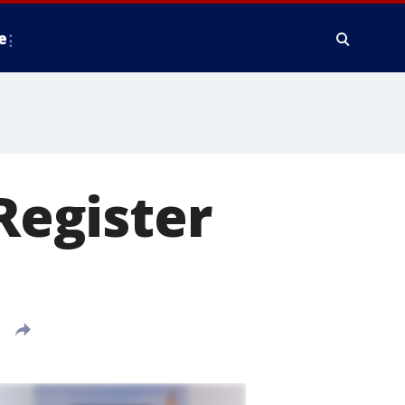
e
 Register