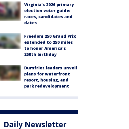
Virginia's 2026 primary
election voter guide:
races, candidates and
dates
Freedom 250 Grand Prix
extended to 250 miles
to honor America’s
250th birthday
Dumfries leaders unveil
plans for waterfront
resort, housing, and
park redevelopment
Daily Newsletter