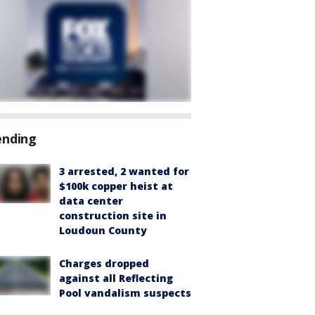
ending
3 arrested, 2 wanted for
$100k copper heist at
data center
construction site in
Loudoun County
Charges dropped
against all Reflecting
Pool vandalism suspects