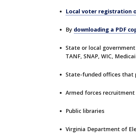
Local voter registration o
By
downloading a PDF co
State or local government 
TANF, SNAP, WIC, Medicaid
State-funded offices that p
Armed forces recruitment
Public libraries
Virginia Department of Ele