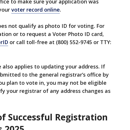
office to make sure your application was
 your
voter record online
.
es not qualify as photo ID for voting. For
ation or to request a Voter Photo ID card,
erID
or call toll-free at (800) 552-9745 or TTY:
 also applies to updating your address. If
bmitted to the general registrar’s office by
ou plan to vote in, you may not be eligible
tify your registrar of any address changes as
f Successful Registration
s 2025