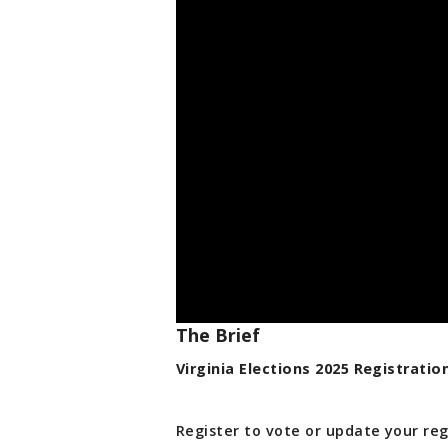
The Brief
Virginia Elections 2025 Registratio
Register to vote or update your reg