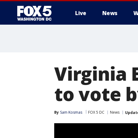
Live
News
W
Virginia 
to vote 
By
Sam Kosmas
FOX 5 DC
News
Updat