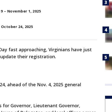
9 – November 1, 2025
 October 24, 2025
Day fast approaching, Virginians have just
 update their registration.
 24, ahead of the Nov. 4, 2025 general
es for Governor, Lieutenant Governor,