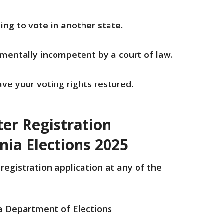
ing to vote in another state.
 mentally incompetent by a court of law.
ave your voting rights restored.
ter Registration
inia Elections 2025
 registration application at any of the
ia Department of Elections