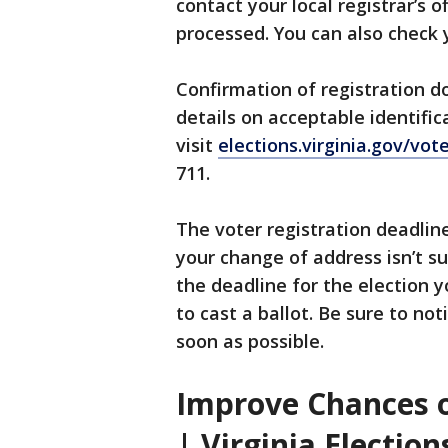
contact your local registrar’s 
processed. You can also check
Confirmation of registration do
details on acceptable identific
visit
elections.virginia.gov/vot
711.
The voter registration deadline
your change of address isn’t su
the deadline for the election y
to cast a ballot. Be sure to no
soon as possible.
Improve Chances o
| Virginia Election