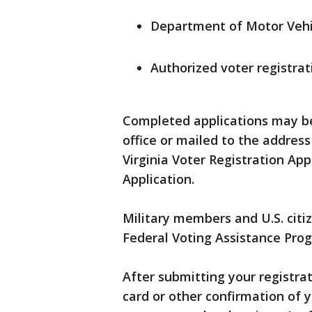
Department of Motor Vehic
Authorized voter registrat
Completed applications may be 
office or mailed to the address
Virginia Voter Registration App
Application.
Military members and U.S. citi
Federal Voting Assistance Prog
After submitting your registra
card or other confirmation of y