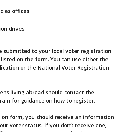
les offices
ion drives
submitted to your local voter registration
 listed on the form. You can use either the
lication or the National Voter Registration
zens living abroad should contact the
ram for guidance on how to register.
tion form, you should receive an information
our voter status. If you don’t receive one,