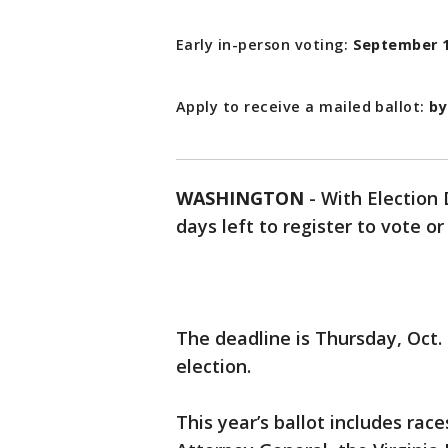
Early in-person voting:
September 1
Apply to receive a mailed ballot:
by
WASHINGTON
-
With Election 
days left to register to vote or
The deadline is Thursday, Oct.
election.
This year’s ballot includes rac