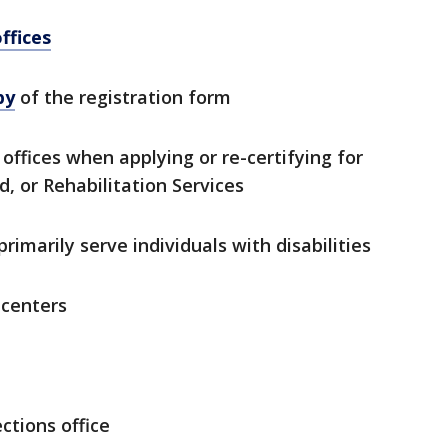
ffices
py
of the registration form
offices when applying or re-certifying for
, or Rehabilitation Services
rimarily serve individuals with disabilities
 centers
ctions office