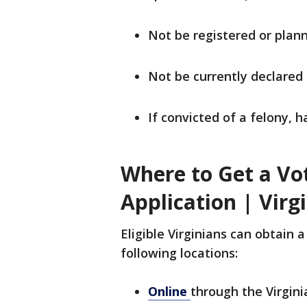
Not be registered or plann
Not be currently declared
If convicted of a felony, h
Where to Get a Vo
Application | Virg
Eligible Virginians can obtain a
following locations:
Online
through the Virgin