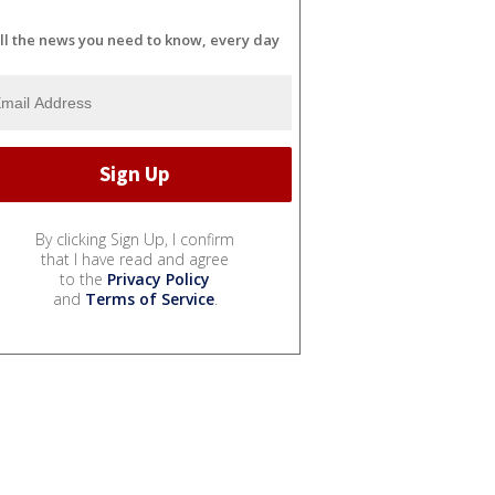
ll the news you need to know, every day
By clicking Sign Up, I confirm
that I have read and agree
to the
Privacy Policy
and
Terms of Service
.