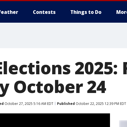
eather
Contests
Things to Do
Mor
Elections 2025:
by October 24
ed
October 27, 2025 5:16 AM EDT
Published
October 22, 2025 12:39 PM EDT