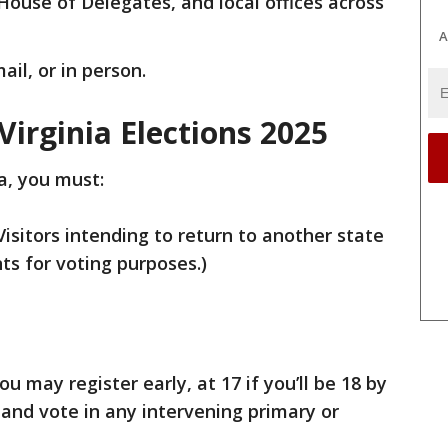
House of Delegates, and local offices across
A
ail, or in person.
Virginia Elections 2025
ia, you must:
(Visitors intending to return to another state
ts for voting purposes.)
ou may register early, at 17 if you’ll be 18 by
 and vote in any intervening primary or