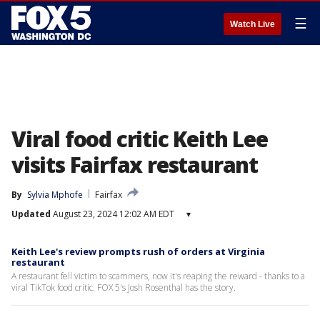
☰
Watch Live
Viral food critic Keith Lee
visits Fairfax restaurant
By
Sylvia Mphofe
Fairfax
Updated
August 23, 2024 12:02 AM EDT
▾
Keith Lee's review prompts rush of orders at Virginia
restaurant
A restaurant fell victim to scammers, now it's reaping the reward - thanks to a
viral TikTok food critic. FOX 5's Josh Rosenthal has the story.