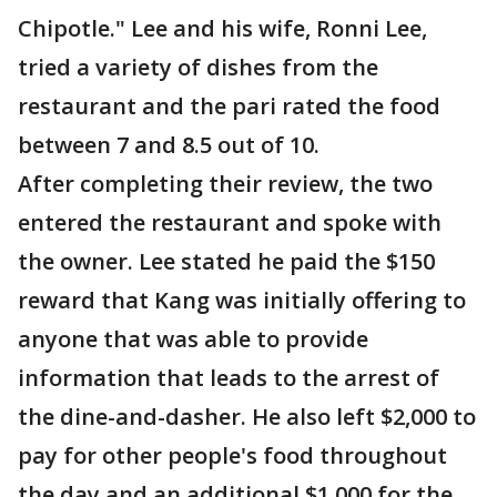
Chipotle." Lee and his wife, Ronni Lee,
tried a variety of dishes from the
restaurant and the pari rated the food
between 7 and 8.5 out of 10.
After completing their review, the two
entered the restaurant and spoke with
the owner. Lee stated he paid the $150
reward that Kang was initially offering to
anyone that was able to provide
information that leads to the arrest of
the dine-and-dasher. He also left $2,000 to
pay for other people's food throughout
the day and an additional $1,000 for the