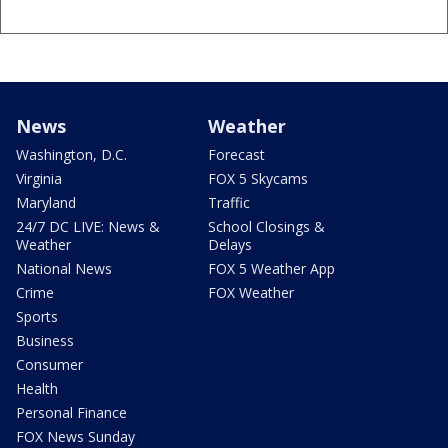
News
Weather
Washington, D.C.
Forecast
Virginia
FOX 5 Skycams
Maryland
Traffic
24/7 DC LIVE: News &
School Closings &
Weather
Delays
National News
FOX 5 Weather App
Crime
FOX Weather
Sports
Business
Consumer
Health
Personal Finance
FOX News Sunday