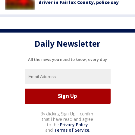
driver in Fairfax County, police say
Daily Newsletter
All the news you need to know, every day
By clicking Sign Up, I confirm
that I have read and agree
to the
Privacy Policy
and
Terms of Service
.