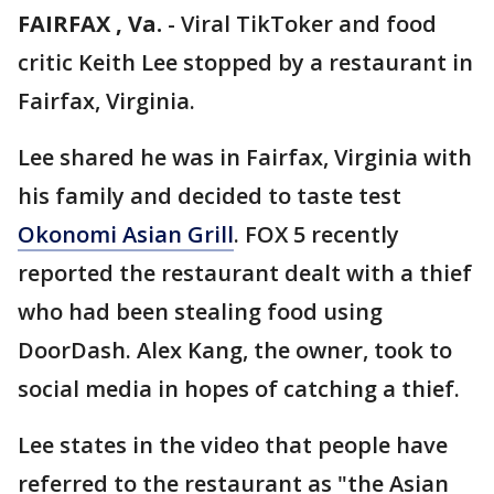
FAIRFAX , Va.
-
Viral TikToker and food
critic Keith Lee stopped by a restaurant in
Fairfax, Virginia.
Lee shared he was in Fairfax, Virginia with
his family and decided to taste test
Okonomi Asian Grill
. FOX 5 recently
reported the restaurant dealt with a thief
who had been stealing food using
DoorDash. Alex Kang, the owner, took to
social media in hopes of catching a thief.
Lee states in the video that people have
referred to the restaurant as "the Asian