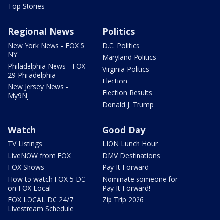
Top Stories
Regional News
Politics
New York News - FOX 5
D.C. Politics
NY
Maryland Politics
Philadelphia News - FOX
Virginia Politics
29 Philadelphia
Election
New Jersey News -
Election Results
My9NJ
Donald J. Trump
Watch
Good Day
TV Listings
LION Lunch Hour
LiveNOW from FOX
DMV Destinations
FOX Shows
Pay It Forward
How to watch FOX 5 DC
Nominate someone for
on FOX Local
Pay It Forward!
FOX LOCAL DC 24/7
Zip Trip 2026
Livestream Schedule