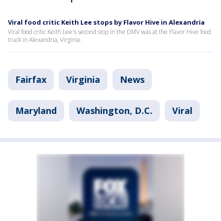
Viral food critic Keith Lee stops by Flavor Hive in Alexandria
Viral food critic Keith Lee's second stop in the DMV was at the Flavor Hive food
truck in Alexandria, Virginia.
Fairfax
Virginia
News
Maryland
Washington, D.C.
Viral