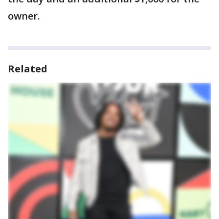
owner.
Related