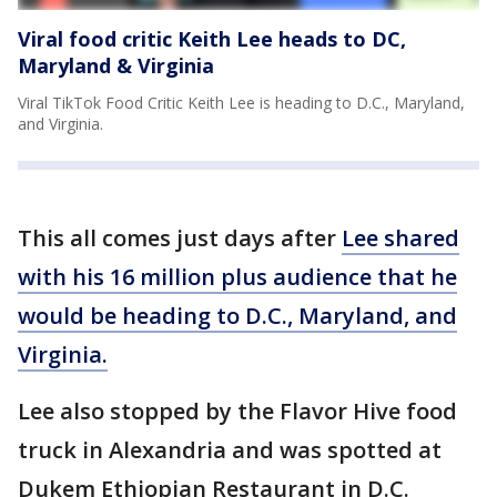
Viral food critic Keith Lee heads to DC,
Maryland & Virginia
Viral TikTok Food Critic Keith Lee is heading to D.C., Maryland,
and Virginia.
This all comes just days after
Lee shared
with his 16 million plus audience that he
would be heading to D.C., Maryland, and
Virginia.
Lee also stopped by the Flavor Hive food
truck in Alexandria and was spotted at
Dukem Ethiopian Restaurant in D.C.