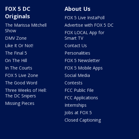
FOX 5 DC
About Us
Originals
FOX 5 Live InstaPoll
The Marissa Mitchell
Advertise with FOX 5 DC
Show
FOX LOCAL App for
DMV Zone
Smart TV
Like It Or Not!
Contact Us
The Final 5
Personalities
On The Hill
FOX 5 Newsletter
In The Courts
FOX 5 Mobile Apps
FOX 5 Live Zone
Social Media
The Good Word
Contests
Three Weeks of Hell:
FCC Public File
The DC Snipers
FCC Applications
Missing Pieces
Internships
Jobs at FOX 5
Closed Captioning