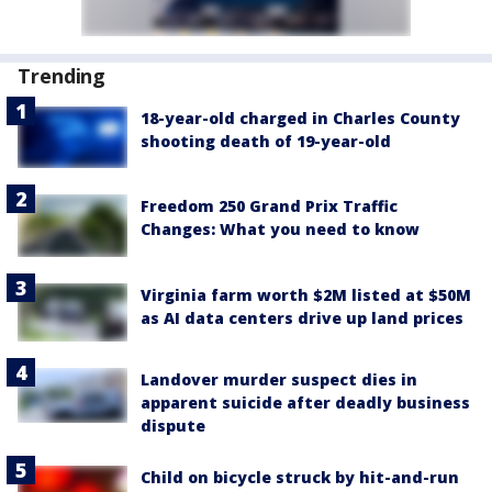
Trending
18-year-old charged in Charles County
shooting death of 19-year-old
Freedom 250 Grand Prix Traffic
Changes: What you need to know
Virginia farm worth $2M listed at $50M
as AI data centers drive up land prices
Landover murder suspect dies in
apparent suicide after deadly business
dispute
Child on bicycle struck by hit-and-run