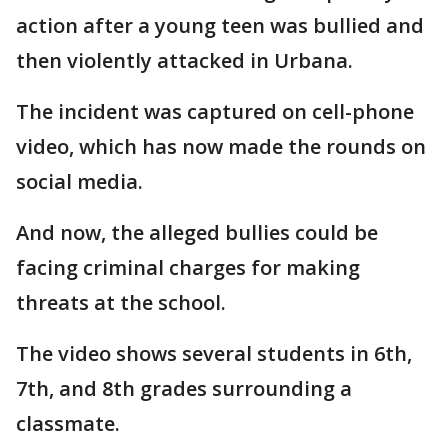
action after a young teen was bullied and
then violently attacked in Urbana.
The incident was captured on cell-phone
video, which has now made the rounds on
social media.
And now, the alleged bullies could be
facing criminal charges for making
threats at the school.
The video shows several students in 6th,
7th, and 8th grades surrounding a
classmate.