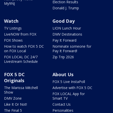
Election Results
My9NJ
Donald J. Trump
Watch
Good Day
TV Listings
LION Lunch Hour
LiveNOW from FOX
DMV Destinations
FOX Shows
Pay It Forward
How to watch FOX 5 DC
Nominate someone for
on FOX Local
Pay It Forward!
FOX LOCAL DC 24/7
Zip Trip 2026
Livestream Schedule
FOX 5 DC
About Us
Originals
FOX 5 Live InstaPoll
The Marissa Mitchell
Advertise with FOX 5 DC
Show
FOX LOCAL App for
DMV Zone
Smart TV
Like It Or Not!
Contact Us
The Final 5
Personalities