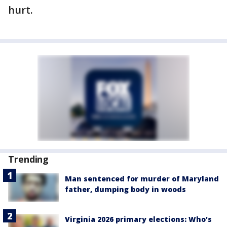
hurt.
Trending
Man sentenced for murder of Maryland
father, dumping body in woods
Virginia 2026 primary elections: Who's