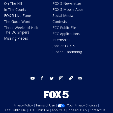
On The Hill
FOX 5 Newsletter
In The Courts
FOX 5 Mobile Apps
FOX 5 Live Zone
Social Media
The Good Word
Contests
Three Weeks of Hell:
FCC Public File
The DC Snipers
FCC Applications
Missing Pieces
Internships
Jobs at FOX 5
Closed Captioning
youtube
facebook
twitter
instagram
tiktok
email
Privacy Policy
Terms of Use
Your Privacy Choices
FCC Public File
EEO Public File
About Us
Jobs at FOX 5
Contact Us