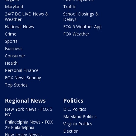
Maryland
Traffic
24/7 DC LIVE: News &
School Closings &
Weather
Delays
National News
FOX 5 Weather App
Crime
FOX Weather
Sports
Business
Consumer
Health
Personal Finance
FOX News Sunday
Top Stories
Regional News
Politics
New York News - FOX 5
D.C. Politics
NY
Maryland Politics
Philadelphia News - FOX
Virginia Politics
29 Philadelphia
Election
New Jersey News -