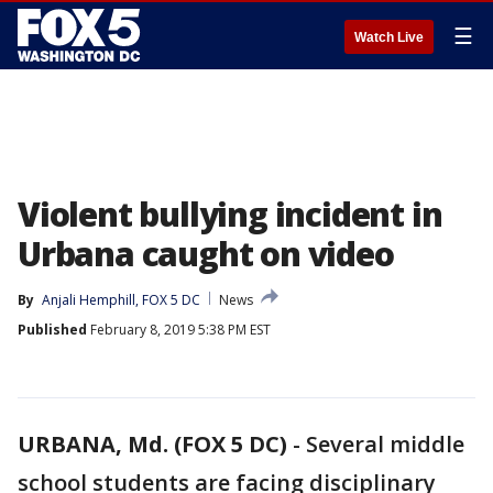
☰
Watch Live
Violent bullying incident in
Urbana caught on video
By
Anjali Hemphill, FOX 5 DC
News
Published
February 8, 2019 5:38 PM EST
URBANA, Md. (FOX 5 DC)
-
Several middle
school students are facing disciplinary