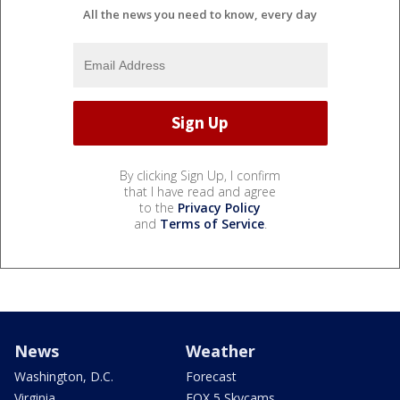
All the news you need to know, every day
By clicking Sign Up, I confirm
that I have read and agree
to the
Privacy Policy
and
Terms of Service
.
News
Weather
Washington, D.C.
Forecast
Virginia
FOX 5 Skycams