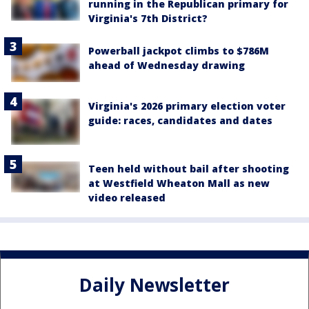
running in the Republican primary for
Virginia's 7th District?
Powerball jackpot climbs to $786M
ahead of Wednesday drawing
Virginia's 2026 primary election voter
guide: races, candidates and dates
Teen held without bail after shooting
at Westfield Wheaton Mall as new
video released
Daily Newsletter