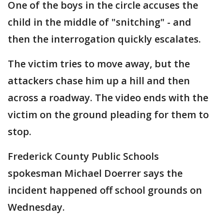
One of the boys in the circle accuses the
child in the middle of "snitching" - and
then the interrogation quickly escalates.
The victim tries to move away, but the
attackers chase him up a hill and then
across a roadway. The video ends with the
victim on the ground pleading for them to
stop.
Frederick County Public Schools
spokesman Michael Doerrer says the
incident happened off school grounds on
Wednesday.