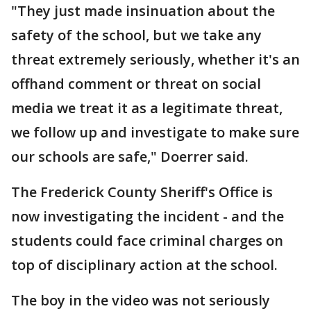
"They just made insinuation about the
safety of the school, but we take any
threat extremely seriously, whether it's an
offhand comment or threat on social
media we treat it as a legitimate threat,
we follow up and investigate to make sure
our schools are safe," Doerrer said.
The Frederick County Sheriff's Office is
now investigating the incident - and the
students could face criminal charges on
top of disciplinary action at the school.
The boy in the video was not seriously