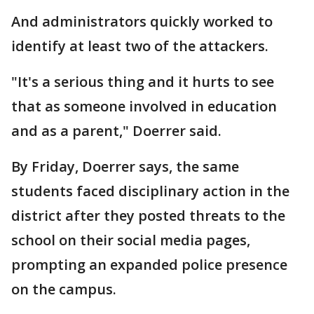
And administrators quickly worked to
identify at least two of the attackers.
"It's a serious thing and it hurts to see
that as someone involved in education
and as a parent," Doerrer said.
By Friday, Doerrer says, the same
students faced disciplinary action in the
district after they posted threats to the
school on their social media pages,
prompting an expanded police presence
on the campus.