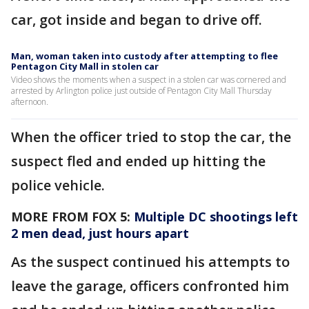
car, got inside and began to drive off.
Man, woman taken into custody after attempting to flee
Pentagon City Mall in stolen car
Video shows the moments when a suspect in a stolen car was cornered and
arrested by Arlington police just outside of Pentagon City Mall Thursday
afternoon.
When the officer tried to stop the car, the
suspect fled and ended up hitting the
police vehicle.
MORE FROM FOX 5:
Multiple DC shootings left
2 men dead, just hours apart
As the suspect continued his attempts to
leave the garage, officers confronted him