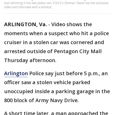
and ramming it into two police cars. FOX 5's Shomari Stone has the exclusive
video and interview with a witness.
ARLINGTON, Va.
-
Video shows the
moments when a suspect who hit a police
cruiser in a stolen car was cornered and
arrested outside of Pentagon City Mall
Thursday afternoon.
Arlington
Police say just before 5 p.m., an
officer saw a stolen vehicle parked
unoccupied inside a parking garage in the
800 block of Army Navy Drive.
A short time later, a man approached the