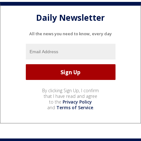
Daily Newsletter
All the news you need to know, every day
By clicking Sign Up, I confirm
that I have read and agree
to the
Privacy Policy
and
Terms of Service
.