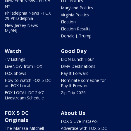
New York News - FOX 5
D.C. Politics
NY
Maryland Politics
Philadelphia News - FOX
Virginia Politics
29 Philadelphia
Election
New Jersey News -
Election Results
My9NJ
Donald J. Trump
Watch
Good Day
TV Listings
LION Lunch Hour
LiveNOW from FOX
DMV Destinations
FOX Shows
Pay It Forward
How to watch FOX 5 DC
Nominate someone for
on FOX Local
Pay It Forward!
FOX LOCAL DC 24/7
Zip Trip 2026
Livestream Schedule
FOX 5 DC
About Us
Originals
FOX 5 Live InstaPoll
The Marissa Mitchell
Advertise with FOX 5 DC