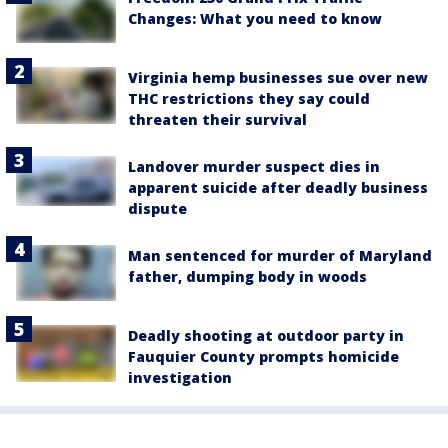
Changes: What you need to know
Virginia hemp businesses sue over new
THC restrictions they say could
threaten their survival
Landover murder suspect dies in
apparent suicide after deadly business
dispute
Man sentenced for murder of Maryland
father, dumping body in woods
Deadly shooting at outdoor party in
Fauquier County prompts homicide
investigation