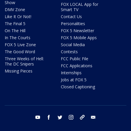
Show
FOX LOCAL App for
DMV Zone
Smart TV
Like It Or Not!
Contact Us
The Final 5
Personalities
On The Hill
FOX 5 Newsletter
In The Courts
FOX 5 Mobile Apps
FOX 5 Live Zone
Social Media
The Good Word
Contests
Three Weeks of Hell:
FCC Public File
The DC Snipers
FCC Applications
Missing Pieces
Internships
Jobs at FOX 5
Closed Captioning
youtube
facebook
twitter
instagram
tiktok
email