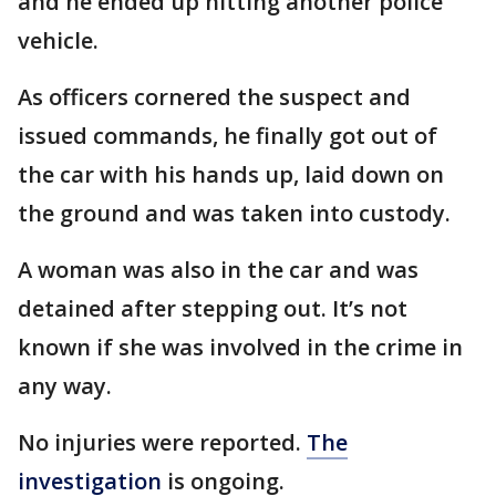
and he ended up hitting another police
vehicle.
As officers cornered the suspect and
issued commands, he finally got out of
the car with his hands up, laid down on
the ground and was taken into custody.
A woman was also in the car and was
detained after stepping out. It’s not
known if she was involved in the crime in
any way.
No injuries were reported.
The
investigation
is ongoing.