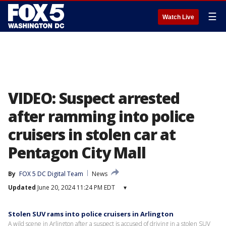
☰
Watch Live
VIDEO: Suspect arrested
after ramming into police
cruisers in stolen car at
Pentagon City Mall
By
FOX 5 DC Digital Team
News
Updated
June 20, 2024 11:24 PM EDT
▾
Stolen SUV rams into police cruisers in Arlington
A wild scene in Arlington after a suspect is accused of driving in a stolen SUV