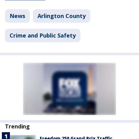
News
Arlington County
Crime and Public Safety
Trending
Freedom 250 Grand Prix Traffic