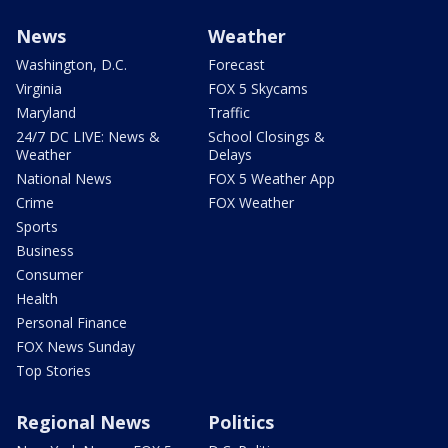
News
Weather
Washington, D.C.
Forecast
Virginia
FOX 5 Skycams
Maryland
Traffic
24/7 DC LIVE: News &
School Closings &
Weather
Delays
National News
FOX 5 Weather App
Crime
FOX Weather
Sports
Business
Consumer
Health
Personal Finance
FOX News Sunday
Top Stories
Regional News
Politics