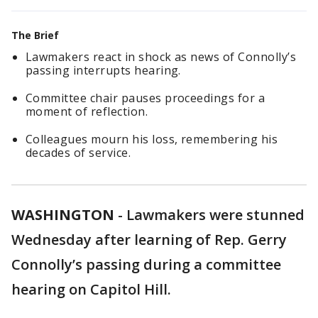
The Brief
Lawmakers react in shock as news of Connolly’s
passing interrupts hearing.
Committee chair pauses proceedings for a
moment of reflection.
Colleagues mourn his loss, remembering his
decades of service.
WASHINGTON
-
Lawmakers were stunned
Wednesday after learning of Rep. Gerry
Connolly’s passing during a committee
hearing on Capitol Hill.