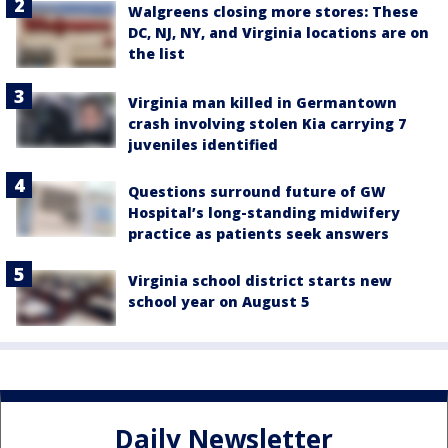
Walgreens closing more stores: These
DC, NJ, NY, and Virginia locations are on
the list
Virginia man killed in Germantown
crash involving stolen Kia carrying 7
juveniles identified
Questions surround future of GW
Hospital’s long-standing midwifery
practice as patients seek answers
Virginia school district starts new
school year on August 5
Daily Newsletter