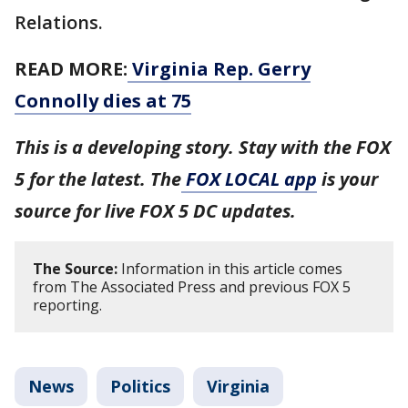
Relations.
READ MORE:
Virginia Rep. Gerry
Connolly dies at 75
This is a developing story. Stay with the FOX
5 for the latest. The
FOX LOCAL app
is your
source for live FOX 5 DC updates.
The Source:
Information in this article comes
from The Associated Press and previous FOX 5
reporting.
News
Politics
Virginia