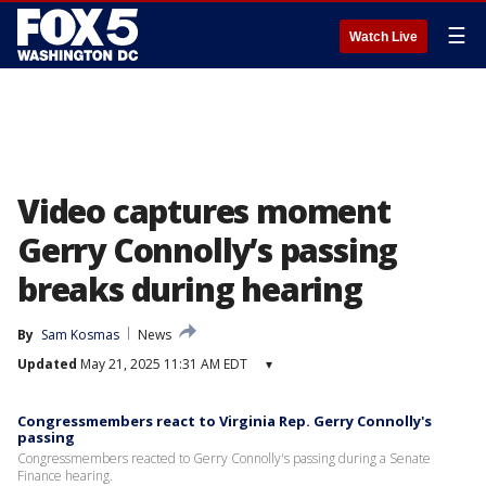
☰
Watch Live
Video captures moment
Gerry Connolly’s passing
breaks during hearing
By
Sam Kosmas
News
Updated
May 21, 2025 11:31 AM EDT
▾
Congressmembers react to Virginia Rep. Gerry Connolly's
passing
Congressmembers reacted to Gerry Connolly's passing during a Senate
Finance hearing.