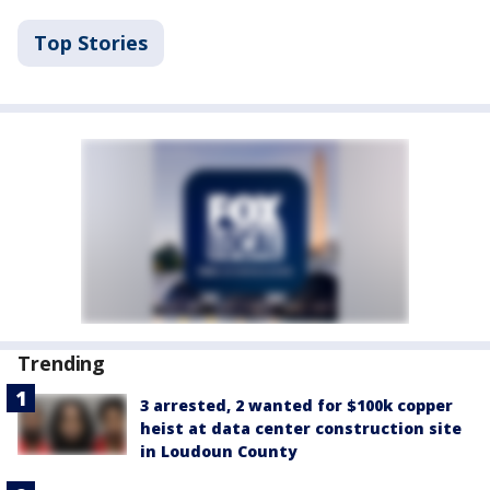
Top Stories
Trending
3 arrested, 2 wanted for $100k copper
heist at data center construction site
in Loudoun County