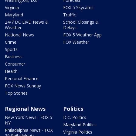
Washington, D.C.
Forecast
Virginia
FOX 5 Skycams
Maryland
Traffic
24/7 DC LIVE: News &
School Closings &
Weather
Delays
National News
FOX 5 Weather App
Crime
FOX Weather
Sports
Business
Consumer
Health
Personal Finance
FOX News Sunday
Top Stories
Regional News
Politics
New York News - FOX 5
D.C. Politics
NY
Maryland Politics
Philadelphia News - FOX
Virginia Politics
29 Philadelphia