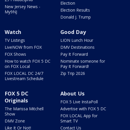
Election
New Jersey News -
Election Results
My9NJ
Donald J. Trump
Watch
Good Day
TV Listings
LION Lunch Hour
LiveNOW from FOX
DMV Destinations
FOX Shows
Pay It Forward
How to watch FOX 5 DC
Nominate someone for
on FOX Local
Pay It Forward!
FOX LOCAL DC 24/7
Zip Trip 2026
Livestream Schedule
FOX 5 DC
About Us
Originals
FOX 5 Live InstaPoll
The Marissa Mitchell
Advertise with FOX 5 DC
Show
FOX LOCAL App for
DMV Zone
Smart TV
Like It Or Not!
Contact Us