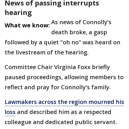
News of passing interrupts
hearing
As news of Connolly’s
What we know:
death broke, a gasp
followed by a quiet "oh no" was heard on
the livestream of the hearing.
Committee Chair Virginia Foxx briefly
paused proceedings, allowing members to
reflect and pray for Connolly’s family.
Lawmakers across the region mourned his
loss
and described him as a respected
colleague and dedicated public servant.