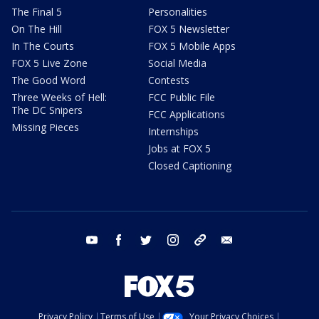
The Final 5
Personalities
On The Hill
FOX 5 Newsletter
In The Courts
FOX 5 Mobile Apps
FOX 5 Live Zone
Social Media
The Good Word
Contests
Three Weeks of Hell:
FCC Public File
The DC Snipers
FCC Applications
Missing Pieces
Internships
Jobs at FOX 5
Closed Captioning
youtube
facebook
twitter
instagram
tiktok
email
Privacy Policy
Terms of Use
Your Privacy Choices