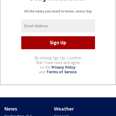
All the news you need to know, every day
By clicking Sign Up, I confirm
that I have read and agree
to the
Privacy Policy
and
Terms of Service
.
News
Weather