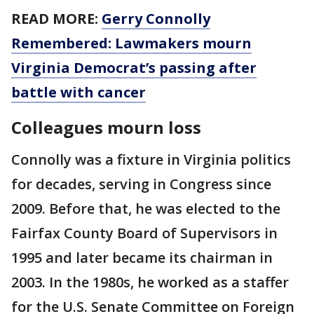
READ MORE:
Gerry Connolly
Remembered: Lawmakers mourn
Virginia Democrat’s passing after
battle with cancer
Colleagues mourn loss
Connolly was a fixture in Virginia politics
for decades, serving in Congress since
2009. Before that, he was elected to the
Fairfax County Board of Supervisors in
1995 and later became its chairman in
2003. In the 1980s, he worked as a staffer
for the U.S. Senate Committee on Foreign