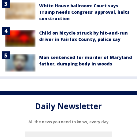
White House ballroom: Court says
Trump needs Congress’ approval, halts
construction
Child on bicycle struck by hit-and-run
driver in Fairfax County, police say
Man sentenced for murder of Maryland
father, dumping body in woods
Daily Newsletter
All the news you need to know, every day