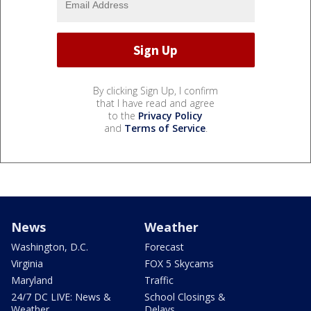
By clicking Sign Up, I confirm
that I have read and agree
to the
Privacy Policy
and
Terms of Service
.
News
Weather
Washington, D.C.
Forecast
Virginia
FOX 5 Skycams
Maryland
Traffic
24/7 DC LIVE: News &
School Closings &
Weather
Delays