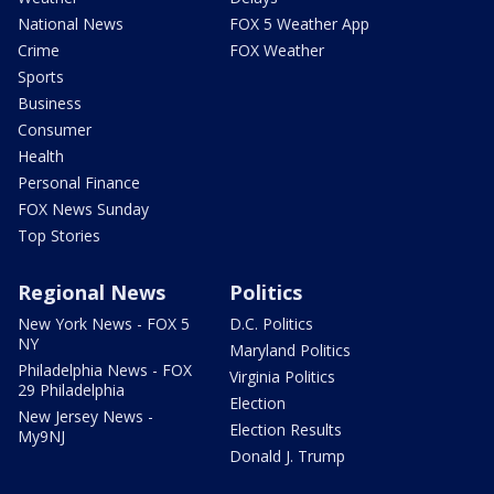
National News
FOX 5 Weather App
Crime
FOX Weather
Sports
Business
Consumer
Health
Personal Finance
FOX News Sunday
Top Stories
Regional News
Politics
New York News - FOX 5
D.C. Politics
NY
Maryland Politics
Philadelphia News - FOX
Virginia Politics
29 Philadelphia
Election
New Jersey News -
Election Results
My9NJ
Donald J. Trump