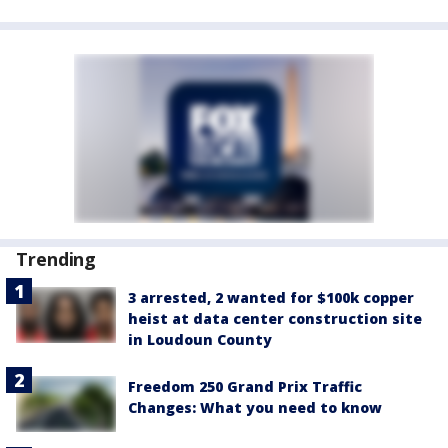
Trending
3 arrested, 2 wanted for $100k copper
heist at data center construction site
in Loudoun County
Freedom 250 Grand Prix Traffic
Changes: What you need to know