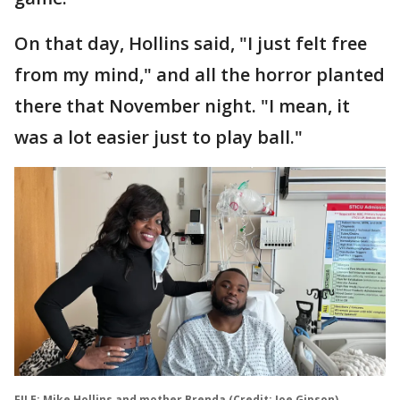
On that day, Hollins said, "I just felt free
from my mind," and all the horror planted
there that November night. "I mean, it
was a lot easier just to play ball."
FILE: Mike Hollins and mother Brenda (Credit: Joe Gipson)