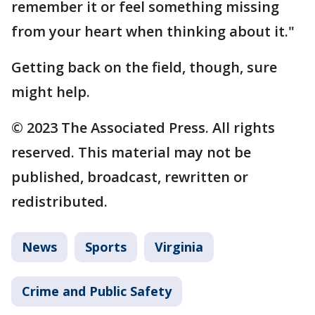
remember it or feel something missing
from your heart when thinking about it."
Getting back on the field, though, sure
might help.
© 2023 The Associated Press. All rights
reserved. This material may not be
published, broadcast, rewritten or
redistributed.
News
Sports
Virginia
Crime and Public Safety