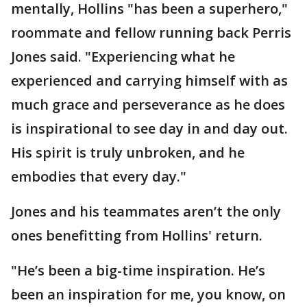
mentally, Hollins "has been a superhero,"
roommate and fellow running back Perris
Jones said. "Experiencing what he
experienced and carrying himself with as
much grace and perseverance as he does
is inspirational to see day in and day out.
His spirit is truly unbroken, and he
embodies that every day."
Jones and his teammates aren’t the only
ones benefitting from Hollins' return.
"He’s been a big-time inspiration. He’s
been an inspiration for me, you know, on