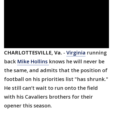
CHARLOTTESVILLE, Va.
-
Virginia
running
back
Mike Hollins
knows he will never be
the same, and admits that the position of
football on his priorities list "has shrunk."
He still can’t wait to run onto the field
with his Cavaliers brothers for their
opener this season.