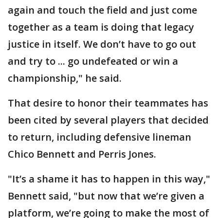
again and touch the field and just come
together as a team is doing that legacy
justice in itself. We don’t have to go out
and try to ... go undefeated or win a
championship," he said.
That desire to honor their teammates has
been cited by several players that decided
to return, including defensive lineman
Chico Bennett and Perris Jones.
"It’s a shame it has to happen in this way,"
Bennett said, "but now that we’re given a
platform, we’re going to make the most of