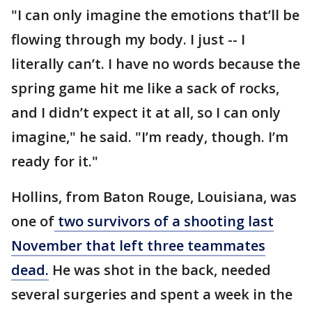
"I can only imagine the emotions that’ll be
flowing through my body. I just -- I
literally can’t. I have no words because the
spring game hit me like a sack of rocks,
and I didn’t expect it at all, so I can only
imagine," he said. "I’m ready, though. I’m
ready for it."
Hollins, from Baton Rouge, Louisiana, was
one of
two survivors of a shooting last
November that left three teammates
dead.
He was shot in the back, needed
several surgeries and spent a week in the