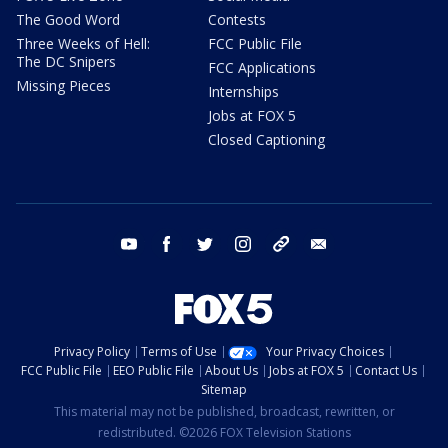
The Good Word
Contests
Three Weeks of Hell:
FCC Public File
The DC Snipers
FCC Applications
Missing Pieces
Internships
Jobs at FOX 5
Closed Captioning
youtube
facebook
twitter
instagram
tiktok
email
Privacy Policy
Terms of Use
Your Privacy Choices
FCC Public File
EEO Public File
About Us
Jobs at FOX 5
Contact Us
Sitemap
This material may not be published, broadcast, rewritten, or
redistributed. ©2026 FOX Television Stations