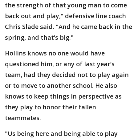
the strength of that young man to come
back out and play," defensive line coach
Chris Slade said. "And he came back in the
spring, and that’s big."
Hollins knows no one would have
questioned him, or any of last year’s
team, had they decided not to play again
or to move to another school. He also
knows to keep things in perspective as
they play to honor their fallen
teammates.
"Us being here and being able to play