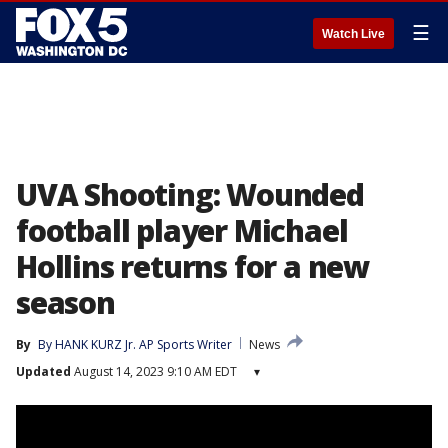
☰
Watch Live
UVA Shooting: Wounded
football player Michael
Hollins returns for a new
season
By
By HANK KURZ Jr. AP Sports Writer
News
Updated
August 14, 2023 9:10 AM EDT
▾