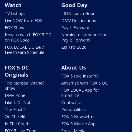
Watch
Good Day
TV Listings
LION Lunch Hour
LiveNOW from FOX
DMV Destinations
FOX Shows
Pay It Forward
How to watch FOX 5 DC
Nominate someone for
on FOX Local
Pay It Forward!
FOX LOCAL DC 24/7
Zip Trip 2026
Livestream Schedule
FOX 5 DC
About Us
Originals
FOX 5 Live InstaPoll
The Marissa Mitchell
Advertise with FOX 5 DC
Show
FOX LOCAL App for
DMV Zone
Smart TV
Like It Or Not!
Contact Us
The Final 5
Personalities
On The Hill
FOX 5 Newsletter
In The Courts
FOX 5 Mobile Apps
FOX 5 Live Zone
Social Media