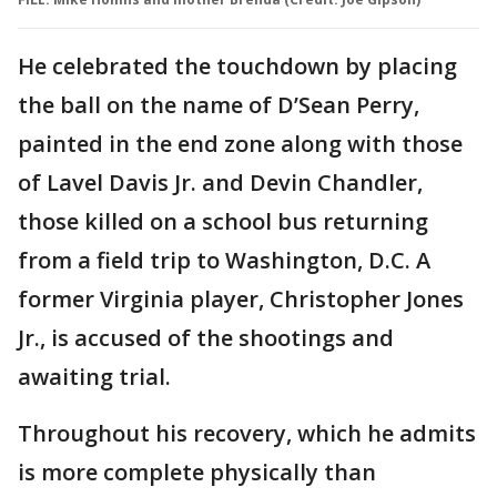
He celebrated the touchdown by placing
the ball on the name of D’Sean Perry,
painted in the end zone along with those
of Lavel Davis Jr. and Devin Chandler,
those killed on a school bus returning
from a field trip to Washington, D.C. A
former Virginia player, Christopher Jones
Jr., is accused of the shootings and
awaiting trial.
Throughout his recovery, which he admits
is more complete physically than