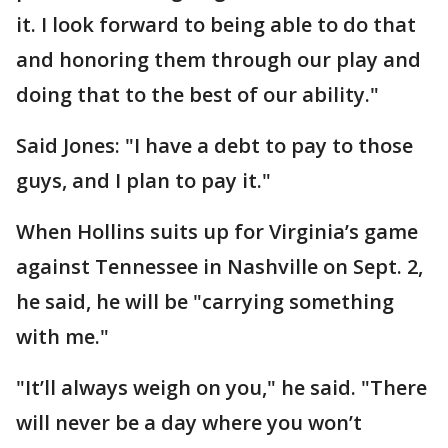
it. I look forward to being able to do that
and honoring them through our play and
doing that to the best of our ability."
Said Jones: "I have a debt to pay to those
guys, and I plan to pay it."
When Hollins suits up for Virginia’s game
against Tennessee in Nashville on Sept. 2,
he said, he will be "carrying something
with me."
"It’ll always weigh on you," he said. "There
will never be a day where you won’t