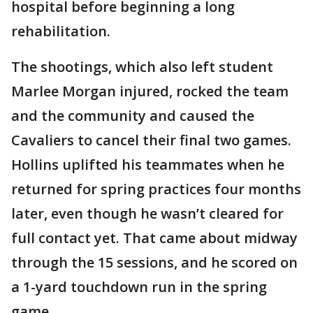
hospital before beginning a long
rehabilitation.
The shootings, which also left student
Marlee Morgan injured, rocked the team
and the community and caused the
Cavaliers to cancel their final two games.
Hollins uplifted his teammates when he
returned for spring practices four months
later, even though he wasn’t cleared for
full contact yet. That came about midway
through the 15 sessions, and he scored on
a 1-yard touchdown run in the spring
game.