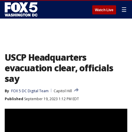
☰
Watch Live
USCP Headquarters
evacuation clear, officials
say
By
FOX 5 DC Digital Team
Capitol Hill
Published
September 19, 2023 1:12 PM EDT