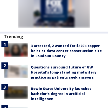
Trending
3 arrested, 2 wanted for $100k copper
heist at data center construction site
in Loudoun County
Questions surround future of GW
Hospital’s long-standing midwifery
practice as patients seek answers
Bowie State University launches
bachelor’s degree in artificial
intelligence