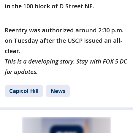
in the 100 block of D Street NE.
Reentry was authorized around 2:30 p.m.
on Tuesday after the USCP issued an all-
clear.
This is a developing story. Stay with FOX 5 DC
for updates.
Capitol Hill
News