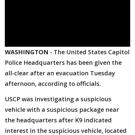
WASHINGTON
-
The United States Capitol
Police Headquarters has been given the
all-clear after an evacuation Tuesday
afternoon, according to officials.
USCP was investigating a suspicious
vehicle with a suspicious package near
the headquarters after K9 indicated
interest in the suspicious vehicle, located