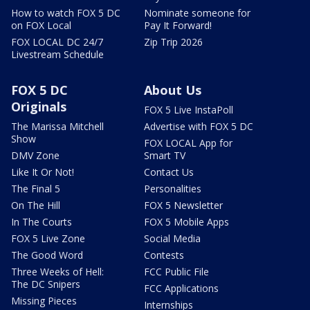
How to watch FOX 5 DC
Nominate someone for
on FOX Local
Pay It Forward!
FOX LOCAL DC 24/7
Zip Trip 2026
Livestream Schedule
FOX 5 DC
About Us
Originals
FOX 5 Live InstaPoll
The Marissa Mitchell
Advertise with FOX 5 DC
Show
FOX LOCAL App for
DMV Zone
Smart TV
Like It Or Not!
Contact Us
The Final 5
Personalities
On The Hill
FOX 5 Newsletter
In The Courts
FOX 5 Mobile Apps
FOX 5 Live Zone
Social Media
The Good Word
Contests
Three Weeks of Hell:
FCC Public File
The DC Snipers
FCC Applications
Missing Pieces
Internships