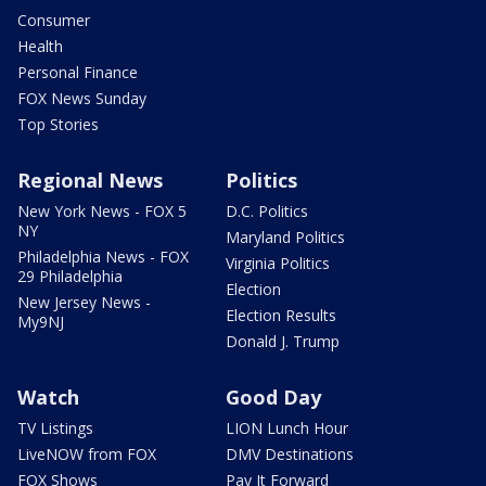
Consumer
Health
Personal Finance
FOX News Sunday
Top Stories
Regional News
Politics
New York News - FOX 5
D.C. Politics
NY
Maryland Politics
Philadelphia News - FOX
Virginia Politics
29 Philadelphia
Election
New Jersey News -
Election Results
My9NJ
Donald J. Trump
Watch
Good Day
TV Listings
LION Lunch Hour
LiveNOW from FOX
DMV Destinations
FOX Shows
Pay It Forward