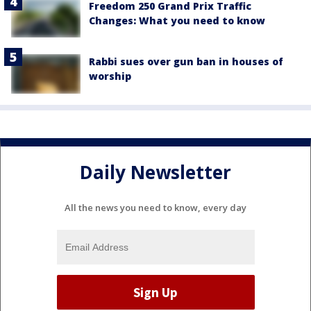
Freedom 250 Grand Prix Traffic
Changes: What you need to know
Rabbi sues over gun ban in houses of
worship
Daily Newsletter
All the news you need to know, every day