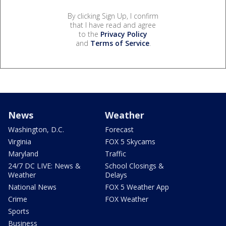
By clicking Sign Up, I confirm
that I have read and agree
to the
Privacy Policy
and
Terms of Service
.
News
Weather
Washington, D.C.
Forecast
Virginia
FOX 5 Skycams
Maryland
Traffic
24/7 DC LIVE: News &
School Closings &
Weather
Delays
National News
FOX 5 Weather App
Crime
FOX Weather
Sports
Business