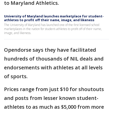
to Maryland Athletics.
University of Maryland launches marketplace for student-
athletes to profit off their name, image, and likeness
The University of Maryland has launched one of the first licensed school
marketplaces in the nation for student-athletes to profit off of their name,
image, and likeness.
Opendorse says they have facilitated
hundreds of thousands of NIL deals and
endorsements with athletes at all levels
of sports.
Prices range from just $10 for shoutouts
and posts from lesser known student-
athletes to as much as $5,000 from more