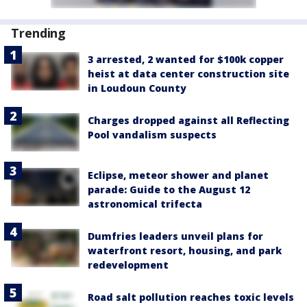
Trending
3 arrested, 2 wanted for $100k copper
heist at data center construction site
in Loudoun County
Charges dropped against all Reflecting
Pool vandalism suspects
Eclipse, meteor shower and planet
parade: Guide to the August 12
astronomical trifecta
Dumfries leaders unveil plans for
waterfront resort, housing, and park
redevelopment
Road salt pollution reaches toxic levels