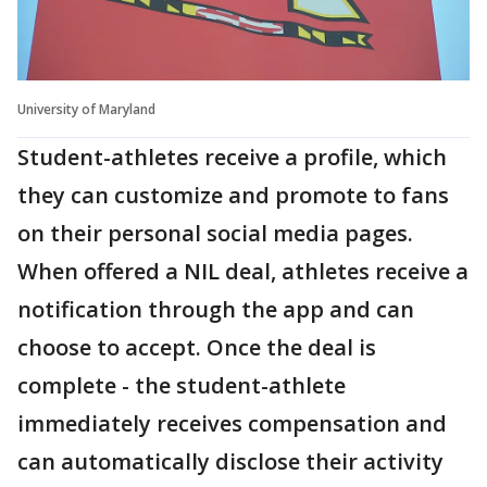
University of Maryland
Student-athletes receive a profile, which
they can customize and promote to fans
on their personal social media pages.
When offered a NIL deal, athletes receive a
notification through the app and can
choose to accept. Once the deal is
complete - the student-athlete
immediately receives compensation and
can automatically disclose their activity