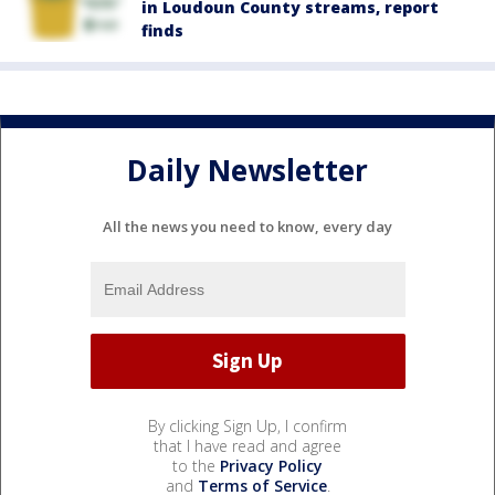
in Loudoun County streams, report
finds
Daily Newsletter
All the news you need to know, every day
By clicking Sign Up, I confirm
that I have read and agree
to the
Privacy Policy
and
Terms of Service
.