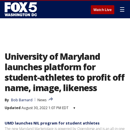
☰
Watch Live
University of Maryland
launches platform for
student-athletes to profit off
name, image, likeness
By
Bob Barnard
News
Updated
August 30, 2022 1:07 PM EDT
▾
UMD launches NIL program for student athletes
The new Maryland Marketplace is powered by Opendorse and is an all-in-one