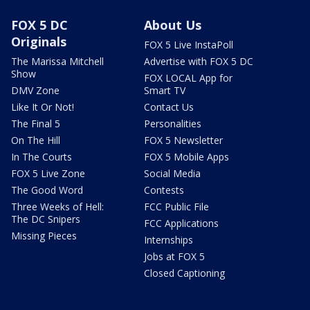
FOX 5 DC
About Us
Originals
FOX 5 Live InstaPoll
The Marissa Mitchell
Advertise with FOX 5 DC
Show
FOX LOCAL App for
DMV Zone
Smart TV
Like It Or Not!
Contact Us
The Final 5
Personalities
On The Hill
FOX 5 Newsletter
In The Courts
FOX 5 Mobile Apps
FOX 5 Live Zone
Social Media
The Good Word
Contests
Three Weeks of Hell:
FCC Public File
The DC Snipers
FCC Applications
Missing Pieces
Internships
Jobs at FOX 5
Closed Captioning