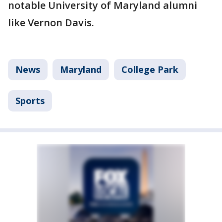
notable University of Maryland alumni
like Vernon Davis.
News
Maryland
College Park
Sports