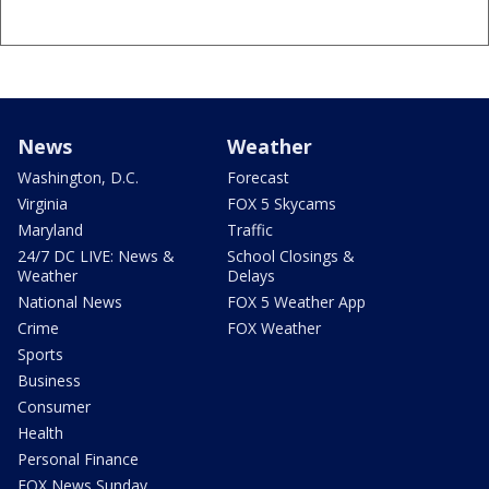
News
Weather
Washington, D.C.
Forecast
Virginia
FOX 5 Skycams
Maryland
Traffic
24/7 DC LIVE: News &
School Closings &
Weather
Delays
National News
FOX 5 Weather App
Crime
FOX Weather
Sports
Business
Consumer
Health
Personal Finance
FOX News Sunday