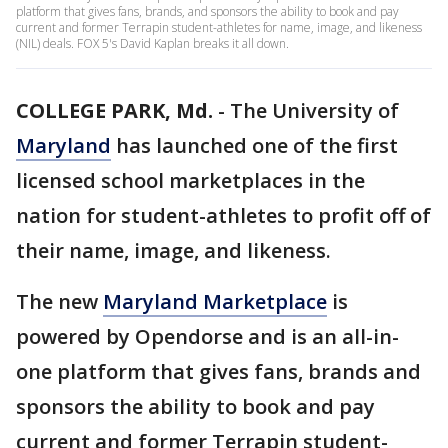
platform that gives fans, brands, and sponsors the ability to book and pay
current and former Terrapin student-athletes for name, image, and likeness
(NIL) deals. FOX 5's David Kaplan breaks it all down.
COLLEGE PARK, Md.
-
The University of
Maryland
has launched one of the first
licensed school marketplaces in the
nation for student-athletes to profit off of
their name, image, and likeness.
The new
Maryland Marketplace
is
powered by Opendorse and is an all-in-
one platform that gives fans, brands and
sponsors the ability to book and pay
current and former Terrapin student-