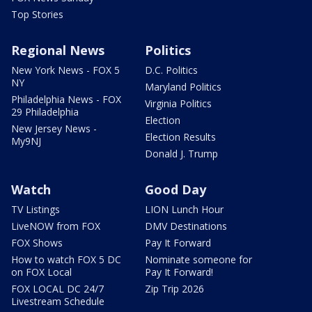
Top Stories
Regional News
Politics
New York News - FOX 5
D.C. Politics
NY
Maryland Politics
Philadelphia News - FOX
Virginia Politics
29 Philadelphia
Election
New Jersey News -
Election Results
My9NJ
Donald J. Trump
Watch
Good Day
TV Listings
LION Lunch Hour
LiveNOW from FOX
DMV Destinations
FOX Shows
Pay It Forward
How to watch FOX 5 DC
Nominate someone for
on FOX Local
Pay It Forward!
FOX LOCAL DC 24/7
Zip Trip 2026
Livestream Schedule