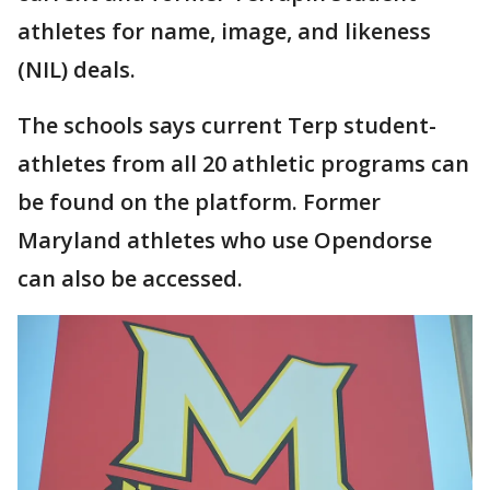
athletes for name, image, and likeness
(NIL) deals.
The schools says current Terp student-
athletes from all 20 athletic programs can
be found on the platform. Former
Maryland athletes who use Opendorse
can also be accessed.