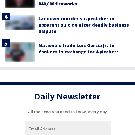
840,000 fireworks
Landover murder suspect dies in
apparent suicide after deadly business
dispute
Nationals trade Luis García Jr. to
Yankees in exchange for 4 pitchers
Daily Newsletter
All the news you need to know, every day