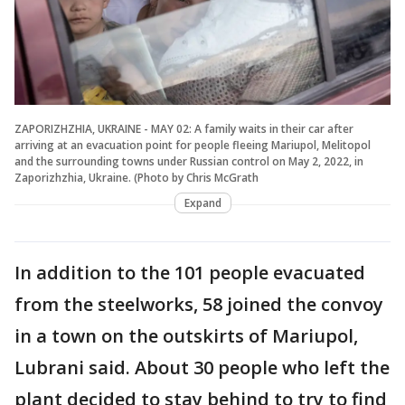
ZAPORIZHZHIA, UKRAINE - MAY 02: A family waits in their car after
arriving at an evacuation point for people fleeing Mariupol, Melitopol
and the surrounding towns under Russian control on May 2, 2022, in
Zaporizhzhia, Ukraine. (Photo by Chris McGrath
Expand
In addition to the 101 people evacuated
from the steelworks, 58 joined the convoy
in a town on the outskirts of Mariupol,
Lubrani said. About 30 people who left the
plant decided to stay behind to try to find