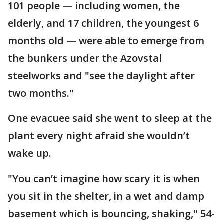
101 people — including women, the
elderly, and 17 children, the youngest 6
months old — were able to emerge from
the bunkers under the Azovstal
steelworks and "see the daylight after
two months."
One evacuee said she went to sleep at the
plant every night afraid she wouldn’t
wake up.
"You can’t imagine how scary it is when
you sit in the shelter, in a wet and damp
basement which is bouncing, shaking," 54-