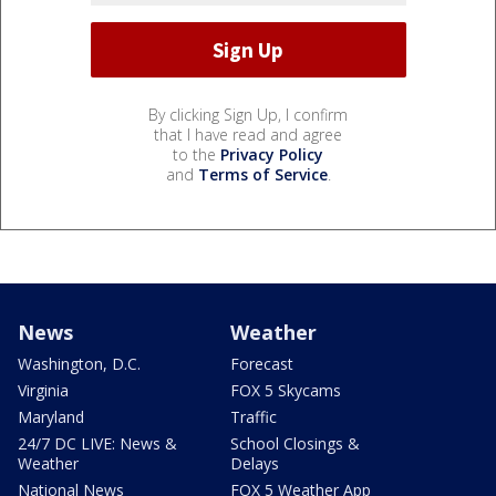
By clicking Sign Up, I confirm
that I have read and agree
to the
Privacy Policy
and
Terms of Service
.
News
Weather
Washington, D.C.
Forecast
Virginia
FOX 5 Skycams
Maryland
Traffic
24/7 DC LIVE: News &
School Closings &
Weather
Delays
National News
FOX 5 Weather App