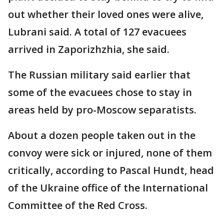
out whether their loved ones were alive,
Lubrani said. A total of 127 evacuees
arrived in Zaporizhzhia, she said.
The Russian military said earlier that
some of the evacuees chose to stay in
areas held by pro-Moscow separatists.
About a dozen people taken out in the
convoy were sick or injured, none of them
critically, according to Pascal Hundt, head
of the Ukraine office of the International
Committee of the Red Cross.