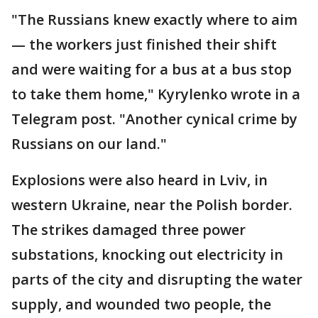
"The Russians knew exactly where to aim
— the workers just finished their shift
and were waiting for a bus at a bus stop
to take them home," Kyrylenko wrote in a
Telegram post. "Another cynical crime by
Russians on our land."
Explosions were also heard in Lviv, in
western Ukraine, near the Polish border.
The strikes damaged three power
substations, knocking out electricity in
parts of the city and disrupting the water
supply, and wounded two people, the