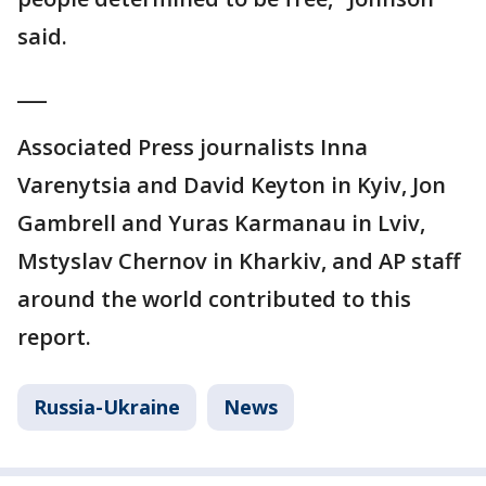
said.
___
Associated Press journalists Inna
Varenytsia and David Keyton in Kyiv, Jon
Gambrell and Yuras Karmanau in Lviv,
Mstyslav Chernov in Kharkiv, and AP staff
around the world contributed to this
report.
Russia-Ukraine
News