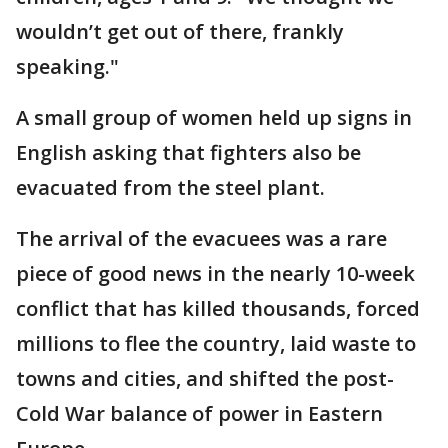
wouldn’t get out of there, frankly
speaking."
A small group of women held up signs in
English asking that fighters also be
evacuated from the steel plant.
The arrival of the evacuees was a rare
piece of good news in the nearly 10-week
conflict that has killed thousands, forced
millions to flee the country, laid waste to
towns and cities, and shifted the post-
Cold War balance of power in Eastern