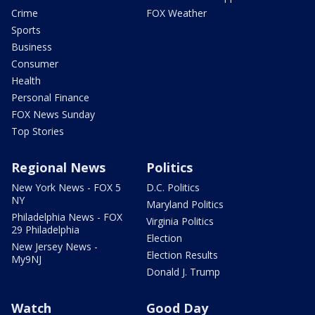
Crime
FOX Weather
Sports
Business
Consumer
Health
Personal Finance
FOX News Sunday
Top Stories
Regional News
Politics
New York News - FOX 5
D.C. Politics
NY
Maryland Politics
Philadelphia News - FOX
Virginia Politics
29 Philadelphia
Election
New Jersey News -
Election Results
My9NJ
Donald J. Trump
Watch
Good Day