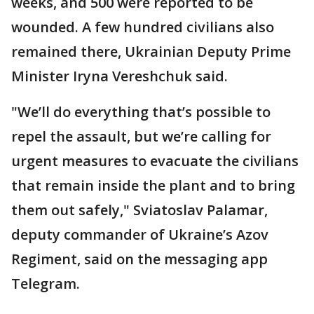
weeks, and 500 were reported to be
wounded. A few hundred civilians also
remained there, Ukrainian Deputy Prime
Minister Iryna Vereshchuk said.
"We’ll do everything that’s possible to
repel the assault, but we’re calling for
urgent measures to evacuate the civilians
that remain inside the plant and to bring
them out safely," Sviatoslav Palamar,
deputy commander of Ukraine’s Azov
Regiment, said on the messaging app
Telegram.