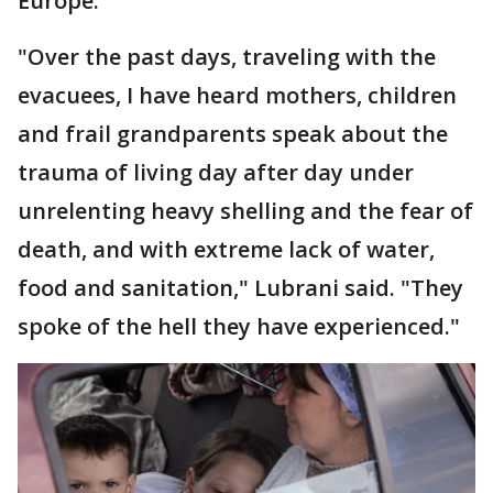
Europe.
"Over the past days, traveling with the
evacuees, I have heard mothers, children
and frail grandparents speak about the
trauma of living day after day under
unrelenting heavy shelling and the fear of
death, and with extreme lack of water,
food and sanitation," Lubrani said. "They
spoke of the hell they have experienced."