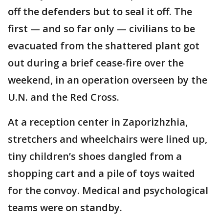
off the defenders but to seal it off. The
first — and so far only — civilians to be
evacuated from the shattered plant got
out during a brief cease-fire over the
weekend, in an operation overseen by the
U.N. and the Red Cross.
At a reception center in Zaporizhzhia,
stretchers and wheelchairs were lined up,
tiny children’s shoes dangled from a
shopping cart and a pile of toys waited
for the convoy. Medical and psychological
teams were on standby.