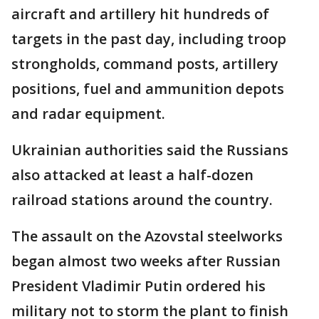
aircraft and artillery hit hundreds of
targets in the past day, including troop
strongholds, command posts, artillery
positions, fuel and ammunition depots
and radar equipment.
Ukrainian authorities said the Russians
also attacked at least a half-dozen
railroad stations around the country.
The assault on the Azovstal steelworks
began almost two weeks after Russian
President Vladimir Putin ordered his
military not to storm the plant to finish