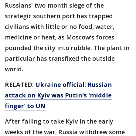
Russians' two-month siege of the
strategic southern port has trapped
civilians with little or no food, water,
medicine or heat, as Moscow’s forces
pounded the city into rubble. The plant in
particular has transfixed the outside
world.
RELATED:
Ukraine official: Russian
attack on Kyiv was Putin's 'middle
finger' to UN
After failing to take Kyiv in the early
weeks of the war, Russia withdrew some