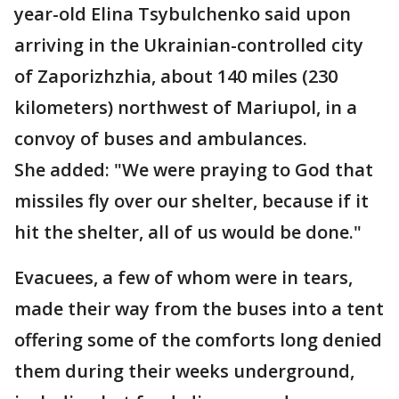
year-old Elina Tsybulchenko said upon
arriving in the Ukrainian-controlled city
of Zaporizhzhia, about 140 miles (230
kilometers) northwest of Mariupol, in a
convoy of buses and ambulances.
She added: "We were praying to God that
missiles fly over our shelter, because if it
hit the shelter, all of us would be done."
Evacuees, a few of whom were in tears,
made their way from the buses into a tent
offering some of the comforts long denied
them during their weeks underground,