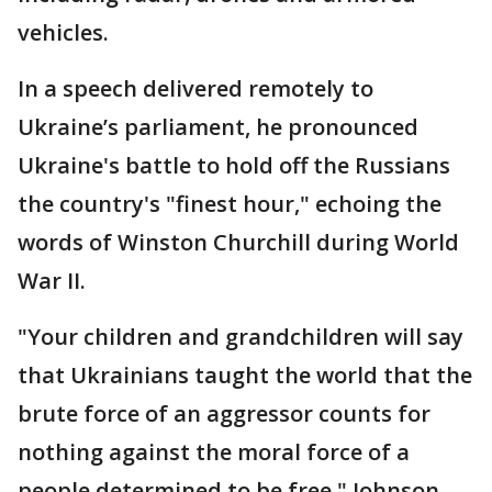
vehicles.
In a speech delivered remotely to
Ukraine’s parliament, he pronounced
Ukraine's battle to hold off the Russians
the country's "finest hour," echoing the
words of Winston Churchill during World
War II.
"Your children and grandchildren will say
that Ukrainians taught the world that the
brute force of an aggressor counts for
nothing against the moral force of a
people determined to be free," Johnson