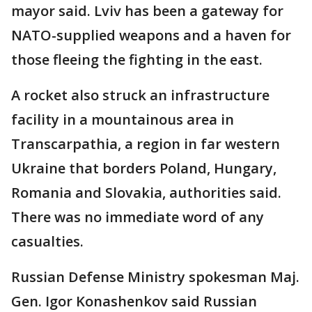
mayor said. Lviv has been a gateway for
NATO-supplied weapons and a haven for
those fleeing the fighting in the east.
A rocket also struck an infrastructure
facility in a mountainous area in
Transcarpathia, a region in far western
Ukraine that borders Poland, Hungary,
Romania and Slovakia, authorities said.
There was no immediate word of any
casualties.
Russian Defense Ministry spokesman Maj.
Gen. Igor Konashenkov said Russian