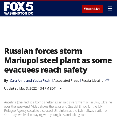
☰
Watch Live
Russian forces storm
Mariupol steel plant as some
evacuees reach safety
By
Cara Anna
 and 
Yesica Fisch
Associated Press
Russia-Ukraine
Updated
May 3, 2022 4:34 PM EDT
▾
Angelina Jolie fled to a bomb shelter as air raid sirens went off in Lviv, Ukraine
over the weekend. Video shows the actor and Special Envoy for the UN
Refugee Agency speak to displaced Ukrainians at the Lviv railway station on
Saturday, while also playing with young kids and taking pictures.