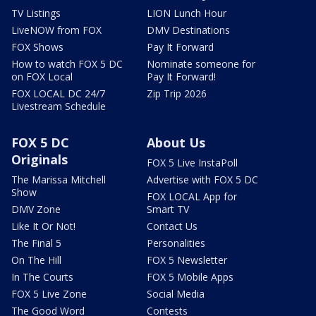
TV Listings
LION Lunch Hour
LiveNOW from FOX
DMV Destinations
FOX Shows
Pay It Forward
How to watch FOX 5 DC
Nominate someone for
on FOX Local
Pay It Forward!
FOX LOCAL DC 24/7
Zip Trip 2026
Livestream Schedule
FOX 5 DC
About Us
Originals
FOX 5 Live InstaPoll
The Marissa Mitchell
Advertise with FOX 5 DC
Show
FOX LOCAL App for
DMV Zone
Smart TV
Like It Or Not!
Contact Us
The Final 5
Personalities
On The Hill
FOX 5 Newsletter
In The Courts
FOX 5 Mobile Apps
FOX 5 Live Zone
Social Media
The Good Word
Contests