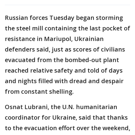
Russian forces Tuesday began storming
the steel mill containing the last pocket of
resistance in Mariupol, Ukrainian
defenders said, just as scores of civilians
evacuated from the bombed-out plant
reached relative safety and told of days
and nights filled with dread and despair
from constant shelling.
Osnat Lubrani, the U.N. humanitarian
coordinator for Ukraine, said that thanks
to the evacuation effort over the weekend,