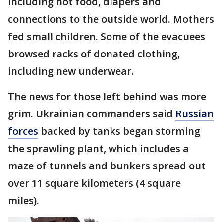
including hot food, diapers and
connections to the outside world. Mothers
fed small children. Some of the evacuees
browsed racks of donated clothing,
including new underwear.
The news for those left behind was more
grim. Ukrainian commanders said
Russian
forces
backed by tanks began storming
the sprawling plant, which includes a
maze of tunnels and bunkers spread out
over 11 square kilometers (4 square
miles).