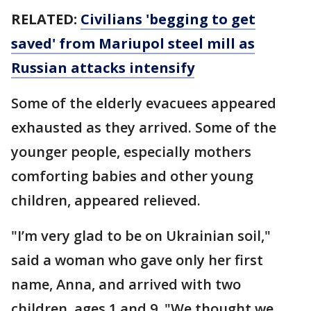
RELATED:
Civilians 'begging to get
saved' from Mariupol steel mill as
Russian attacks intensify
Some of the elderly evacuees appeared
exhausted as they arrived. Some of the
younger people, especially mothers
comforting babies and other young
children, appeared relieved.
"I’m very glad to be on Ukrainian soil,"
said a woman who gave only her first
name, Anna, and arrived with two
children, ages 1 and 9. "We thought we