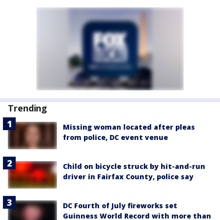
Trending
Missing woman located after pleas
from police, DC event venue
Child on bicycle struck by hit-and-run
driver in Fairfax County, police say
DC Fourth of July fireworks set
Guinness World Record with more than