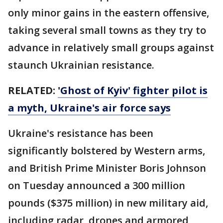
only minor gains in the eastern offensive,
taking several small towns as they try to
advance in relatively small groups against
staunch Ukrainian resistance.
RELATED:
'Ghost of Kyiv' fighter pilot is
a myth, Ukraine's air force says
Ukraine's resistance has been
significantly bolstered by Western arms,
and British Prime Minister Boris Johnson
on Tuesday announced a 300 million
pounds ($375 million) in new military aid,
including radar, drones and armored