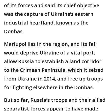
of its forces and said its chief objective
was the capture of Ukraine’s eastern
industrial heartland, known as the
Donbas.
Mariupol lies in the region, and its fall
would deprive Ukraine of a vital port,
allow Russia to establish a land corridor
to the Crimean Peninsula, which it seized
from Ukraine in 2014, and free up troops
for fighting elsewhere in the Donbas.
But so far, Russia’s troops and their allied
separatist forces appear to have made