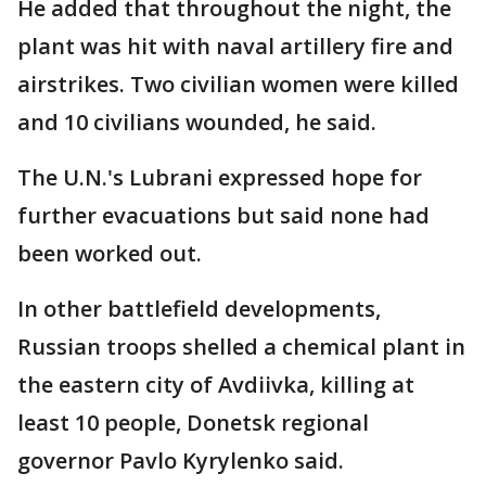
He added that throughout the night, the
plant was hit with naval artillery fire and
airstrikes. Two civilian women were killed
and 10 civilians wounded, he said.
The U.N.'s Lubrani expressed hope for
further evacuations but said none had
been worked out.
In other battlefield developments,
Russian troops shelled a chemical plant in
the eastern city of Avdiivka, killing at
least 10 people, Donetsk regional
governor Pavlo Kyrylenko said.