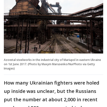
Azovstal steelworks in the industrial city of Mariupol in eastern Ukraine
on 1st June 2017. (Photo by Maxym Marusenko/NurPhoto via Getty
Images)
How many Ukrainian fighters were holed
up inside was unclear, but the Russians
put the number at about 2,000 in recent