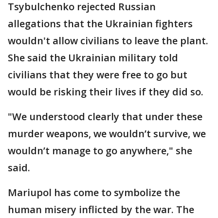
Tsybulchenko rejected Russian
allegations that the Ukrainian fighters
wouldn't allow civilians to leave the plant.
She said the Ukrainian military told
civilians that they were free to go but
would be risking their lives if they did so.
"We understood clearly that under these
murder weapons, we wouldn’t survive, we
wouldn’t manage to go anywhere," she
said.
Mariupol has come to symbolize the
human misery inflicted by the war. The