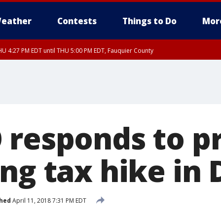
eather
Contests
Things to Do
Mor
U 4:27 PM EDT until THU 5:00 PM EDT, Fauquier County
 responds to p
ng tax hike in 
shed
April 11, 2018 7:31 PM EDT