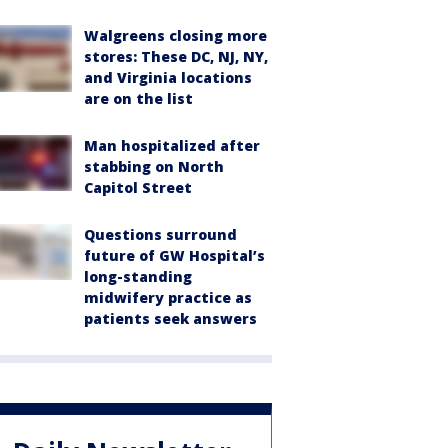
Walgreens closing more
stores: These DC, NJ, NY,
and Virginia locations
are on the list
Man hospitalized after
stabbing on North
Capitol Street
Questions surround
future of GW Hospital’s
long-standing
midwifery practice as
patients seek answers