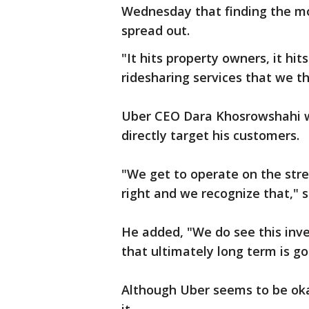
Wednesday that finding the m
spread out.
"It hits property owners, it hits
ridesharing services that we thi
Uber CEO Dara Khosrowshahi w
directly target his customers.
"We get to operate on the street
right and we recognize that," 
He added, "We do see this inv
that ultimately long term is go
Although Uber seems to be oka