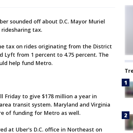
ber sounded off about D.C. Mayor Muriel
 ridesharing tax.
 tax on rides originating from the District
 Lyft from 1 percent to 4.75 percent. The
uld help fund Metro.
Tr
l Friday to give $178 million a year in
 area transit system. Maryland and Virginia
e of funding for Metro as well.
d at Uber's D.C. office in Northeast on