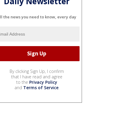
Daily Newsletter
ll the news you need to know, every day
By clicking Sign Up, I confirm
that I have read and agree
to the
Privacy Policy
and
Terms of Service
.