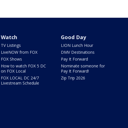
Watch
Good Day
TV Listings
LION Lunch Hour
LiveNOW from FOX
DMV Destinations
FOX Shows
Pay It Forward
How to watch FOX 5 DC
Nominate someone for
on FOX Local
Pay It Forward!
FOX LOCAL DC 24/7
Zip Trip 2026
Livestream Schedule