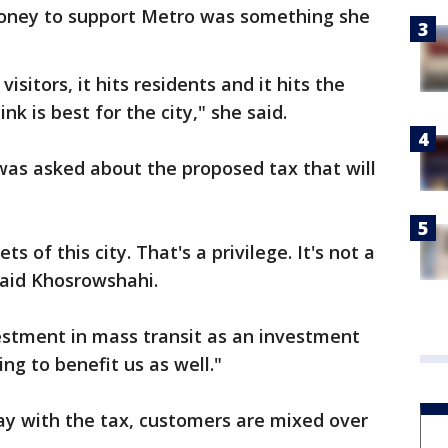
oney to support Metro was something she
 visitors, it hits residents and it hits the
nk is best for the city," she said.
as asked about the proposed tax that will
s of this city. That's a privilege. It's not a
said Khosrowshahi.
estment in mass transit as an investment
ing to benefit us as well."
y with the tax, customers are mixed over