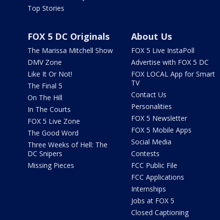
Top Stories
FOX 5 DC Originals
About Us
The Marissa Mitchell Show
FOX 5 Live InstaPoll
DMV Zone
Advertise with FOX 5 DC
Like It Or Not!
FOX LOCAL App for Smart
TV
The Final 5
Contact Us
On The Hill
Personalities
In The Courts
FOX 5 Newsletter
FOX 5 Live Zone
FOX 5 Mobile Apps
The Good Word
Social Media
Three Weeks of Hell: The
DC Snipers
Contests
Missing Pieces
FCC Public File
FCC Applications
Internships
Jobs at FOX 5
Closed Captioning