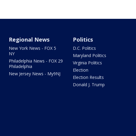
Regional News
Politics
New York News - FOX 5
D.C. Politics
NY
Maryland Politics
Philadelphia News - FOX 29
Virginia Politics
Philadelphia
Election
New Jersey News - My9NJ
Election Results
Donald J. Trump