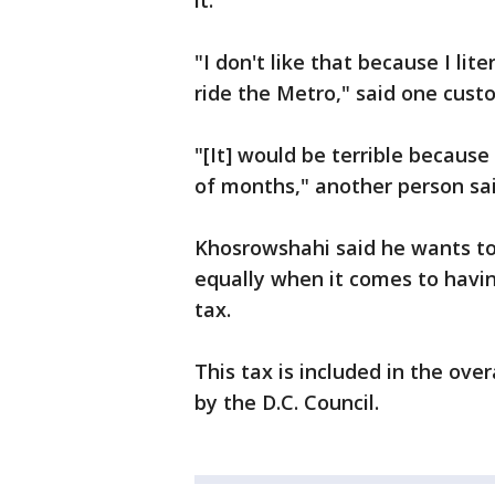
it.
"I don't like that because I lit
ride the Metro," said one cust
"[It] would be terrible because 
of months," another person sai
Khosrowshahi said he wants to
equally when it comes to havin
tax.
This tax is included in the ove
by the D.C. Council.