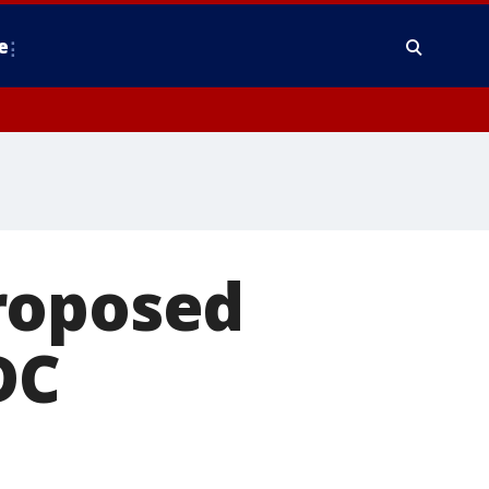
e
roposed
DC