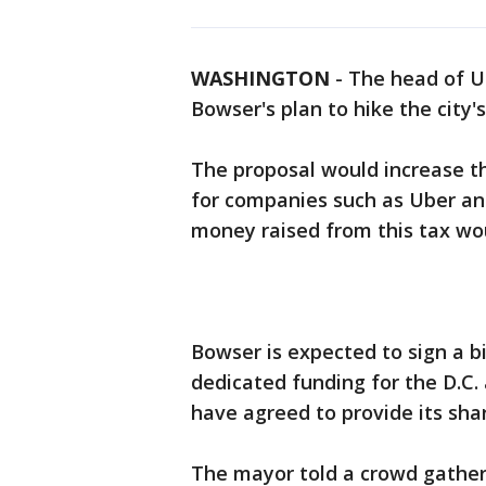
WASHINGTON
-
The head of U
Bowser's plan to hike the city's
The proposal would increase the
for companies such as Uber and
money raised from this tax wo
Bowser is expected to sign a bil
dedicated funding for the D.C.
have agreed to provide its shar
The mayor told a crowd gathere