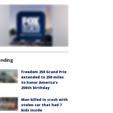
ending
Freedom 250 Grand Prix
extended to 250 miles
to honor America’s
250th birthday
Man killed in crash with
stolen car that had 7
kids inside