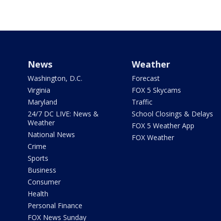
News
Weather
Washington, D.C.
Forecast
Virginia
FOX 5 Skycams
Maryland
Traffic
24/7 DC LIVE: News &
School Closings & Delays
Weather
FOX 5 Weather App
National News
FOX Weather
Crime
Sports
Business
Consumer
Health
Personal Finance
FOX News Sunday