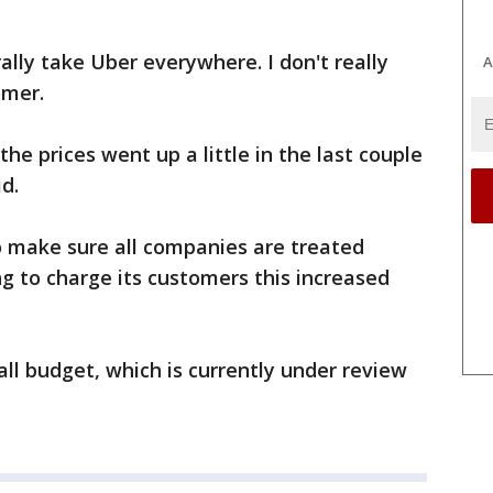
erally take Uber everywhere. I don't really
A
omer.
the prices went up a little in the last couple
d.
 make sure all companies are treated
g to charge its customers this increased
rall budget, which is currently under review