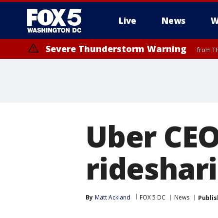
Live
News
W
Severe Thunderstorm Warning
from TH
Uber CEO
rideshari
By
Matt Ackland
FOX 5 DC
News
Publi