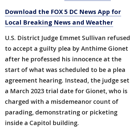
Download the FOX 5 DC News App for
Local Breaking News and Weather
U.S. District Judge Emmet Sullivan refused
to accept a guilty plea by Anthime Gionet
after he professed his innocence at the
start of what was scheduled to be a plea
agreement hearing. Instead, the judge set
a March 2023 trial date for Gionet, who is
charged with a misdemeanor count of
parading, demonstrating or picketing
inside a Capitol building.