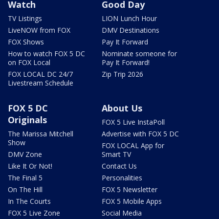
Watch
Good Day
TV Listings
LION Lunch Hour
LiveNOW from FOX
DMV Destinations
FOX Shows
Pay It Forward
How to watch FOX 5 DC
Nominate someone for
on FOX Local
Pay It Forward!
FOX LOCAL DC 24/7
Zip Trip 2026
Livestream Schedule
FOX 5 DC
About Us
Originals
FOX 5 Live InstaPoll
The Marissa Mitchell
Advertise with FOX 5 DC
Show
FOX LOCAL App for
DMV Zone
Smart TV
Like It Or Not!
Contact Us
The Final 5
Personalities
On The Hill
FOX 5 Newsletter
In The Courts
FOX 5 Mobile Apps
FOX 5 Live Zone
Social Media