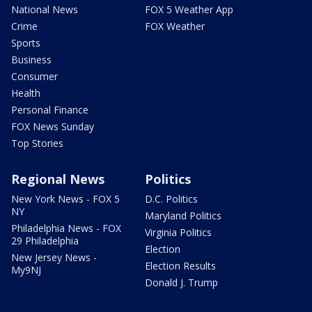
National News
FOX 5 Weather App
Crime
FOX Weather
Sports
Business
Consumer
Health
Personal Finance
FOX News Sunday
Top Stories
Regional News
Politics
New York News - FOX 5
D.C. Politics
NY
Maryland Politics
Philadelphia News - FOX
Virginia Politics
29 Philadelphia
Election
New Jersey News -
Election Results
My9NJ
Donald J. Trump