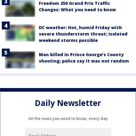
Freedom 250 Grand Prix Traffic
Changes: What you need to know
DC weather: Hot, humid Friday with
severe thunderstorm threat; isolated
weekend storms possible
Man killed in Prince George’s County
shooting; police say it was not random
Daily Newsletter
All the news you need to know, every day