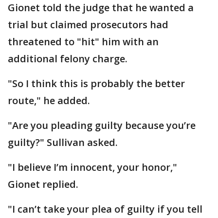
Gionet told the judge that he wanted a
trial but claimed prosecutors had
threatened to "hit" him with an
additional felony charge.
"So I think this is probably the better
route," he added.
"Are you pleading guilty because you’re
guilty?" Sullivan asked.
"I believe I’m innocent, your honor,"
Gionet replied.
"I can’t take your plea of guilty if you tell