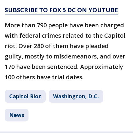
SUBSCRIBE TO FOX 5 DC ON YOUTUBE
More than 790 people have been charged
with federal crimes related to the Capitol
riot. Over 280 of them have pleaded
guilty, mostly to misdemeanors, and over
170 have been sentenced. Approximately
100 others have trial dates.
Capitol Riot
Washington, D.C.
News