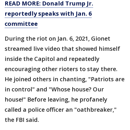
READ MORE: Donald Trump Jr.
reportedly speaks with Jan. 6
committee
During the riot on Jan. 6, 2021, Gionet
streamed live video that showed himself
inside the Capitol and repeatedly
encouraging other rioters to stay there.
He joined others in chanting, "Patriots are
in control" and "Whose house? Our
house!" Before leaving, he profanely
called a police officer an "oathbreaker,"
the FBI said.