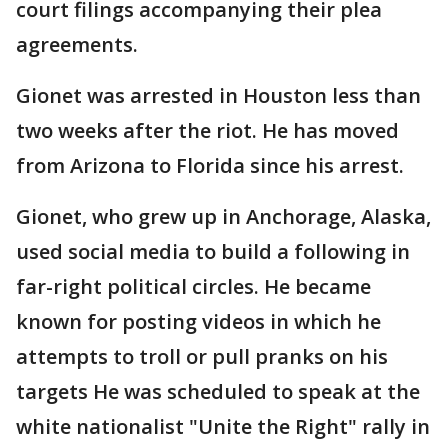
court filings accompanying their plea
agreements.
Gionet was arrested in Houston less than
two weeks after the riot. He has moved
from Arizona to Florida since his arrest.
Gionet, who grew up in Anchorage, Alaska,
used social media to build a following in
far-right political circles. He became
known for posting videos in which he
attempts to troll or pull pranks on his
targets He was scheduled to speak at the
white nationalist "Unite the Right" rally in