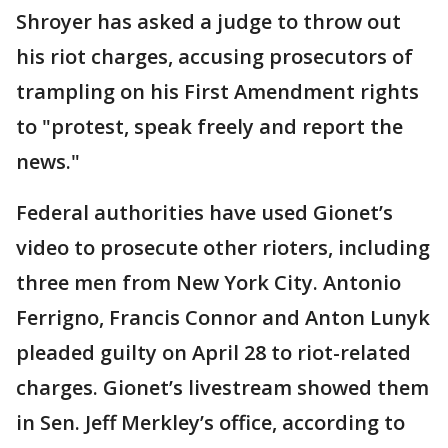
Shroyer has asked a judge to throw out
his riot charges, accusing prosecutors of
trampling on his First Amendment rights
to "protest, speak freely and report the
news."
Federal authorities have used Gionet’s
video to prosecute other rioters, including
three men from New York City. Antonio
Ferrigno, Francis Connor and Anton Lunyk
pleaded guilty on April 28 to riot-related
charges. Gionet’s livestream showed them
in Sen. Jeff Merkley’s office, according to