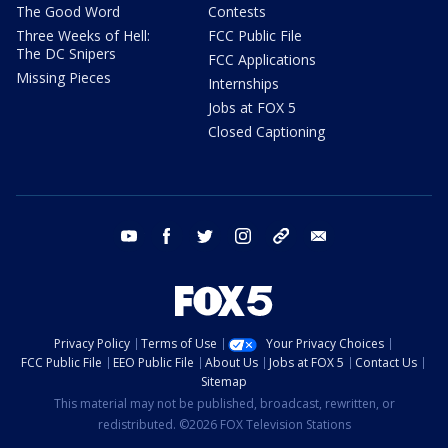
The Good Word
Contests
Three Weeks of Hell:
FCC Public File
The DC Snipers
FCC Applications
Missing Pieces
Internships
Jobs at FOX 5
Closed Captioning
youtube
facebook
twitter
instagram
tiktok
email
Privacy Policy
Terms of Use
Your Privacy Choices
FCC Public File
EEO Public File
About Us
Jobs at FOX 5
Contact Us
Sitemap
This material may not be published, broadcast, rewritten, or
redistributed. ©2026 FOX Television Stations