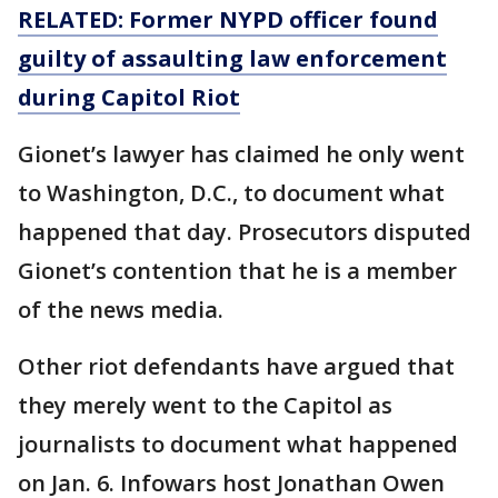
RELATED: Former NYPD officer found
guilty of assaulting law enforcement
during Capitol Riot
Gionet’s lawyer has claimed he only went
to Washington, D.C., to document what
happened that day. Prosecutors disputed
Gionet’s contention that he is a member
of the news media.
Other riot defendants have argued that
they merely went to the Capitol as
journalists to document what happened
on Jan. 6. Infowars host Jonathan Owen