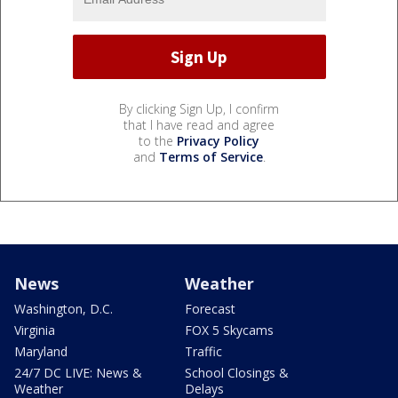
By clicking Sign Up, I confirm
that I have read and agree
to the
Privacy Policy
and
Terms of Service
.
News
Weather
Washington, D.C.
Forecast
Virginia
FOX 5 Skycams
Maryland
Traffic
24/7 DC LIVE: News &
School Closings &
Weather
Delays