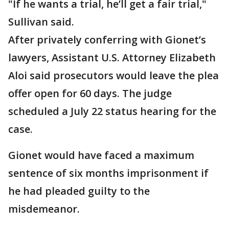
"If he wants a trial, he’ll get a fair trial,"
Sullivan said.
After privately conferring with Gionet’s
lawyers, Assistant U.S. Attorney Elizabeth
Aloi said prosecutors would leave the plea
offer open for 60 days. The judge
scheduled a July 22 status hearing for the
case.
Gionet would have faced a maximum
sentence of six months imprisonment if
he had pleaded guilty to the
misdemeanor.