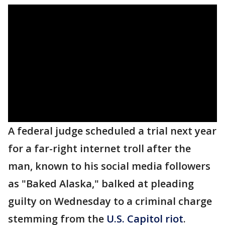
A federal judge scheduled a trial next year
for a far-right internet troll after the
man, known to his social media followers
as "Baked Alaska," balked at pleading
guilty on Wednesday to a criminal charge
stemming from the
U.S. Capitol riot
.