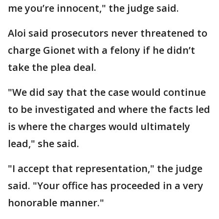
me you’re innocent," the judge said.
Aloi said prosecutors never threatened to
charge Gionet with a felony if he didn’t
take the plea deal.
"We did say that the case would continue
to be investigated and where the facts led
is where the charges would ultimately
lead," she said.
"I accept that representation," the judge
said. "Your office has proceeded in a very
honorable manner."