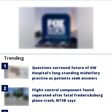
Trending
Questions surround future of GW
Hospital’s long-standing midwifery
practice as patients seek answers
Flight-control component found
separated after fatal Fredericksburg
plane crash, NTSB says