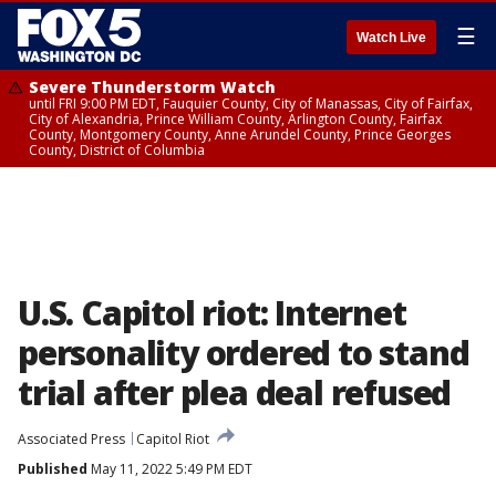
☰
Watch Live
Severe Thunderstorm Watch
until FRI 9:00 PM EDT, Fauquier County, City of Manassas, City of Fairfax,
City of Alexandria, Prince William County, Arlington County, Fairfax
County, Montgomery County, Anne Arundel County, Prince Georges
County, District of Columbia
U.S. Capitol riot: Internet
personality ordered to stand
trial after plea deal refused
Associated Press
Capitol Riot
Published
May 11, 2022 5:49 PM EDT