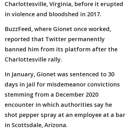
Charlottesville, Virginia, before it erupted
in violence and bloodshed in 2017.
BuzzFeed, where Gionet once worked,
reported that Twitter permanently
banned him from its platform after the
Charlottesville rally.
In January, Gionet was sentenced to 30
days in jail for misdemeanor convictions
stemming from a December 2020
encounter in which authorities say he
shot pepper spray at an employee at a bar
in Scottsdale, Arizona.