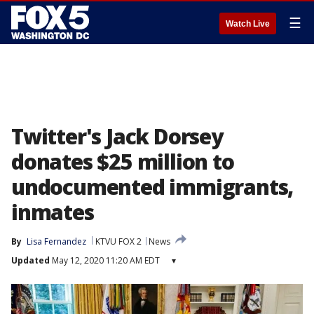
☰
Watch Live
Twitter's Jack Dorsey
donates $25 million to
undocumented immigrants,
inmates
By
Lisa Fernandez
KTVU FOX 2
News
Updated
May 12, 2020 11:20 AM EDT
▾