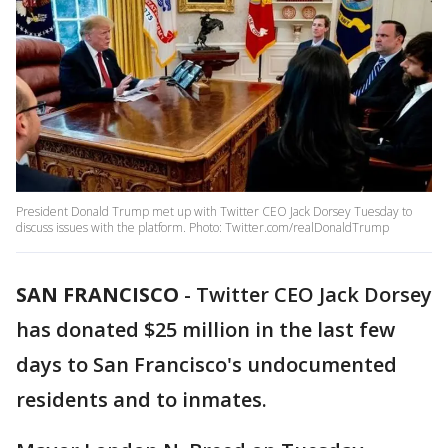
President Donald Trump met up with Twitter CEO Jack Dorsey Tuesday to
discuss issues with the platform. Photo: Twitter.com/realDonaldTrump
SAN FRANCISCO
-
Twitter CEO Jack Dorsey
has donated $25 million in the last few
days to San Francisco's undocumented
residents and to inmates.