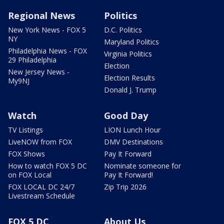
Regional News
Politics
New York News - FOX 5
D.C. Politics
NY
Maryland Politics
Philadelphia News - FOX
Virginia Politics
29 Philadelphia
Election
New Jersey News -
Election Results
My9NJ
Donald J. Trump
Watch
Good Day
TV Listings
LION Lunch Hour
LiveNOW from FOX
DMV Destinations
FOX Shows
Pay It Forward
How to watch FOX 5 DC
Nominate someone for
on FOX Local
Pay It Forward!
FOX LOCAL DC 24/7
Zip Trip 2026
Livestream Schedule
FOX 5 DC
About Us