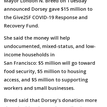
Mayor London N. Breed on Tuesday
announced Dorsey gave $15 million to
the Give2SF COVID-19 Response and
Recovery Fund.
She said the money will help
undocumented, mixed-status, and low-
income households in
San Francisco: $5 million will go toward
food security, $5 million to housing
access, and $5 million to supporting
workers and small businesses.
Breed said that Dorsey's donation more