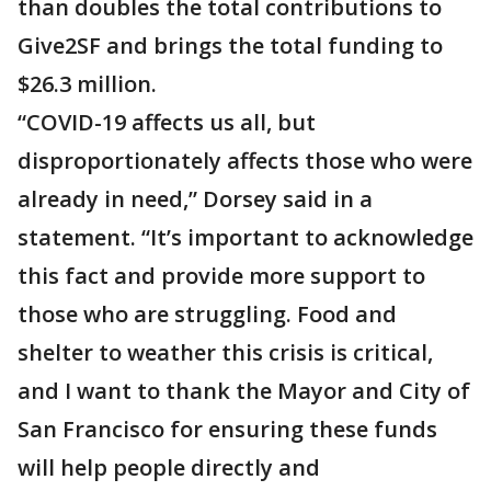
than doubles the total contributions to
Give2SF and brings the total funding to
$26.3 million.
“COVID-19 affects us all, but
disproportionately affects those who were
already in need,” Dorsey said in a
statement. “It’s important to acknowledge
this fact and provide more support to
those who are struggling. Food and
shelter to weather this crisis is critical,
and I want to thank the Mayor and City of
San Francisco for ensuring these funds
will help people directly and