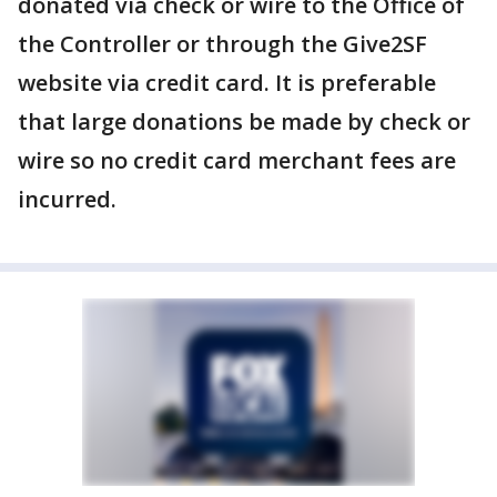
donated via check or wire to the Office of
the Controller or through the Give2SF
website via credit card. It is preferable
that large donations be made by check or
wire so no credit card merchant fees are
incurred.