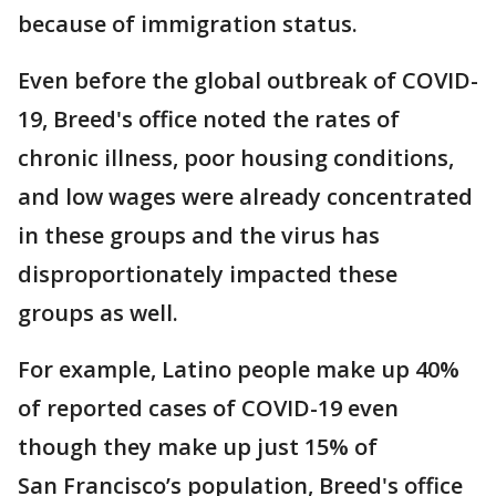
because of immigration status.
Even before the global outbreak of COVID-
19, Breed's office noted the rates of
chronic illness, poor housing conditions,
and low wages were already concentrated
in these groups and the virus has
disproportionately impacted these
groups as well.
For example, Latino people make up 40%
of reported cases of COVID-19 even
though they make up just 15% of
San Francisco’s population, Breed's office