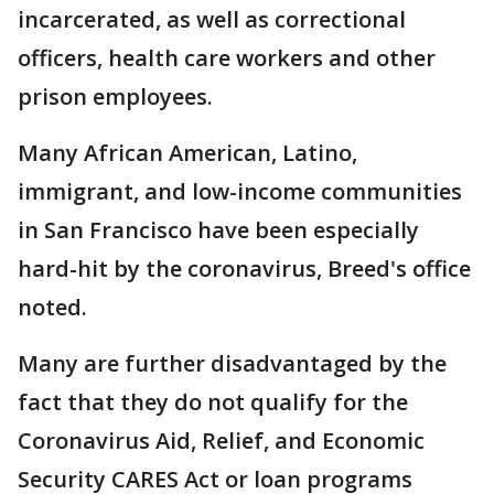
incarcerated, as well as correctional
officers, health care workers and other
prison employees.
Many African American, Latino,
immigrant, and low-income communities
in San Francisco have been especially
hard-hit by the coronavirus, Breed's office
noted.
Many are further disadvantaged by the
fact that they do not qualify for the
Coronavirus Aid, Relief, and Economic
Security CARES Act or loan programs