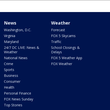
News
Weather
Washington, D.C.
Forecast
Virginia
FOX 5 Skycams
Maryland
Traffic
24/7 DC LIVE: News &
School Closings &
Weather
Delays
National News
FOX 5 Weather App
Crime
FOX Weather
Sports
Business
Consumer
Health
Personal Finance
FOX News Sunday
Top Stories