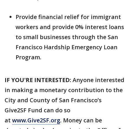
Provide financial relief for immigrant
workers and provide 0% interest loans
to small businesses through the San
Francisco Hardship Emergency Loan
Program.
IF YOU'RE INTERESTED:
Anyone interested
in making a monetary contribution to the
City and County of San Francisco’s
Give2SF Fund can do so
at
www.Give2SF.org
. Money can be