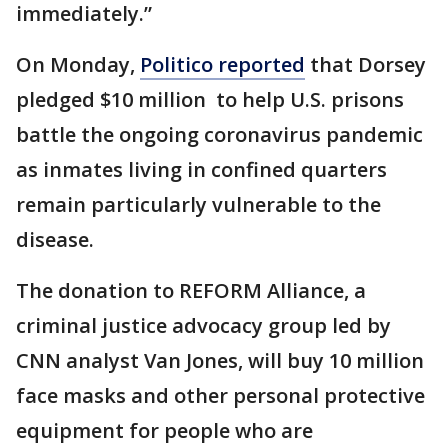
immediately.”
On Monday,
Politico reported
that Dorsey
pledged $10 million to help U.S. prisons
battle the ongoing coronavirus pandemic
as inmates living in confined quarters
remain particularly vulnerable to the
disease.
The donation to REFORM Alliance, a
criminal justice advocacy group led by
CNN analyst Van Jones, will buy 10 million
face masks and other personal protective
equipment for people who are