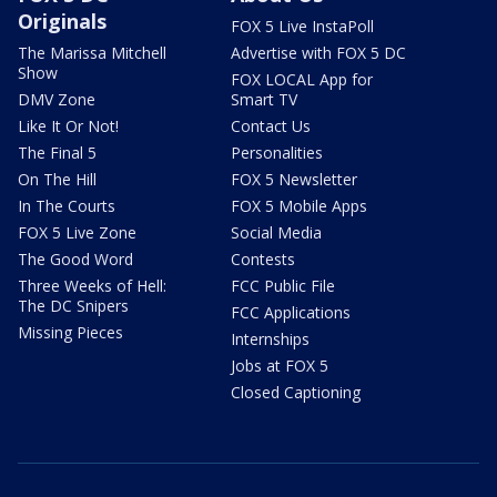
Originals
FOX 5 Live InstaPoll
The Marissa Mitchell
Advertise with FOX 5 DC
Show
FOX LOCAL App for
DMV Zone
Smart TV
Like It Or Not!
Contact Us
The Final 5
Personalities
On The Hill
FOX 5 Newsletter
In The Courts
FOX 5 Mobile Apps
FOX 5 Live Zone
Social Media
The Good Word
Contests
Three Weeks of Hell:
FCC Public File
The DC Snipers
FCC Applications
Missing Pieces
Internships
Jobs at FOX 5
Closed Captioning