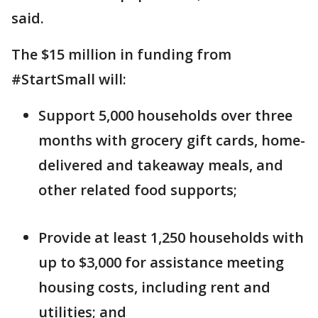
said.
The $15 million in funding from
#StartSmall will:
Support 5,000 households over three
months with grocery gift cards, home-
delivered and takeaway meals, and
other related food supports;
Provide at least 1,250 households with
up to $3,000 for assistance meeting
housing costs, including rent and
utilities; and