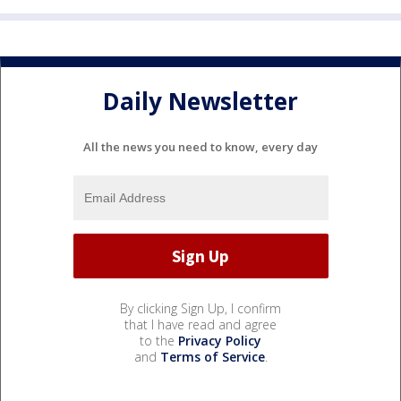
Daily Newsletter
All the news you need to know, every day
By clicking Sign Up, I confirm
that I have read and agree
to the
Privacy Policy
and
Terms of Service
.