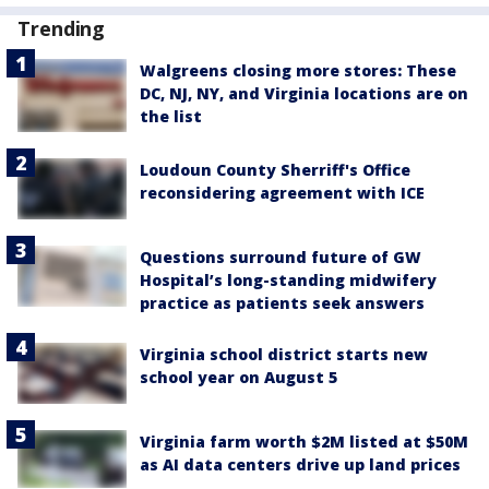
Trending
Walgreens closing more stores: These
DC, NJ, NY, and Virginia locations are on
the list
Loudoun County Sherriff's Office
reconsidering agreement with ICE
Questions surround future of GW
Hospital’s long-standing midwifery
practice as patients seek answers
Virginia school district starts new
school year on August 5
Virginia farm worth $2M listed at $50M
as AI data centers drive up land prices