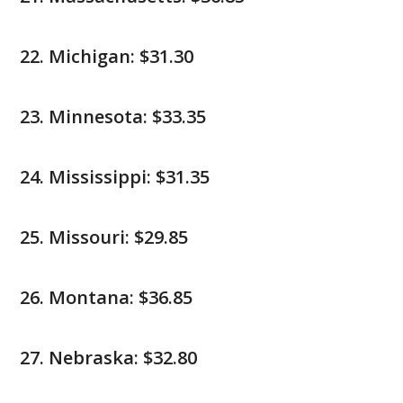
Michigan: $31.30
Minnesota: $33.35
Mississippi: $31.35
Missouri: $29.85
Montana: $36.85
Nebraska: $32.80