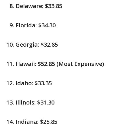
Delaware: $33.85
Florida: $34.30
Georgia: $32.85
Hawaii: $52.85 (Most Expensive)
Idaho: $33.35
Illinois: $31.30
Indiana: $25.85