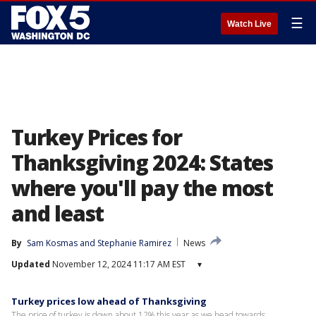
☰
Watch Live
Turkey Prices for
Thanksgiving 2024: States
where you'll pay the most
and least
By
Sam Kosmas
 and 
Stephanie Ramirez
News
Updated
November 12, 2024 11:17 AM EST
▾
Turkey prices low ahead of Thanksgiving
The price of turkey is down about 12% this year as we head towards