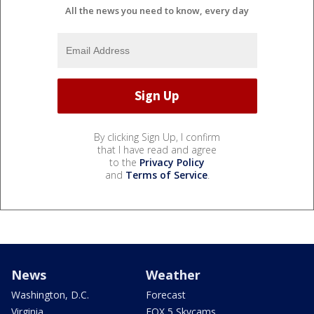
All the news you need to know, every day
By clicking Sign Up, I confirm
that I have read and agree
to the
Privacy Policy
and
Terms of Service
.
News
Weather
Washington, D.C.
Forecast
Virginia
FOX 5 Skycams