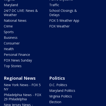
Maryland
Traffic
24/7 DC LIVE: News &
School Closings &
Weather
Delays
National News
FOX 5 Weather App
Crime
FOX Weather
Sports
Business
Consumer
Health
Personal Finance
FOX News Sunday
Top Stories
Regional News
Politics
New York News - FOX 5
D.C. Politics
NY
Maryland Politics
Philadelphia News - FOX
Virginia Politics
29 Philadelphia
Election
New Jersey News -