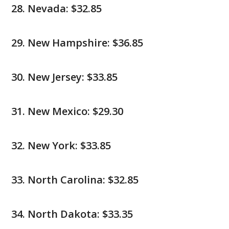
Nevada: $32.85
New Hampshire: $36.85
New Jersey: $33.85
New Mexico: $29.30
New York: $33.85
North Carolina: $32.85
North Dakota: $33.35