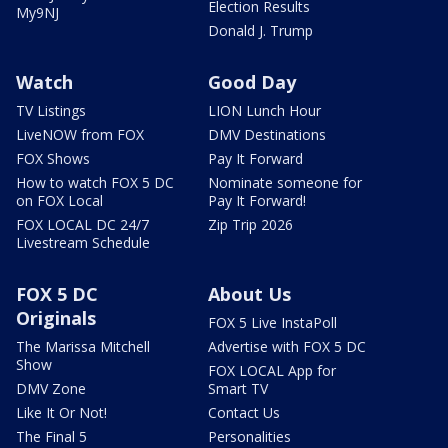
Election Results
My9NJ
Donald J. Trump
Watch
Good Day
TV Listings
LION Lunch Hour
LiveNOW from FOX
DMV Destinations
FOX Shows
Pay It Forward
How to watch FOX 5 DC
Nominate someone for
on FOX Local
Pay It Forward!
FOX LOCAL DC 24/7
Zip Trip 2026
Livestream Schedule
FOX 5 DC
About Us
Originals
FOX 5 Live InstaPoll
The Marissa Mitchell
Advertise with FOX 5 DC
Show
FOX LOCAL App for
DMV Zone
Smart TV
Like It Or Not!
Contact Us
The Final 5
Personalities