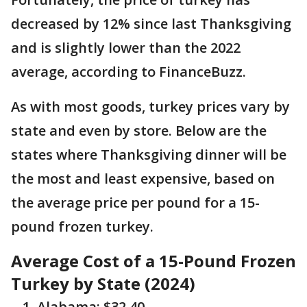
decreased by 12% since last Thanksgiving
and is slightly lower than the 2022
average, according to FinanceBuzz.
As with most goods, turkey prices vary by
state and even by store. Below are the
states where Thanksgiving dinner will be
the most and least expensive, based on
the average price per pound for a 15-
pound frozen turkey.
Average Cost of a 15-Pound Frozen
Turkey by State (2024)
Alabama: $32.40