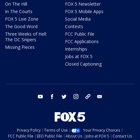
On The Hill
FOX 5 Newsletter
In The Courts
FOX 5 Mobile Apps
FOX 5 Live Zone
Social Media
The Good Word
Contests
Three Weeks of Hell:
FCC Public File
The DC Snipers
FCC Applications
Missing Pieces
Internships
Jobs at FOX 5
Closed Captioning
youtube
facebook
twitter
instagram
tiktok
email
Privacy Policy
Terms of Use
Your Privacy Choices
FCC Public File
EEO Public File
About Us
Jobs at FOX 5
Contact Us