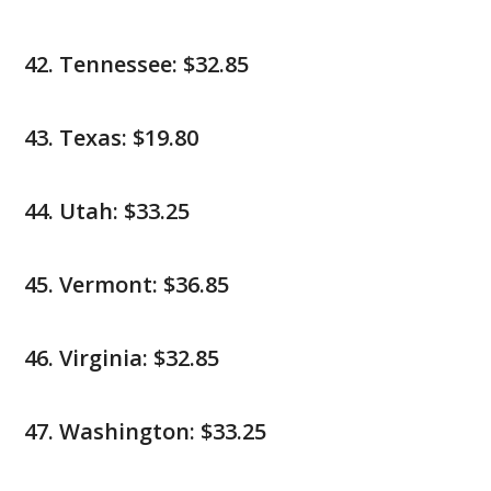
Tennessee: $32.85
Texas: $19.80
Utah: $33.25
Vermont: $36.85
Virginia: $32.85
Washington: $33.25