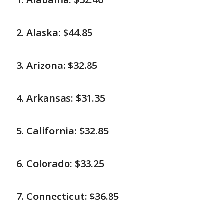
Alaska: $44.85
Arizona: $32.85
Arkansas: $31.35
California: $32.85
Colorado: $33.25
Connecticut: $36.85