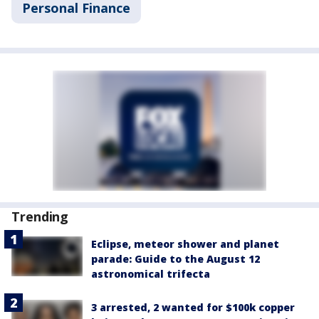
Personal Finance
Trending
Eclipse, meteor shower and planet
parade: Guide to the August 12
astronomical trifecta
3 arrested, 2 wanted for $100k copper