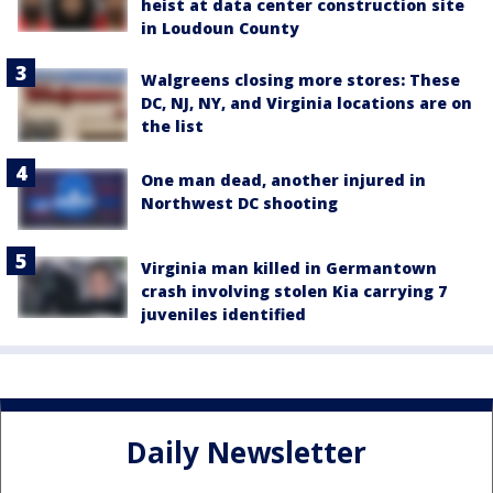
heist at data center construction site
in Loudoun County
Walgreens closing more stores: These
DC, NJ, NY, and Virginia locations are on
the list
One man dead, another injured in
Northwest DC shooting
Virginia man killed in Germantown
crash involving stolen Kia carrying 7
juveniles identified
Daily Newsletter