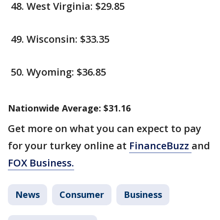
West Virginia: $29.85
Wisconsin: $33.35
Wyoming: $36.85
Nationwide Average: $31.16
Get more on what you can expect to pay
for your turkey online at
FinanceBuzz
and
FOX Business.
News
Consumer
Business