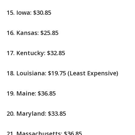
Iowa: $30.85
Kansas: $25.85
Kentucky: $32.85
Louisiana: $19.75 (Least Expensive)
Maine: $36.85
Maryland: $33.85
Massachusetts: $36.85