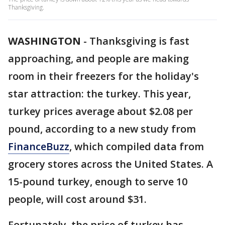
Thanksgiving.
WASHINGTON
-
Thanksgiving is fast
approaching, and people are making
room in their freezers for the holiday's
star attraction: the turkey. This year,
turkey prices average about $2.08 per
pound, according to a new study from
FinanceBuzz
, which compiled data from
grocery stores across the United States. A
15-pound turkey, enough to serve 10
people, will cost around $31.
Fortunately, the price of turkey has