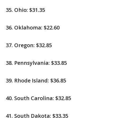
Ohio: $31.35
Oklahoma: $22.60
Oregon: $32.85
Pennsylvania: $33.85
Rhode Island: $36.85
South Carolina: $32.85
South Dakota: $33.35