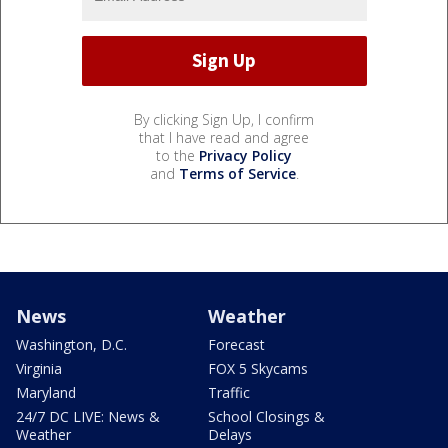
By clicking Sign Up, I confirm
that I have read and agree
to the
Privacy Policy
and
Terms of Service
.
News
Weather
Washington, D.C.
Forecast
Virginia
FOX 5 Skycams
Maryland
Traffic
24/7 DC LIVE: News &
School Closings &
Weather
Delays