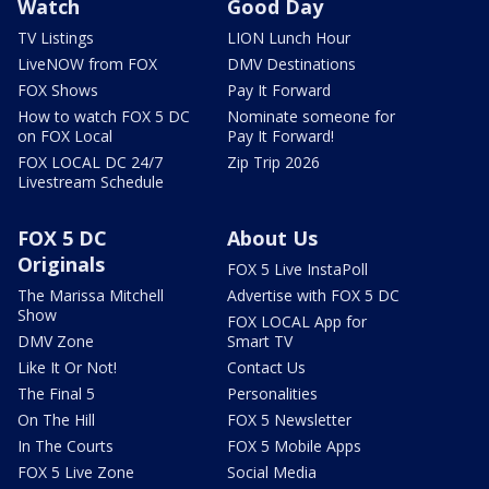
Watch
Good Day
TV Listings
LION Lunch Hour
LiveNOW from FOX
DMV Destinations
FOX Shows
Pay It Forward
How to watch FOX 5 DC
Nominate someone for
on FOX Local
Pay It Forward!
FOX LOCAL DC 24/7
Zip Trip 2026
Livestream Schedule
FOX 5 DC
About Us
Originals
FOX 5 Live InstaPoll
The Marissa Mitchell
Advertise with FOX 5 DC
Show
FOX LOCAL App for
DMV Zone
Smart TV
Like It Or Not!
Contact Us
The Final 5
Personalities
On The Hill
FOX 5 Newsletter
In The Courts
FOX 5 Mobile Apps
FOX 5 Live Zone
Social Media