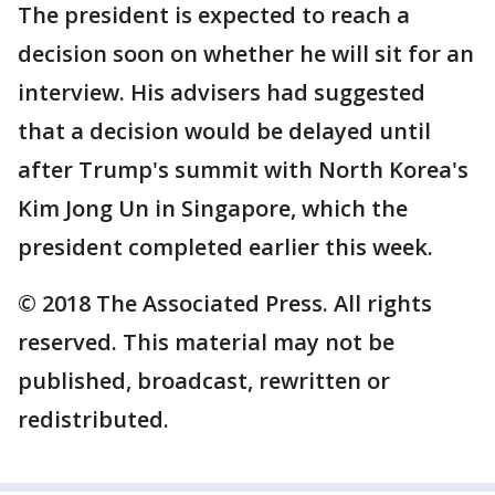
The president is expected to reach a
decision soon on whether he will sit for an
interview. His advisers had suggested
that a decision would be delayed until
after Trump's summit with North Korea's
Kim Jong Un in Singapore, which the
president completed earlier this week.
© 2018 The Associated Press. All rights
reserved. This material may not be
published, broadcast, rewritten or
redistributed.