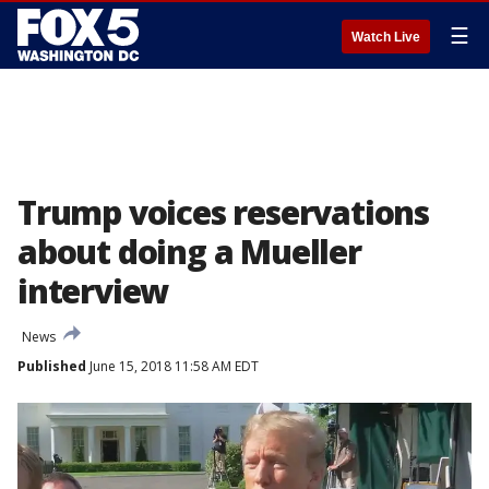
☰
Watch Live
Trump voices reservations
about doing a Mueller
interview
News
Published
June 15, 2018 11:58 AM EDT