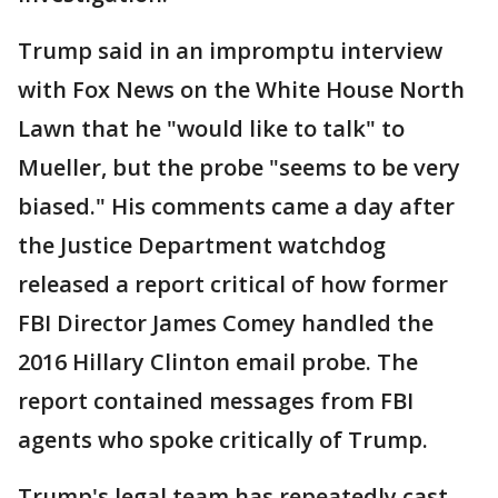
Trump said in an impromptu interview
with Fox News on the White House North
Lawn that he "would like to talk" to
Mueller, but the probe "seems to be very
biased." His comments came a day after
the Justice Department watchdog
released a report critical of how former
FBI Director James Comey handled the
2016 Hillary Clinton email probe. The
report contained messages from FBI
agents who spoke critically of Trump.
Trump's legal team has repeatedly cast