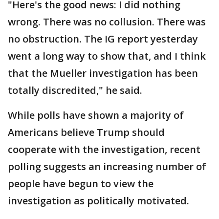
"Here's the good news: I did nothing
wrong. There was no collusion. There was
no obstruction. The IG report yesterday
went a long way to show that, and I think
that the Mueller investigation has been
totally discredited," he said.
While polls have shown a majority of
Americans believe Trump should
cooperate with the investigation, recent
polling suggests an increasing number of
people have begun to view the
investigation as politically motivated.