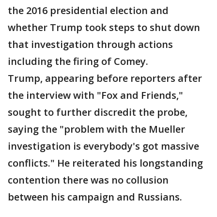
the 2016 presidential election and
whether Trump took steps to shut down
that investigation through actions
including the firing of Comey.
Trump, appearing before reporters after
the interview with "Fox and Friends,"
sought to further discredit the probe,
saying the "problem with the Mueller
investigation is everybody's got massive
conflicts." He reiterated his longstanding
contention there was no collusion
between his campaign and Russians.