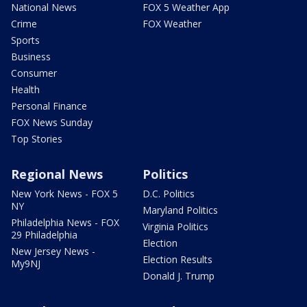
National News
FOX 5 Weather App
Crime
FOX Weather
Sports
Business
Consumer
Health
Personal Finance
FOX News Sunday
Top Stories
Regional News
Politics
New York News - FOX 5
D.C. Politics
NY
Maryland Politics
Philadelphia News - FOX
Virginia Politics
29 Philadelphia
Election
New Jersey News -
Election Results
My9NJ
Donald J. Trump