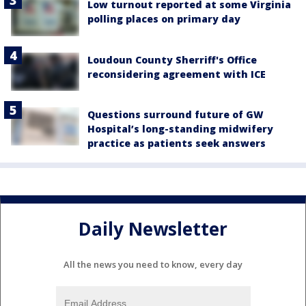
Low turnout reported at some Virginia
polling places on primary day
Loudoun County Sherriff's Office
reconsidering agreement with ICE
Questions surround future of GW
Hospital’s long-standing midwifery
practice as patients seek answers
Daily Newsletter
All the news you need to know, every day