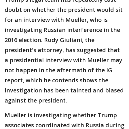
doubt on whether the president would sit
for an interview with Mueller, who is
investigating Russian interference in the
2016 election. Rudy Giuliani, the
president's attorney, has suggested that
a presidential interview with Mueller may
not happen in the aftermath of the IG
report, which he contends shows the
investigation has been tainted and biased
against the president.
Mueller is investigating whether Trump
associates coordinated with Russia during