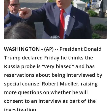
WASHINGTON
-
(AP) -- President Donald
Trump declared Friday he thinks the
Russia probe is "very biased" and has
reservations about being interviewed by
special counsel Robert Mueller, raising
more questions on whether he will
consent to an interview as part of the
investigation.