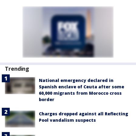
Trending
National emergency declared in
Spanish enclave of Ceuta after some
60,000 migrants from Morocco cross
border
Charges dropped against all Reflecting
Pool vandalism suspects