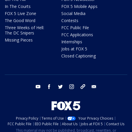
In The Courts
FOX 5 Mobile Apps
FOX 5 Live Zone
Social Media
The Good Word
Contests
Three Weeks of Hell:
FCC Public File
The DC Snipers
FCC Applications
Missing Pieces
Internships
Jobs at FOX 5
Closed Captioning
youtube
facebook
twitter
instagram
tiktok
email
Privacy Policy
Terms of Use
Your Privacy Choices
FCC Public File
EEO Public File
About Us
Jobs at FOX 5
Contact Us
This material may not be published, broadcast, rewritten, or