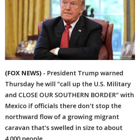
(FOX NEWS)
- President Trump warned
Thursday he will "call up the U.S. Military
and CLOSE OUR SOUTHERN BORDER" with
Mexico if officials there don't stop the
northward flow of a growing migrant
caravan that's swelled in size to about
4,000 people.