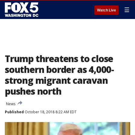
☰
Watch Live
Trump threatens to close
southern border as 4,000-
strong migrant caravan
pushes north
News
Published
October 18, 2018 8:22 AM EDT