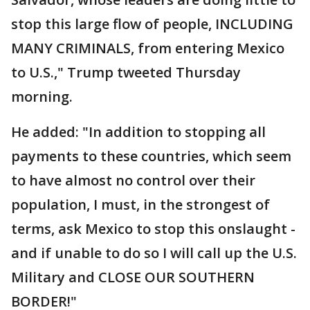
stop this large flow of people, INCLUDING
MANY CRIMINALS, from entering Mexico
to U.S.," Trump tweeted Thursday
morning.
He added: "In addition to stopping all
payments to these countries, which seem
to have almost no control over their
population, I must, in the strongest of
terms, ask Mexico to stop this onslaught -
and if unable to do so I will call up the U.S.
Military and CLOSE OUR SOUTHERN
BORDER!"