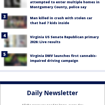
attempted to enter multiple homes in
Montgomery County, police say
Man killed in crash with stolen car
that had 7 kids inside
Virginia US Senate Republican primary
2026: Live results
Virginia DMV launches first cannabis-
impaired driving campaign
Daily Newsletter
All the news you need to know, every day