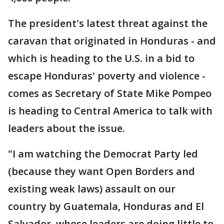
The president's latest threat against the
caravan that originated in Honduras - and
which is heading to the U.S. in a bid to
escape Honduras' poverty and violence -
comes as Secretary of State Mike Pompeo
is heading to Central America to talk with
leaders about the issue.
"I am watching the Democrat Party led
(because they want Open Borders and
existing weak laws) assault on our
country by Guatemala, Honduras and El
Salvador, whose leaders are doing little to