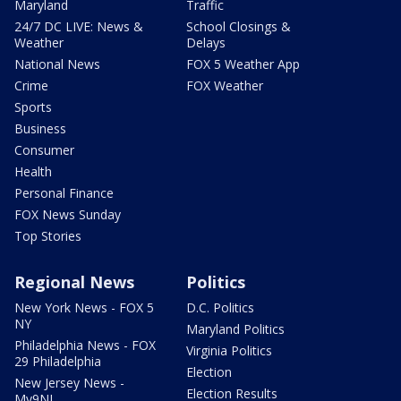
Maryland
Traffic
24/7 DC LIVE: News &
School Closings &
Weather
Delays
National News
FOX 5 Weather App
Crime
FOX Weather
Sports
Business
Consumer
Health
Personal Finance
FOX News Sunday
Top Stories
Regional News
Politics
New York News - FOX 5
D.C. Politics
NY
Maryland Politics
Philadelphia News - FOX
Virginia Politics
29 Philadelphia
Election
New Jersey News -
Election Results
My9NJ