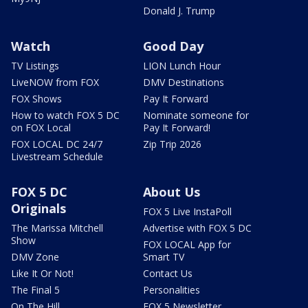
Donald J. Trump
Watch
Good Day
TV Listings
LION Lunch Hour
LiveNOW from FOX
DMV Destinations
FOX Shows
Pay It Forward
How to watch FOX 5 DC
Nominate someone for
on FOX Local
Pay It Forward!
FOX LOCAL DC 24/7
Zip Trip 2026
Livestream Schedule
FOX 5 DC
About Us
Originals
FOX 5 Live InstaPoll
The Marissa Mitchell
Advertise with FOX 5 DC
Show
FOX LOCAL App for
DMV Zone
Smart TV
Like It Or Not!
Contact Us
The Final 5
Personalities
On The Hill
FOX 5 Newsletter