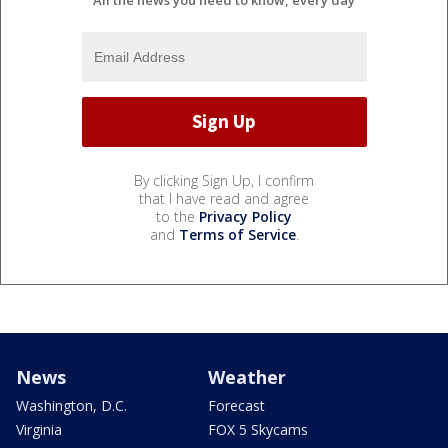
By clicking Sign Up, I confirm
that I have read and agree
to the
Privacy Policy
and
Terms of Service
.
News
Weather
Washington, D.C.
Forecast
Virginia
FOX 5 Skycams