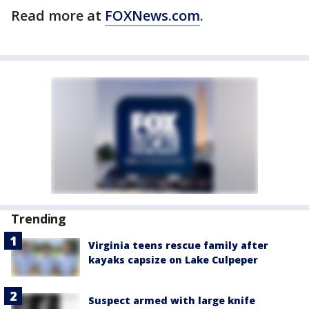
Read more at
FOXNews.com
.
Trending
Virginia teens rescue family after
kayaks capsize on Lake Culpeper
Suspect armed with large knife