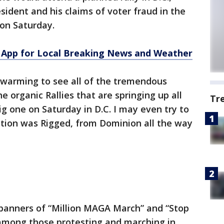
sident and his claims of voter fraud in the
 on Saturday.
App for Local Breaking News and Weather
warming to see all of the tremendous
e organic Rallies that are springing up all
Tr
ig one on Saturday in D.C. I may even try to
ection was Rigged, from Dominion all the way
 banners of “Million MAGA March” and “Stop
 among those protesting and marching in