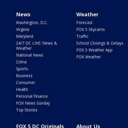
News
Weather
Washington, D.C.
Forecast
Virginia
FOX 5 Skycams
Maryland
Traffic
24/7 DC LIVE: News &
School Closings & Delays
Weather
FOX 5 Weather App
National News
FOX Weather
Crime
Sports
Business
Consumer
Health
Personal Finance
FOX News Sunday
Top Stories
FOX 5 DC Originals
About Us