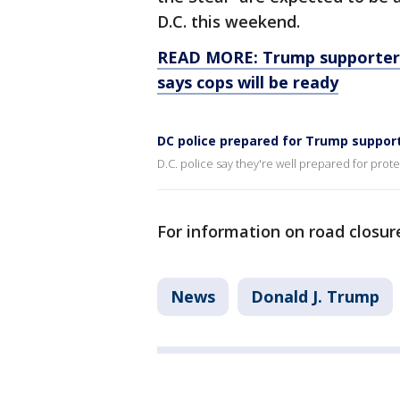
D.C. this weekend.
READ MORE: Trump supporters 
says cops will be ready
DC police prepared for Trump suppor
D.C. police say they're well prepared for prot
For information on road closure
News
Donald J. Trump