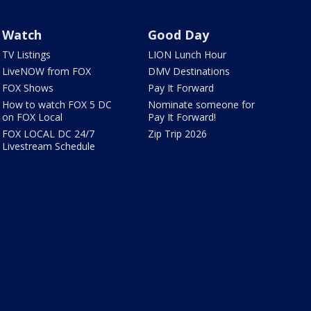
Watch
Good Day
TV Listings
LION Lunch Hour
LiveNOW from FOX
DMV Destinations
FOX Shows
Pay It Forward
How to watch FOX 5 DC
Nominate someone for
on FOX Local
Pay It Forward!
FOX LOCAL DC 24/7
Zip Trip 2026
Livestream Schedule