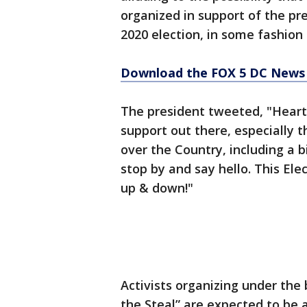
organized in support of the pre
2020 election, in some fashion
Download the FOX 5 DC News 
The president tweeted, "Heart
support out there, especially th
over the Country, including a b
stop by and say hello. This El
up & down!"
Activists organizing under the
the Steal” are expected to be