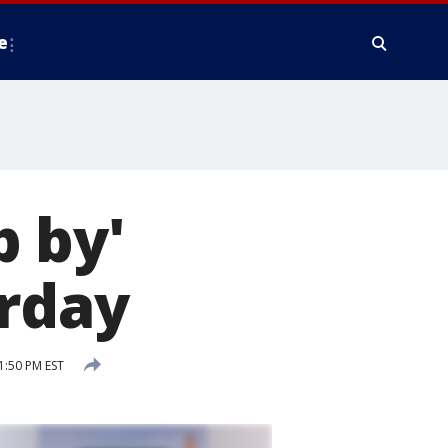
e
 by'
urday
1:50 PM EST