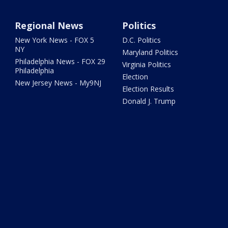
Regional News
Politics
New York News - FOX 5
D.C. Politics
NY
Maryland Politics
Philadelphia News - FOX 29
Virginia Politics
Philadelphia
Election
New Jersey News - My9NJ
Election Results
Donald J. Trump