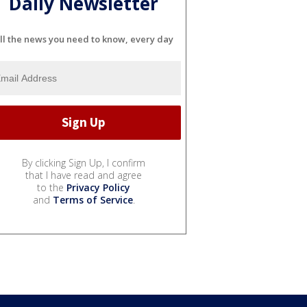
Daily Newsletter
ll the news you need to know, every day
By clicking Sign Up, I confirm
that I have read and agree
to the
Privacy Policy
and
Terms of Service
.