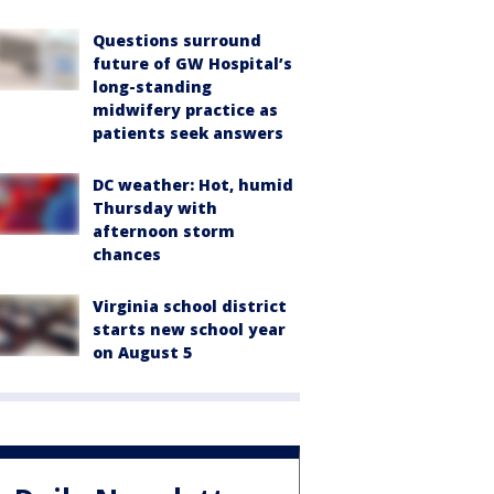
Questions surround
future of GW Hospital’s
long-standing
midwifery practice as
patients seek answers
DC weather: Hot, humid
Thursday with
afternoon storm
chances
Virginia school district
starts new school year
on August 5