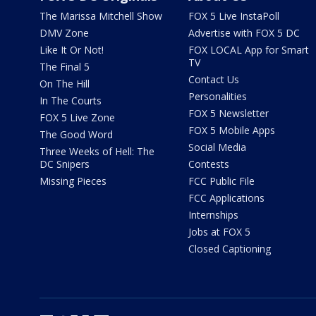
The Marissa Mitchell Show
FOX 5 Live InstaPoll
DMV Zone
Advertise with FOX 5 DC
Like It Or Not!
FOX LOCAL App for Smart
TV
The Final 5
Contact Us
On The Hill
Personalities
In The Courts
FOX 5 Newsletter
FOX 5 Live Zone
FOX 5 Mobile Apps
The Good Word
Social Media
Three Weeks of Hell: The
DC Snipers
Contests
Missing Pieces
FCC Public File
FCC Applications
Internships
Jobs at FOX 5
Closed Captioning