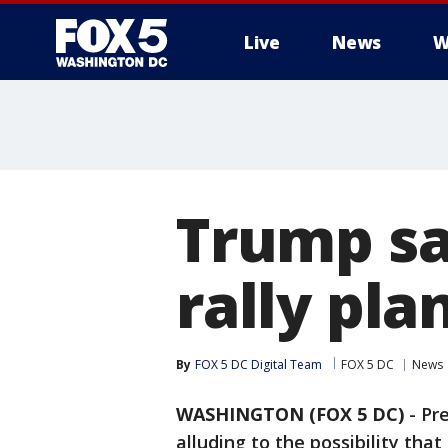
Live
News
W
Trump sa
rally pl
By
FOX 5 DC Digital Team
FOX 5 DC
News
WASHINGTON (FOX 5 DC)
-
Pr
alluding to the possibility that