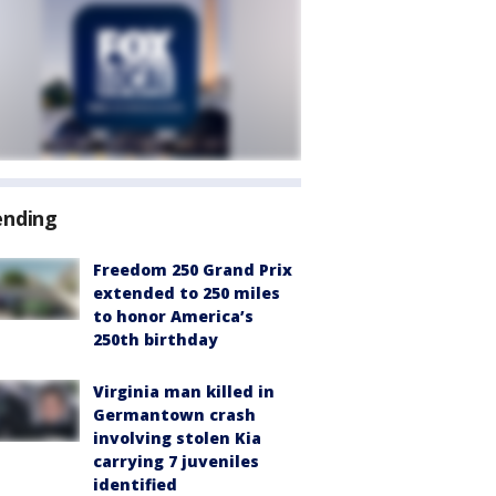
ending
Freedom 250 Grand Prix
extended to 250 miles
to honor America’s
250th birthday
Virginia man killed in
Germantown crash
involving stolen Kia
carrying 7 juveniles
identified