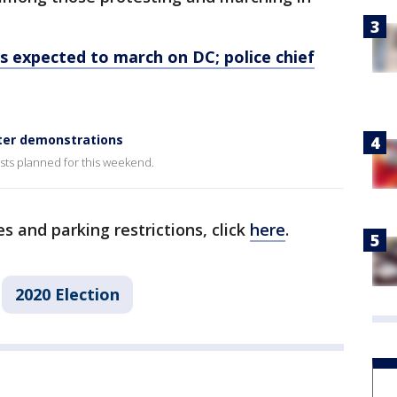
expected to march on DC; police chief
ter demonstrations
ests planned for this weekend.
s and parking restrictions, click
here
.
2020 Election