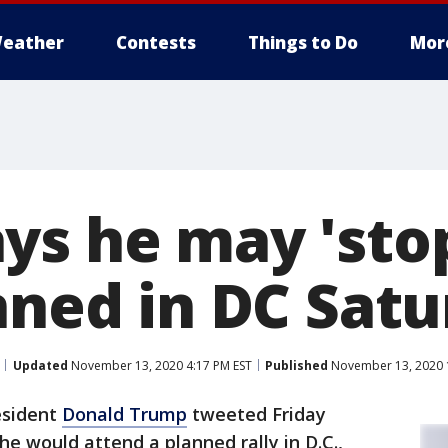
eather
Contests
Things to Do
Mor
ys he may 'stop
anned in DC Sat
Updated
November 13, 2020 4:17 PM EST
Published
November 13, 2020 
esident
Donald Trump
tweeted Friday
 he would attend a planned rally in D.C.,